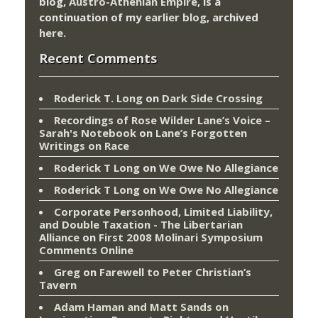
blog,
Austro-Athenian Empire
, is a
continuation of my
earlier blog
, archived
here
.
Recent Comments
Roderick T. Long
on
Dark Side Crossing
Recordings of Rose Wilder Lane’s Voice –
Sarah's Notebook
on
Lane’s Forgotten
Writings on Race
Roderick T Long
on
We Owe No Allegiance
Roderick T Long
on
We Owe No Allegiance
Corporate Personhood, Limited Liability,
and Double Taxation - The Libertarian
Alliance
on
First 2008 Molinari Symposium
Comments Online
Greg
on
Farewell to Peter Christian’s
Tavern
Adam Haman and Matt Sands on