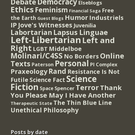
Democracy
Debate
Elseblogs
Ethics
Feminism
Free
Financial Saga
Humor
Industriels
the Earth
Guest Blogs
IP
Jove's Witnesses
Juvenilia
Lapsus Linguae
Labortarian
Left-Libertarian
Left and
Right
Middelboe
LGBT
Molinari/C4SS
Online
No Borders
Personal
Texts
PI Complex
Paterson
Rand
Praxeology
Resistance Is Not
Science
Futile
Science Fact
Fiction
Terror
Thank
Spencer
Space
You Please May I Have Another
The Thin Blue Line
Therapeutic State
Unethical Philosophy
Posts by date