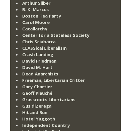
Arthur Silber
B. K. Marcus
Boston Tea Party
Carol Moore
Catallarchy
Center for a Stateless Society
Chris Sciabarra
CLASSical Liberalism
Crash Landing
David Friedman
David M. Hart
Dead Anarchists
Freeman, Libertarian Critter
Gary Chartier
Geoff Plauché
Grassroots Libertarians
Gus diZerega
Hit and Run
Hotel Yuggoth
Independent Country