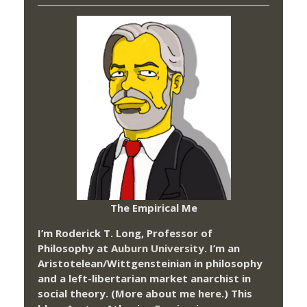
The Empirical Me
I’m Roderick T. Long, Professor of
Philosophy at
Auburn University.
I’m an
Aristotelean/Wittgensteinian in philosophy
and a left-libertarian market anarchist in
social theory. (More about me
here
.) This