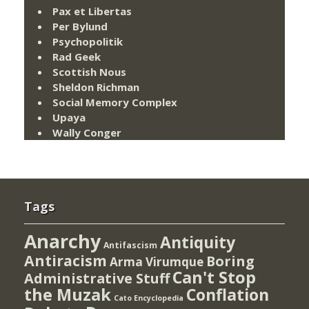
Pax et Libertas
Per Bylund
Psychopolitik
Rad Geek
Scottish Nous
Sheldon Richman
Social Memory Complex
Upaya
Wally Conger
Tags
Anarchy
Antiquity
Antifascism
Antiracism
Boring
Arma Virumque
Can't Stop
Administrative Stuff
the Muzak
Conflation
Cato Encyclopedia