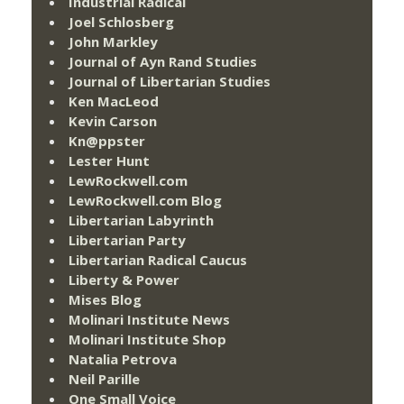
Industrial Radical
Joel Schlosberg
John Markley
Journal of Ayn Rand Studies
Journal of Libertarian Studies
Ken MacLeod
Kevin Carson
Kn@ppster
Lester Hunt
LewRockwell.com
LewRockwell.com Blog
Libertarian Labyrinth
Libertarian Party
Libertarian Radical Caucus
Liberty & Power
Mises Blog
Molinari Institute News
Molinari Institute Shop
Natalia Petrova
Neil Parille
One Small Voice