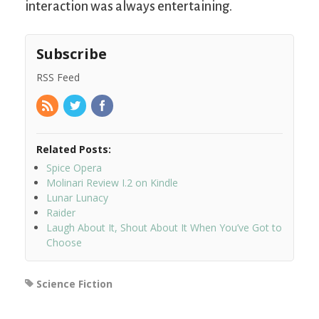
interaction was always entertaining.
Subscribe
RSS Feed
Related Posts:
Spice Opera
Molinari Review I.2 on Kindle
Lunar Lunacy
Raider
Laugh About It, Shout About It When You’ve Got to
Choose
Science Fiction