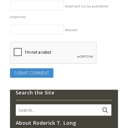
Email (will not be published)
(required)
Website
Search the Site
About Roderick T. Long