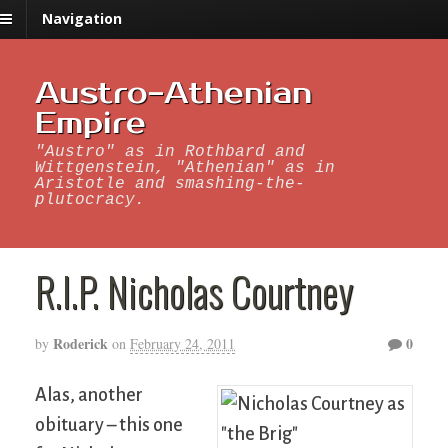
Navigation
Austro-Athenian
Empire
"Austro" as in Rothbard and
Wittgenstein, "Athenian" as in
Aristotle and smashing-the-
plutocracy.
R.I.P. Nicholas Courtney
Roderick
0
by
on
February 24, 2011
Alas, another
obituary – this one