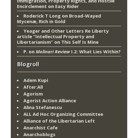
Immigration, Property Rights, and Hostile
Encirclement
on
Easy Rider
Roderick T Long
on
Broad-Wayed
Mycenæ, Rich in Gold
Yeager and Other Letters Re Liberty
article “Intellectual Property and
Libertarianism”
on
This Self Is Mine
P.
on
Molinari Review
I.2: What Lies Within?
Blogroll
Adem Kupi
After:All
Agorism
Agorist Action Alliance
Alina Stefanescu
ALL Ad Hoc Organizing Committee
Alliance of the Libertarian Left
Anarchist Cafe
Anarchoblogs