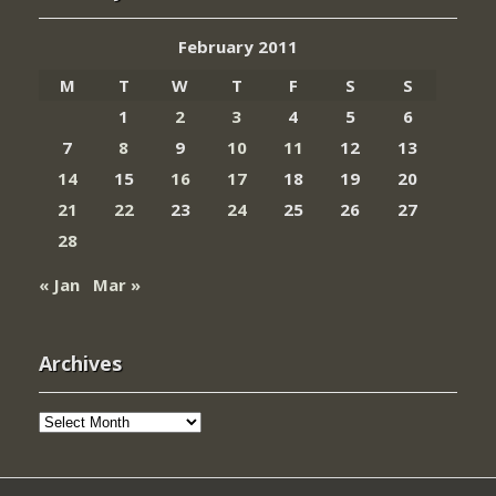
February 2011
M
T
W
T
F
S
S
1
2
3
4
5
6
7
8
9
10
11
12
13
14
15
16
17
18
19
20
21
22
23
24
25
26
27
28
« Jan
Mar »
Archives
Archives