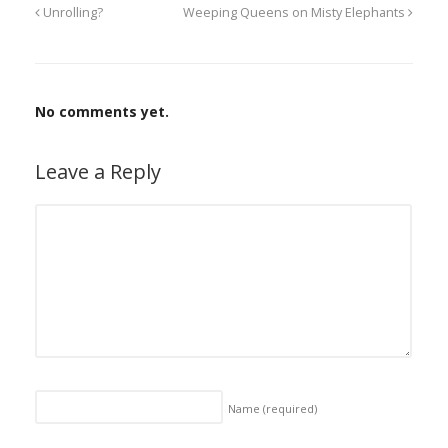
Unrolling?
Weeping Queens on Misty Elephants
No comments yet.
Leave a Reply
Name
(required)