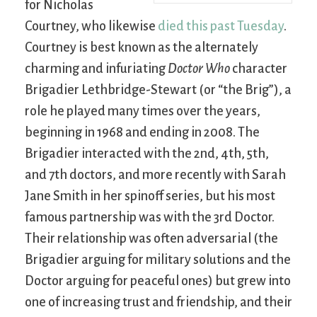
for Nicholas
Courtney, who likewise
died this past Tuesday
.
Courtney is best known as the alternately
charming and infuriating
Doctor Who
character
Brigadier Lethbridge-Stewart (or “the Brig”), a
role he played many times over the years,
beginning in 1968 and ending in 2008. The
Brigadier interacted with the 2nd, 4th, 5th,
and 7th doctors, and more recently with Sarah
Jane Smith in her spinoff series, but his most
famous partnership was with the 3rd Doctor.
Their relationship was often adversarial (the
Brigadier arguing for military solutions and the
Doctor arguing for peaceful ones) but grew into
one of increasing trust and friendship, and their