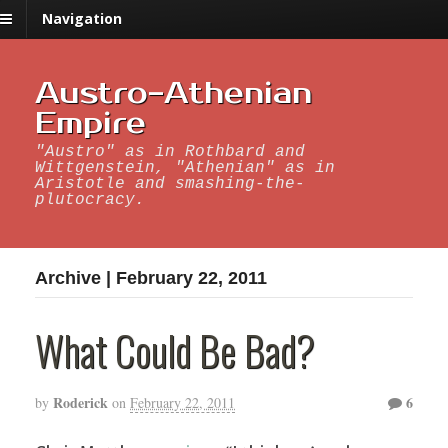
Navigation
Austro-Athenian
Empire
"Austro" as in Rothbard and
Wittgenstein, "Athenian" as in
Aristotle and smashing-the-
plutocracy.
Archive | February 22, 2011
What Could Be Bad?
Roderick
6
by
on
February 22, 2011