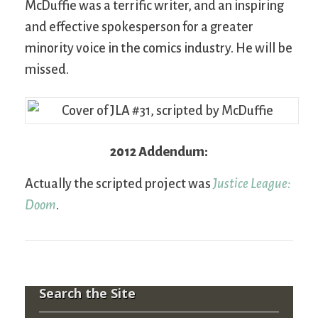
McDuffie was a terrific writer, and an inspiring
and effective spokesperson for a greater
minority voice in the comics industry. He will be
missed.
2012 Addendum:
Actually the scripted project was
Justice League:
Doom
.
Search the Site