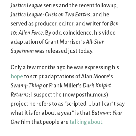
Justice League
series and the recent followup,
Justice League: Crisis on Two Earths
, and he
served as producer, editor, and writer for
Ben
10: Alien Force
. By odd coincidence, his video
adaptation of Grant Morrison’s
All-Star
Superman
was released just today.
Only a few months ago he was expressing his
hope
to script adaptations of Alan Moore’s
Swamp Thing
or Frank Miller’s
Dark Knight
Returns
; I suspect the (now posthumous)
project he refers to as “scripted … but I can’t say
what it is for about a year” is that
Batman: Year
One
film that people are
talking about
.