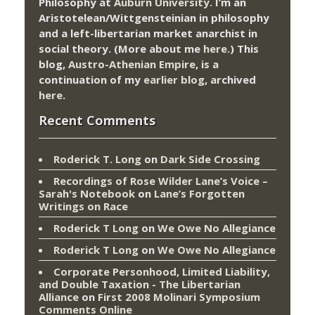
Philosophy at
Auburn University.
I’m an
Aristotelean/Wittgensteinian in philosophy
and a left-libertarian market anarchist in
social theory. (More about me
here
.) This
blog,
Austro-Athenian Empire
, is a
continuation of my
earlier blog
, archived
here
.
Recent Comments
Roderick T. Long
on
Dark Side Crossing
Recordings of Rose Wilder Lane’s Voice –
Sarah's Notebook
on
Lane’s Forgotten
Writings on Race
Roderick T Long
on
We Owe No Allegiance
Roderick T Long
on
We Owe No Allegiance
Corporate Personhood, Limited Liability,
and Double Taxation - The Libertarian
Alliance
on
First 2008 Molinari Symposium
Comments Online