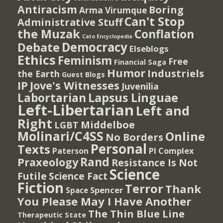
Antiracism
Boring
Arma Virumque
Can't Stop
Administrative Stuff
the Muzak
Conflation
Cato Encyclopedia
Democracy
Debate
Elseblogs
Ethics
Feminism
Free
Financial Saga
Humor
Industriels
the Earth
Guest Blogs
IP
Jove's Witnesses
Juvenilia
Lapsus Linguae
Labortarian
Left-Libertarian
Left and
Right
Middelboe
LGBT
Molinari/C4SS
Online
No Borders
Personal
Texts
PI Complex
Paterson
Rand
Praxeology
Resistance Is Not
Science
Futile
Science Fact
Fiction
Terror
Thank
Spencer
Space
You Please May I Have Another
The Thin Blue Line
Therapeutic State