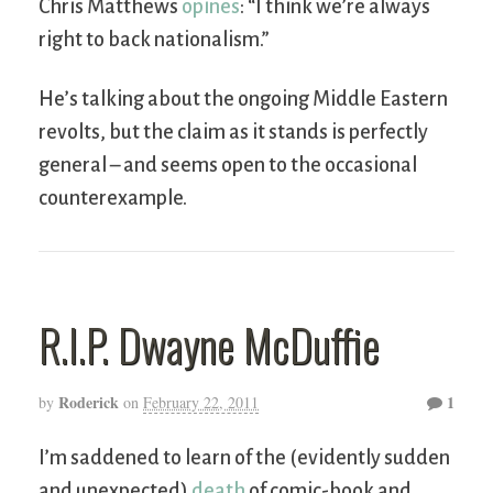
Chris Matthews
opines
: “I think we’re always
right to back nationalism.”
He’s talking about the ongoing Middle Eastern
revolts, but the claim as it stands is perfectly
general – and seems open to the occasional
counterexample.
R.I.P. Dwayne McDuffie
Roderick
1
by
on
February 22, 2011
I’m saddened to learn of the (evidently sudden
and unexpected)
death
of comic-book and