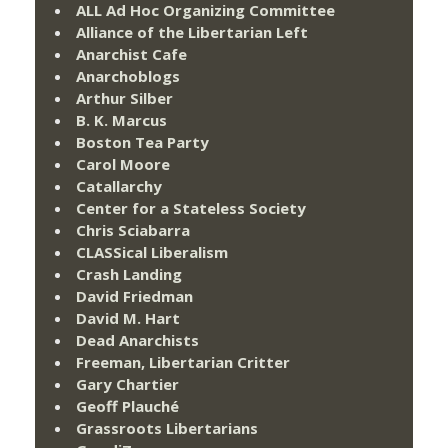
ALL Ad Hoc Organizing Committee
Alliance of the Libertarian Left
Anarchist Cafe
Anarchoblogs
Arthur Silber
B. K. Marcus
Boston Tea Party
Carol Moore
Catallarchy
Center for a Stateless Society
Chris Sciabarra
CLASSical Liberalism
Crash Landing
David Friedman
David M. Hart
Dead Anarchists
Freeman, Libertarian Critter
Gary Chartier
Geoff Plauché
Grassroots Libertarians