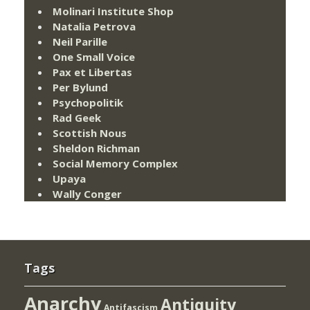
Molinari Institute Shop
Natalia Petrova
Neil Parille
One Small Voice
Pax et Libertas
Per Bylund
Psychopolitik
Rad Geek
Scottish Nous
Sheldon Richman
Social Memory Complex
Upaya
Wally Conger
Tags
Anarchy
Antiquity
Antifascism