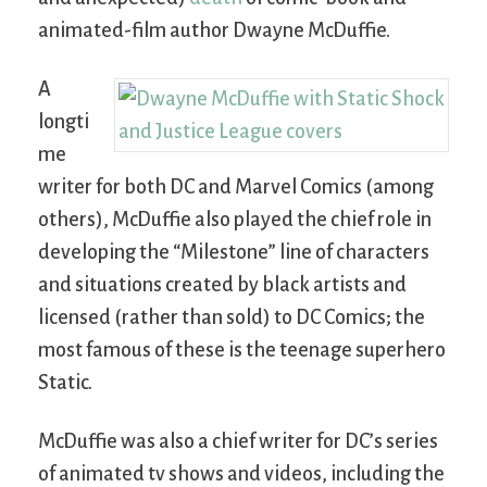
animated-film author Dwayne McDuffie.
A
longti
me
writer for both DC and Marvel Comics (among
others), McDuffie also played the chief role in
developing the “Milestone” line of characters
and situations created by black artists and
licensed (rather than sold) to DC Comics; the
most famous of these is the teenage superhero
Static.
McDuffie was also a chief writer for DC’s series
of animated tv shows and videos, including the