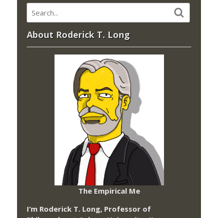
About Roderick T. Long
The Empirical Me
I’m Roderick T. Long, Professor of