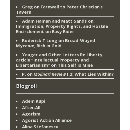
Greg
on
Farewell to Peter Christian’s
Tavern
Adam Haman and Matt Sands on
Immigration, Property Rights, and Hostile
Encirclement
on
Easy Rider
Roderick T Long
on
Broad-Wayed
Mycenæ, Rich in Gold
Yeager and Other Letters Re Liberty
article “Intellectual Property and
Libertarianism”
on
This Self Is Mine
P.
on
Molinari Review
I.2: What Lies Within?
Blogroll
Adem Kupi
After:All
Agorism
Agorist Action Alliance
Alina Stefanescu