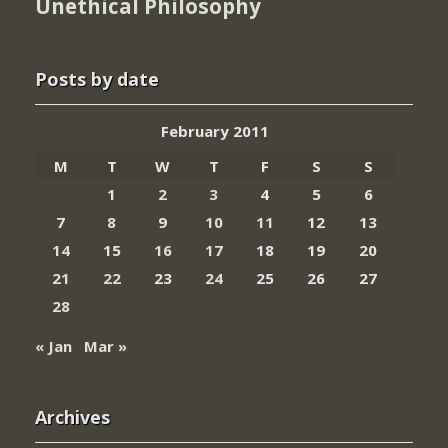
Unethical Philosophy
Posts by date
February 2011
M
T
W
T
F
S
S
1
2
3
4
5
6
7
8
9
10
11
12
13
14
15
16
17
18
19
20
21
22
23
24
25
26
27
28
« Jan
Mar »
Archives