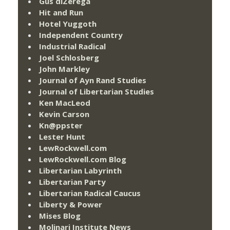
Gus diZerega
Hit and Run
Hotel Yuggoth
Independent Country
Industrial Radical
Joel Schlosberg
John Markley
Journal of Ayn Rand Studies
Journal of Libertarian Studies
Ken MacLeod
Kevin Carson
Kn@ppster
Lester Hunt
LewRockwell.com
LewRockwell.com Blog
Libertarian Labyrinth
Libertarian Party
Libertarian Radical Caucus
Liberty & Power
Mises Blog
Molinari Institute News