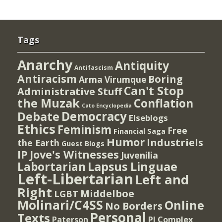
Tags
Anarchy
Antiquity
Antifascism
Antiracism
Boring
Arma Virumque
Can't Stop
Administrative Stuff
the Muzak
Conflation
Cato Encyclopedia
Democracy
Debate
Elseblogs
Ethics
Feminism
Free
Financial Saga
Humor
Industriels
the Earth
Guest Blogs
IP
Jove's Witnesses
Juvenilia
Lapsus Linguae
Labortarian
Left-Libertarian
Left and
Right
Middelboe
LGBT
Molinari/C4SS
Online
No Borders
Personal
Texts
PI Complex
Paterson