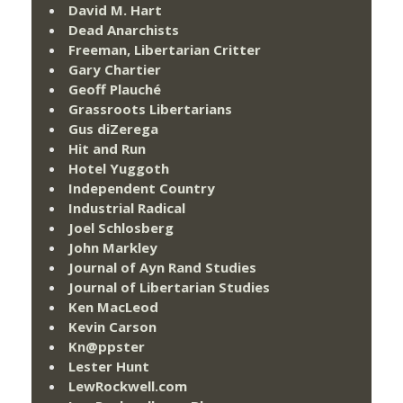
David M. Hart
Dead Anarchists
Freeman, Libertarian Critter
Gary Chartier
Geoff Plauché
Grassroots Libertarians
Gus diZerega
Hit and Run
Hotel Yuggoth
Independent Country
Industrial Radical
Joel Schlosberg
John Markley
Journal of Ayn Rand Studies
Journal of Libertarian Studies
Ken MacLeod
Kevin Carson
Kn@ppster
Lester Hunt
LewRockwell.com