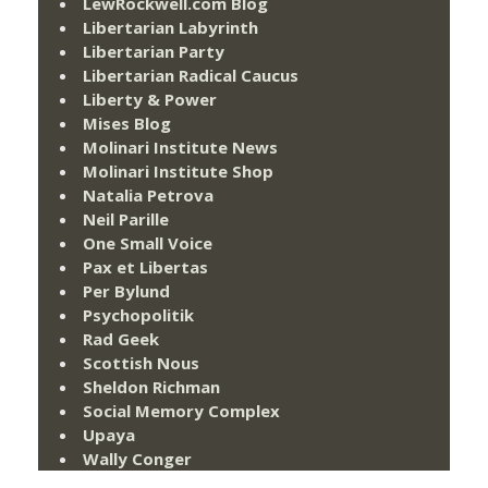
LewRockwell.com Blog
Libertarian Labyrinth
Libertarian Party
Libertarian Radical Caucus
Liberty & Power
Mises Blog
Molinari Institute News
Molinari Institute Shop
Natalia Petrova
Neil Parille
One Small Voice
Pax et Libertas
Per Bylund
Psychopolitik
Rad Geek
Scottish Nous
Sheldon Richman
Social Memory Complex
Upaya
Wally Conger