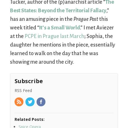
Tucker, author of the (p)anarchist article “
The
Best States: Beyond the Territorial Fallacy
,”
has an amusing piece in the
Prague Post
this
week titled “
It’s a Small World
.” I met Aviezer
at the
PCPE in Prague last March
; Sophia, the
daughter he mentions in the piece, essentially
learned to walk on the day that he was
showing me around the city.
Subscribe
RSS Feed
Related Posts:
Spice Opera