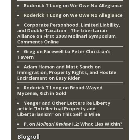
Roderick T Long
on
We Owe No Allegiance
Roderick T Long
on
We Owe No Allegiance
Corporate Personhood, Limited Liability,
and Double Taxation - The Libertarian
Alliance
on
First 2008 Molinari Symposium
Comments Online
Greg
on
Farewell to Peter Christian’s
Tavern
Adam Haman and Matt Sands on
Immigration, Property Rights, and Hostile
Encirclement
on
Easy Rider
Roderick T Long
on
Broad-Wayed
Mycenæ, Rich in Gold
Yeager and Other Letters Re Liberty
article “Intellectual Property and
Libertarianism”
on
This Self Is Mine
P.
on
Molinari Review
I.2: What Lies Within?
Blogroll