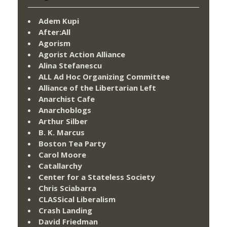
Adem Kupi
After:All
Agorism
Agorist Action Alliance
Alina Stefanescu
ALL Ad Hoc Organizing Committee
Alliance of the Libertarian Left
Anarchist Cafe
Anarchoblogs
Arthur Silber
B. K. Marcus
Boston Tea Party
Carol Moore
Catallarchy
Center for a Stateless Society
Chris Sciabarra
CLASSical Liberalism
Crash Landing
David Friedman