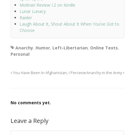
Molinari Review I.2 on Kindle
Lunar Lunacy
Raider
Laugh About It, Shout About It When You’ve Got to
Choose
Anarchy
,
Humor
,
Left-Libertarian
,
Online Texts
,
Personal
You Have Been In Afghanistan, I Perceive
Anarchy in the Army
No comments yet.
Leave a Reply