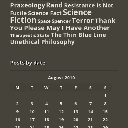
Rand
Praxeology
Resistance Is Not
Science
Futile
Science Fact
Fiction
Terror
Thank
Spencer
Space
You Please May I Have Another
The Thin Blue Line
Therapeutic State
Unethical Philosophy
Posts by date
August 2010
M
T
W
T
F
S
S
1
2
3
4
5
6
7
8
9
10
11
12
13
14
15
16
17
18
19
20
21
22
23
24
25
26
27
28
29