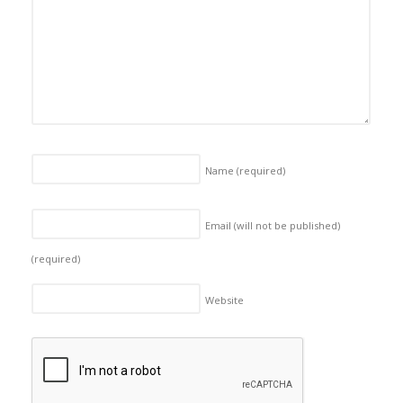
Name
(required)
Email (will not be published)
(required)
Website