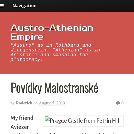
Navigation
Austro-Athenian
Empire
"Austro" as in Rothbard and
Wittgenstein, "Athenian" as in
Aristotle and smashing-the-
plutocracy.
Povídky Malostranské
Roderick
0
by
on
August 5, 2010
My friend
Aviezer