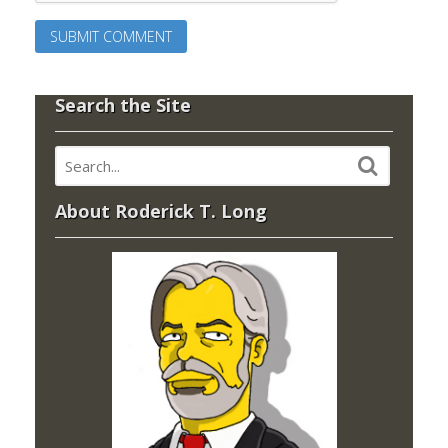
Search the Site
About Roderick T. Long