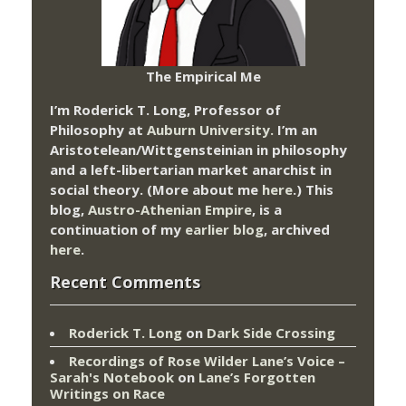
The Empirical Me
I’m Roderick T. Long, Professor of
Philosophy at
Auburn University.
I’m an
Aristotelean/Wittgensteinian in philosophy
and a left-libertarian market anarchist in
social theory. (More about me
here
.) This
blog,
Austro-Athenian Empire
, is a
continuation of my
earlier blog
, archived
here
.
Recent Comments
Roderick T. Long
on
Dark Side Crossing
Recordings of Rose Wilder Lane’s Voice –
Sarah's Notebook
on
Lane’s Forgotten
Writings on Race