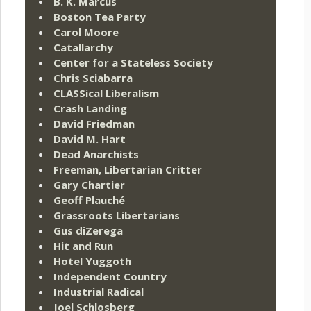
B. K. Marcus
Boston Tea Party
Carol Moore
Catallarchy
Center for a Stateless Society
Chris Sciabarra
CLASSical Liberalism
Crash Landing
David Friedman
David M. Hart
Dead Anarchists
Freeman, Libertarian Critter
Gary Chartier
Geoff Plauché
Grassroots Libertarians
Gus diZerega
Hit and Run
Hotel Yuggoth
Independent Country
Industrial Radical
Joel Schlosberg