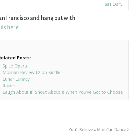
o San Francisco and hang out with
ils here
.
Related Posts:
Spice Opera
Molinari Review I.2 on Kindle
Lunar Lunacy
Raider
Laugh About It, Shout About It When You’ve Got to Choose
You’ll Believe a Man Can Dance