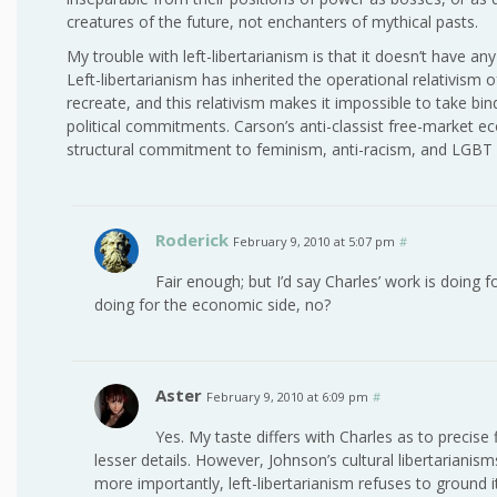
creatures of the future, not enchanters of mythical pasts.
My trouble with left-libertarianism is that it doesn’t have an
Left-libertarianism has inherited the operational relativism 
recreate, and this relativism makes it impossible to take bin
political commitments. Carson’s anti-classist free-market eco
structural commitment to feminism, anti-racism, and LGBT ri
Roderick
February 9, 2010 at 5:07 pm
#
Fair enough; but I’d say Charles’ work is doing 
doing for the economic side, no?
Aster
February 9, 2010 at 6:09 pm
#
Yes. My taste differs with Charles as to precise
lesser details. However, Johnson’s cultural libertarianis
more importantly, left-libertarianism refuses to ground