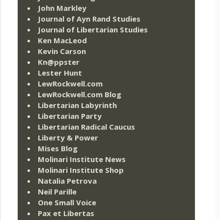
John Markley
Journal of Ayn Rand Studies
Journal of Libertarian Studies
Ken MacLeod
Kevin Carson
Kn@ppster
Lester Hunt
LewRockwell.com
LewRockwell.com Blog
Libertarian Labyrinth
Libertarian Party
Libertarian Radical Caucus
Liberty & Power
Mises Blog
Molinari Institute News
Molinari Institute Shop
Natalia Petrova
Neil Parille
One Small Voice
Pax et Libertas