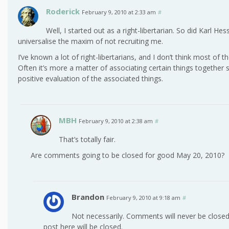
Roderick
February 9, 2010 at 2:33 am
#
Well, I started out as a right-libertarian. So did Karl Hes
universalise the maxim of not recruiting me.
I’ve known a lot of right-libertarians, and I don’t think most of
Often it’s more a matter of associating certain things together 
positive evaluation of the associated things.
MBH
February 9, 2010 at 2:38 am
#
That’s totally fair.
Are comments going to be closed for good May 20, 2010?
Brandon
February 9, 2010 at 9:18 am
#
Not necessarily. Comments will never be closed 
post here will be closed.