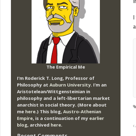
i
I
a
The Empirical Me
I’m Roderick T. Long, Professor of
Philosophy at
Auburn University.
I’m an
Aristotelean/Wittgensteinian in
philosophy and a left-libertarian market
anarchist in social theory. (More about
me
here
.) This blog,
Austro-Athenian
Empire
, is a continuation of my
earlier
blog
, archived
here
.
Recent Comments