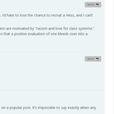
REPLY
s. I’d hate to lose the chance to recruit a Hess, and I can’t
 them are motivated by “racism and love for class systems.”
so that a positive evaluation of one bleeds over into a
REPLY
on a popular post. It’s impossible to say exactly when any