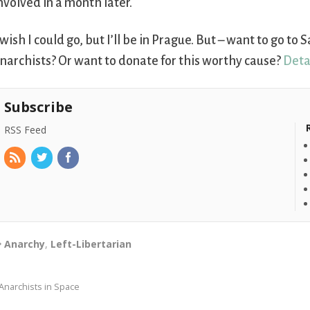
nvolved in a month later.
 wish I could go, but I’ll be in Prague. But – want to go t
narchists? Or want to donate for this worthy cause?
Deta
Subscribe
RSS Feed
Anarchy
,
Left-Libertarian
Anarchists in Space