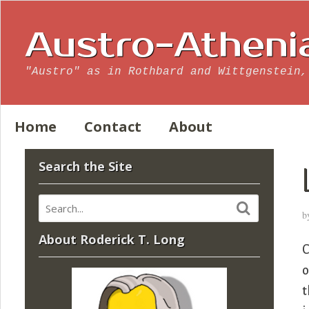
Austro-Atheni
"Austro" as in Rothbard and Wittgenstein,
Home
Contact
About
Search the Site
b
About Roderick T. Long
C
o
t