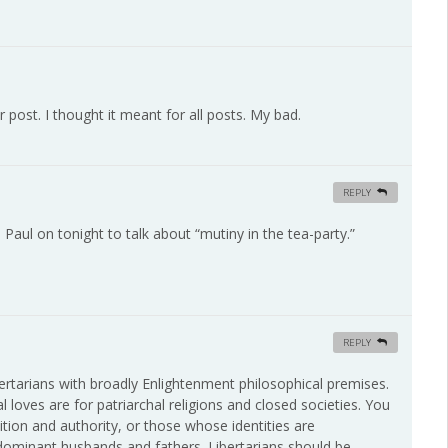
r post. I thought it meant for all posts. My bad.
REPLY
aul on tonight to talk about “mutiny in the tea-party.”
REPLY
ibertarians with broadly Enlightenment philosophical premises.
 loves are for patriarchal religions and closed societies. You
tion and authority, or those whose identities are
 dominant husbands and fathers. Libertarians should be