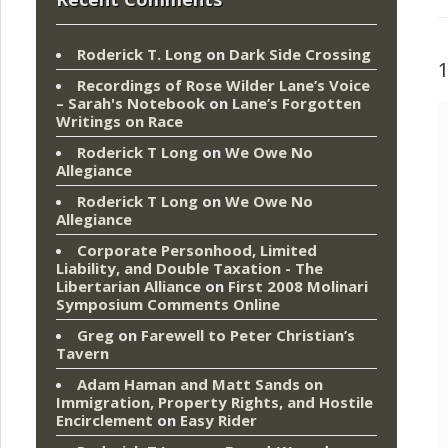
Roderick T. Long
on
Dark Side Crossing
Recordings of Rose Wilder Lane’s Voice
– Sarah's Notebook
on
Lane’s Forgotten
Writings on Race
Roderick T Long
on
We Owe No
Allegiance
Roderick T Long
on
We Owe No
Allegiance
Corporate Personhood, Limited
Liability, and Double Taxation - The
Libertarian Alliance
on
First 2008 Molinari
Symposium Comments Online
Greg
on
Farewell to Peter Christian’s
Tavern
Adam Haman and Matt Sands on
Immigration, Property Rights, and Hostile
Encirclement
on
Easy Rider