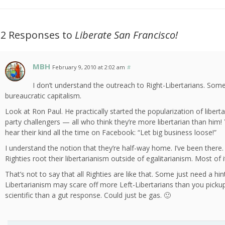
12 Responses to
Liberate San Francisco!
MBH
February 9, 2010 at 2:02 am
#
I don’t understand the outreach to Right-Libertarians. Som
bureaucratic capitalism.
Look at Ron Paul. He practically started the popularization of liber
party challengers — all who think they’re more libertarian than him!
hear their kind all the time on Facebook: “Let big business loose!”
I understand the notion that they’re half-way home. I’ve been ther
Righties root their libertarianism outside of egalitarianism. Most of 
That’s not to say that all Righties are like that. Some just need a hin
Libertarianism may scare off more Left-Libertarians than you picku
scientific than a gut response. Could just be gas. 🙂