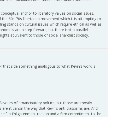
y conceptual anchor to liberatory values on social issues.
of the 60s-70s libertarian movement which it is attempting to
ding stands on cultural issues which require ethical as well as
nomics are a step forward, but there isn’t a parallel
ghts equivalent to those of social anarchist society.
for that side something analogous to what Kevin’s work is
 flavours of emancipatory politics, but those are mostly
ms aren’t canon the way that Kevin’s anti-classisms are. And
 itself in Enlightenment reason and a firm commitment to the