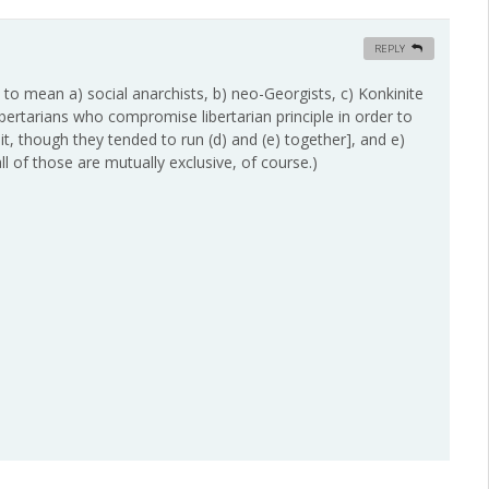
REPLY
, to mean a) social anarchists, b) neo-Georgists, c) Konkinite
libertarians who compromise libertarian principle in order to
t, though they tended to run (d) and (e) together], and e)
 of those are mutually exclusive, of course.)