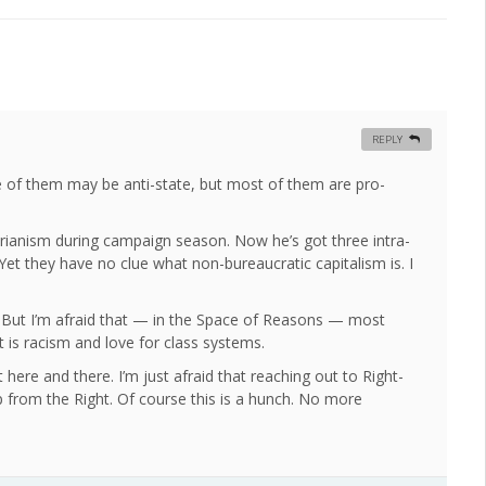
REPLY
e of them may be anti-state, but most of them are pro-
tarianism during campaign season. Now he’s got three intra-
 Yet they have no clue what non-bureaucratic capitalism is. I
e. But I’m afraid that — in the Space of Reasons — most
it is racism and love for class systems.
t here and there. I’m just afraid that reaching out to Right-
p from the Right. Of course this is a hunch. No more