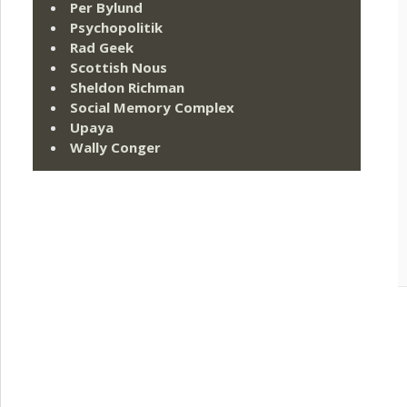
Per Bylund
Psychopolitik
Rad Geek
Scottish Nous
Sheldon Richman
Social Memory Complex
Upaya
Wally Conger