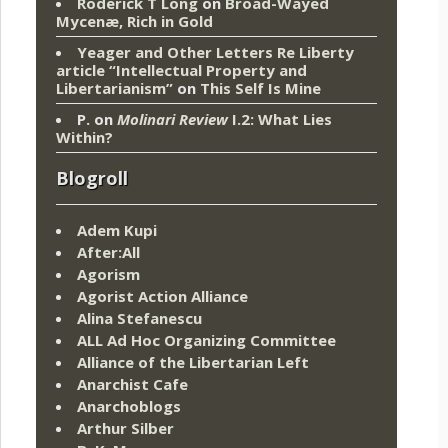
Roderick T Long
on
Broad-Wayed
Mycenæ, Rich in Gold
Yeager and Other Letters Re Liberty
article “Intellectual Property and
Libertarianism”
on
This Self Is Mine
P.
on
Molinari Review
I.2: What Lies
Within?
Blogroll
Adem Kupi
After:All
Agorism
Agorist Action Alliance
Alina Stefanescu
ALL Ad Hoc Organizing Committee
Alliance of the Libertarian Left
Anarchist Cafe
Anarchoblogs
Arthur Silber