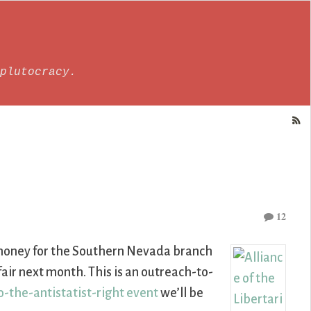
plutocracy.
12
g money for the Southern Nevada branch
air next month. This is an outreach-to-
-the-antistatist-right event
we’ll be