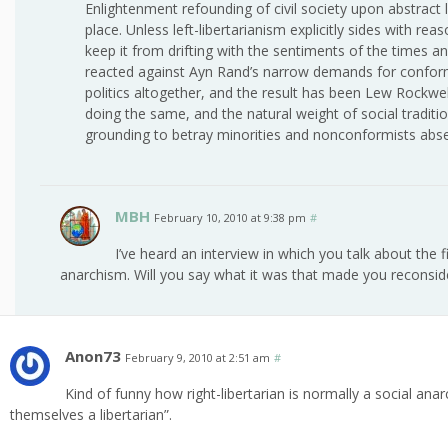
Enlightenment refounding of civil society upon abstract 
place. Unless left-libertarianism explicitly sides with re
keep it from drifting with the sentiments of the times a
reacted against Ayn Rand’s narrow demands for conform
politics altogether, and the result has been Lew Rockwell
doing the same, and the natural weight of social tradit
grounding to betray minorities and nonconformists absen
MBH
February 10, 2010 at 9:38 pm
#
I’ve heard an interview in which you talk about the 
anarchism. Will you say what it was that made you reconsid
Anon73
February 9, 2010 at 2:51 am
#
Kind of funny how right-libertarian is normally a social an
themselves a libertarian”.