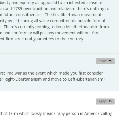
liberty and equality as opposed to an inherited sense of
ason and 1789 over tradition and relativism there’s nothing to
nd future constituencies. The first libertarian movement
ity by jettisoning all value commitments outside formal
. There’s currently nothing to keep left-libertarianism from
ion and conformity will pull any movement without firm
t firm structural guarantees to the contrary.
REPLY
first Iraq war as the event which made you first consider
er Right-Libertarianism and move to Left-Libertarianism?
REPLY
archist term which loosly means “any person in America calling