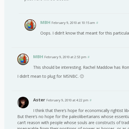
MBH
February 9, 2010 at 10:15 am
#
Oops. I didn’t know that meant for this particula
MBH
February 9, 2010 at 2:53 pm
#
This should be interesting. Rachel Maddow has Ron P
I didn’t mean to plug for MSNBC. 🙁
Aster
February 9, 2010 at 4:22 pm
#
I think that there’s hope for economically rightist l
But there’s no hope for the paleolibertarians whose essential
can’t reason with people whose souls are constructs of tradi
inseparable from their positions of power as bosses, or as