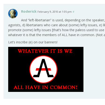
Roderick
February 9, 2010 at 1:05 pm
#
And “left-libertarian” is used, depending on the speaker
agorists, d) libertarians who care about (some) lefty issues, e) 
promote (some) lefty issues [that’s how the paleos used to use i
whatever it is that the members of ALL have in common. (Not all
Let’s inscribe (e) on our banners!