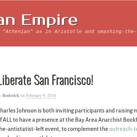
an Empire
 "Athenian" as in Aristotle and smashing-the-
Liberate San Francisco!
Roderick
y
on
February 9, 2010
harles Johnson is both inviting participants and raisin
f ALL to have a presence at the Bay Area Anarchist Bookf
he-antistatist-left event, to complement the
outreach-to