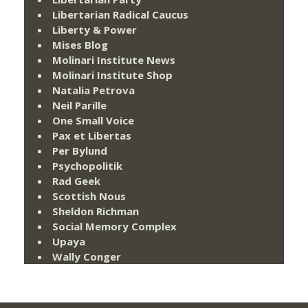
Libertarian Radical Caucus
Liberty & Power
Mises Blog
Molinari Institute News
Molinari Institute Shop
Natalia Petrova
Neil Parille
One Small Voice
Pax et Libertas
Per Bylund
Psychopolitik
Rad Geek
Scottish Nous
Sheldon Richman
Social Memory Complex
Upaya
Wally Conger