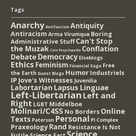
Tags
Anarchy
Antiquity
Antifascism
Antiracism
Boring
Arma Virumque
Can't Stop
Administrative Stuff
the Muzak
Conflation
Cato Encyclopedia
Democracy
Debate
Elseblogs
Ethics
Feminism
Free
Financial Saga
Humor
Industriels
the Earth
Guest Blogs
IP
Jove's Witnesses
Juvenilia
Lapsus Linguae
Labortarian
Left-Libertarian
Left and
Right
Middelboe
LGBT
Molinari/C4SS
Online
No Borders
Personal
Texts
PI Complex
Paterson
Rand
Praxeology
Resistance Is Not
Science
Futile
Science Fact