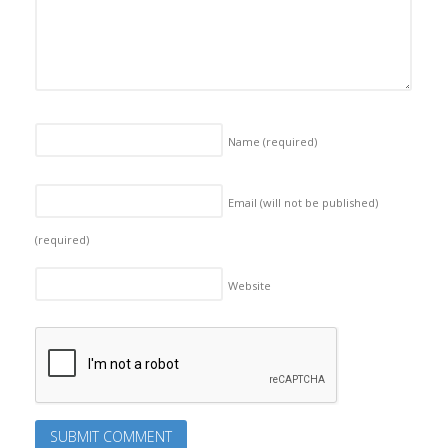
Name
(required)
Email (will not be published)
(required)
Website