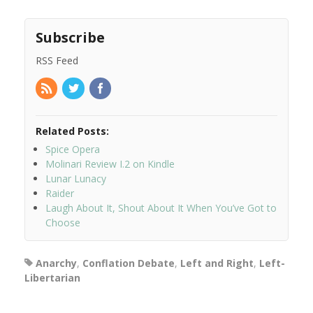
Subscribe
RSS Feed
Related Posts:
Spice Opera
Molinari Review I.2 on Kindle
Lunar Lunacy
Raider
Laugh About It, Shout About It When You’ve Got to
Choose
Anarchy
,
Conflation Debate
,
Left and Right
,
Left-
Libertarian