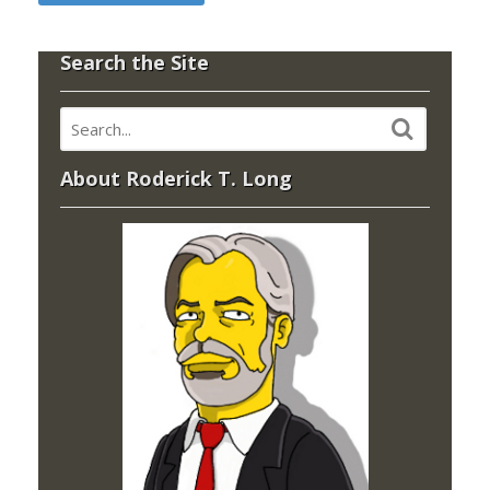
Search the Site
About Roderick T. Long