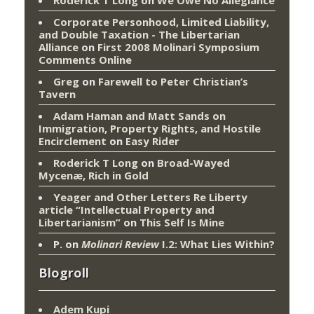
Corporate Personhood, Limited Liability,
and Double Taxation - The Libertarian
Alliance
on
First 2008 Molinari Symposium
Comments Online
Greg
on
Farewell to Peter Christian’s
Tavern
Adam Haman and Matt Sands on
Immigration, Property Rights, and Hostile
Encirclement
on
Easy Rider
Roderick T Long
on
Broad-Wayed
Mycenæ, Rich in Gold
Yeager and Other Letters Re Liberty
article “Intellectual Property and
Libertarianism”
on
This Self Is Mine
P.
on
Molinari Review
I.2: What Lies Within?
Blogroll
Adem Kupi