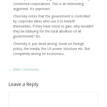
connected corporations. This is an interesting
argument. It’s unproven.
Chomsky notes that the government is controlled
by corporate elites who use it to benefit
themselves. If they have more to gain, why wouldn’t
they be lobbying for the total abolition of all
govermment? Etc.
Chomsky is just dead wrong. Great on foreign
policy, the media, the US power structure etc. But
completely wrong on economics.
←
Older Comments
Leave a Reply