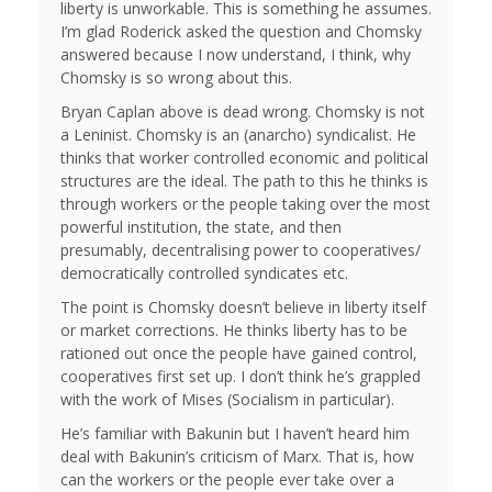
liberty is unworkable. This is something he assumes.
I’m glad Roderick asked the question and Chomsky
answered because I now understand, I think, why
Chomsky is so wrong about this.
Bryan Caplan above is dead wrong. Chomsky is not
a Leninist. Chomsky is an (anarcho) syndicalist. He
thinks that worker controlled economic and political
structures are the ideal. The path to this he thinks is
through workers or the people taking over the most
powerful institution, the state, and then
presumably, decentralising power to cooperatives/
democratically controlled syndicates etc.
The point is Chomsky doesn’t believe in liberty itself
or market corrections. He thinks liberty has to be
rationed out once the people have gained control,
cooperatives first set up. I don’t think he’s grappled
with the work of Mises (Socialism in particular).
He’s familiar with Bakunin but I haven’t heard him
deal with Bakunin’s criticism of Marx. That is, how
can the workers or the people ever take over a