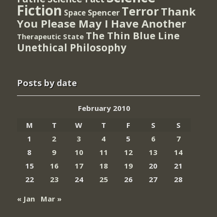
Fiction
Terror
Thank
Spencer
Space
You Please May I Have Another
The Thin Blue Line
Therapeutic State
Unethical Philosophy
Posts by date
February 2010
M
T
W
T
F
S
S
1
2
3
4
5
6
7
8
9
10
11
12
13
14
15
16
17
18
19
20
21
22
23
24
25
26
27
28
« Jan
Mar »