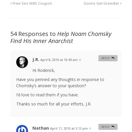
Free Sex With Coupon
Goons Get Greedier
54 Responses to
Help Noam Chomsky
Find His Inner Anarchist
J.R.
REPLY
April 8, 2010 at 10:45 am
#
Hi Roderick,
Have you penned any thoughts in response to
Chomsky’s answer to your question?
I’d love to read them if you have.
Thanks so much for all your efforts, J.R.
Nathan
REPLY
April 11, 2010 at 3:13 pm
#