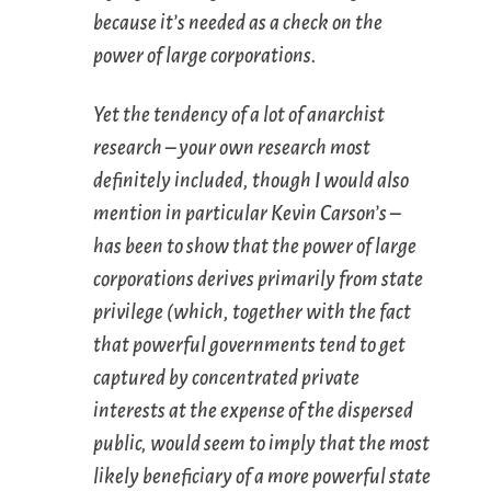
because it’s needed as a check on the
power of large corporations.
Yet the tendency of a lot of anarchist
research – your own research most
definitely included, though I would also
mention in particular Kevin Carson’s –
has been to show that the power of large
corporations derives primarily from state
privilege (which, together with the fact
that powerful governments tend to get
captured by concentrated private
interests at the expense of the dispersed
public, would seem to imply that the most
likely beneficiary of a more powerful state