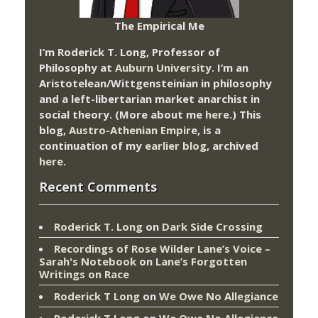
The Empirical Me
I’m Roderick T. Long, Professor of
Philosophy at
Auburn University.
I’m an
Aristotelean/Wittgensteinian in philosophy
and a left-libertarian market anarchist in
social theory. (More about me
here
.) This
blog,
Austro-Athenian Empire
, is a
continuation of my
earlier blog
, archived
here
.
Recent Comments
Roderick T. Long
on
Dark Side Crossing
Recordings of Rose Wilder Lane’s Voice –
Sarah's Notebook
on
Lane’s Forgotten
Writings on Race
Roderick T Long
on
We Owe No Allegiance
Roderick T Long
on
We Owe No Allegiance