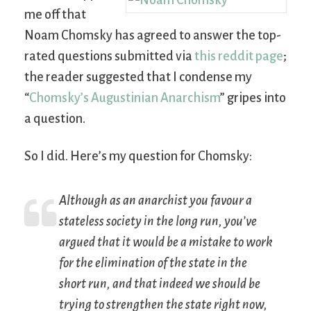
me off that
Noam Chomsky has agreed to answer the top-
rated questions submitted via
this reddit page
;
the reader suggested that I condense my
“
Chomsky’s Augustinian Anarchism
” gripes into
a question.
So I did. Here’s my question for Chomsky:
Although as an anarchist you favour a
stateless society in the long run, you’ve
argued that it would be a mistake to work
for the elimination of the state in the
short run, and that indeed we should be
trying to strengthen the state right now,