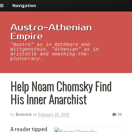
Navigation
Austro-Athenian
Empire
"Austro" as in Rothbard and
Wittgenstein, "Athenian" as in
Aristotle and smashing-the-
plutocracy.
Help Noam Chomsky Find
His Inner Anarchist
Roderick
54
by
on
February 10, 2010
A reader tipped