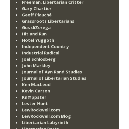
Freeman, Libertarian Critter
Gary Chartier
Geoff Plauché
Grassroots Libertarians
Gus diZerega
Hit and Run
Hotel Yuggoth
Independent Country
Industrial Radical
Joel Schlosberg
John Markley
Journal of Ayn Rand Studies
Journal of Libertarian Studies
Ken MacLeod
Kevin Carson
Kn@ppster
Lester Hunt
LewRockwell.com
LewRockwell.com Blog
Libertarian Labyrinth
Libertarian Party