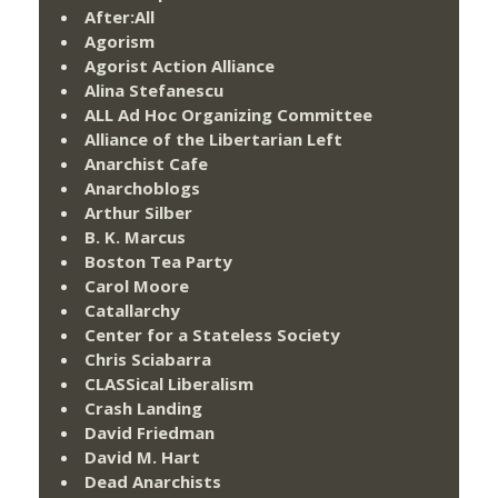
After:All
Agorism
Agorist Action Alliance
Alina Stefanescu
ALL Ad Hoc Organizing Committee
Alliance of the Libertarian Left
Anarchist Cafe
Anarchoblogs
Arthur Silber
B. K. Marcus
Boston Tea Party
Carol Moore
Catallarchy
Center for a Stateless Society
Chris Sciabarra
CLASSical Liberalism
Crash Landing
David Friedman
David M. Hart
Dead Anarchists