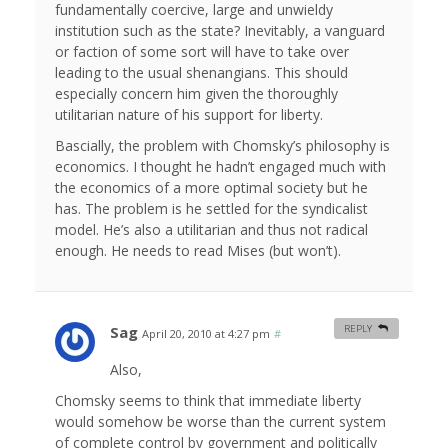
fundamentally coercive, large and unwieldy
institution such as the state? Inevitably, a vanguard
or faction of some sort will have to take over
leading to the usual shenangians. This should
especially concern him given the thoroughly
utilitarian nature of his support for liberty.
Bascially, the problem with Chomsky’s philosophy is
economics. I thought he hadn’t engaged much with
the economics of a more optimal society but he
has. The problem is he settled for the syndicalist
model. He’s also a utilitarian and thus not radical
enough. He needs to read Mises (but won’t).
Sag
REPLY
April 20, 2010 at 4:27 pm
#
Also,
Chomsky seems to think that immediate liberty
would somehow be worse than the current system
of complete control by government and politically