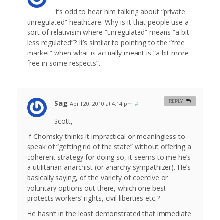
It’s odd to hear him talking about “private
unregulated” heathcare. Why is it that people use a
sort of relativism where “unregulated” means “a bit
less regulated”? It’s similar to pointing to the “free
market” when what is actually meant is “a bit more
free in some respects”.
Sag
REPLY
April 20, 2010 at 4:14 pm
#
Scott,
If Chomsky thinks it impractical or meaningless to
speak of “getting rid of the state” without offering a
coherent strategy for doing so, it seems to me he’s
a utilitarian anarchist (or anarchy sympathizer). He’s
basically saying, of the variety of coercive or
voluntary options out there, which one best
protects workers’ rights, civil liberties etc.?
He hasn’t in the least demonstrated that immediate