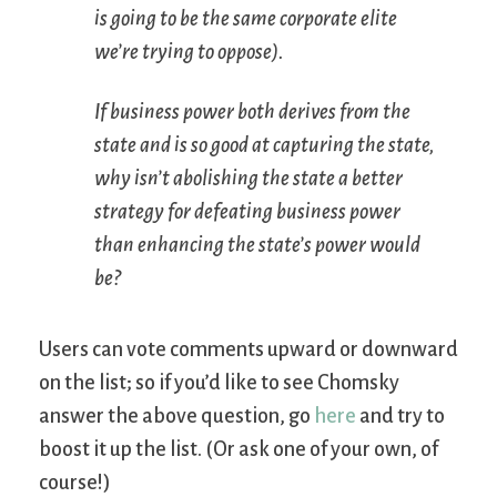
is going to be the same corporate elite
we’re trying to oppose).
If business power both derives from the
state and is so good at capturing the state,
why isn’t abolishing the state a better
strategy for defeating business power
than enhancing the state’s power would
be?
Users can vote comments upward or downward
on the list; so if you’d like to see Chomsky
answer the above question, go
here
and try to
boost it up the list. (Or ask one of your own, of
course!)