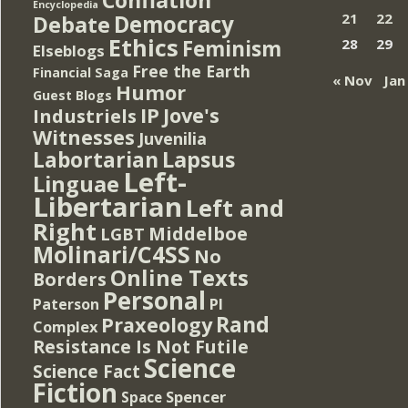
Encyclopedia
Democracy
21
22
Debate
Ethics
Feminism
28
29
Elseblogs
Free the Earth
Financial Saga
« Nov
Jan
Humor
Guest Blogs
IP
Jove's
Industriels
Witnesses
Juvenilia
Lapsus
Labortarian
Left-
Linguae
Libertarian
Left and
Right
Middelboe
LGBT
Molinari/C4SS
No
Online Texts
Borders
Personal
PI
Paterson
Rand
Praxeology
Complex
Resistance Is Not Futile
Science
Science Fact
Fiction
Spencer
Space