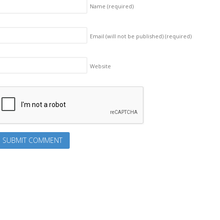
Name
(required)
Email (will not be published)
(required)
Website