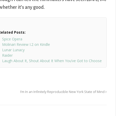
l whether it’s any good.
Related Posts:
Spice Opera
Molinari Review I.2 on Kindle
Lunar Lunacy
Raider
Laugh About It, Shout About It When You’ve Got to Choose
I’m In an Infinitely Reproducible New York State of Mind