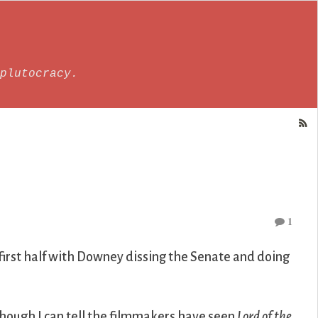
plutocracy.
1
 first half with Downey dissing the Senate and doing
hough I can tell the filmmakers have seen
Lord of the