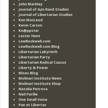
John Markley
Journal of Ayn Rand Studies
Journal of Libertarian Studies
Ken MacLeod
Kevin Carson
Kn@ppster
Lester Hunt
LewRockwell.com
LewRockwell.com Blog
Libertarian Labyrinth
Libertarian Party
Libertarian Radical Caucus
Liberty & Power
Mises Blog
Molinari Institute News
Molinari Institute Shop
Natalia Petrova
Neil Parille
One Small Voice
Pax et Libertas