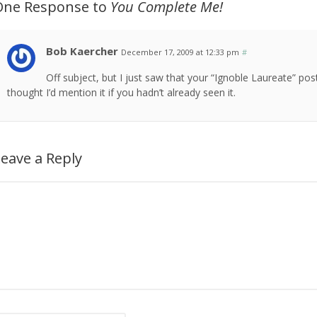
One Response to
You Complete Me!
Bob Kaercher
December 17, 2009 at 12:33 pm
#
Off subject, but I just saw that your “Ignoble Laureate” p
thought I’d mention it if you hadn’t already seen it.
eave a Reply