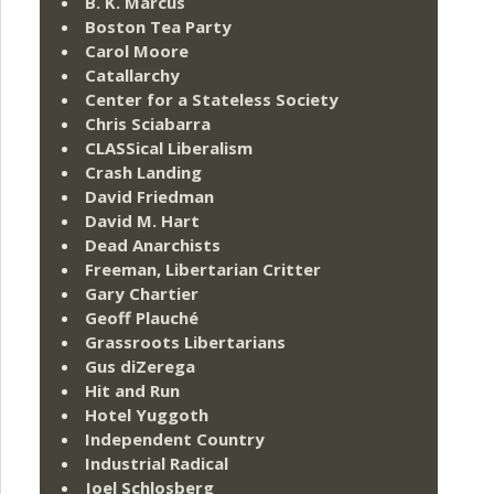
B. K. Marcus
Boston Tea Party
Carol Moore
Catallarchy
Center for a Stateless Society
Chris Sciabarra
CLASSical Liberalism
Crash Landing
David Friedman
David M. Hart
Dead Anarchists
Freeman, Libertarian Critter
Gary Chartier
Geoff Plauché
Grassroots Libertarians
Gus diZerega
Hit and Run
Hotel Yuggoth
Independent Country
Industrial Radical
Joel Schlosberg