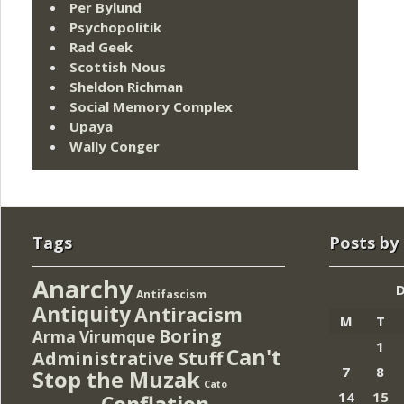
Per Bylund
Psychopolitik
Rad Geek
Scottish Nous
Sheldon Richman
Social Memory Complex
Upaya
Wally Conger
Tags
Posts by
Anarchy
Antifascism
Antiquity
Antiracism
M
T
Boring
Arma Virumque
1
Can't
Administrative Stuff
7
8
Stop the Muzak
Cato
14
15
Conflation