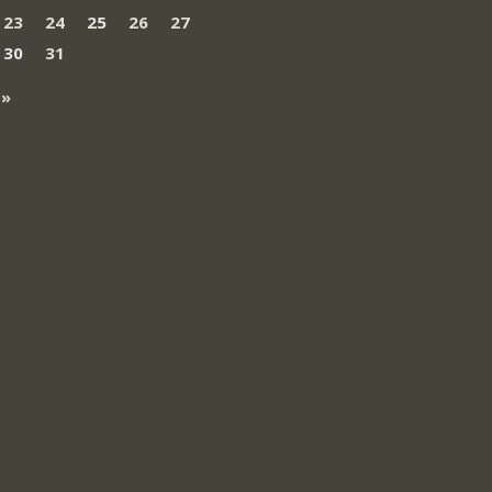
23
24
25
26
27
30
31
 »