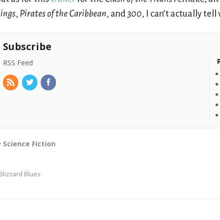
ings
,
Pirates of the Caribbean
, and
300
, I can’t actually tel
Subscribe
RSS Feed
Science Fiction
Blizzard Blues