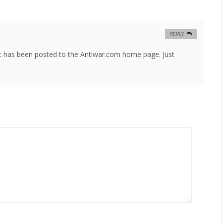
REPLY
ost has been posted to the Antiwar.com home page. Just