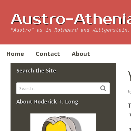
Austro-Atheni
"Austro" as in Rothbard and Wittgenstein,
Home
Contact
About
Search the Site
b
About Roderick T. Long
T
h
B