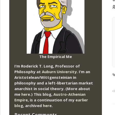
R
The Empirical Me
I’m Roderick T. Long, Professor of
Philosophy at
Auburn University.
I’m an
Aristotelean/Wittgensteinian in
philosophy and a left-libertarian market
anarchist in social theory. (More about
me
here
.) This blog,
Austro-Athenian
Empire
, is a continuation of my
earlier
blog
, archived
here
.
Recent Comments