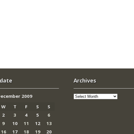
 date
Archives
Archives
December 2009
W
T
F
S
S
2
3
4
5
6
9
10
11
12
13
16
17
18
19
20