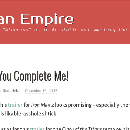
an Empire
 "Athenian" as in Aristotle and smashing-the-
You Complete Me!
Roderick
y
on
December 16, 2009
his
trailer
for
Iron Man 2
looks promising – especially the
is likable-asshole shtick.
ut as for this
trailer
for the
Clash of the Titans
remake, alt