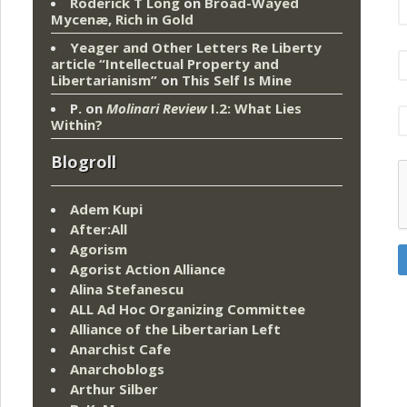
Roderick T Long
on
Broad-Wayed
Mycenæ, Rich in Gold
Yeager and Other Letters Re Liberty
article “Intellectual Property and
Libertarianism”
on
This Self Is Mine
P.
on
Molinari Review
I.2: What Lies
Within?
Blogroll
Adem Kupi
After:All
Agorism
Agorist Action Alliance
Alina Stefanescu
ALL Ad Hoc Organizing Committee
Alliance of the Libertarian Left
Anarchist Cafe
Anarchoblogs
Arthur Silber