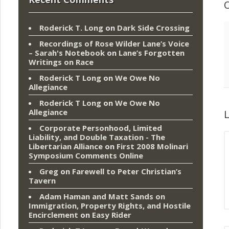
Roderick T. Long
on
Dark Side Crossing
Recordings of Rose Wilder Lane’s Voice
– Sarah's Notebook
on
Lane’s Forgotten
Writings on Race
Roderick T Long
on
We Owe No
Allegiance
Roderick T Long
on
We Owe No
Allegiance
L
Corporate Personhood, Limited
Liability, and Double Taxation - The
Libertarian Alliance
on
First 2008 Molinari
Symposium Comments Online
Greg
on
Farewell to Peter Christian’s
Tavern
Adam Haman and Matt Sands on
Immigration, Property Rights, and Hostile
Encirclement
on
Easy Rider