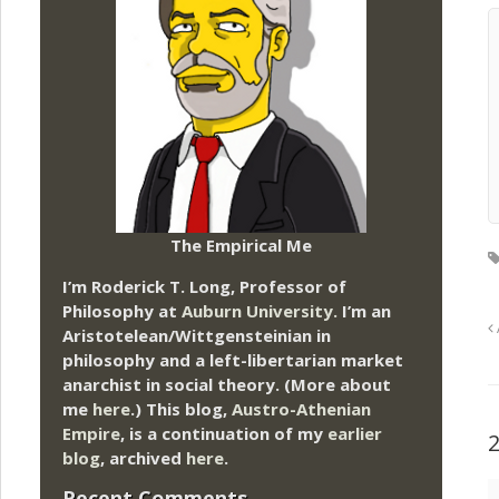
The Empirical Me
I’m Roderick T. Long, Professor of
Philosophy at
Auburn University.
I’m an
Aristotelean/Wittgensteinian in
philosophy and a left-libertarian market
anarchist in social theory. (More about
me
here
.) This blog,
Austro-Athenian
Empire
, is a continuation of my
earlier
blog
, archived
here
.
Recent Comments