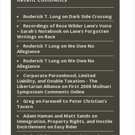
Roderick T. Long
on
Dark Side Crossing
Recordings of Rose Wilder Lane’s Voice
– Sarah's Notebook
on
Lane’s Forgotten
Writings on Race
Roderick T Long
on
We Owe No
Allegiance
Roderick T Long
on
We Owe No
Allegiance
Corporate Personhood, Limited
Liability, and Double Taxation - The
Libertarian Alliance
on
First 2008 Molinari
Symposium Comments Online
Greg
on
Farewell to Peter Christian’s
Tavern
Adam Haman and Matt Sands on
Immigration, Property Rights, and Hostile
Encirclement
on
Easy Rider