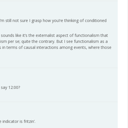
’m still not sure I grasp how you’re thinking of conditioned
 sounds like it’s the externalist aspect of functionalism that
lism per se; quite the contrary. But I see functionalism as a
es in terms of causal interactions among events, where those
 say 12:00?
ndicator is fritzin’.