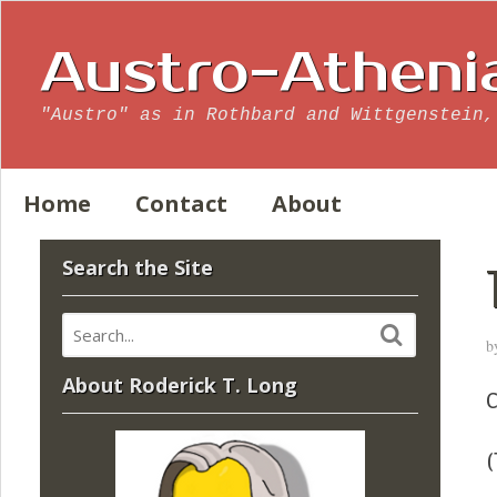
Austro-Atheni
"Austro" as in Rothbard and Wittgenstein,
Home
Contact
About
Search the Site
b
About Roderick T. Long
C
(