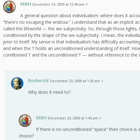
MBH
December 23, 2009 at 12:46 am
#
A general question about individualism: where does it acco
“there’s no escaping the endoxa.” I understand that as an implicit
called the lifeworld — the we-subjectivity. So, through those lights, the
conditioned by the shape of the we-subjectivity. I mean, the individu
prior to itself. My sense is that individualism has difficulty accounti
and when the ‘I’ holds an
un
conditioned understanding of itself. Ho
conditioned ‘I’ and the unconditioned ‘I’ — without reference to the 
Roderick
December 23, 2009 at 1:20 am
#
Why does it need to?
MBH
December 23, 2009 at 1:45 am
#
If there is no unconditioned “space” then choice is a
choice?