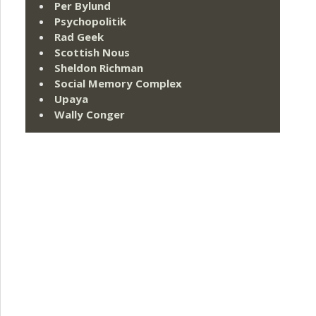
Per Bylund
Psychopolitik
Rad Geek
Scottish Nous
Sheldon Richman
Social Memory Complex
Upaya
Wally Conger