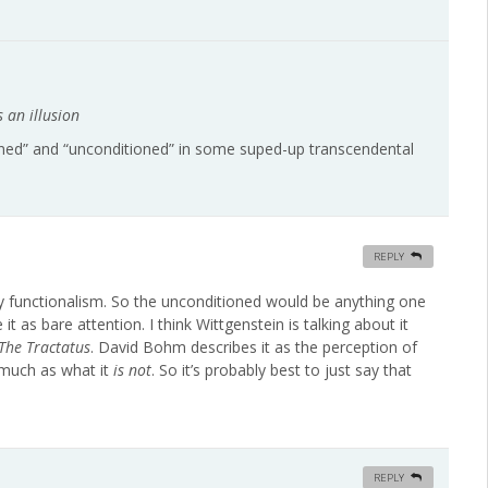
s an illusion
ioned” and “unconditioned” in some suped-up transcendental
REPLY
e by functionalism. So the unconditioned would be anything one
 as bare attention. I think Wittgenstein is talking about it
The Tractatus
. David Bohm describes it as the perception of
much as what it
is not
. So it’s probably best to just say that
REPLY