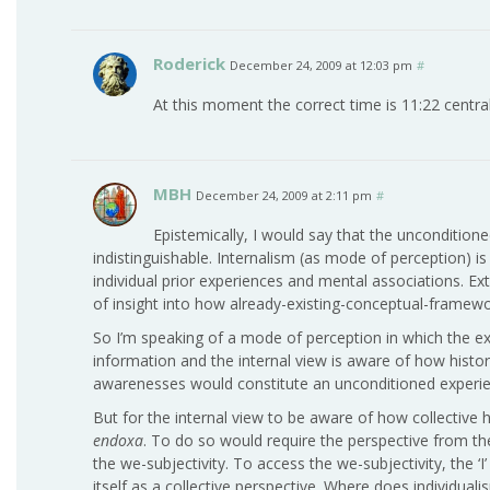
Roderick
December 24, 2009 at 12:03 pm
#
At this moment the correct time is 11:22 central
MBH
December 24, 2009 at 2:11 pm
#
Epistemically, I would say that the unconditione
indistinguishable. Internalism (as mode of perception) 
individual prior experiences and mental associations. Ex
of insight into how already-existing-conceptual-framew
So I’m speaking of a mode of perception in which the 
information and the internal view is aware of how histor
awarenesses would constitute an unconditioned experie
But for the internal view to be aware of how collective 
endoxa
. To do so would require the perspective from the
the we-subjectivity. To access the we-subjectivity, the ‘
itself as a collective perspective. Where does individualis