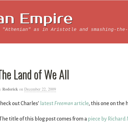
an Empire
 "Athenian" as in Aristotle and smashing-the-
The Land of We All
Roderick
y
on
December 22, 2009
heck out Charles’
latest
Freeman
article
, this one on the
The title of this blog post comes from a
piece by Richard 