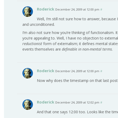
Roderick
December 24, 2009 at 12:00 pm
#
Well, I’m still not sure how to answer, because I
and unconditioned.
I’m also not sure how you’re thinking of functionalism. It
you’re appealing to. Well, I have no objection to externa
reductionist
form of externalism; it defines mental stat
events themselves are
definable in non-mental terms
.
Roderick
December 24, 2009 at 12:00 pm
#
Now why does the timestamp on that last post
Roderick
December 24, 2009 at 12:02 pm
#
And that one says 12:00 too. Looks like the time i