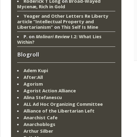
Roderick T Long
on
Broad-Wayed
Mycenæ, Rich in Gold
Yeager and Other Letters Re Liberty
article “Intellectual Property and
Libertarianism”
on
This Self Is Mine
P.
on
Molinari Review
I.2: What Lies
Within?
Blogroll
Adem Kupi
After:All
Agorism
Agorist Action Alliance
Alina Stefanescu
ALL Ad Hoc Organizing Committee
Alliance of the Libertarian Left
Anarchist Cafe
Anarchoblogs
Arthur Silber