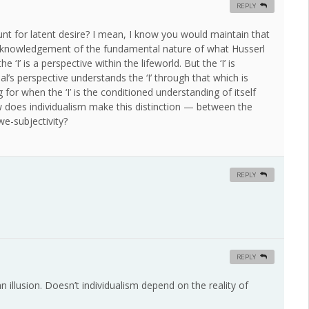
REPLY
unt for latent desire? I mean, I know you would maintain that
 acknowledgement of the fundamental nature of what Husserl
 ‘I’ is a perspective within the lifeworld. But the ‘I’ is
al’s perspective understands the ‘I’ through that which is
ng for when the ‘I’ is the conditioned understanding of itself
w does individualism make this distinction — between the
we-subjectivity?
REPLY
REPLY
n illusion. Doesn’t individualism depend on the reality of