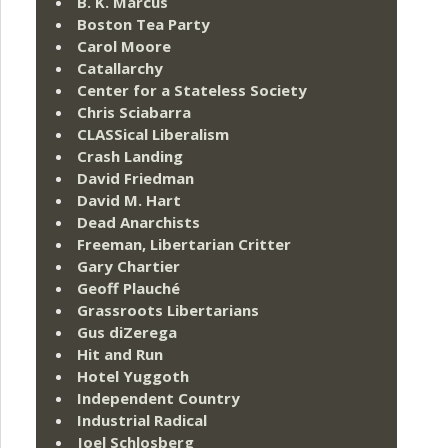
B. K. Marcus
Boston Tea Party
Carol Moore
Catallarchy
Center for a Stateless Society
Chris Sciabarra
CLASSical Liberalism
Crash Landing
David Friedman
David M. Hart
Dead Anarchists
Freeman, Libertarian Critter
Gary Chartier
Geoff Plauché
Grassroots Libertarians
Gus diZerega
Hit and Run
Hotel Yuggoth
Independent Country
Industrial Radical
Joel Schlosberg