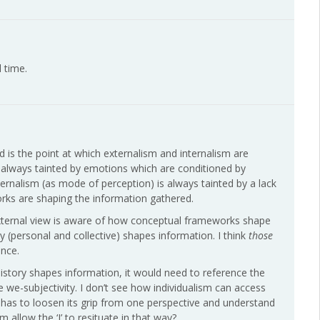
 time.
d is the point at which externalism and internalism are
is always tainted by emotions which are conditioned by
ternalism (as mode of perception) is always tainted by a lack
orks are shaping the information gathered.
external view is aware of how conceptual frameworks shape
y (personal and collective) shapes information. I think
those
nce.
history shapes information, it would need to reference the
 we-subjectivity. I don’t see how individualism can access
I’ has to loosen its grip from one perspective and understand
m allow the ‘I’ to resituate in that way?