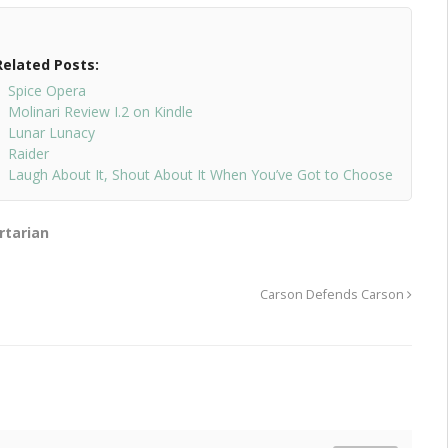
Related Posts:
Spice Opera
Molinari Review I.2 on Kindle
Lunar Lunacy
Raider
Laugh About It, Shout About It When You’ve Got to Choose
rtarian
Carson Defends Carson