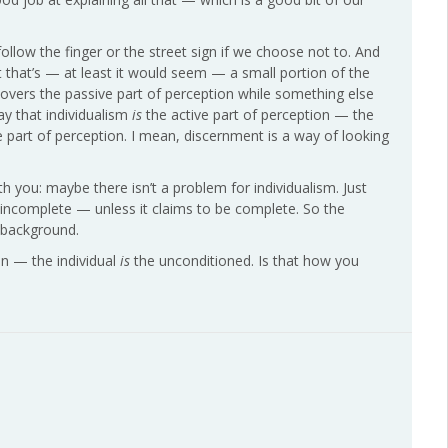
ollow the finger or the street sign if we choose not to. And
 that’s — at least it would seem — a small portion of the
covers the passive part of perception while something else
ay that individualism
is
the active part of perception — the
ive part of perception. I mean, discernment is a way of looking
th you: maybe there isn’t a problem for individualism. Just
’s incomplete — unless it claims to be complete. So the
a-background.
on — the individual
is
the unconditioned. Is that how you