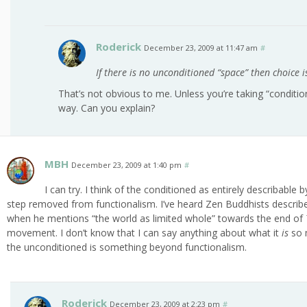
Roderick
December 23, 2009 at 11:47 am
#
If there is no unconditioned “space” then choice i
That’s not obvious to me. Unless you’re taking “condit
way. Can you explain?
MBH
December 23, 2009 at 1:40 pm
#
I can try. I think of the conditioned as entirely describabl
step removed from functionalism. I’ve heard Zen Buddhists describe it
when he mentions “the world as limited whole” towards the end of
movement. I don’t know that I can say anything about what it
is
so 
the unconditioned is something beyond functionalism.
Roderick
December 23, 2009 at 2:23 pm
#