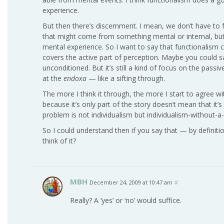
experience.
But then there’s discernment. I mean, we don’t have to f
that might come from something mental or internal, but
mental experience. So I want to say that functionalism 
covers the active part of perception. Maybe you could s
unconditioned. But it’s still a kind of focus on the pass
at the
endoxa
— like a sifting through.
The more I think it through, the more I start to agree wi
because it’s only part of the story doesn’t mean that it
problem is not individualism but individualism-without-
So I could understand then if you say that — by definiti
think of it?
MBH
December 24, 2009 at 10:47 am
#
Really? A ‘yes’ or ‘no’ would suffice.