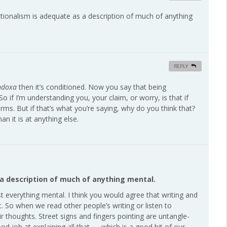
unctionalism is adequate as a description of much of anything
REPLY
ndoxa
then it’s conditioned. Now you say that being
o if I’m understanding you, your claim, or worry, is that if
 terms. But if that’s what you’re saying, why do you think that?
an it is at anything else.
 a description of much of anything mental.
ost everything mental. I think you would agree that writing and
t. So when we read other people’s writing or listen to
r thoughts. Street signs and fingers pointing are untangle-
od job at explaining all that — which is a good bit of our