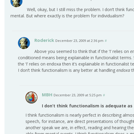
Well, okay, but I still miss the problem. I don’t think f
mental. But where exactly is the problem for individualism?
Roderick
December 23, 2009 at 2:36 pm
#
Above you seemed to think that if the ‘I’ relies on
e
conditioned means being explainable in functionalist terms. S
the ‘I’ relies on endoxa then it’s explainable in functionalist
I don’t think functionalism is any better at handling
endoxa
th
MBH
December 23, 2009 at 5:25 pm
#
I don’t think functionalism is adequate as
I think functionalism is nearly perfect in describing alm
speech, for instance, are direct presentations of though
another speak we are, in effect, reading and hearing thei
able from mental events. I think functionalism does a go