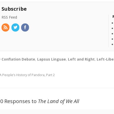
Subscribe
RSS Feed
Conflation Debate
,
Lapsus Linguae
,
Left and Right
,
Left-Libe
A People’s History of Pandora, Part 2
20 Responses to
The Land of We All