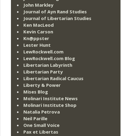
John Markley
Journal of Ayn Rand Studies
Journal of Libertarian Studies
Ken MacLeod
Kevin Carson
Kn@ppster
Lester Hunt
LewRockwell.com
LewRockwell.com Blog
Libertarian Labyrinth
Libertarian Party
Libertarian Radical Caucus
Liberty & Power
Mises Blog
Molinari Institute News
Molinari Institute Shop
Natalia Petrova
Neil Parille
One Small Voice
Pax et Libertas