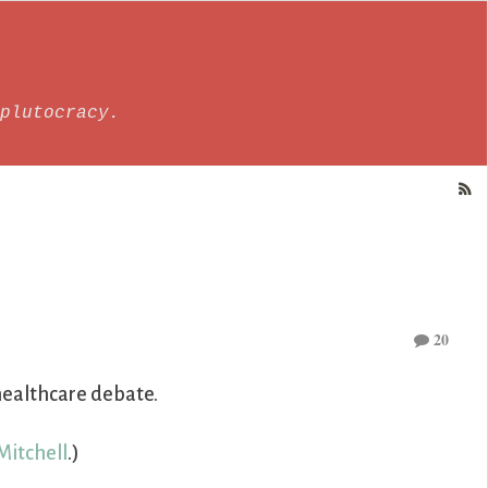
plutocracy.
20
 healthcare debate.
Mitchell
.)