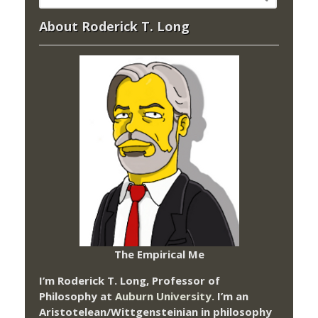
About Roderick T. Long
The Empirical Me
I’m Roderick T. Long, Professor of
Philosophy at
Auburn University.
I’m an
Aristotelean/Wittgensteinian in philosophy