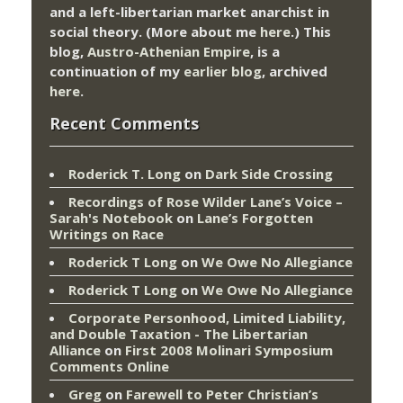
and a left-libertarian market anarchist in
social theory. (More about me
here
.) This
blog,
Austro-Athenian Empire
, is a
continuation of my
earlier blog
, archived
here
.
Recent Comments
Roderick T. Long
on
Dark Side Crossing
Recordings of Rose Wilder Lane’s Voice –
Sarah's Notebook
on
Lane’s Forgotten
Writings on Race
Roderick T Long
on
We Owe No Allegiance
Roderick T Long
on
We Owe No Allegiance
Corporate Personhood, Limited Liability,
and Double Taxation - The Libertarian
Alliance
on
First 2008 Molinari Symposium
Comments Online
Greg
on
Farewell to Peter Christian’s