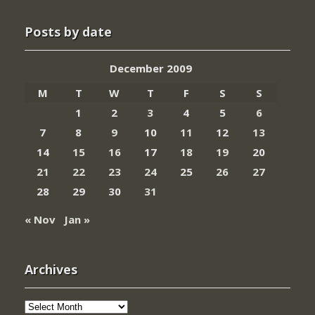
Posts by date
December 2009
M
T
W
T
F
S
S
1
2
3
4
5
6
7
8
9
10
11
12
13
14
15
16
17
18
19
20
21
22
23
24
25
26
27
28
29
30
31
« Nov
Jan »
Archives
Archives