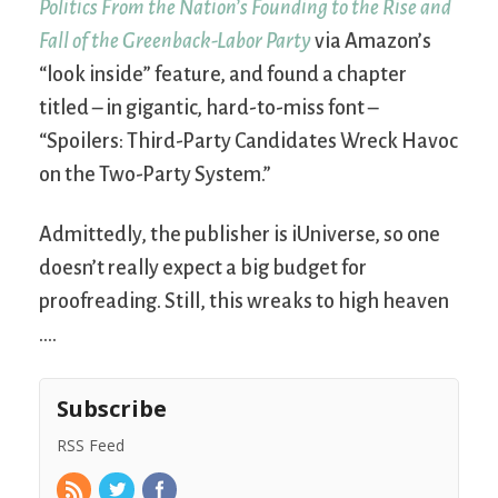
Politics From the Nation’s Founding to the Rise and
Fall of the Greenback-Labor Party
via Amazon’s
“look inside” feature, and found a chapter
titled – in gigantic, hard-to-miss font –
“Spoilers: Third-Party Candidates Wreck Havoc
on the Two-Party System.”
Admittedly, the publisher is iUniverse, so one
doesn’t really expect a big budget for
proofreading. Still, this wreaks to high heaven
….
Subscribe
RSS Feed