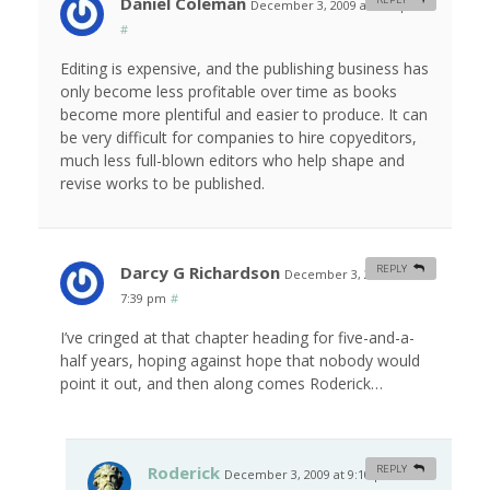
Daniel Coleman
December 3, 2009 at 4:51 pm
#
Editing is expensive, and the publishing business has
only become less profitable over time as books
become more plentiful and easier to produce. It can
be very difficult for companies to hire copyeditors,
much less full-blown editors who help shape and
revise works to be published.
Darcy G Richardson
REPLY
December 3, 2009 at
7:39 pm
#
I’ve cringed at that chapter heading for five-and-a-
half years, hoping against hope that nobody would
point it out, and then along comes Roderick…
Roderick
REPLY
December 3, 2009 at 9:10 pm
#