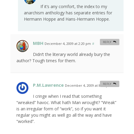
If it’s any comfort, the index to my
anarchism anthology has separate entries for
Hermann Hoppe and Hans-Hermann Hoppe.
MBH
REPLY
December 4, 2009 at 2:20 pm
#
Didn’t the literary world already bury the
author? Tough times for them.
P.M.Lawrence
REPLY
December 4, 2009 at 8:03 pm
#
I cringe when I read that something
“wreaked” havoc. What hath Man wrought? “Wreak”
is an irregular form of “work”, so if you want it
regular you might as well go all the way and have
“worked”.