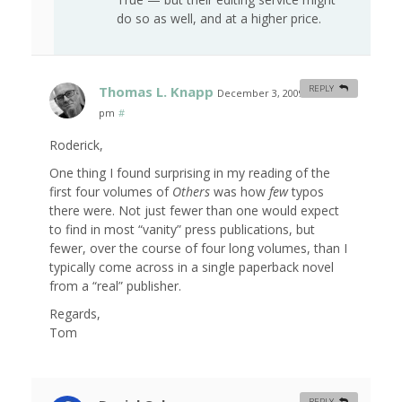
do so as well, and at a higher price.
Thomas L. Knapp
REPLY
December 3, 2009 at 4:40
pm
#
Roderick,
One thing I found surprising in my reading of the
first four volumes of
Others
was how
few
typos
there were. Not just fewer than one would expect
to find in most “vanity” press publications, but
fewer, over the course of four long volumes, than I
typically come across in a single paperback novel
from a “real” publisher.
Regards,
Tom
REPLY