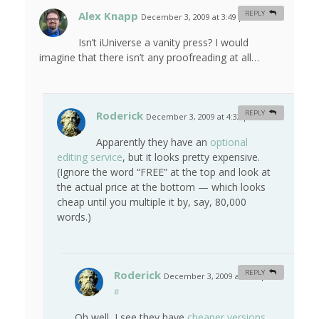
Alex Knapp
REPLY
December 3, 2009 at 3:49 pm
#
Isn’t iUniverse a vanity press? I would
imagine that there isn’t any proofreading at all…
Roderick
REPLY
December 3, 2009 at 4:32 pm
#
Apparently they have an
optional
editing service
, but it looks pretty expensive.
(Ignore the word “FREE” at the top and look at
the actual price at the bottom — which looks
cheap until you multiple it by, say, 80,000
words.)
Roderick
REPLY
December 3, 2009 at 4:36 pm
#
Oh well, I see they have
cheaper versions
.