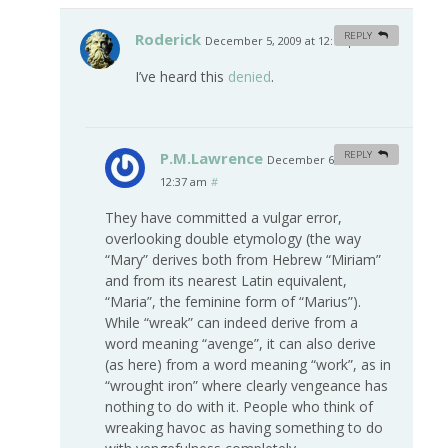
Roderick
REPLY
December 5, 2009 at 12:12 pm
#
I’ve heard this
denied
.
P.M.Lawrence
REPLY
December 6, 2009 at
12:37 am
#
They have committed a vulgar error,
overlooking double etymology (the way
“Mary” derives both from Hebrew “Miriam”
and from its nearest Latin equivalent,
“Maria”, the feminine form of “Marius”).
While “wreak” can indeed derive from a
word meaning “avenge”, it can also derive
(as here) from a word meaning “work”, as in
“wrought iron” where clearly vengeance has
nothing to do with it. People who think of
wreaking havoc as having something to do