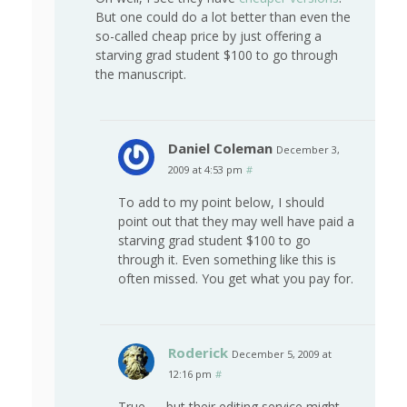
But one could do a lot better than even the
so-called cheap price by just offering a
starving grad student $100 to go through
the manuscript.
Daniel Coleman
December 3,
2009 at 4:53 pm
#
To add to my point below, I should
point out that they may well have paid a
starving grad student $100 to go
through it. Even something like this is
often missed. You get what you pay for.
Roderick
December 5, 2009 at
12:16 pm
#
True — but their editing service might