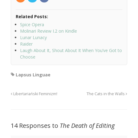
Related Posts:
Spice Opera
Molinari Review I.2 on Kindle
Lunar Lunacy
Raider
Laugh About It, Shout About It When You’ve Got to
Choose
Lapsus Linguae
Libertariański Feminizm!
The Cats in the Walls
14 Responses to
The Death of Editing