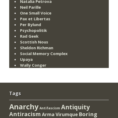
Natalia Petrova
Neil Parille
One Small Voice
Pax et Libertas
Per Bylund
Psychopolitik
Rad Geek
Scottish Nous
Sheldon Richman
Social Memory Complex
Upaya
Wally Conger
Tags
Anarchy
Antiquity
Antifascism
Antiracism
Boring
Arma Virumque