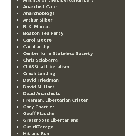
Anarchist Cafe
Anarchoblogs
Arthur Silber
B. K. Marcus
Boston Tea Party
Carol Moore
Catallarchy
Center for a Stateless Society
Chris Sciabarra
CLASSical Liberalism
Crash Landing
David Friedman
David M. Hart
Dead Anarchists
Freeman, Libertarian Critter
Gary Chartier
Geoff Plauché
Grassroots Libertarians
Gus diZerega
Hit and Run