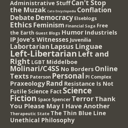
Can't Stop
Administrative Stuff
the Muzak
Conflation
Cato Encyclopedia
Democracy
Debate
Elseblogs
Ethics
Feminism
Free
Financial Saga
Humor
Industriels
the Earth
Guest Blogs
IP
Jove's Witnesses
Juvenilia
Lapsus Linguae
Labortarian
Left-Libertarian
Left and
Right
Middelboe
LGBT
Molinari/C4SS
Online
No Borders
Personal
Texts
PI Complex
Paterson
Rand
Praxeology
Resistance Is Not
Science
Futile
Science Fact
Fiction
Terror
Thank
Spencer
Space
You Please May I Have Another
The Thin Blue Line
Therapeutic State
Unethical Philosophy