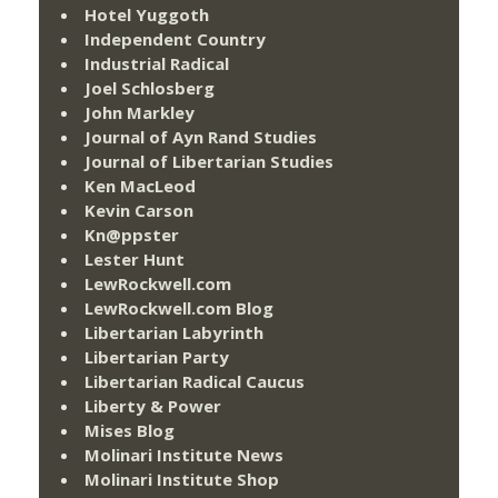
Hotel Yuggoth
Independent Country
Industrial Radical
Joel Schlosberg
John Markley
Journal of Ayn Rand Studies
Journal of Libertarian Studies
Ken MacLeod
Kevin Carson
Kn@ppster
Lester Hunt
LewRockwell.com
LewRockwell.com Blog
Libertarian Labyrinth
Libertarian Party
Libertarian Radical Caucus
Liberty & Power
Mises Blog
Molinari Institute News
Molinari Institute Shop