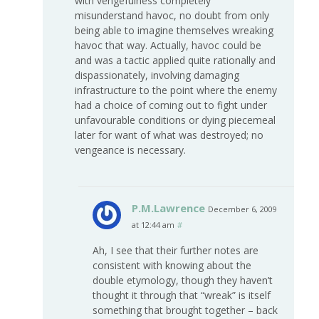
with vengefulness completely
misunderstand havoc, no doubt from only
being able to imagine themselves wreaking
havoc that way. Actually, havoc could be
and was a tactic applied quite rationally and
dispassionately, involving damaging
infrastructure to the point where the enemy
had a choice of coming out to fight under
unfavourable conditions or dying piecemeal
later for want of what was destroyed; no
vengeance is necessary.
P.M.Lawrence
December 6, 2009
at 12:44 am
#
Ah, I see that their further notes are
consistent with knowing about the
double etymology, though they haven’t
thought it through that “wreak” is itself
something that brought together – back