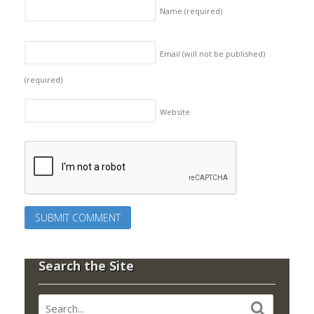
Name
(required)
Email (will not be published)
(required)
Website
Search the Site