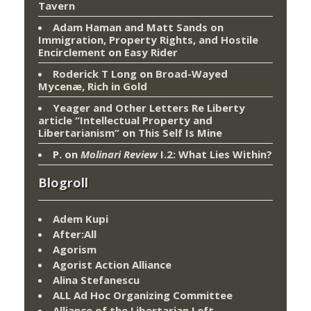
Tavern
Adam Haman and Matt Sands on
Immigration, Property Rights, and Hostile
Encirclement
on
Easy Rider
Roderick T Long
on
Broad-Wayed
Mycenæ, Rich in Gold
Yeager and Other Letters Re Liberty
article “Intellectual Property and
Libertarianism”
on
This Self Is Mine
P.
on
Molinari Review
I.2: What Lies Within?
Blogroll
Adem Kupi
After:All
Agorism
Agorist Action Alliance
Alina Stefanescu
ALL Ad Hoc Organizing Committee
Alliance of the Libertarian Left