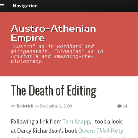
Navigation
Austro-Athenian
Empire
"Austro" as in Rothbard and
Wittgenstein, "Athenian" as in
Aristotle and smashing-the-
plutocracy.
The Death of Editing
Roderick
14
by
on
December 3, 2009
Following a link from
Tom Knapp
, I took a look
at Darcy Richardson’s book
Others: Third-Party