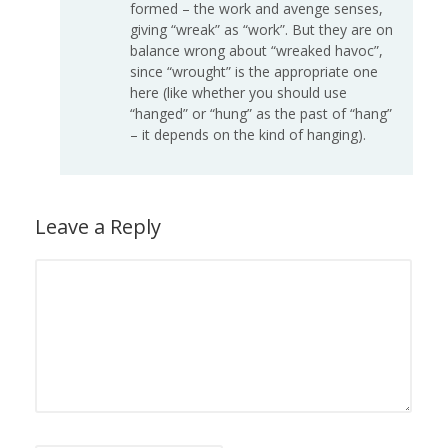
formed – the work and avenge senses,
giving “wreak” as “work”. But they are on
balance wrong about “wreaked havoc”,
since “wrought” is the appropriate one
here (like whether you should use
“hanged” or “hung” as the past of “hang”
– it depends on the kind of hanging).
Leave a Reply