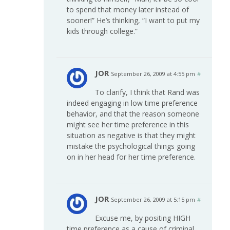
to spend that money later instead of
sooner!” He’s thinking, “I want to put my
kids through college.”
JOR
September 26, 2009 at 4:55 pm
#
To clarify, I think that Rand was
indeed engaging in low time preference
behavior, and that the reason someone
might see her time preference in this
situation as negative is that they might
mistake the psychological things going
on in her head for her time preference.
JOR
September 26, 2009 at 5:15 pm
#
Excuse me, by positing HIGH
time preference as a cause of criminal