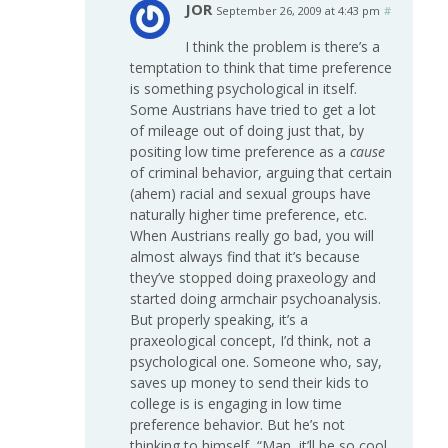
JOR
September 26, 2009 at 4:43 pm
#
I think the problem is there’s a
temptation to think that time preference
is something psychological in itself.
Some Austrians have tried to get a lot
of mileage out of doing just that, by
positing low time preference as a
cause
of criminal behavior, arguing that certain
(ahem) racial and sexual groups have
naturally higher time preference, etc.
When Austrians really go bad, you will
almost always find that it’s because
they’ve stopped doing praxeology and
started doing armchair psychoanalysis.
But properly speaking, it’s a
praxeological concept, I’d think, not a
psychological one. Someone who, say,
saves up money to send their kids to
college is is engaging in low time
preference behavior. But he’s not
thinking to himself, “Man, it’ll be so cool