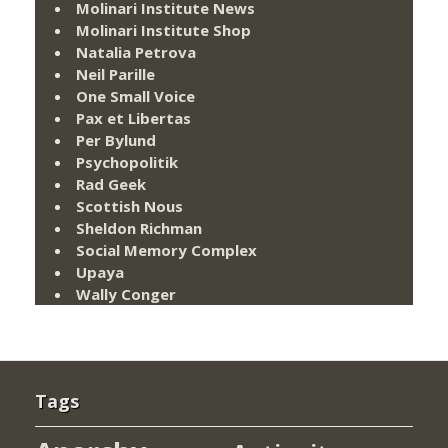
Molinari Institute News
Molinari Institute Shop
Natalia Petrova
Neil Parille
One Small Voice
Pax et Libertas
Per Bylund
Psychopolitik
Rad Geek
Scottish Nous
Sheldon Richman
Social Memory Complex
Upaya
Wally Conger
Tags