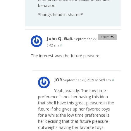
behavior.
*hangs head in shame*
John Q. Galt
REPLY
September 27, 2009 at
3:42 am
#
The interest was the future pleasure.
JOR
September 28, 2009 at 5:09 am
#
Yeah, exactly. The low time
preference is not her having this idea
that she’ll have this great pleasure in the
future if she gives up her favorite toys
for a while; the low time preference is
her deciding that that future pleasure
outweighs having her favorite toys