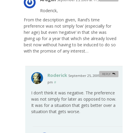
Roderick,
From the description given, Rand’s time
preference was not simply ‘low’ (especially for
her age) but even ‘negative’ in that she was
giving up for a year that which she already loved
best now without having to be induced to do so
with the promise of any interest…
Roderick
REPLY
September 25, 2009 at 1:13
pm
#
I don’t think it was negative. The preference
was not simply for later as opposed to now.
It was for a situation that gets better over a
situation that gets worse.