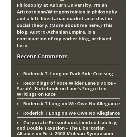
Philosophy at
Auburn University.
I’m an
Aristotelean/Wittgensteinian in philosophy
and a left-libertarian market anarchist in
social theory. (More about me
here
.) This
blog,
Austro-Athenian Empire
, is a
continuation of my
earlier blog
, archived
here
.
Recent Comments
Roderick T. Long
on
Dark Side Crossing
Recordings of Rose Wilder Lane’s Voice –
Sarah's Notebook
on
Lane’s Forgotten
Writings on Race
Roderick T Long
on
We Owe No Allegiance
Roderick T Long
on
We Owe No Allegiance
Corporate Personhood, Limited Liability,
and Double Taxation - The Libertarian
Alliance
on
First 2008 Molinari Symposium