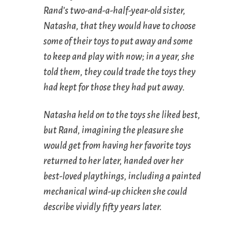
Rand’s two-and-a-half-year-old sister,
Natasha, that they would have to choose
some of their toys to put away and some
to keep and play with now; in a year, she
told them, they could trade the toys they
had kept for those they had put away.
Natasha held on to the toys she liked best,
but Rand, imagining the pleasure she
would get from having her favorite toys
returned to her later, handed over her
best-loved playthings, including a painted
mechanical wind-up chicken she could
describe vividly fifty years later.