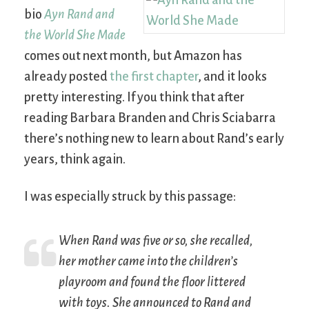
bio
Ayn Rand and
the World She Made
comes out next month, but Amazon has
already posted
the first chapter
, and it looks
pretty interesting. If you think that after
reading Barbara Branden and Chris Sciabarra
there’s nothing new to learn about Rand’s early
years, think again.
I was especially struck by this passage:
When Rand was five or so, she recalled,
her mother came into the children’s
playroom and found the floor littered
with toys. She announced to Rand and