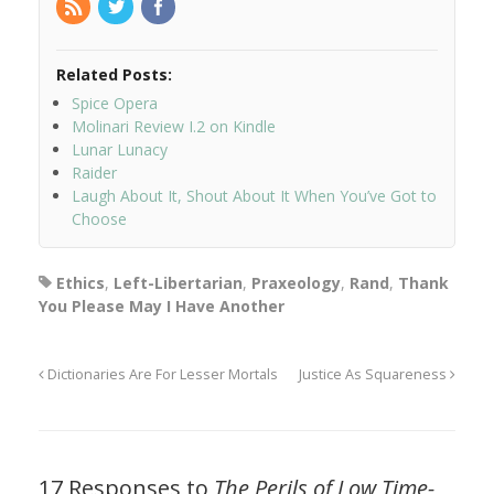
Related Posts:
Spice Opera
Molinari Review I.2 on Kindle
Lunar Lunacy
Raider
Laugh About It, Shout About It When You’ve Got to
Choose
Ethics
,
Left-Libertarian
,
Praxeology
,
Rand
,
Thank
You Please May I Have Another
Dictionaries Are For Lesser Mortals
Justice As Squareness
17 Responses to
The Perils of Low Time-