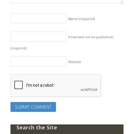
Name
(required)
Email (will not be published)
(required)
Website
Search the Site