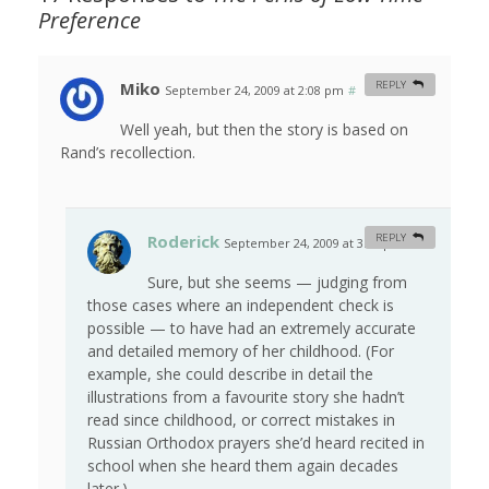
Preference
Miko
REPLY
September 24, 2009 at 2:08 pm
#
Well yeah, but then the story is based on
Rand’s recollection.
Roderick
REPLY
September 24, 2009 at 3:48 pm
#
Sure, but she seems — judging from
those cases where an independent check is
possible — to have had an extremely accurate
and detailed memory of her childhood. (For
example, she could describe in detail the
illustrations from a favourite story she hadn’t
read since childhood, or correct mistakes in
Russian Orthodox prayers she’d heard recited in
school when she heard them again decades
later.)