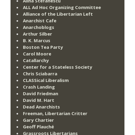
Alina Stefanescu
ALL Ad Hoc Organizing Committee
Alliance of the Libertarian Left
Anarchist Cafe
Anarchoblogs
Arthur Silber
B. K. Marcus
Boston Tea Party
Carol Moore
Catallarchy
Center for a Stateless Society
Chris Sciabarra
CLASSical Liberalism
Crash Landing
David Friedman
David M. Hart
Dead Anarchists
Freeman, Libertarian Critter
Gary Chartier
Geoff Plauché
Grassroots Libertarians