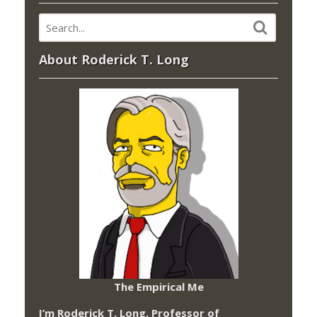
About Roderick T. Long
The Empirical Me
I’m Roderick T. Long, Professor of