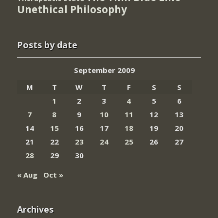
Unethical Philosophy
Posts by date
September 2009
M
T
W
T
F
S
S
1
2
3
4
5
6
7
8
9
10
11
12
13
14
15
16
17
18
19
20
21
22
23
24
25
26
27
28
29
30
« Aug
Oct »
Archives