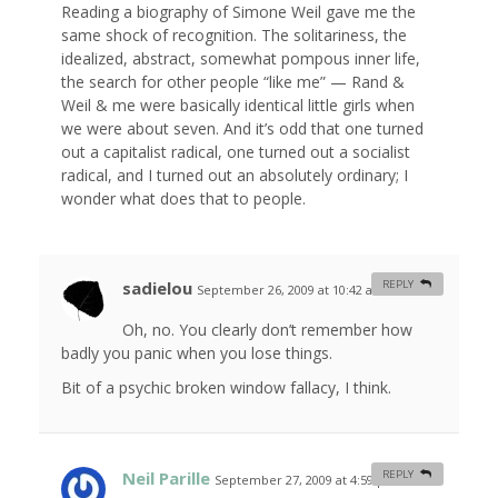
Reading a biography of Simone Weil gave me the
same shock of recognition. The solitariness, the
idealized, abstract, somewhat pompous inner life,
the search for other people “like me” — Rand &
Weil & me were basically identical little girls when
we were about seven. And it’s odd that one turned
out a capitalist radical, one turned out a socialist
radical, and I turned out an absolutely ordinary; I
wonder what does that to people.
sadielou
REPLY
September 26, 2009 at 10:42 am
#
Oh, no. You clearly don’t remember how
badly you panic when you lose things.
Bit of a psychic broken window fallacy, I think.
Neil Parille
REPLY
September 27, 2009 at 4:59 pm
#