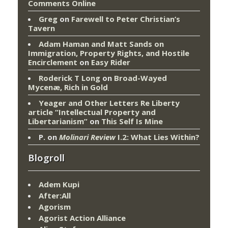
Comments Online
Greg
on
Farewell to Peter Christian’s
Tavern
Adam Haman and Matt Sands on
Immigration, Property Rights, and Hostile
Encirclement
on
Easy Rider
Roderick T Long
on
Broad-Wayed
Mycenæ, Rich in Gold
Yeager and Other Letters Re Liberty
article “Intellectual Property and
Libertarianism”
on
This Self Is Mine
P.
on
Molinari Review
I.2: What Lies Within?
Blogroll
Adem Kupi
After:All
Agorism
Agorist Action Alliance