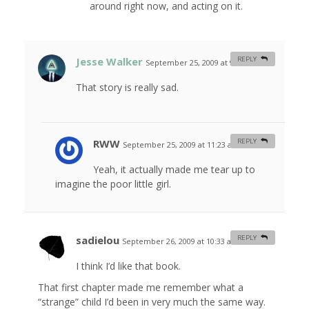
around right now, and acting on it.
Jesse Walker
REPLY
September 25, 2009 at 9:21 am
#
That story is really sad.
RWW
REPLY
September 25, 2009 at 11:23 am
#
Yeah, it actually made me tear up to
imagine the poor little girl.
sadielou
REPLY
September 26, 2009 at 10:33 am
#
I think I’d like that book.
That first chapter made me remember what a
“strange” child I’d been in very much the same way.