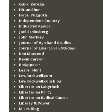
Gus diZerega
Hit and Run
Hotel Yuggoth
Independent Country
Industrial Radical
Joel Schlosberg
John Markley
Journal of Ayn Rand Studies
Journal of Libertarian Studies
Ken MacLeod
Kevin Carson
Kn@ppster
Lester Hunt
LewRockwell.com
LewRockwell.com Blog
Libertarian Labyrinth
Libertarian Party
Libertarian Radical Caucus
Liberty & Power
Mises Blog