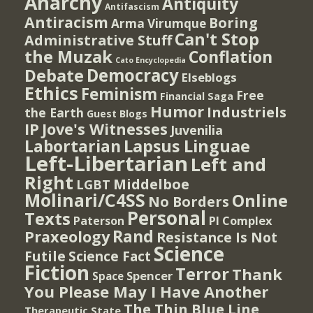
Anarchy
Antiquity
Antifascism
Antiracism
Boring
Arma Virumque
Can't Stop
Administrative Stuff
the Muzak
Conflation
Cato Encyclopedia
Democracy
Debate
Elseblogs
Ethics
Feminism
Free
Financial Saga
Humor
Industriels
the Earth
Guest Blogs
IP
Jove's Witnesses
Juvenilia
Lapsus Linguae
Labortarian
Left-Libertarian
Left and
Right
Middelboe
LGBT
Molinari/C4SS
Online
No Borders
Personal
Texts
PI Complex
Paterson
Rand
Praxeology
Resistance Is Not
Science
Futile
Science Fact
Fiction
Terror
Thank
Spencer
Space
You Please May I Have Another
The Thin Blue Line
Therapeutic State