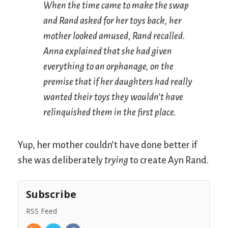
When the time came to make the swap
and Rand asked for her toys back, her
mother looked amused, Rand recalled.
Anna explained that she had given
everything to an orphanage, on the
premise that if her daughters had really
wanted their toys they wouldn’t have
relinquished them in the first place.
Yup, her mother couldn’t have done better if
she was deliberately
trying
to create Ayn Rand.
Subscribe
RSS Feed