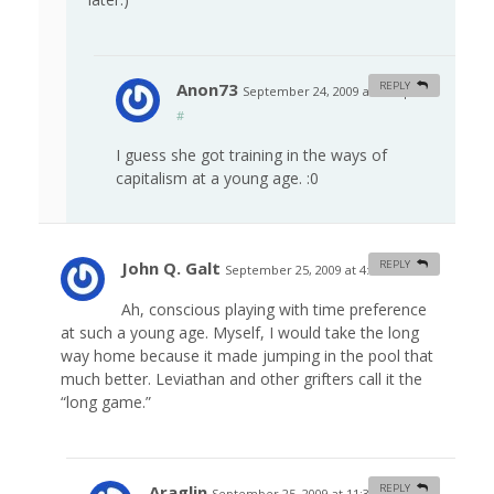
Anon73
REPLY
September 24, 2009 at 4:09 pm
#
I guess she got training in the ways of
capitalism at a young age. :0
John Q. Galt
REPLY
September 25, 2009 at 4:02 am
#
Ah, conscious playing with time preference
at such a young age. Myself, I would take the long
way home because it made jumping in the pool that
much better. Leviathan and other grifters call it the
“long game.”
Araglin
REPLY
September 25, 2009 at 11:32 am
#