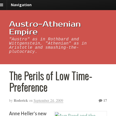
Navigation
Austro-Athenian
Empire
"Austro" as in Rothbard and
Wittgenstein, "Athenian" as in
Aristotle and smashing-the-
plutocracy.
The Perils of Low Time-
Preference
Roderick
17
by
on
September 24, 2009
Anne Heller’s new