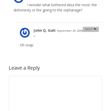
I wonder what bothered Alisa the most: the
dishonesty or the giving to the orphanage?
John Q. Galt
REPLY
September 29, 2009 at 9:29 am
#
Oh snap.
Leave a Reply