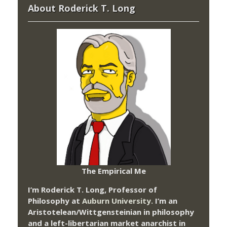
About Roderick T. Long
The Empirical Me
I’m Roderick T. Long, Professor of
Philosophy at
Auburn University.
I’m an
Aristotelean/Wittgensteinian in philosophy
and a left-libertarian market anarchist in