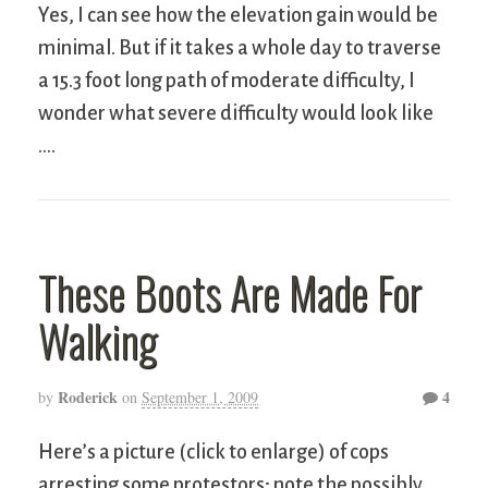
Yes, I can see how the elevation gain would be
minimal. But if it takes a whole day to traverse
a 15.3 foot long path of moderate difficulty, I
wonder what severe difficulty would look like
….
These Boots Are Made For
Walking
Roderick
4
by
on
September 1, 2009
Here’s a picture (click to enlarge) of cops
arresting some protestors; note the possibly