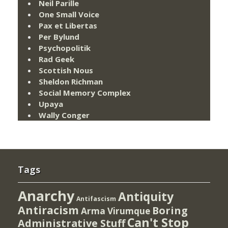
Neil Parille
One Small Voice
Pax et Libertas
Per Bylund
Psychopolitik
Rad Geek
Scottish Nous
Sheldon Richman
Social Memory Complex
Upaya
Wally Conger
Tags
Anarchy
Antiquity
Antifascism
Antiracism
Boring
Arma Virumque
Can't Stop
Administrative Stuff