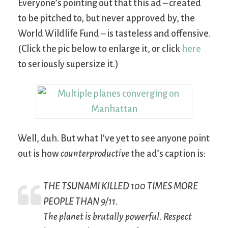
Everyone’s pointing out that this ad – created
to be pitched to, but never approved by, the
World Wildlife Fund – is tasteless and offensive.
(Click the pic below to enlarge it, or click
here
to seriously supersize it.)
Well, duh. But what I’ve yet to see anyone point
out is how
counterproductive
the ad’s caption is:
THE TSUNAMI KILLED 100 TIMES MORE
PEOPLE THAN 9/11.
The planet is brutally powerful. Respect