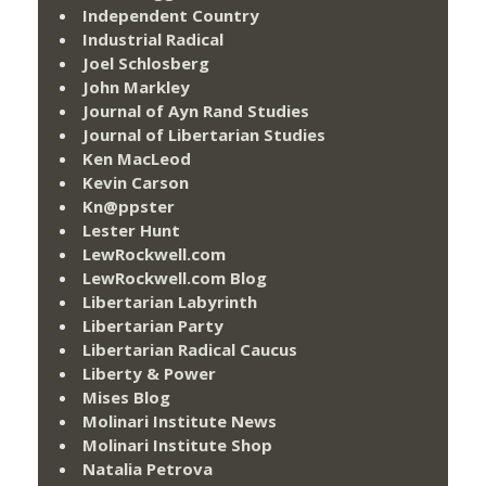
Independent Country
Industrial Radical
Joel Schlosberg
John Markley
Journal of Ayn Rand Studies
Journal of Libertarian Studies
Ken MacLeod
Kevin Carson
Kn@ppster
Lester Hunt
LewRockwell.com
LewRockwell.com Blog
Libertarian Labyrinth
Libertarian Party
Libertarian Radical Caucus
Liberty & Power
Mises Blog
Molinari Institute News
Molinari Institute Shop
Natalia Petrova