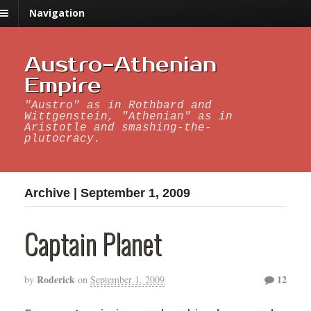
Navigation
Austro-Athenian
Empire
"Austro" as in Rothbard and
Wittgenstein, "Athenian" as in
Aristotle and smashing-the-
plutocracy.
Archive | September 1, 2009
Captain Planet
Roderick
12
by
on
September 1, 2009