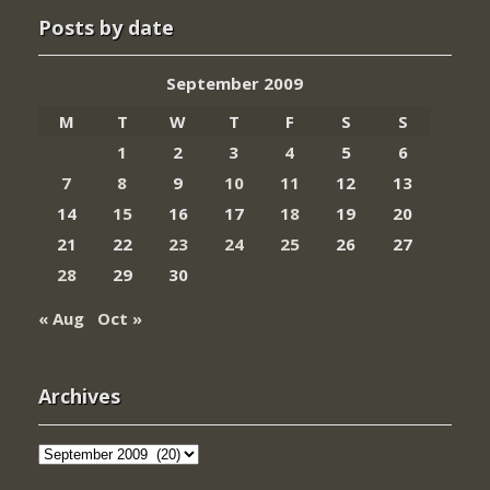
Posts by date
September 2009
M
T
W
T
F
S
S
1
2
3
4
5
6
7
8
9
10
11
12
13
14
15
16
17
18
19
20
21
22
23
24
25
26
27
28
29
30
« Aug
Oct »
Archives
Archives