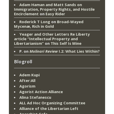
Adam Haman and Matt Sands on
Immigration, Property Rights, and Hostile
Encirclement
on
Easy Rider
Roderick T Long
on
Broad-Wayed
Mycenæ, Rich in Gold
Yeager and Other Letters Re Liberty
article “Intellectual Property and
Libertarianism”
on
This Self Is Mine
P.
on
Molinari Review
I.2: What Lies Within?
Blogroll
Adem Kupi
After:All
Agorism
Agorist Action Alliance
Alina Stefanescu
ALL Ad Hoc Organizing Committee
Alliance of the Libertarian Left
Anarchist Cafe