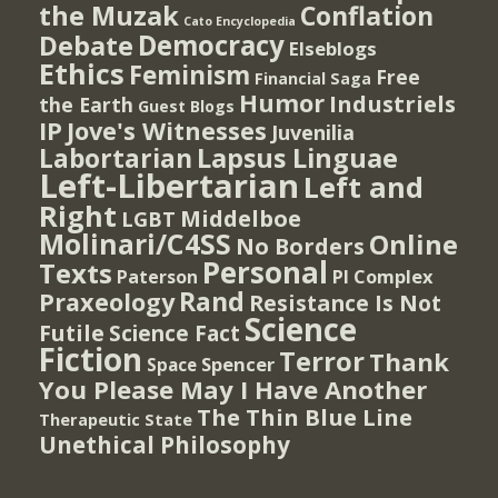
the Muzak
Conflation
Cato Encyclopedia
Democracy
Debate
Elseblogs
Ethics
Feminism
Free
Financial Saga
Humor
Industriels
the Earth
Guest Blogs
IP
Jove's Witnesses
Juvenilia
Lapsus Linguae
Labortarian
Left-Libertarian
Left and
Right
Middelboe
LGBT
Molinari/C4SS
Online
No Borders
Personal
Texts
PI Complex
Paterson
Rand
Praxeology
Resistance Is Not
Science
Futile
Science Fact
Fiction
Terror
Thank
Spencer
Space
You Please May I Have Another
The Thin Blue Line
Therapeutic State
Unethical Philosophy