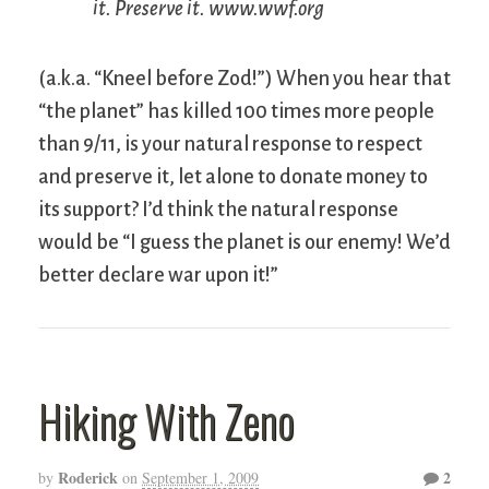
it. Preserve it. www.wwf.org
(a.k.a. “Kneel before Zod!”) When you hear that
“the planet” has killed 100 times more people
than 9/11, is your natural response to respect
and preserve it, let alone to donate money to
its support? I’d think the natural response
would be “I guess the planet is our enemy! We’d
better declare war upon it!”
Hiking With Zeno
Roderick
2
by
on
September 1, 2009