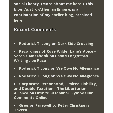
social theory. (More about me
here
.) This
blog,
Austro-Athenian Empire
, is a
continuation of my
earlier blog
, archived
here
.
Recent Comments
Roderick T. Long
on
Dark Side Crossing
Recordings of Rose Wilder Lane’s Voice –
Sarah's Notebook
on
Lane’s Forgotten
Writings on Race
Roderick T Long
on
We Owe No Allegiance
Roderick T Long
on
We Owe No Allegiance
Corporate Personhood, Limited Liability,
and Double Taxation - The Libertarian
Alliance
on
First 2008 Molinari Symposium
Comments Online
Greg
on
Farewell to Peter Christian’s
Tavern