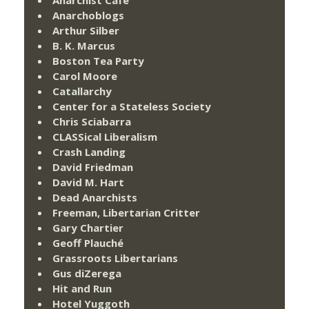
Anarchoblogs
Arthur Silber
B. K. Marcus
Boston Tea Party
Carol Moore
Catallarchy
Center for a Stateless Society
Chris Sciabarra
CLASSical Liberalism
Crash Landing
David Friedman
David M. Hart
Dead Anarchists
Freeman, Libertarian Critter
Gary Chartier
Geoff Plauché
Grassroots Libertarians
Gus diZerega
Hit and Run
Hotel Yuggoth