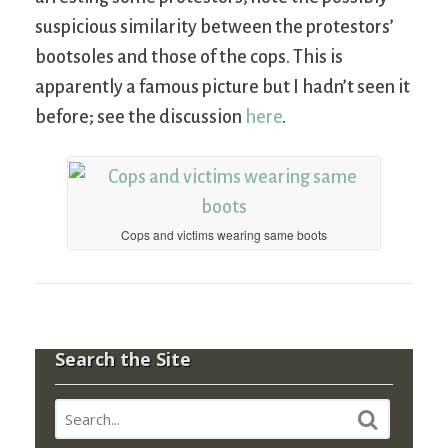
suspicious similarity between the protestors’
bootsoles and those of the cops. This is
apparently a famous picture but I hadn’t seen it
before; see the discussion
here
.
Cops and victims wearing same boots
Search the Site