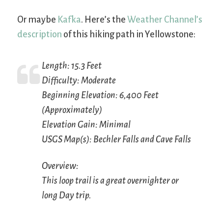
Or maybe
Kafka
. Here’s the
Weather Channel’s
description
of this hiking path in Yellowstone:
Length: 15.3 Feet
Difficulty: Moderate
Beginning Elevation: 6,400 Feet
(Approximately)
Elevation Gain: Minimal
USGS Map(s): Bechler Falls and Cave Falls
Overview:
This loop trail is a great overnighter or
long Day trip.