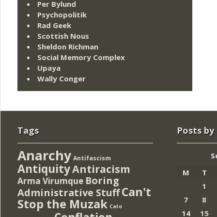
Per Bylund
Psychopolitik
Rad Geek
Scottish Nous
Sheldon Richman
Social Memory Complex
Upaya
Wally Conger
Tags
Posts by
Anarchy
S
Antifascism
Antiquity
Antiracism
M
T
Boring
Arma Virumque
1
Can't
Administrative Stuff
7
8
Stop the Muzak
Cato
14
15
Conflation