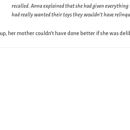
recalled. Anna explained that she had given everything 
had really wanted their toys they wouldn’t have relinqui
up, her mother couldn’t have done better if she was del