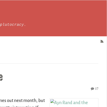
plutocracy.
e
17
es out next month, but