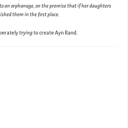
to an orphanage, on the premise that if her daughters
shed them in the first place.
iberately
trying
to create Ayn Rand.