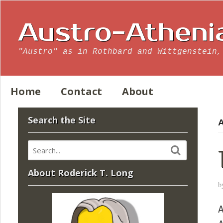
Austro-Atheni
"Austro" as in Rothbard and Wittgenstein,
Home
Contact
About
Search the Site
A
About Roderick T. Long
b
A