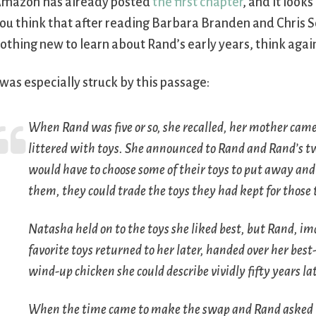
mazon has already posted
the first chapter
, and it looks
ou think that after reading Barbara Branden and Chris S
othing new to learn about Rand’s early years, think agai
 was especially struck by this passage:
When Rand was five or so, she recalled, her mother came
littered with toys. She announced to Rand and Rand’s t
would have to choose some of their toys to put away and 
them, they could trade the toys they had kept for those
Natasha held on to the toys she liked best, but Rand, i
favorite toys returned to her later, handed over her bes
wind-up chicken she could describe vividly fifty years lat
When the time came to make the swap and Rand asked f