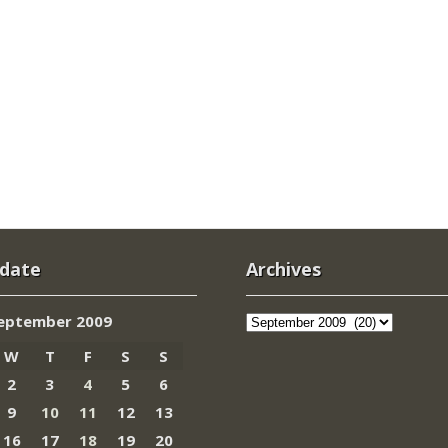
 date
Archives
Archives
eptember 2009
W
T
F
S
S
2
3
4
5
6
9
10
11
12
13
16
17
18
19
20