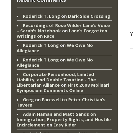
Roderick T. Long
on
Dark Side Crossing
Recordings of Rose Wilder Lane’s Voice
– Sarah's Notebook
on
Lane’s Forgotten
Y
Writings on Race
Roderick T Long
on
We Owe No
Allegiance
Roderick T Long
on
We Owe No
Allegiance
Corporate Personhood, Limited
Liability, and Double Taxation - The
Libertarian Alliance
on
First 2008 Molinari
Symposium Comments Online
Greg
on
Farewell to Peter Christian’s
Tavern
Adam Haman and Matt Sands on
Immigration, Property Rights, and Hostile
Encirclement
on
Easy Rider