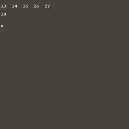
23
24
25
26
27
30
 »