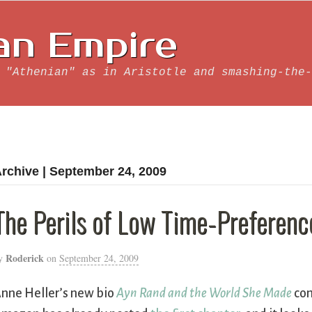
an Empire
 "Athenian" as in Aristotle and smashing-the-
rchive | September 24, 2009
The Perils of Low Time-Preferenc
Roderick
y
on
September 24, 2009
nne Heller’s new bio
Ayn Rand and the World She Made
com