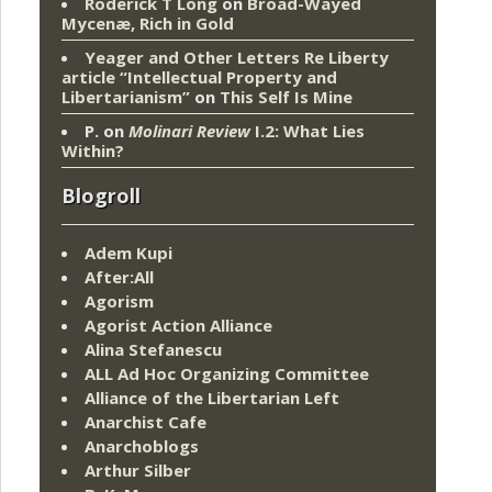
Roderick T Long
on
Broad-Wayed
Mycenæ, Rich in Gold
Yeager and Other Letters Re Liberty
article “Intellectual Property and
Libertarianism”
on
This Self Is Mine
P.
on
Molinari Review
I.2: What Lies
Within?
Blogroll
Adem Kupi
After:All
Agorism
Agorist Action Alliance
Alina Stefanescu
ALL Ad Hoc Organizing Committee
Alliance of the Libertarian Left
Anarchist Cafe
Anarchoblogs
Arthur Silber