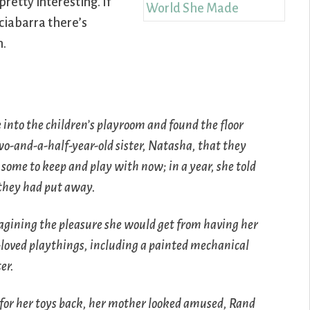
 pretty interesting. If
ciabarra there’s
n.
 into the children’s playroom and found the floor
wo-and-a-half-year-old sister, Natasha, that they
some to keep and play with now; in a year, she told
 they had put away.
magining the pleasure she would get from having her
t-loved playthings, including a painted mechanical
er.
or her toys back, her mother looked amused, Rand