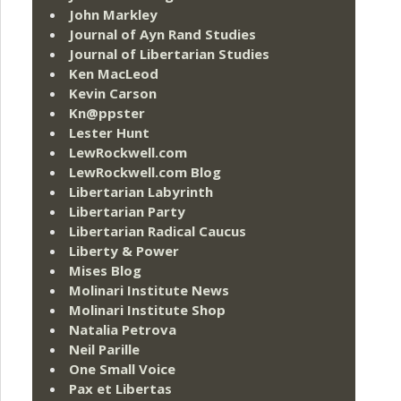
John Markley
Journal of Ayn Rand Studies
Journal of Libertarian Studies
Ken MacLeod
Kevin Carson
Kn@ppster
Lester Hunt
LewRockwell.com
LewRockwell.com Blog
Libertarian Labyrinth
Libertarian Party
Libertarian Radical Caucus
Liberty & Power
Mises Blog
Molinari Institute News
Molinari Institute Shop
Natalia Petrova
Neil Parille
One Small Voice
Pax et Libertas