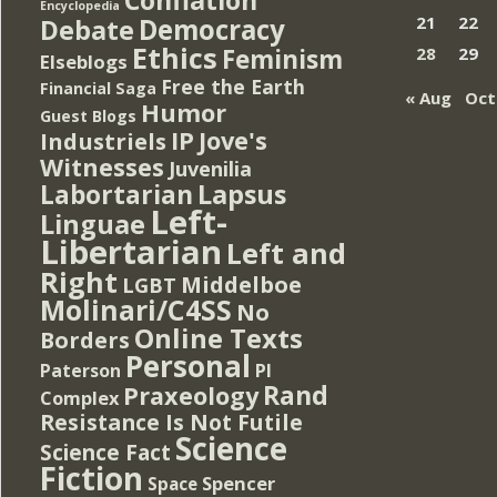
Encyclopedia
Democracy
21
22
Debate
Ethics
Feminism
28
29
Elseblogs
Free the Earth
Financial Saga
« Aug
Oct
Humor
Guest Blogs
IP
Jove's
Industriels
Witnesses
Juvenilia
Lapsus
Labortarian
Left-
Linguae
Libertarian
Left and
Right
Middelboe
LGBT
Molinari/C4SS
No
Online Texts
Borders
Personal
PI
Paterson
Rand
Praxeology
Complex
Resistance Is Not Futile
Science
Science Fact
Fiction
Spencer
Space