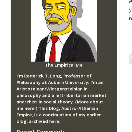
A
y
n
I
The Empirical Me
I’m Roderick T. Long, Professor of
Philosophy at
Auburn University.
I’m an
Aristotelean/Wittgensteinian in
philosophy and a left-libertarian market
anarchist in social theory. (More about
me
here
.) This blog,
Austro-Athenian
Empire
, is a continuation of my
earlier
blog
, archived
here
.
Recent Comments