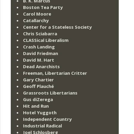
B. K. Marcus
Boston Tea Party
Carol Moore
Catallarchy
Center for a Stateless Society
Chris Sciabarra
CLASSical Liberalism
Crash Landing
David Friedman
David M. Hart
Dead Anarchists
Freeman, Libertarian Critter
Gary Chartier
Geoff Plauché
Grassroots Libertarians
Gus diZerega
Hit and Run
Hotel Yuggoth
Independent Country
Industrial Radical
Joel Schlosberg