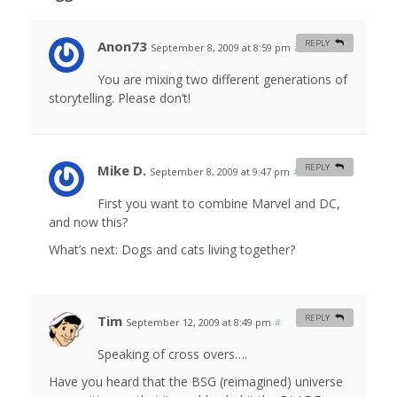
Anon73
REPLY
September 8, 2009 at 8:59 pm
#
You are mixing two different generations of
storytelling. Please don’t!
Mike D.
REPLY
September 8, 2009 at 9:47 pm
#
First you want to combine Marvel and DC,
and now this?
What’s next: Dogs and cats living together?
Tim
REPLY
September 12, 2009 at 8:49 pm
#
Speaking of cross overs….
Have you heard that the BSG (reimagined) universe