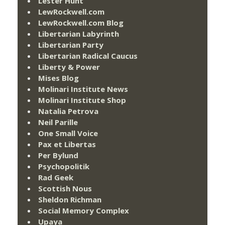
Lester Hunt
LewRockwell.com
LewRockwell.com Blog
Libertarian Labyrinth
Libertarian Party
Libertarian Radical Caucus
Liberty & Power
Mises Blog
Molinari Institute News
Molinari Institute Shop
Natalia Petrova
Neil Parille
One Small Voice
Pax et Libertas
Per Bylund
Psychopolitik
Rad Geek
Scottish Nous
Sheldon Richman
Social Memory Complex
Upaya