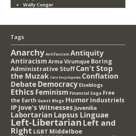
Wally Conger
Tags
Anarchy
Antiquity
Antifascism
Antiracism
Boring
Arma Virumque
Can't Stop
Administrative Stuff
the Muzak
Conflation
Cato Encyclopedia
Democracy
Debate
Elseblogs
Ethics
Feminism
Free
Financial Saga
Humor
Industriels
the Earth
Guest Blogs
IP
Jove's Witnesses
Juvenilia
Lapsus Linguae
Labortarian
Left-Libertarian
Left and
Right
Middelboe
LGBT