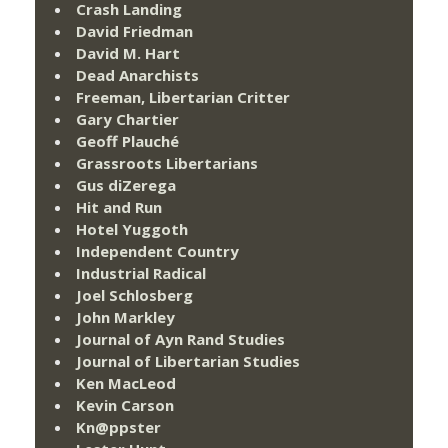
Crash Landing
David Friedman
David M. Hart
Dead Anarchists
Freeman, Libertarian Critter
Gary Chartier
Geoff Plauché
Grassroots Libertarians
Gus diZerega
Hit and Run
Hotel Yuggoth
Independent Country
Industrial Radical
Joel Schlosberg
John Markley
Journal of Ayn Rand Studies
Journal of Libertarian Studies
Ken MacLeod
Kevin Carson
Kn@ppster