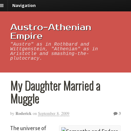
Navigation
Austro-Athenian
Empire
"Austro" as in Rothbard and
Wittgenstein, "Athenian" as in
Aristotle and smashing-the-
plutocracy.
My Daughter Married a
Muggle
Roderick
3
by
on
September 8, 2009
The universe of