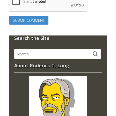
Search the Site
About Roderick T. Long