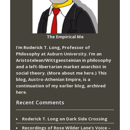
The Empirical Me
I’m Roderick T. Long, Professor of
Philosophy at
Auburn University.
I’m an
Aristotelean/Wittgensteinian in philosophy
and a left-libertarian market anarchist in
social theory. (More about me
here
.) This
blog,
Austro-Athenian Empire
, is a
continuation of my
earlier blog
, archived
here
.
Recent Comments
Roderick T. Long
on
Dark Side Crossing
Recordings of Rose Wilder Lane’s Voice –