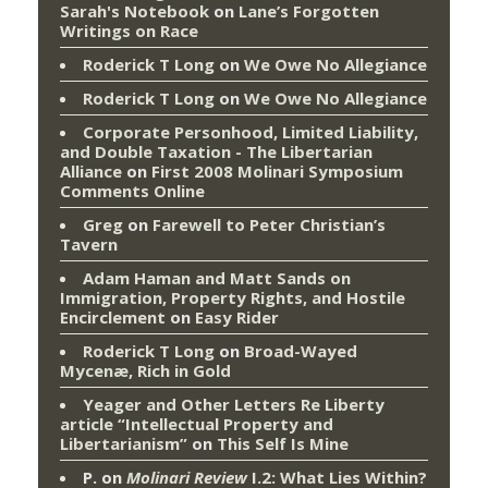
Sarah's Notebook
on
Lane’s Forgotten
Writings on Race
Roderick T Long
on
We Owe No Allegiance
Roderick T Long
on
We Owe No Allegiance
Corporate Personhood, Limited Liability,
and Double Taxation - The Libertarian
Alliance
on
First 2008 Molinari Symposium
Comments Online
Greg
on
Farewell to Peter Christian’s
Tavern
Adam Haman and Matt Sands on
Immigration, Property Rights, and Hostile
Encirclement
on
Easy Rider
Roderick T Long
on
Broad-Wayed
Mycenæ, Rich in Gold
Yeager and Other Letters Re Liberty
article “Intellectual Property and
Libertarianism”
on
This Self Is Mine
P.
on
Molinari Review
I.2: What Lies Within?