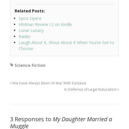
Related Posts:
Spice Opera
Molinari Review I.2 on Kindle
Lunar Lunacy
Raider
Laugh About It, Shout About It When You’ve Got to
Choose
Science Fiction
We Have Always Been At War With Eastasia
In Defense of Legal Naturalism
3 Responses to
My Daughter Married a
Muggle