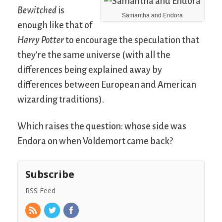
Bewitched
is
Samantha and Endora
enough like that of
Harry Potter
to encourage the speculation that
they’re the same universe (with all the
differences being explained away by
differences between European and American
wizarding traditions).
Which raises the question: whose side was
Endora on when Voldemort came back?
Subscribe
RSS Feed