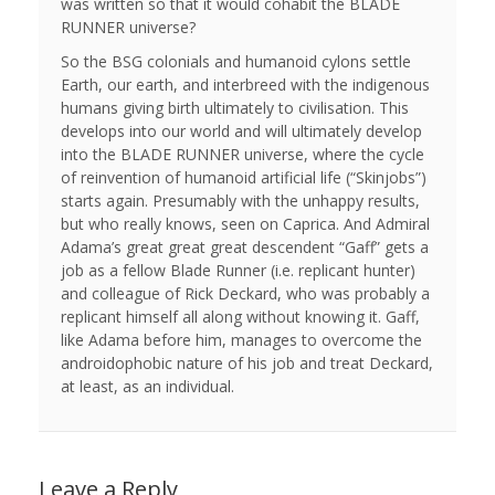
was written so that it would cohabit the BLADE
RUNNER universe?
So the BSG colonials and humanoid cylons settle
Earth, our earth, and interbreed with the indigenous
humans giving birth ultimately to civilisation. This
develops into our world and will ultimately develop
into the BLADE RUNNER universe, where the cycle
of reinvention of humanoid artificial life (“Skinjobs”)
starts again. Presumably with the unhappy results,
but who really knows, seen on Caprica. And Admiral
Adama’s great great great descendent “Gaff” gets a
job as a fellow Blade Runner (i.e. replicant hunter)
and colleague of Rick Deckard, who was probably a
replicant himself all along without knowing it. Gaff,
like Adama before him, manages to overcome the
androidophobic nature of his job and treat Deckard,
at least, as an individual.
Leave a Reply