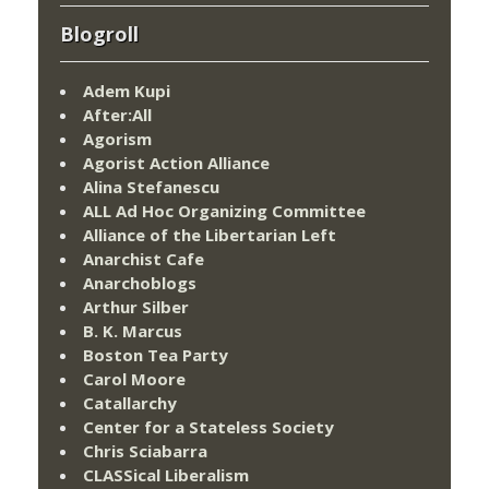
Blogroll
Adem Kupi
After:All
Agorism
Agorist Action Alliance
Alina Stefanescu
ALL Ad Hoc Organizing Committee
Alliance of the Libertarian Left
Anarchist Cafe
Anarchoblogs
Arthur Silber
B. K. Marcus
Boston Tea Party
Carol Moore
Catallarchy
Center for a Stateless Society
Chris Sciabarra
CLASSical Liberalism