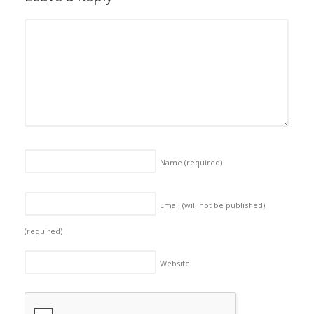
Name
(required)
Email (will not be published)
(required)
Website