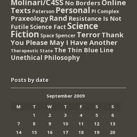
Molinari/C4SS
Online
No Borders
Personal
Texts
PI Complex
Paterson
Rand
Praxeology
Resistance Is Not
Science
Futile
Science Fact
Fiction
Terror
Thank
Spencer
Space
You Please May I Have Another
The Thin Blue Line
Therapeutic State
Unethical Philosophy
Posts by date
September 2009
M
T
W
T
F
S
S
1
2
3
4
5
6
7
8
9
10
11
12
13
14
15
16
17
18
19
20