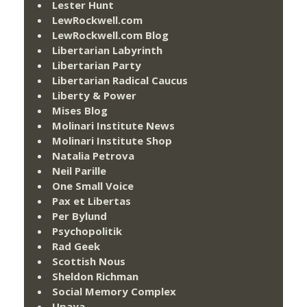
Lester Hunt
LewRockwell.com
LewRockwell.com Blog
Libertarian Labyrinth
Libertarian Party
Libertarian Radical Caucus
Liberty & Power
Mises Blog
Molinari Institute News
Molinari Institute Shop
Natalia Petrova
Neil Parille
One Small Voice
Pax et Libertas
Per Bylund
Psychopolitik
Rad Geek
Scottish Nous
Sheldon Richman
Social Memory Complex
Upaya