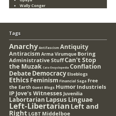
Wally Conger
Tags
Anarchy
Antiquity
Antifascism
Antiracism
Boring
Arma Virumque
Can't Stop
Administrative Stuff
the Muzak
Conflation
Cato Encyclopedia
Democracy
Debate
Elseblogs
Ethics
Feminism
Free
Financial Saga
Humor
Industriels
the Earth
Guest Blogs
IP
Jove's Witnesses
Juvenilia
Lapsus Linguae
Labortarian
Left-Libertarian
Left and
Right
Middelboe
LGBT