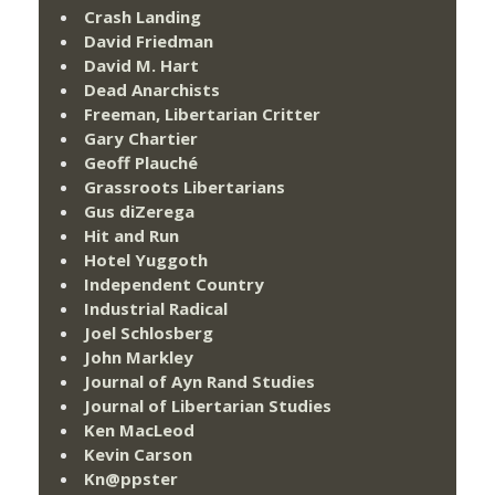
Crash Landing
David Friedman
David M. Hart
Dead Anarchists
Freeman, Libertarian Critter
Gary Chartier
Geoff Plauché
Grassroots Libertarians
Gus diZerega
Hit and Run
Hotel Yuggoth
Independent Country
Industrial Radical
Joel Schlosberg
John Markley
Journal of Ayn Rand Studies
Journal of Libertarian Studies
Ken MacLeod
Kevin Carson
Kn@ppster