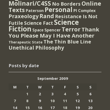
Molinari/C4SS
Online
No Borders
Personal
Texts
PI Complex
Paterson
Rand
Praxeology
Resistance Is Not
Science
Futile
Science Fact
Fiction
Terror
Thank
Spencer
Space
You Please May I Have Another
The Thin Blue Line
Therapeutic State
Unethical Philosophy
Posts by date
September 2009
M
T
W
T
F
S
S
1
2
3
4
5
6
7
8
9
10
11
12
13
14
15
16
17
18
19
20