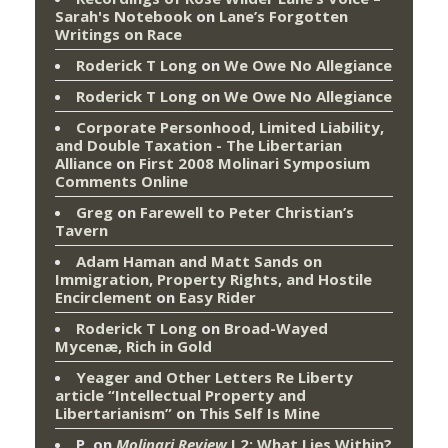
Sarah's Notebook
on
Lane’s Forgotten
Writings on Race
Roderick T Long
on
We Owe No Allegiance
Roderick T Long
on
We Owe No Allegiance
Corporate Personhood, Limited Liability,
and Double Taxation - The Libertarian
Alliance
on
First 2008 Molinari Symposium
Comments Online
Greg
on
Farewell to Peter Christian’s
Tavern
Adam Haman and Matt Sands on
Immigration, Property Rights, and Hostile
Encirclement
on
Easy Rider
Roderick T Long
on
Broad-Wayed
Mycenæ, Rich in Gold
Yeager and Other Letters Re Liberty
article “Intellectual Property and
Libertarianism”
on
This Self Is Mine
P.
on
Molinari Review
I.2: What Lies Within?