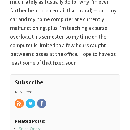
much lately as I usually do (or why I’m even
farther behind on email than usual) – both my
car and my home computer are currently
malfunctioning, plus I’m teaching a course
overload this semester, so my time on the
computer is limited to a few hours caught
between classes at the office. Hope to have at
least some of that fixed soon.
Subscribe
RSS Feed
Related Posts:
Spice Opera