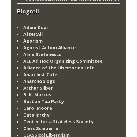
Blogroll
Adem Kupi
After:All
Agorism
Agorist Action Alliance
Alina Stefanescu
ALL Ad Hoc Organizing Committee
Alliance of the Libertarian Left
Anarchist Cafe
Anarchoblogs
Arthur Silber
B. K. Marcus
Boston Tea Party
Carol Moore
Catallarchy
Center for a Stateless Society
Chris Sciabarra
CLASSical Liberalism