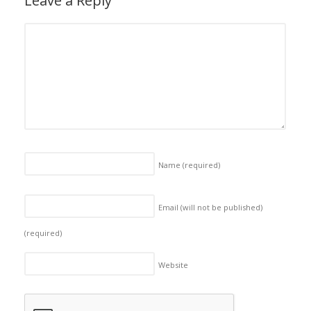
Leave a Reply
Name
(required)
Email (will not be published)
(required)
Website