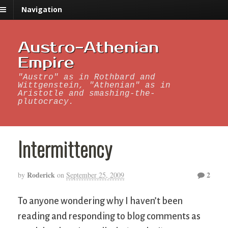
Navigation
Austro-Athenian
Empire
"Austro" as in Rothbard and
Wittgenstein, "Athenian" as in
Aristotle and smashing-the-
plutocracy.
Intermittency
Roderick
2
by
on
September 25, 2009
To anyone wondering why I haven’t been
reading and responding to blog comments as