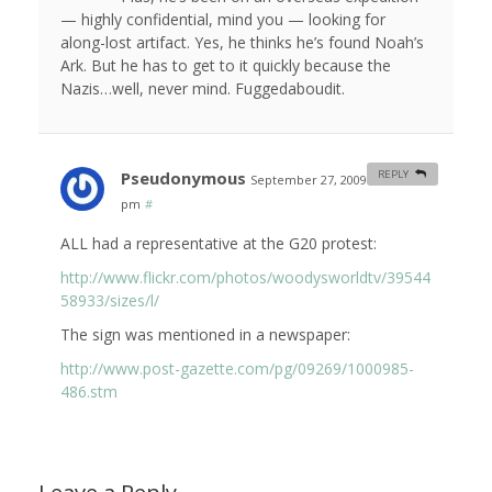
— highly confidential, mind you — looking for
along-lost artifact. Yes, he thinks he’s found Noah’s
Ark. But he has to get to it quickly because the
Nazis…well, never mind. Fuggedaboudit.
Pseudonymous
REPLY
September 27, 2009 at 10:00
pm
#
ALL had a representative at the G20 protest:
http://www.flickr.com/photos/woodysworldtv/39544
58933/sizes/l/
The sign was mentioned in a newspaper:
http://www.post-gazette.com/pg/09269/1000985-
486.stm