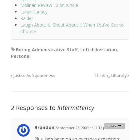
Molinari Review I.2 on Kindle
Lunar Lunacy
Raider
Laugh About It, Shout About It When You’ve Got to
Choose
Boring Administrative Stuff
,
Left-Libertarian
,
Personal
Justice As Squareness
Thinking Littorally
2 Responses to
Intermittency
Brandon
REPLY
September 25, 2009 at 11:16 pm
#
Plus, he’s been on an overseas expedition