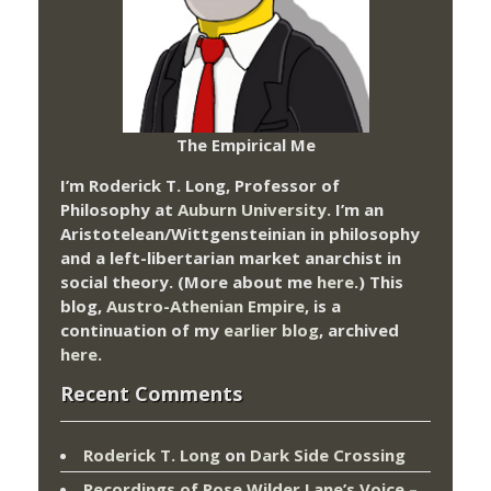
The Empirical Me
I’m Roderick T. Long, Professor of
Philosophy at
Auburn University.
I’m an
Aristotelean/Wittgensteinian in philosophy
and a left-libertarian market anarchist in
social theory. (More about me
here
.) This
blog,
Austro-Athenian Empire
, is a
continuation of my
earlier blog
, archived
here
.
Recent Comments
Roderick T. Long
on
Dark Side Crossing
Recordings of Rose Wilder Lane’s Voice –