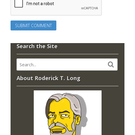
Search the Site
About Roderick T. Long