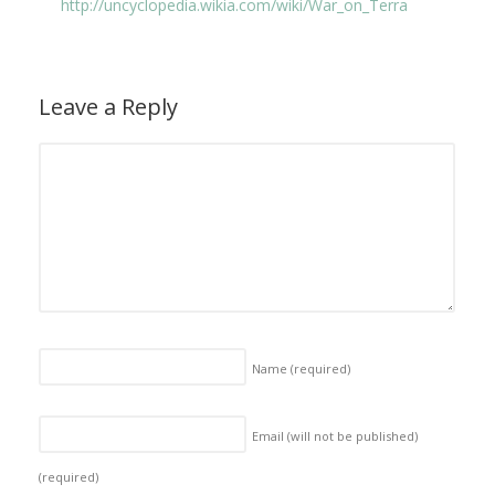
http://uncyclopedia.wikia.com/wiki/War_on_Terra
Leave a Reply
Name
(required)
Email (will not be published)
(required)