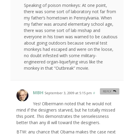
Speaking of poison monkeys: At one point,
there was some sort of laboratory not far from
my father’s hometown in Pennsylvania. When
my father was around elementary school age,
there was some sort of lab mishap and
everyone in his town was warned to be cautious
about going outdoors because several test
monkeys had escaped and were on the loose,
no doubt infested with some military-
engineered organ-liquefying virus like the
monkey in that “Outbreak” movie.
MBH
REPLY
September 3, 2009 at 5:15 pm
#
Yes! Olbermann noted that he would not
mind if the designers starved, but he totally missed
this point.
This
demonstrates the senselessness
better than any ill will toward the designers.
BTW: any chance that Obama makes the case next