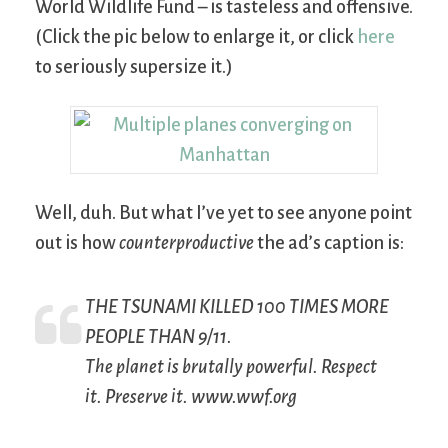
World Wildlife Fund – is tasteless and offensive.
(Click the pic below to enlarge it, or click
here
to seriously supersize it.)
Well, duh. But what I’ve yet to see anyone point
out is how
counterproductive
the ad’s caption is:
THE TSUNAMI KILLED 100 TIMES MORE
PEOPLE THAN 9/11.
The planet is brutally powerful. Respect
it. Preserve it. www.wwf.org