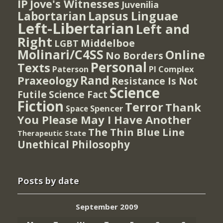
IP
Jove's Witnesses
Juvenilia
Lapsus Linguae
Labortarian
Left-Libertarian
Left and
Right
Middelboe
LGBT
Molinari/C4SS
Online
No Borders
Personal
Texts
PI Complex
Paterson
Rand
Praxeology
Resistance Is Not
Science
Futile
Science Fact
Fiction
Terror
Thank
Spencer
Space
You Please May I Have Another
The Thin Blue Line
Therapeutic State
Unethical Philosophy
Posts by date
September 2009