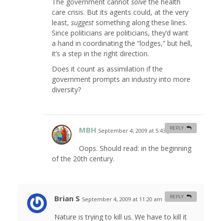
The government cannot
solve
the health
care crisis. But its agents could, at the very
least,
suggest
something along these lines.
Since politicians are politicians, they’d want
a hand in coordinating the “lodges,” but hell,
it’s a step in the right direction.
Does it count as assimilation if the
government prompts an industry into more
diversity?
MBH
REPLY
September 4, 2009 at 5:43 pm
#
Oops. Should read: in the beginning
of the 20th century.
Brian S
REPLY
September 4, 2009 at 11:20 am
#
Nature is trying to kill us. We have to kill it