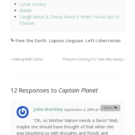
Lunar Lunacy
Raider
Laugh About It, Shout About It When You’ve Got to
Choose
Free the Earth
,
Lapsus Linguae
,
Left-Libertarian
Hiking With Zeno
They’re Coming To Take Me Away
12 Responses to
Captain Planet
John Markley
REPLY
September 2, 2009 at 1:48 pm
#
“Oh, so Mother Nature needs a favor? Well,
maybe she should have thought of that when she
was besetting us with droughts and floods and