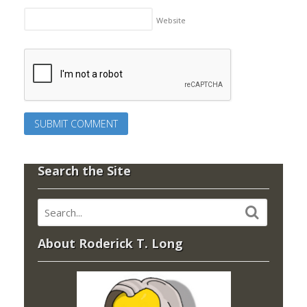
Website
Search the Site
About Roderick T. Long