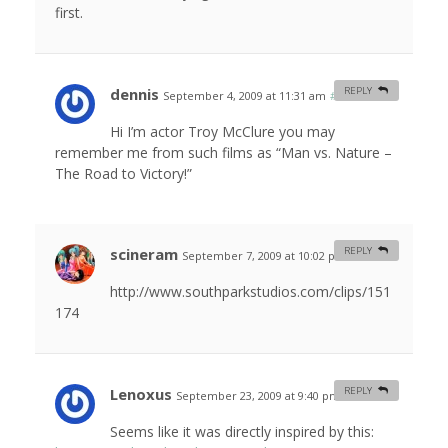
first.
dennis
REPLY
September 4, 2009 at 11:31 am
#
Hi I’m actor Troy McClure you may
remember me from such films as “Man vs. Nature –
The Road to Victory!”
scineram
REPLY
September 7, 2009 at 10:02 pm
#
http://www.southparkstudios.com/clips/151
174
Lenoxus
REPLY
September 23, 2009 at 9:40 pm
#
Seems like it was directly inspired by this: