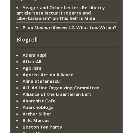
Yeager and Other Letters Re Liberty
article “Intellectual Property and
Libertarianism”
on
This Self Is Mine
P.
on
Molinari Review
I.2: What Lies Within?
Blogroll
Adem Kupi
After:All
Agorism
Agorist Action Alliance
Alina Stefanescu
ALL Ad Hoc Organizing Committee
Alliance of the Libertarian Left
Anarchist Cafe
Anarchoblogs
Arthur Silber
B. K. Marcus
Boston Tea Party