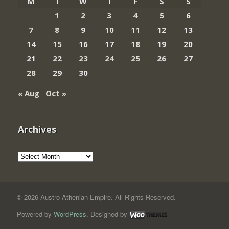
M
T
W
T
F
S
S
1
2
3
4
5
6
7
8
9
10
11
12
13
14
15
16
17
18
19
20
21
22
23
24
25
26
27
28
29
30
« Aug
Oct »
Archives
Archives
© 2026 Austro-Athenian Empire. All Rights Reserved.
Powered by
WordPress
. Designed by