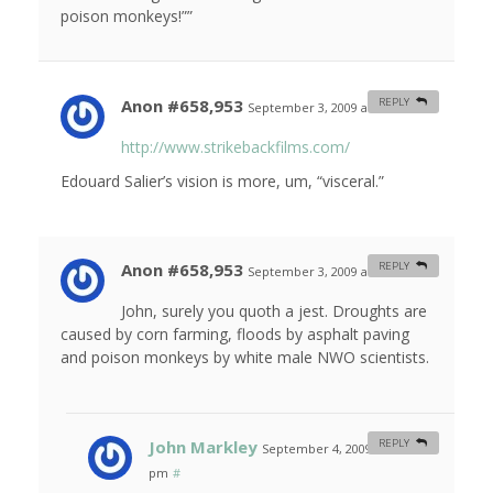
poison monkeys!””
Anon #658,953
REPLY
September 3, 2009 at 4:30 am
#
http://www.strikebackfilms.com/
Edouard Salier’s vision is more, um, “visceral.”
Anon #658,953
REPLY
September 3, 2009 at 4:38 am
#
John, surely you quoth a jest. Droughts are
caused by corn farming, floods by asphalt paving
and poison monkeys by white male NWO scientists.
John Markley
REPLY
September 4, 2009 at 5:52
pm
#