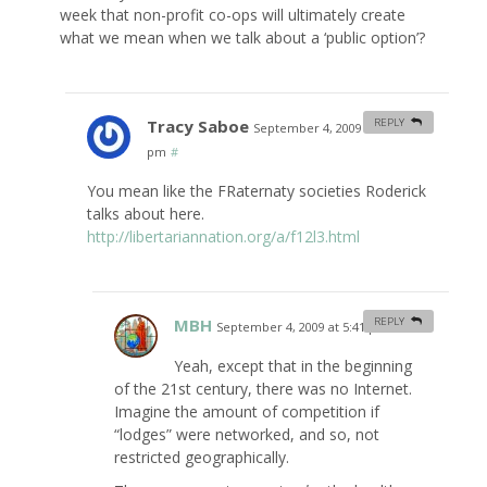
week that non-profit co-ops will ultimately create
what we mean when we talk about a ‘public option’?
Tracy Saboe
REPLY
September 4, 2009 at 12:22
pm
#
You mean like the FRaternaty societies Roderick
talks about here.
http://libertariannation.org/a/f12l3.html
MBH
REPLY
September 4, 2009 at 5:41 pm
#
Yeah, except that in the beginning
of the 21st century, there was no Internet.
Imagine the amount of competition if
“lodges” were networked, and so, not
restricted geographically.