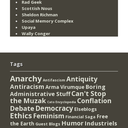
Rad Geek
Scottish Nous
Sheldon Richman
Social Memory Complex
Upaya
Wally Conger
Tags
Anarchy
Antiquity
Antifascism
Antiracism
Boring
Arma Virumque
Can't Stop
Administrative Stuff
the Muzak
Conflation
Cato Encyclopedia
Democracy
Debate
Elseblogs
Ethics
Feminism
Free
Financial Saga
Humor
Industriels
the Earth
Guest Blogs