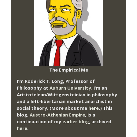
The Empirical Me
I’m Roderick T. Long, Professor of
Philosophy at
Auburn University.
I’m an
Aristotelean/Wittgensteinian in philosophy
and a left-libertarian market anarchist in
social theory. (More about me
here
.) This
blog,
Austro-Athenian Empire
, is a
continuation of my
earlier blog
, archived
here
.