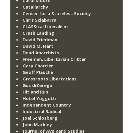
Carol Moore
Catallarchy
Center for a Stateless Society
Chris Sciabarra
CLASSical Liberalism
Crash Landing
David Friedman
David M. Hart
Dead Anarchists
Freeman, Libertarian Critter
Gary Chartier
Geoff Plauché
Grassroots Libertarians
Gus diZerega
Hit and Run
Hotel Yuggoth
Independent Country
Industrial Radical
Joel Schlosberg
John Markley
Journal of Ayn Rand Studies