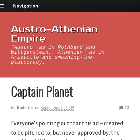
Navigation
Austro-Athenian
Empire
"Austro" as in Rothbard and
Wittgenstein, "Athenian" as in
Aristotle and smashing-the-
plutocracy.
Captain Planet
Roderick
12
by
on
September 1, 2009
Everyone’s pointing out that this ad – created
to be pitched to, but never approved by, the