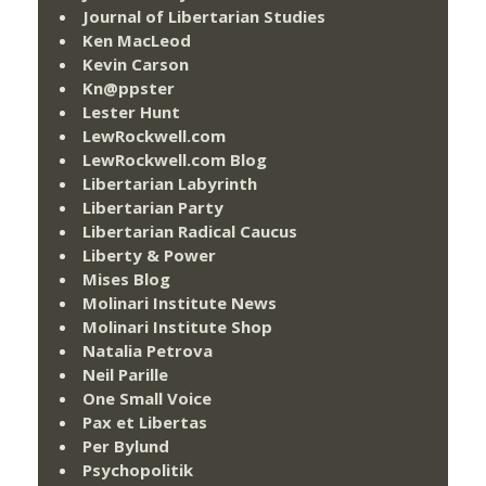
Journal of Libertarian Studies
Ken MacLeod
Kevin Carson
Kn@ppster
Lester Hunt
LewRockwell.com
LewRockwell.com Blog
Libertarian Labyrinth
Libertarian Party
Libertarian Radical Caucus
Liberty & Power
Mises Blog
Molinari Institute News
Molinari Institute Shop
Natalia Petrova
Neil Parille
One Small Voice
Pax et Libertas
Per Bylund
Psychopolitik