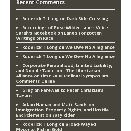
Recent Comments
Roderick T. Long
on
Dark Side Crossing
Recordings of Rose Wilder Lane’s Voice –
Sarah's Notebook
on
Lane’s Forgotten
Writings on Race
Roderick T Long
on
We Owe No Allegiance
Roderick T Long
on
We Owe No Allegiance
Corporate Personhood, Limited Liability,
and Double Taxation - The Libertarian
Alliance
on
First 2008 Molinari Symposium
Comments Online
Greg
on
Farewell to Peter Christian’s
Tavern
Adam Haman and Matt Sands on
Immigration, Property Rights, and Hostile
Encirclement
on
Easy Rider
Roderick T Long
on
Broad-Wayed
Mycenæ, Rich in Gold