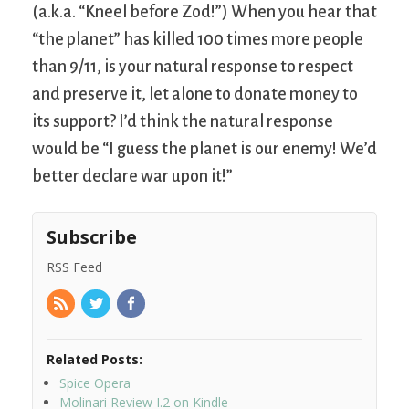
(a.k.a. “Kneel before Zod!”) When you hear that
“the planet” has killed 100 times more people
than 9/11, is your natural response to respect
and preserve it, let alone to donate money to
its support? I’d think the natural response
would be “I guess the planet is our enemy! We’d
better declare war upon it!”
Subscribe
RSS Feed
Related Posts:
Spice Opera
Molinari Review I.2 on Kindle