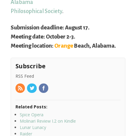
Alabama
Philosophical Society
.
Submission deadline: August 17.
Meeting date: October 2-3.
Meeting location:
Orange
Beach, Alabama.
Subscribe
RSS Feed
Related Posts:
Spice Opera
Molinari Review I.2 on Kindle
Lunar Lunacy
Raider