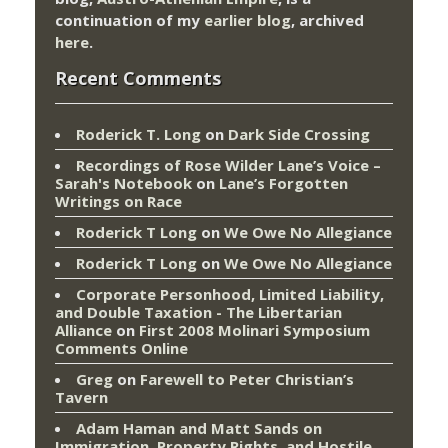
continuation of my
earlier blog
, archived
here
.
Recent Comments
Roderick T. Long
on
Dark Side Crossing
Recordings of Rose Wilder Lane’s Voice –
Sarah's Notebook
on
Lane’s Forgotten
Writings on Race
Roderick T Long
on
We Owe No Allegiance
Roderick T Long
on
We Owe No Allegiance
Corporate Personhood, Limited Liability,
and Double Taxation - The Libertarian
Alliance
on
First 2008 Molinari Symposium
Comments Online
Greg
on
Farewell to Peter Christian’s
Tavern
Adam Haman and Matt Sands on
Immigration, Property Rights, and Hostile