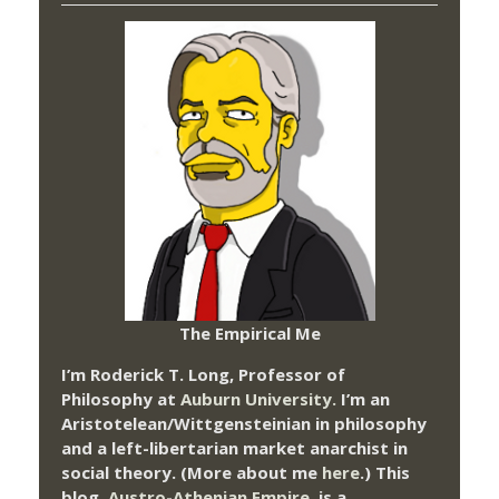
The Empirical Me
I’m Roderick T. Long, Professor of
Philosophy at
Auburn University.
I’m an
Aristotelean/Wittgensteinian in philosophy
and a left-libertarian market anarchist in
social theory. (More about me
here
.) This
blog,
Austro-Athenian Empire
, is a