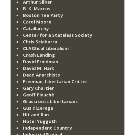
Arthur Silber
B. K. Marcus
Boston Tea Party
Carol Moore
Catallarchy
Center for a Stateless Society
Chris Sciabarra
CLASSical Liberalism
Crash Landing
David Friedman
David M. Hart
Dead Anarchists
Freeman, Libertarian Critter
Gary Chartier
Geoff Plauché
Grassroots Libertarians
Gus diZerega
Hit and Run
Hotel Yuggoth
Independent Country
Industrial Radical