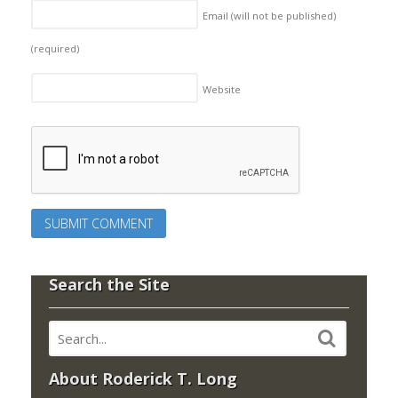
Email (will not be published)
(required)
Website
Search the Site
About Roderick T. Long