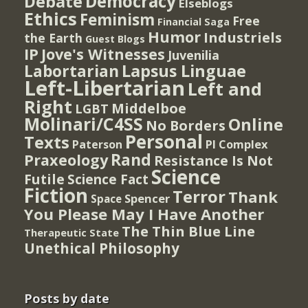
Democracy
Debate
Elseblogs
Ethics
Feminism
Free
Financial Saga
Humor
Industriels
the Earth
Guest Blogs
IP
Jove's Witnesses
Juvenilia
Lapsus Linguae
Labortarian
Left-Libertarian
Left and
Right
Middelboe
LGBT
Molinari/C4SS
Online
No Borders
Personal
Texts
PI Complex
Paterson
Rand
Praxeology
Resistance Is Not
Science
Futile
Science Fact
Fiction
Terror
Thank
Spencer
Space
You Please May I Have Another
The Thin Blue Line
Therapeutic State
Unethical Philosophy
Posts by date