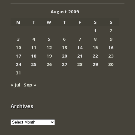
August 2009
M
T
W
T
F
S
S
1
2
3
4
5
6
7
8
9
10
11
12
13
14
15
16
17
18
19
20
21
22
23
24
25
26
27
28
29
30
31
« Jul
Sep »
Archives
Archives