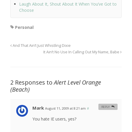
Laugh About It, Shout About It When You’ve Got to
Choose
Personal
And That Ain’t Just Whistling Dixie
It Ain’t No Use In Calling Out My Name, Babe
2 Responses to
Alert Level Orange
(Beach)
Mark
REPLY
August 11, 2009 at 8:21 am
#
You hate IE users, yes?