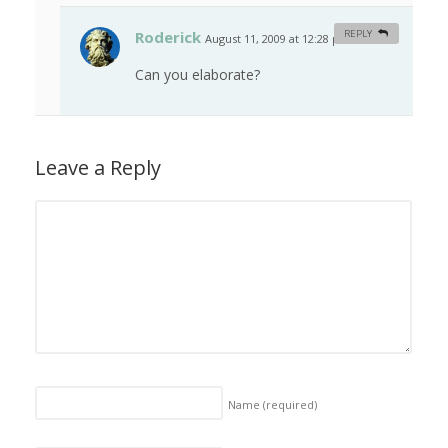
Roderick
REPLY
August 11, 2009 at 12:28 pm
#
Can you elaborate?
Leave a Reply
Name
(required)