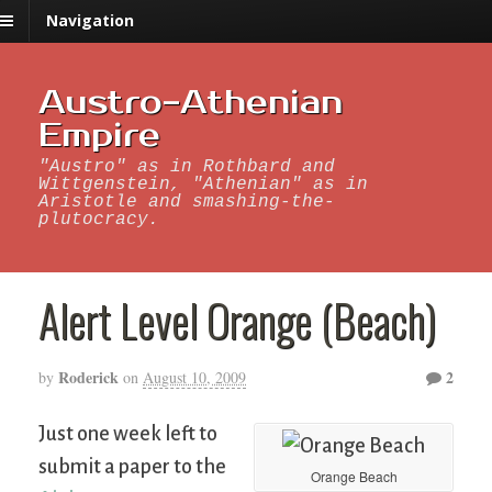
Navigation
Austro-Athenian
Empire
"Austro" as in Rothbard and
Wittgenstein, "Athenian" as in
Aristotle and smashing-the-
plutocracy.
Alert Level Orange (Beach)
Roderick
2
by
on
August 10, 2009
Just one week left to
submit a paper to the
Orange Beach