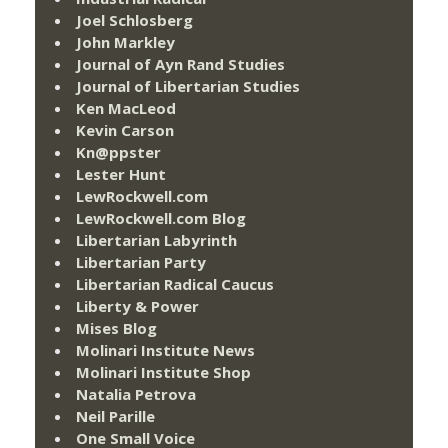
Joel Schlosberg
John Markley
Journal of Ayn Rand Studies
Journal of Libertarian Studies
Ken MacLeod
Kevin Carson
Kn@ppster
Lester Hunt
LewRockwell.com
LewRockwell.com Blog
Libertarian Labyrinth
Libertarian Party
Libertarian Radical Caucus
Liberty & Power
Mises Blog
Molinari Institute News
Molinari Institute Shop
Natalia Petrova
Neil Parille
One Small Voice