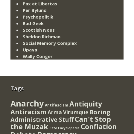
Pax et Libertas
Per Bylund
Psychopolitik
Rad Geek
Scottish Nous
Sheldon Richman
Social Memory Complex
Upaya
Wally Conger
Tags
Anarchy
Antiquity
Antifascism
Antiracism
Boring
Arma Virumque
Can't Stop
Administrative Stuff
the Muzak
Conflation
Cato Encyclopedia