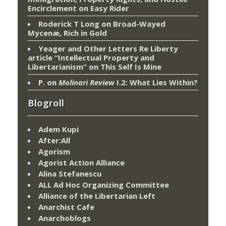
Encirclement
on
Easy Rider
Roderick T Long
on
Broad-Wayed
Mycenæ, Rich in Gold
Yeager and Other Letters Re Liberty
article “Intellectual Property and
Libertarianism”
on
This Self Is Mine
P.
on
Molinari Review
I.2: What Lies Within?
Blogroll
Adem Kupi
After:All
Agorism
Agorist Action Alliance
Alina Stefanescu
ALL Ad Hoc Organizing Committee
Alliance of the Libertarian Left
Anarchist Cafe
Anarchoblogs