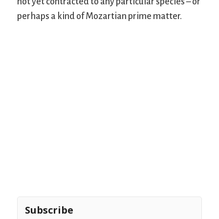
not yet contracted to any particular species – or
perhaps a kind of Mozartian prime matter.
Subscribe