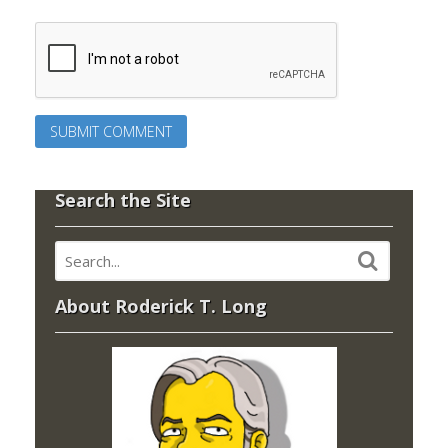
Search the Site
About Roderick T. Long