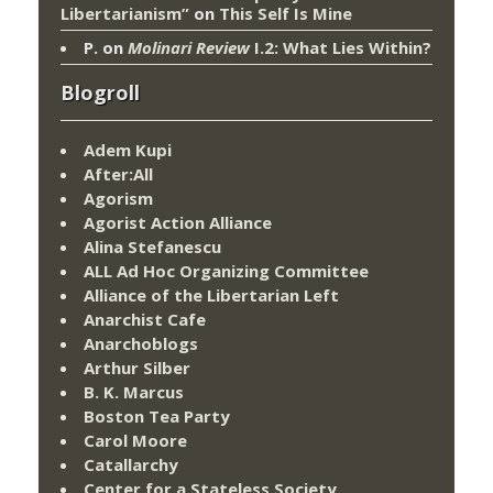
Libertarianism”
on
This Self Is Mine
P.
on
Molinari Review
I.2: What Lies Within?
Blogroll
Adem Kupi
After:All
Agorism
Agorist Action Alliance
Alina Stefanescu
ALL Ad Hoc Organizing Committee
Alliance of the Libertarian Left
Anarchist Cafe
Anarchoblogs
Arthur Silber
B. K. Marcus
Boston Tea Party
Carol Moore
Catallarchy
Center for a Stateless Society