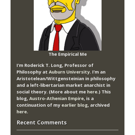
The Empirical Me
I’m Roderick T. Long, Professor of
Philosophy at
Auburn University.
I’m an
Aristotelean/Wittgensteinian in philosophy
and a left-libertarian market anarchist in
social theory. (More about me
here
.) This
blog,
Austro-Athenian Empire
, is a
continuation of my
earlier blog
, archived
here
.
Recent Comments