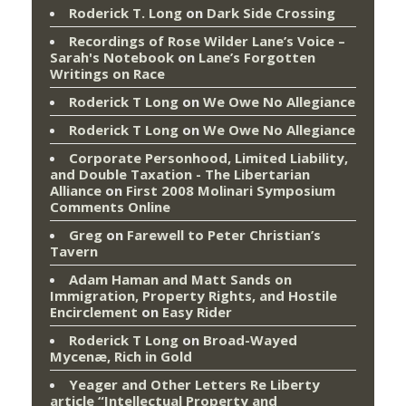
Roderick T. Long
on
Dark Side Crossing
Recordings of Rose Wilder Lane’s Voice –
Sarah's Notebook
on
Lane’s Forgotten
Writings on Race
Roderick T Long
on
We Owe No Allegiance
Roderick T Long
on
We Owe No Allegiance
Corporate Personhood, Limited Liability,
and Double Taxation - The Libertarian
Alliance
on
First 2008 Molinari Symposium
Comments Online
Greg
on
Farewell to Peter Christian’s
Tavern
Adam Haman and Matt Sands on
Immigration, Property Rights, and Hostile
Encirclement
on
Easy Rider
Roderick T Long
on
Broad-Wayed
Mycenæ, Rich in Gold
Yeager and Other Letters Re Liberty
article “Intellectual Property and