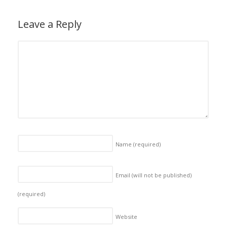
Leave a Reply
Name
(required)
Email (will not be published)
(required)
Website