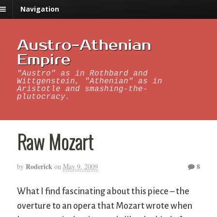
Navigation
Austro-Athenian
Empire
"Austro" as in Rothbard and
Wittgenstein, "Athenian" as in
Aristotle and smashing-the-
plutocracy.
Raw Mozart
Roderick
8
by
on
May 9, 2009
What I find fascinating about this piece – the
overture to an opera that Mozart wrote when