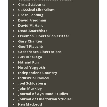
Chris Sciabarra
CLASSical Liberalism
Crash Landing
David Friedman
David M. Hart
Dead Anarchists
Freeman, Libertarian Critter
Gary Chartier
Geoff Plauché
Grassroots Libertarians
Gus diZerega
Hit and Run
Hotel Yuggoth
Independent Country
Industrial Radical
Joel Schlosberg
John Markley
Journal of Ayn Rand Studies
Journal of Libertarian Studies
Ken MacLeod