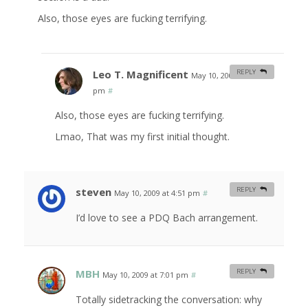
Also, those eyes are fucking terrifying.
Leo T. Magnificent
REPLY
May 10, 2009 at 5:26
pm
#
Also, those eyes are fucking terrifying.
Lmao, That was my first initial thought.
steven
REPLY
May 10, 2009 at 4:51 pm
#
I’d love to see a PDQ Bach arrangement.
MBH
REPLY
May 10, 2009 at 7:01 pm
#
Totally sidetracking the conversation: why