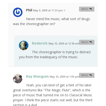
Phil
REPLY
May 9, 2009 at 11:51 pm
#
Never mind the music, what sort of drugs
was the choreographer on?
Roderick
REPLY
May 10, 2009 at 12:59 am
#
The choreographer is trying to distract
you from the inadequacy of the music.
Ray Mangum
REPLY
May 10, 2009 at 1:09 pm
#
Yeah, you can kind of get a hint of his later
great overtures like “The Magic Flute”, which is the
piece of music that turned me on to Classical Music
proper. I think the piece starts out well, but the third
section is a dud.