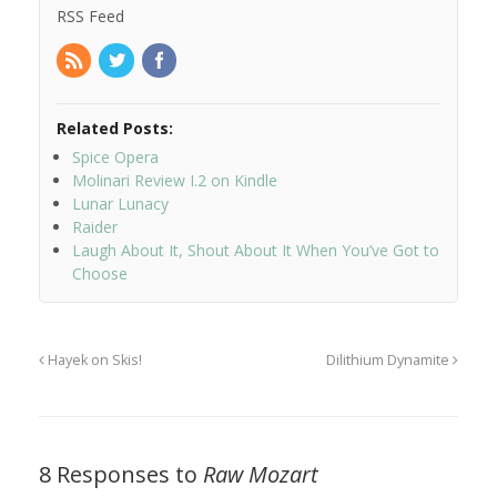
RSS Feed
Related Posts:
Spice Opera
Molinari Review I.2 on Kindle
Lunar Lunacy
Raider
Laugh About It, Shout About It When You’ve Got to
Choose
Hayek on Skis!
Dilithium Dynamite
8 Responses to
Raw Mozart