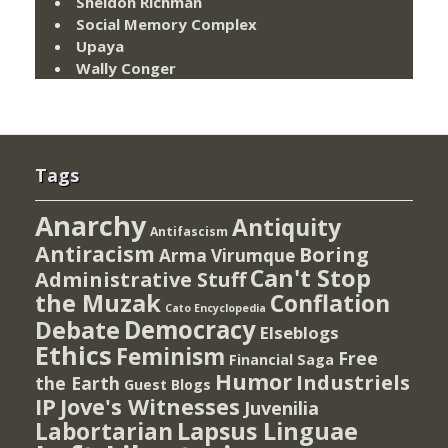
Sheldon Richman
Social Memory Complex
Upaya
Wally Conger
Tags
Anarchy
Antiquity
Antifascism
Antiracism
Boring
Arma Virumque
Can't Stop
Administrative Stuff
the Muzak
Conflation
Cato Encyclopedia
Democracy
Debate
Elseblogs
Ethics
Feminism
Free
Financial Saga
Humor
Industriels
the Earth
Guest Blogs
IP
Jove's Witnesses
Juvenilia
Lapsus Linguae
Labortarian