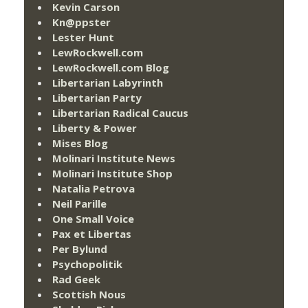
Kevin Carson
Kn@ppster
Lester Hunt
LewRockwell.com
LewRockwell.com Blog
Libertarian Labyrinth
Libertarian Party
Libertarian Radical Caucus
Liberty & Power
Mises Blog
Molinari Institute News
Molinari Institute Shop
Natalia Petrova
Neil Parille
One Small Voice
Pax et Libertas
Per Bylund
Psychopolitik
Rad Geek
Scottish Nous