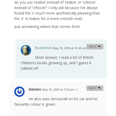
do you use ‘realise’ instead of ‘realize’ or ‘criticise’
instead of ‘criticize’? I only ask because I’ve always
found the ‘s’ much more aesthetically pleasing than
the ‘z’. It makes for a more smooth read.
Just wondering where that comes from.
Roderick
REPLY
May 10, 2009 at 10:49 pm
#
Short answer: I read a lot of British
children’s books growing up, and I guess it
rubbed off.
dennis
REPLY
May 10, 2009 at 7:55 pm
#
He also uses Armourall on his car and his
favourite colour is green.