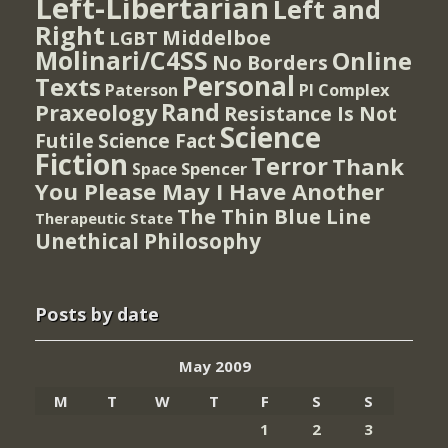
Left-Libertarian
Left and
Right
Middelboe
LGBT
Molinari/C4SS
Online
No Borders
Personal
Texts
PI Complex
Paterson
Rand
Praxeology
Resistance Is Not
Science
Futile
Science Fact
Fiction
Terror
Thank
Spencer
Space
You Please May I Have Another
The Thin Blue Line
Therapeutic State
Unethical Philosophy
Posts by date
May 2009
M
T
W
T
F
S
S
1
2
3