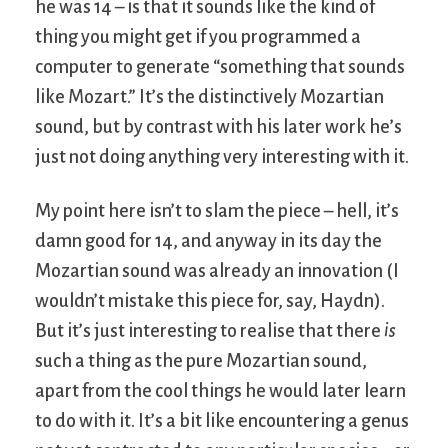
he was 14 – is that it sounds like the kind of
thing you might get if you programmed a
computer to generate “something that sounds
like Mozart.” It’s the distinctively Mozartian
sound, but by contrast with his later work he’s
just not doing anything very interesting with it.
My point here isn’t to slam the piece – hell, it’s
damn good for 14, and anyway in its day the
Mozartian sound was already an innovation (I
wouldn’t mistake this piece for, say, Haydn).
But it’s just interesting to realise that there
is
such a thing as the pure Mozartian sound,
apart from the cool things he would later learn
to do with it. It’s a bit like encountering a genus