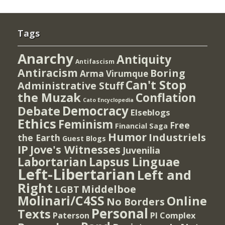
Tags
Anarchy
Antiquity
Antifascism
Antiracism
Boring
Arma Virumque
Can't Stop
Administrative Stuff
the Muzak
Conflation
Cato Encyclopedia
Democracy
Debate
Elseblogs
Ethics
Feminism
Free
Financial Saga
Humor
Industriels
the Earth
Guest Blogs
IP
Jove's Witnesses
Juvenilia
Lapsus Linguae
Labortarian
Left-Libertarian
Left and
Right
Middelboe
LGBT
Molinari/C4SS
Online
No Borders
Personal
Texts
PI Complex
Paterson