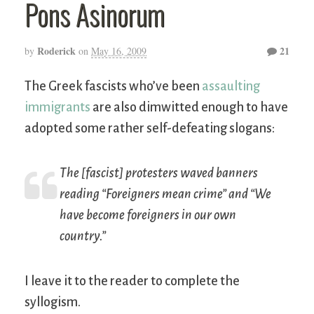
Pons Asinorum
Roderick
21
by
on
May 16, 2009
The Greek fascists who’ve been
assaulting
immigrants
are also dimwitted enough to have
adopted some rather self-defeating slogans:
The [fascist] protesters waved banners
reading “Foreigners mean crime” and “We
have become foreigners in our own
country.”
I leave it to the reader to complete the
syllogism.