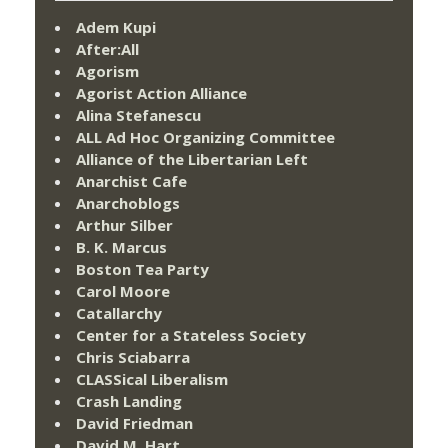
Adem Kupi
After:All
Agorism
Agorist Action Alliance
Alina Stefanescu
ALL Ad Hoc Organizing Committee
Alliance of the Libertarian Left
Anarchist Cafe
Anarchoblogs
Arthur Silber
B. K. Marcus
Boston Tea Party
Carol Moore
Catallarchy
Center for a Stateless Society
Chris Sciabarra
CLASSical Liberalism
Crash Landing
David Friedman
David M. Hart