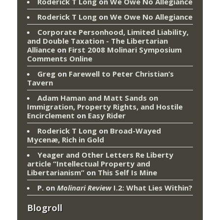
Roderick T Long
on
We Owe No Allegiance
Roderick T Long
on
We Owe No Allegiance
Corporate Personhood, Limited Liability,
and Double Taxation - The Libertarian
Alliance
on
First 2008 Molinari Symposium
Comments Online
Greg
on
Farewell to Peter Christian’s
Tavern
Adam Haman and Matt Sands on
Immigration, Property Rights, and Hostile
Encirclement
on
Easy Rider
Roderick T Long
on
Broad-Wayed
Mycenæ, Rich in Gold
Yeager and Other Letters Re Liberty
article “Intellectual Property and
Libertarianism”
on
This Self Is Mine
P.
on
Molinari Review
I.2: What Lies Within?
Blogroll