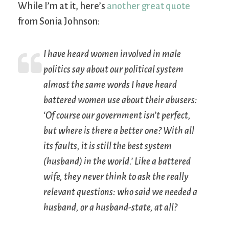
While I’m at it, here’s
another great quote
from Sonia Johnson:
I have heard women involved in male
politics say about our political system
almost the same words I have heard
battered women use about their abusers:
‘Of course our government isn’t perfect,
but where is there a better one? With all
its faults, it is still the best system
(husband) in the world.’ Like a battered
wife, they never think to ask the really
relevant questions: who said we needed a
husband, or a husband-state, at all?