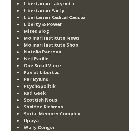
Libertarian Labyrinth
Libertarian Party
Libertarian Radical Caucus
Liberty & Power
Mises Blog
Molinari Institute News
Molinari Institute Shop
Natalia Petrova
Neil Parille
One Small Voice
Pax et Libertas
Per Bylund
Psychopolitik
Rad Geek
Scottish Nous
Sheldon Richman
Social Memory Complex
Upaya
Wally Conger