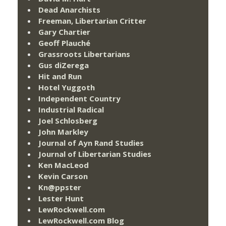
Dead Anarchists
Freeman, Libertarian Critter
Gary Chartier
Geoff Plauché
Grassroots Libertarians
Gus diZerega
Hit and Run
Hotel Yuggoth
Independent Country
Industrial Radical
Joel Schlosberg
John Markley
Journal of Ayn Rand Studies
Journal of Libertarian Studies
Ken MacLeod
Kevin Carson
Kn@ppster
Lester Hunt
LewRockwell.com
LewRockwell.com Blog