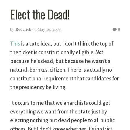
Elect the Dead!
Roderick
8
by
on
May 16, 2009
This
is a cute idea, but I don’t think the top of
the ticket is constitutionally eligible.
Not
because he’s dead, but because he wasn’t a
natural-born u.s. citizen. There is actually no
constitutional requirement that candidates for
the presidency be living.
It occurs to me that we anarchists could get
everything we want from the state just by
electing nothing but dead people to all public
offices. But I don’t know whether it’s in strict