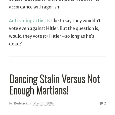
accordance with agorism.
Anti-voting activists
like to say they wouldn’t
vote even against Hitler. But the question is,
would they vote
for
Hitler – so long as he’s
dead?
Dancing Stalin Versus Not
Enough Martians!
Roderick
2
by
on
May 16, 2009