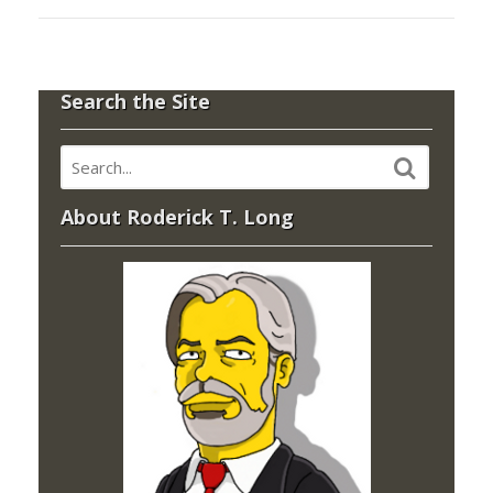
Search the Site
About Roderick T. Long