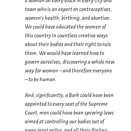
a woman on every block in every city and
town who is an expert on contraceptives,
women’s health, birthing, and abortion.
We could have educated the women of
this country in countless creative ways
about their bodies and their right to rule
them. We would have learned how to
govern ourselves, discovering a whole new
way for women – and therefore everyone
– to be human.
And, significantly, a Bork could have been
appointed to every seat of the Supreme
Court, men could have been spewing laws
aimed at controlling our bodies out of
every legal orifice, and all their flailing