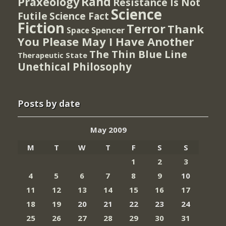
Rand
Praxeology
Resistance Is Not
Science
Futile
Science Fact
Fiction
Terror
Thank
Spencer
Space
You Please May I Have Another
The Thin Blue Line
Therapeutic State
Unethical Philosophy
Posts by date
May 2009
M
T
W
T
F
S
S
1
2
3
4
5
6
7
8
9
10
11
12
13
14
15
16
17
18
19
20
21
22
23
24
25
26
27
28
29
30
31