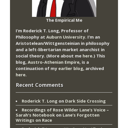
The Empirical Me
I’m Roderick T. Long, Professor of
Philosophy at
Auburn University.
I’m an
Aristotelean/Wittgensteinian in philosophy
and a left-libertarian market anarchist in
social theory. (More about me
here
.) This
blog,
Austro-Athenian Empire
, is a
continuation of my
earlier blog
, archived
here
.
Recent Comments
Roderick T. Long
on
Dark Side Crossing
Recordings of Rose Wilder Lane’s Voice –
Sarah's Notebook
on
Lane’s Forgotten
Writings on Race