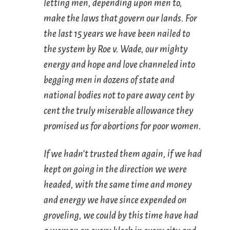
letting men,
depending
upon men to,
make the laws that govern our lands. For
the last 15 years we have been nailed to
the system by
Roe v. Wade
, our mighty
energy and hope and love channeled into
begging men in dozens of state and
national bodies not to pare away cent by
cent the truly miserable allowance they
promised us for abortions for poor women.
If we hadn’t trusted them again, if we had
kept on going in the direction we were
headed, with the same time and money
and energy we have since expended on
groveling, we could by this time have had