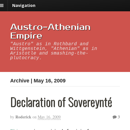
Navigation
Austro-Athenian
Empire
"Austro" as in Rothbard and
Wittgenstein, "Athenian" as in
Aristotle and smashing-the-
plutocracy.
Archive | May 16, 2009
Declaration of Sovereynté
Roderick
3
by
on
May 16, 2009