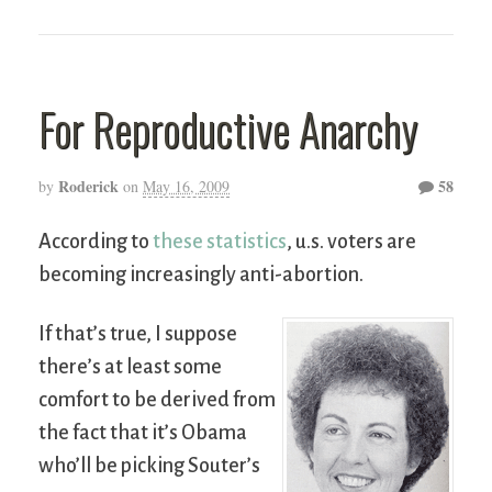
For Reproductive Anarchy
Roderick
58
by
on
May 16, 2009
According to
these statistics
, u.s. voters are
becoming increasingly anti-abortion.
If that’s true, I suppose
there’s at least some
comfort to be derived from
the fact that it’s Obama
who’ll be picking Souter’s