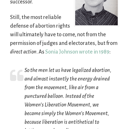
successor.
Still, the most reliable
defense of abortion rights
will ultimately have to come, not from the
permission of judges and electorates, but from
direct action
. As
Sonia Johnson wrote in 1989
:
So the men let us have legalized abortion,
and almost instantly the energy drained
from the movement, like air from a
punctured balloon. Instead of the
Women’s Liberation Movement, we
became simply the Women’s Movement,
because liberation is antithetical to