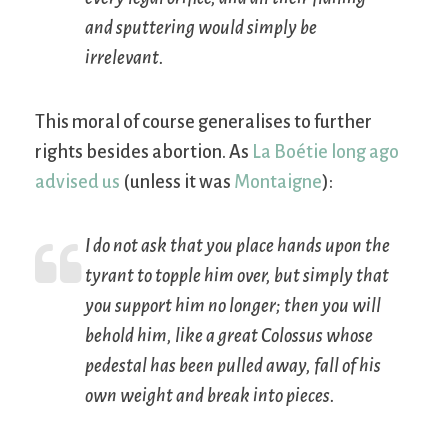
and sputtering would simply be
irrelevant.
This moral of course generalises to further
rights besides abortion. As
La Boétie long ago
advised us
(unless it was
Montaigne
):
I do not ask that you place hands upon the
tyrant to topple him over, but simply that
you support him no longer; then you will
behold him, like a great Colossus whose
pedestal has been pulled away, fall of his
own weight and break into pieces.