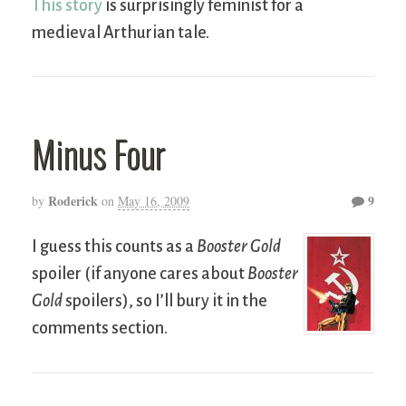
This story
is surprisingly feminist for a
medieval Arthurian tale.
Minus Four
Roderick
9
by
on
May 16, 2009
I guess this counts as a
Booster Gold
spoiler (if anyone cares about
Booster
Gold
spoilers), so I’ll bury it in the
comments section.