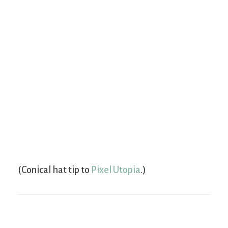
(Conical hat tip to
Pixel Utopia
.)