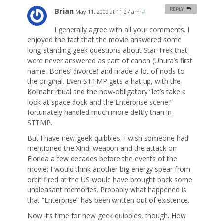
Brian
REPLY
May 11, 2009 at 11:27 am
#
I generally agree with all your comments. I
enjoyed the fact that the movie answered some
long-standing geek questions about Star Trek that
were never answered as part of canon (Uhura’s first
name, Bones’ divorce) and made a lot of nods to
the original. Even STTMP gets a hat tip, with the
Kolinahr ritual and the now-obligatory “let’s take a
look at space dock and the Enterprise scene,”
fortunately handled much more deftly than in
STTMP.
But I have new geek quibbles. I wish someone had
mentioned the Xindi weapon and the attack on
Florida a few decades before the events of the
movie; I would think another big energy spear from
orbit fired at the US would have brought back some
unpleasant memories. Probably what happened is
that “Enterprise” has been written out of existence.
Now it’s time for new geek quibbles, though. How