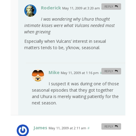
Roderick
REPLY
May 11, 2009 at 3:20 am
#
I was wondering why Uhura thought
intimate kisses were what Vulcans needed most
when grieving
Especially when Vulcans’ interest in sexual
matters tends to be, y’know, seasonal.
Mike
REPLY
May 11, 2009 at 1:16 pm
#
I suspect it was during one of those
seasonal episodes that they got together
and Uhura is merely waiting patiently for the
next season.
James
REPLY
May 11, 2009 at 2:11 am
#