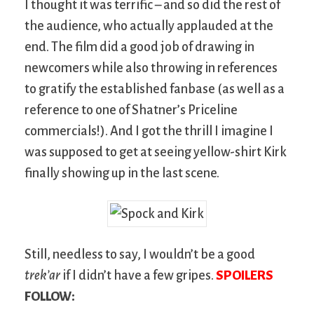
I thought it was terrific – and so did the rest of
the audience, who actually applauded at the
end. The film did a good job of drawing in
newcomers while also throwing in references
to gratify the established fanbase (as well as a
reference to one of Shatner’s Priceline
commercials!). And I got the thrill I imagine I
was supposed to get at seeing yellow-shirt Kirk
finally showing up in the last scene.
Still, needless to say, I wouldn’t be a good
trek’ar
if I didn’t have a few gripes.
SPOILERS
FOLLOW: