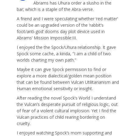
Abrams has Uhura order a slusho in the
bar; which is a staple of the Abra-verse.
A friend and I were speculating whether ‘red matter’
could be an upgraded version of the ‘rabbit’s
foot/anti-god’ dooms day plot device used in
Abrams’ Mission Impossible:III.
I enjoyed the the Spock/Uhura relationship. It gave
Spock some cache, a kinda, “I am a child of two
worlds charting my own path.”
Maybe it can give Spock permission to find or
explore a more dialectical/golden mean position
that can be found between Vulcan Utilitarianism and
Human emotional sensitivity or insight.
After reading the novel Spock’s World I understand
the Vulcan’s desperate pursuit of religious logic, out
of fear of a violent cultural implosion. Yet I find the
Vulcan practices of child rearing bordering on
cruelty.
I enjoyed watching Spock’s mom supporting and