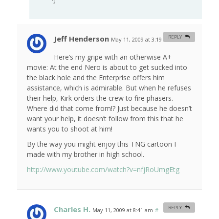
Jeff Henderson
REPLY
May 11, 2009 at 3:19 am
#
Here’s my gripe with an otherwise A+
movie: At the end Nero is about to get sucked into
the black hole and the Enterprise offers him
assistance, which is admirable. But when he refuses
their help, Kirk orders the crew to fire phasers.
Where did that come from!? Just because he doesn’t
want your help, it doesn’t follow from this that he
wants you to shoot at him!
By the way you might enjoy this TNG cartoon I
made with my brother in high school.
http://www.youtube.com/watch?v=nfjRoUmgEtg
Charles H.
REPLY
May 11, 2009 at 8:41 am
#