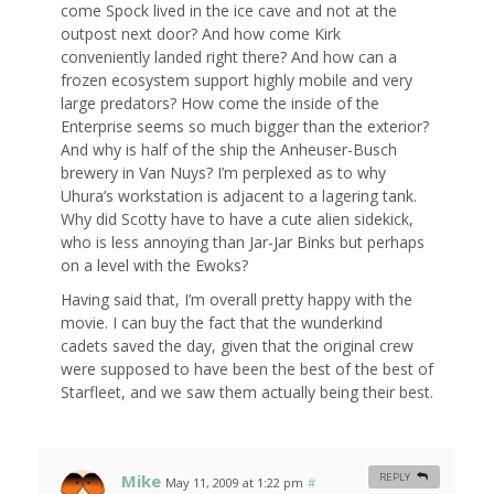
come Spock lived in the ice cave and not at the
outpost next door? And how come Kirk
conveniently landed right there? And how can a
frozen ecosystem support highly mobile and very
large predators? How come the inside of the
Enterprise seems so much bigger than the exterior?
And why is half of the ship the Anheuser-Busch
brewery in Van Nuys? I’m perplexed as to why
Uhura’s workstation is adjacent to a lagering tank.
Why did Scotty have to have a cute alien sidekick,
who is less annoying than Jar-Jar Binks but perhaps
on a level with the Ewoks?
Having said that, I’m overall pretty happy with the
movie. I can buy the fact that the wunderkind
cadets saved the day, given that the original crew
were supposed to have been the best of the best of
Starfleet, and we saw them actually being their best.
Mike
REPLY
May 11, 2009 at 1:22 pm
#