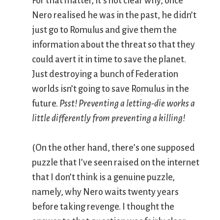
For that matter, it’s not clear why, once
Nero realised he was in the past, he didn’t
just go to Romulus and give them the
information about the threat so that they
could avert it in time to save the planet.
Just destroying a bunch of Federation
worlds isn’t going to save Romulus in the
future.
Psst! Preventing a letting-die works a
little differently from preventing a killing!
(On the other hand, there’s one supposed
puzzle that I’ve seen raised on the internet
that I don’t think is a genuine puzzle,
namely, why Nero waits twenty years
before taking revenge. I thought the