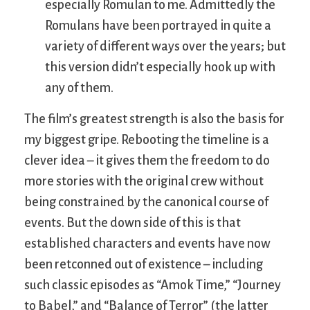
especially Romulan to me. Admittedly the
Romulans have been portrayed in quite a
variety of different ways over the years; but
this version didn’t especially hook up with
any of them.
The film’s greatest strength is also the basis for
my biggest gripe. Rebooting the timeline is a
clever idea – it gives them the freedom to do
more stories with the original crew without
being constrained by the canonical course of
events. But the down side of this is that
established characters and events have now
been retconned out of existence – including
such classic episodes as “Amok Time,” “Journey
to Babel,” and “Balance of Terror” (the latter