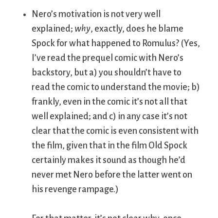
Nero’s motivation is not very well
explained;
why
, exactly, does he blame
Spock for what happened to Romulus? (Yes,
I’ve read the prequel comic with Nero’s
backstory, but a) you shouldn’t have to
read the comic to understand the movie; b)
frankly, even in the comic it’s not all that
well explained; and c) in any case it’s not
clear that the comic is even consistent with
the film, given that in the film Old Spock
certainly makes it sound as though he’d
never met Nero before the latter went on
his revenge rampage.)