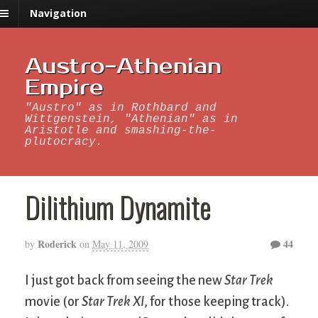
Navigation
Austro-Athenian
Empire
"Austro" as in Rothbard and
Wittgenstein, "Athenian" as in
Aristotle and smashing-the-
plutocracy.
Dilithium Dynamite
Roderick
44
by
on
May 11, 2009
I just got back from seeing the new
Star Trek
movie (or
Star Trek XI
, for those keeping track).