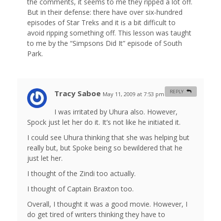
the comments, it seems to me they ripped a lot off.
But in their defense: there have over six-hundred
episodes of Star Treks and it is a bit difficult to
avoid ripping something off. This lesson was taught
to me by the “Simpsons Did It” episode of South
Park.
Tracy Saboe
REPLY
May 11, 2009 at 7:53 pm
#
I was irritated by Uhura also. However,
Spock just let her do it. It’s not like he initiated it.
I could see Uhura thinking that she was helping but
really but, but Spoke being so bewildered that he
just let her.
I thought of the Zindi too actually.
I thought of Captain Braxton too.
Overall, I thought it was a good movie. However, I
do get tired of writers thinking they have to