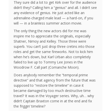
They sure did a lot to get Kirk over for the audience
didn’t they? Calling him a “genius” and all. I didn’t see
any evidence of genius. He just acted like an
adrenaline-charged male lead — a hard-on, if you
will — in a brainless summer action movie.
The only thing the new actors did for me was
inspire me to appreciate the originals, especially
Shatner, Nimoy and Kelley. Those three were
superb. You can’t just drop three cretins into those
roles and get the same fireworks. Not to kick him
when he’s down, but Karl Urban also completely
failed to live up to Tommy Lee Jones in the
Woodrow F. Call part (Comanche Moon).
Does anybody remember the “temporal prime
directive” and that agency from the future that was
supposed to “restore the timeline” in case it
became damaged by too much destructive time
travel? It was in the Voyager series. Why, uh… why
didn’t Captain Braxton come in at the end and fix
the friggin’ timeline?