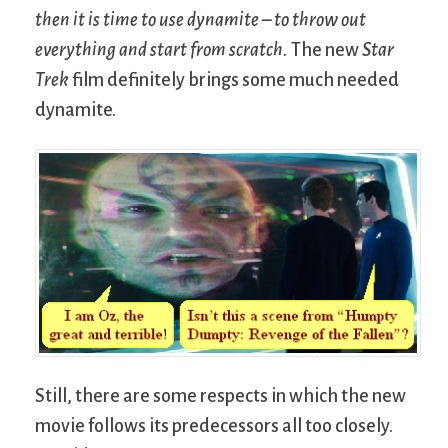
then it is time to use dynamite – to throw out
everything and start from scratch.
The new
Star
Trek
film definitely brings some much needed
dynamite.
Still, there are some respects in which the new
movie follows its predecessors all too closely.