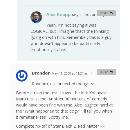
Alex Knapp
REPLY
May 11, 2009 at 1:00 pm
#
Yeah, I’m not saying it was
LOGICAL, but I imagine that’s the thinking
going on with him. Remember, this is a guy
who doesn’t appear to be particularly
emotionally stable.
Brandon
REPLY
May 11, 2009 at 11:21 am
#
Random, disconnected thoughts:
Before I trash the rest, I loved the Kirk Kobayashi
Maru test scene. Another 90 minutes of comedy
would have been fine with me. Also laughed hard at
the “What happened to that dog?” “I’ll tell you when
it rematerializes” Scotty line.
Complete rip-off of Star Blech 2. Red Matter ==