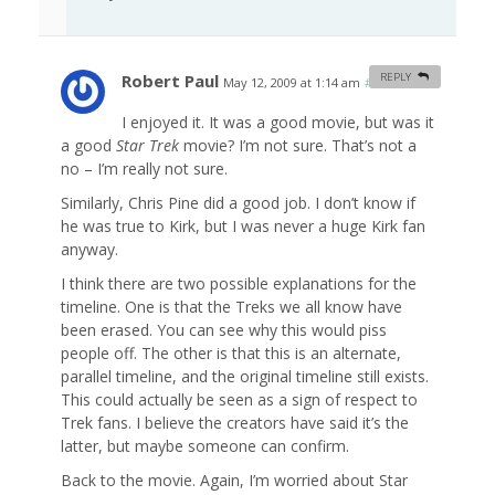
Robert Paul
REPLY
May 12, 2009 at 1:14 am
#
I enjoyed it. It was a good movie, but was it
a good
Star Trek
movie? I’m not sure. That’s not a
no – I’m really not sure.
Similarly, Chris Pine did a good job. I don’t know if
he was true to Kirk, but I was never a huge Kirk fan
anyway.
I think there are two possible explanations for the
timeline. One is that the Treks we all know have
been erased. You can see why this would piss
people off. The other is that this is an alternate,
parallel timeline, and the original timeline still exists.
This could actually be seen as a sign of respect to
Trek fans. I believe the creators have said it’s the
latter, but maybe someone can confirm.
Back to the movie. Again, I’m worried about Star