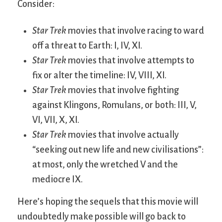
Consider:
Star Trek
movies that involve racing to ward
off a threat to Earth: I, IV, XI.
Star Trek
movies that involve attempts to
fix or alter the timeline: IV, VIII, XI.
Star Trek
movies that involve fighting
against Klingons, Romulans, or both: III, V,
VI, VII, X, XI.
Star Trek
movies that involve actually
“seeking out new life and new civilisations”:
at most, only the wretched V and the
mediocre IX.
Here’s hoping the sequels that this movie will
undoubtedly make possible will go back to