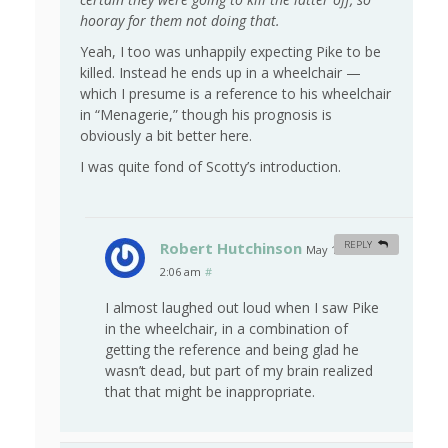
hooray for them not doing that.
Yeah, I too was unhappily expecting Pike to be
killed. Instead he ends up in a wheelchair —
which I presume is a reference to his wheelchair
in “Menagerie,” though his prognosis is
obviously a bit better here.
I was quite fond of Scotty’s introduction.
Robert Hutchinson
REPLY
May 11, 2009 at
2:06 am
#
I almost laughed out loud when I saw Pike
in the wheelchair, in a combination of
getting the reference and being glad he
wasn’t dead, but part of my brain realized
that that might be inappropriate.