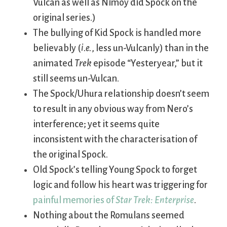
Vulcan as well as Nimoy did Spock on the
original series.)
The bullying of Kid Spock is handled more
believably (
i.e.
, less un-Vulcanly) than in the
animated
Trek
episode “Yesteryear,” but it
still seems un-Vulcan.
The Spock/Uhura relationship doesn’t seem
to result in any obvious way from Nero’s
interference; yet it seems quite
inconsistent with the characterisation of
the original Spock.
Old Spock’s telling Young Spock to forget
logic and follow his heart was triggering for
painful memories of
Star Trek: Enterprise
.
Nothing about the Romulans seemed