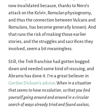
now invalidated because, thanks to Nero’s
attack on the
Kelvin
, Romulan physiognomy,
and thus the connection between Vulcans and
Romulans, has become generally known). And
that runs the risk of making those earlier
stories, and the struggles and sacrifices they
involved, seem a bit meaningless.
Still, the
Trek
franchise had gotten bogged
down and needed some kind of rescuing, and
Abrams has done it. I’m a great believer in
Gordon Dickson’s advice
:
When in a situation
that seems to have no solution, so that you find
yourself going around and around in a circular
search of ways already tried and found useless,