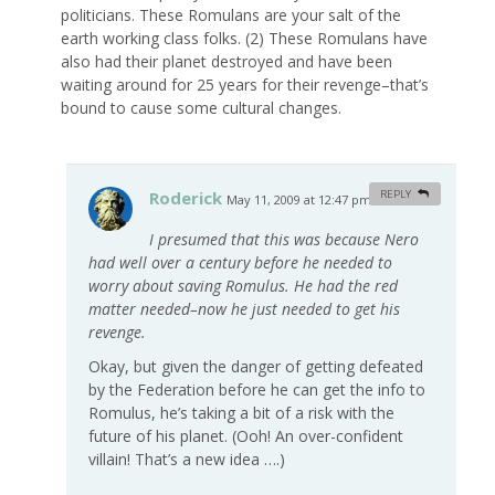
politicians. These Romulans are your salt of the
earth working class folks. (2) These Romulans have
also had their planet destroyed and have been
waiting around for 25 years for their revenge–that’s
bound to cause some cultural changes.
Roderick
REPLY
May 11, 2009 at 12:47 pm
#
I presumed that this was because Nero
had well over a century before he needed to
worry about saving Romulus. He had the red
matter needed–now he just needed to get his
revenge.
Okay, but given the danger of getting defeated
by the Federation before he can get the info to
Romulus, he’s taking a bit of a risk with the
future of his planet. (Ooh! An over-confident
villain! That’s a new idea ….)