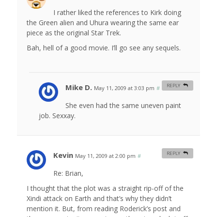
I rather liked the references to Kirk doing
the Green alien and Uhura wearing the same ear
piece as the original Star Trek.
Bah, hell of a good movie. I’ll go see any sequels.
Mike D.
REPLY
May 11, 2009 at 3:03 pm
#
She even had the same uneven paint
job. Sexxay.
Kevin
REPLY
May 11, 2009 at 2:00 pm
#
Re: Brian,
I thought that the plot was a straight rip-off of the
Xindi attack on Earth and that’s why they didn’t
mention it. But, from reading Roderick’s post and