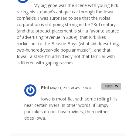
My big gripe was the scene with young Kirk
racing his stepdad’s antique car through the Iowa
cornfields. I was surprised to see that the Nokia
corporation is still going strong in the 23rd century
(and that product placement is still a favorite source
of advertising revenue in 2009), that Kirk likes
rockin’ out to the Beastie Boys (what kid doesn’t dig
two-hundred-year-old popular music?), and that
Iowa– a state I’m admittedly not that familiar with–
is littered with gaping ravines.
Phil
REPLY
May 11, 2009 at 4:59 pm
#
Iowa is most flat with some rolling hills
near certain rivers. In other words, if lumpy
pancakes do not have ravines, then neither
does Iowa.