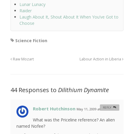
Lunar Lunacy
Raider
Laugh About It, Shout About It When You’ve Got to
Choose
Science Fiction
Raw Mozart
Labour Action in Liberia
44 Responses to
Dilithium Dynamite
Robert Hutchinson
REPLY
May 11, 2009 at 1:12 am
#
What was the Priceline reference? An alien
named Nofee?