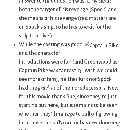
answer to that question was fairly clear:
both the target of his revenge (Spock) and
the means of his revenge (red matter) are
on Spock’s ship, so he has to wait for the
ship to arrive.)
While the casting was good
and the character
introductions were fun (and Greenwood as
Captain Pike was fantastic; I wish we could
see more of him), neither Kirk nor Spock
had the
gravitas
of their predecessors. Now
for this movie that’s fine, since they’re just
starting out here; but it remains to be seen
whether they’ll manage to pull off growing
into those roles. (No actor has
ever
done
any