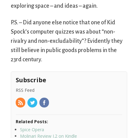
exploring space – and ideas – again.
P.S. – Did anyone else notice that one of Kid
Spock’s computer quizzes was about “non-
rivalry and non-excludability”? Evidently they
still believe in public goods problems in the
23rd century.
Subscribe
RSS Feed
Related Posts:
Spice Opera
Molinari Review I.2 on Kindle