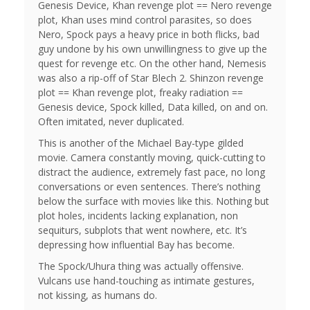
Genesis Device, Khan revenge plot == Nero revenge
plot, Khan uses mind control parasites, so does
Nero, Spock pays a heavy price in both flicks, bad
guy undone by his own unwillingness to give up the
quest for revenge etc. On the other hand, Nemesis
was also a rip-off of Star Blech 2. Shinzon revenge
plot == Khan revenge plot, freaky radiation ==
Genesis device, Spock killed, Data killed, on and on.
Often imitated, never duplicated.
This is another of the Michael Bay-type gilded
movie. Camera constantly moving, quick-cutting to
distract the audience, extremely fast pace, no long
conversations or even sentences. There’s nothing
below the surface with movies like this. Nothing but
plot holes, incidents lacking explanation, non
sequiturs, subplots that went nowhere, etc. It’s
depressing how influential Bay has become.
The Spock/Uhura thing was actually offensive.
Vulcans use hand-touching as intimate gestures,
not kissing, as humans do.