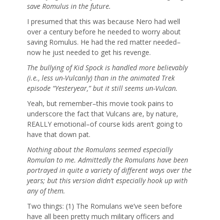
save Romulus in the future.
I presumed that this was because Nero had well
over a century before he needed to worry about
saving Romulus. He had the red matter needed–
now he just needed to get his revenge.
The bullying of Kid Spock is handled more believably
(i.e., less un-Vulcanly) than in the animated Trek
episode “Yesteryear,” but it still seems un-Vulcan.
Yeah, but remember–this movie took pains to
underscore the fact that Vulcans are, by nature,
REALLY emotional–of course kids aren’t going to
have that down pat.
Nothing about the Romulans seemed especially
Romulan to me. Admittedly the Romulans have been
portrayed in quite a variety of different ways over the
years; but this version didn’t especially hook up with
any of them.
Two things: (1) The Romulans we’ve seen before
have all been pretty much military officers and