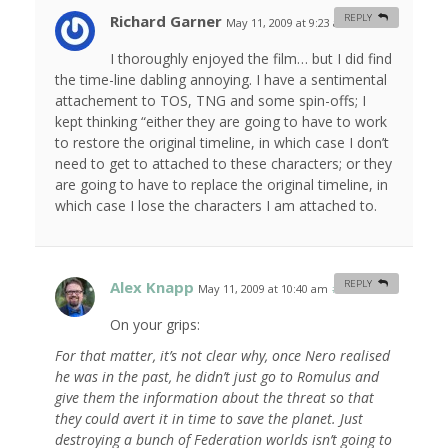
Richard Garner
REPLY
May 11, 2009 at 9:23 am
#
I thoroughly enjoyed the film… but I did find
the time-line dabling annoying. I have a sentimental
attachement to TOS, TNG and some spin-offs; I
kept thinking “either they are going to have to work
to restore the original timeline, in which case I don’t
need to get to attached to these characters; or they
are going to have to replace the original timeline, in
which case I lose the characters I am attached to.
Alex Knapp
REPLY
May 11, 2009 at 10:40 am
#
On your grips:
For that matter, it’s not clear why, once Nero realised
he was in the past, he didn’t just go to Romulus and
give them the information about the threat so that
they could avert it in time to save the planet. Just
destroying a bunch of Federation worlds isn’t going to