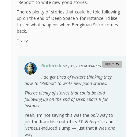
“Reboot” to write new good stories.
There’s plenty of stories that could be told following
up on the end of Deep Space 9 for instance. I’d like
to see what happens when Bengiman Sisko comes
back.
Tracy
Roderick
REPLY
May 11, 2009 at 8:44 pm
#
I do get tired of writers thinking they
have to “Reboot” to write new good stories.
There’s plenty of stories that could be told
following up on the end of Deep Space 9 for
instance.
Yeah, I’m not saying this was the
only
way to
jolt the franchise out of its
ST: Enterprise
-and-
Nemesis
-induced slump — just that it was
one
way.