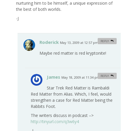
nurturing him to be himself, a unique expression of
the best of both worlds.
-J
Roderick
REPLY
May 13, 2009 at 12:57 pm
#
Maybe red matter is red kryptonite!
James
REPLY
May 18, 2009 at 11:34 pm
#
Star Trek Red Matter is Rambaldi
Red Matter from Alias. Which, I feel, would
strengthen a case for Red Matter being the
Rabbits Foot.
The writers discuss in podcast –>
http://tinyurl.com/q3w6y4
-J