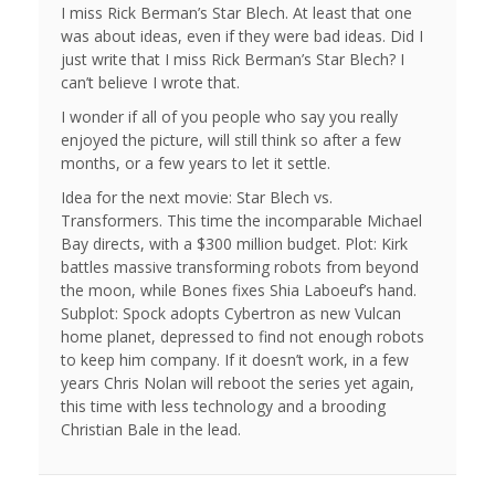
I miss Rick Berman’s Star Blech. At least that one
was about ideas, even if they were bad ideas. Did I
just write that I miss Rick Berman’s Star Blech? I
can’t believe I wrote that.
I wonder if all of you people who say you really
enjoyed the picture, will still think so after a few
months, or a few years to let it settle.
Idea for the next movie: Star Blech vs.
Transformers. This time the incomparable Michael
Bay directs, with a $300 million budget. Plot: Kirk
battles massive transforming robots from beyond
the moon, while Bones fixes Shia Laboeuf’s hand.
Subplot: Spock adopts Cybertron as new Vulcan
home planet, depressed to find not enough robots
to keep him company. If it doesn’t work, in a few
years Chris Nolan will reboot the series yet again,
this time with less technology and a brooding
Christian Bale in the lead.