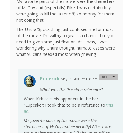
My favorite parts of the movie were the characters
of McCoy and (especially) Pike. I was certain they
were going to kill the latter off, so hooray for them
not doing that.
The Uhura/Spock thing just confused me for most
of the movie. I’m willing to give it a chance, but you
need to give some justification. As it was, I was
wondering why Uhura thought intimate kisses were
what Vulcans needed most when grieving.
Roderick
REPLY
May 11, 2009 at 1:31 am
#
What was the Priceline reference?
When Kirk calls his opponent in the bar
“Cupcake”; I took that to be a reference to
this
ad
.
My favorite parts of the movie were the
characters of McCoy and (especially) Pike. I was
certain they were going to kill the latter off, so