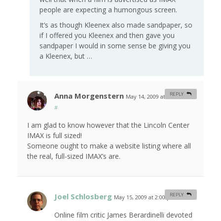
people are expecting a humongous screen.
It’s as though Kleenex also made sandpaper, so
if I offered you Kleenex and then gave you
sandpaper I would in some sense be giving you
a Kleenex, but …
Anna Morgenstern
REPLY
May 14, 2009 at 10:15 am
#
I am glad to know however that the Lincoln Center
IMAX is full sized!
Someone ought to make a website listing where all
the real, full-sized IMAX’s are.
Joel Schlosberg
REPLY
May 15, 2009 at 2:00 pm
#
Online film critic James Berardinelli devoted