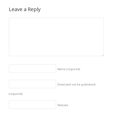
Leave a Reply
Name
(required)
Email (will not be published)
(required)
Website