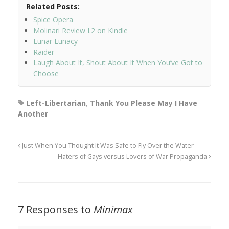
Related Posts:
Spice Opera
Molinari Review I.2 on Kindle
Lunar Lunacy
Raider
Laugh About It, Shout About It When You’ve Got to
Choose
Left-Libertarian
,
Thank You Please May I Have
Another
Just When You Thought It Was Safe to Fly Over the Water
Haters of Gays versus Lovers of War Propaganda
7 Responses to
Minimax