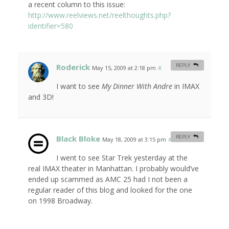
a recent column to this issue:
http://www.reelviews.net/reelthoughts.php?
identifier=580
Roderick
REPLY
May 15, 2009 at 2:18 pm
#
I want to see
My Dinner With Andre
in IMAX
and 3D!
Black Bloke
REPLY
May 18, 2009 at 3:15 pm
#
I went to see Star Trek yesterday at the
real IMAX theater in Manhattan. I probably would’ve
ended up scammed as AMC 25 had I not been a
regular reader of this blog and looked for the one
on 1998 Broadway.