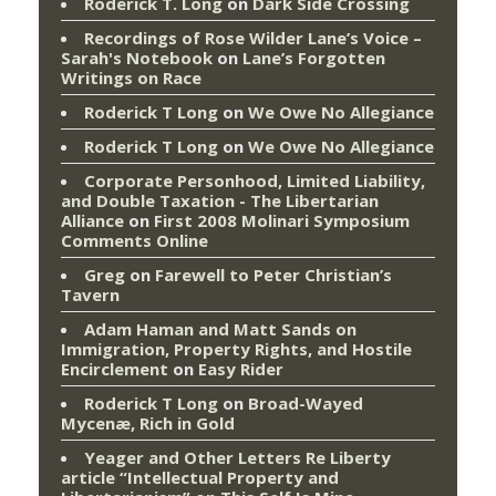
Roderick T. Long
on
Dark Side Crossing
Recordings of Rose Wilder Lane’s Voice –
Sarah's Notebook
on
Lane’s Forgotten
Writings on Race
Roderick T Long
on
We Owe No Allegiance
Roderick T Long
on
We Owe No Allegiance
Corporate Personhood, Limited Liability,
and Double Taxation - The Libertarian
Alliance
on
First 2008 Molinari Symposium
Comments Online
Greg
on
Farewell to Peter Christian’s
Tavern
Adam Haman and Matt Sands on
Immigration, Property Rights, and Hostile
Encirclement
on
Easy Rider
Roderick T Long
on
Broad-Wayed
Mycenæ, Rich in Gold
Yeager and Other Letters Re Liberty
article “Intellectual Property and