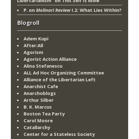
Libertarianism”
on
This Self Is Mine
P.
on
Molinari Review
I.2: What Lies Within?
Blogroll
Adem Kupi
After:All
Agorism
Agorist Action Alliance
Alina Stefanescu
ALL Ad Hoc Organizing Committee
Alliance of the Libertarian Left
Anarchist Cafe
Anarchoblogs
Arthur Silber
B. K. Marcus
Boston Tea Party
Carol Moore
Catallarchy
Center for a Stateless Society