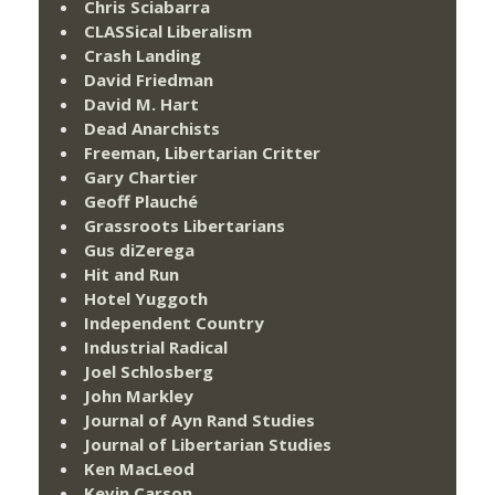
Chris Sciabarra
CLASSical Liberalism
Crash Landing
David Friedman
David M. Hart
Dead Anarchists
Freeman, Libertarian Critter
Gary Chartier
Geoff Plauché
Grassroots Libertarians
Gus diZerega
Hit and Run
Hotel Yuggoth
Independent Country
Industrial Radical
Joel Schlosberg
John Markley
Journal of Ayn Rand Studies
Journal of Libertarian Studies
Ken MacLeod
Kevin Carson