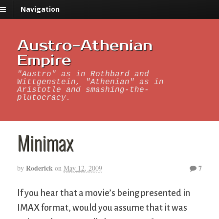
Navigation
Austro-Athenian
Empire
"Austro" as in Rothbard and
Wittgenstein, "Athenian" as in
Aristotle and smashing-the-
plutocracy.
Minimax
Roderick
7
by
on
May 12, 2009
If you hear that a movie’s being presented in
IMAX format, would you assume that it was