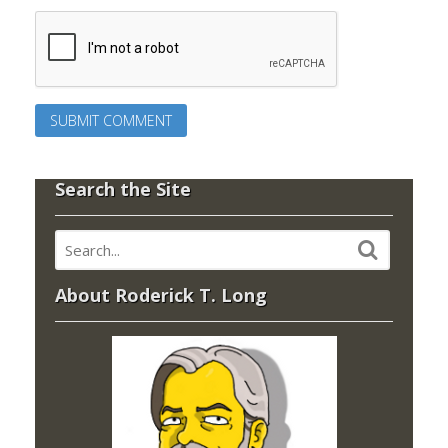
Search the Site
About Roderick T. Long