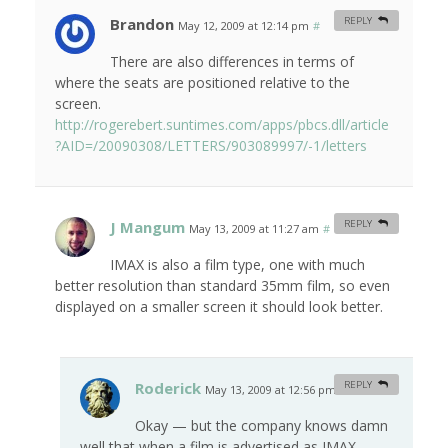
Brandon
REPLY
May 12, 2009 at 12:14 pm
#
There are also differences in terms of
where the seats are positioned relative to the
screen.
http://rogerebert.suntimes.com/apps/pbcs.dll/article
?AID=/20090308/LETTERS/903089997/-1/letters
J Mangum
REPLY
May 13, 2009 at 11:27 am
#
IMAX is also a film type, one with much
better resolution than standard 35mm film, so even
displayed on a smaller screen it should look better.
Roderick
REPLY
May 13, 2009 at 12:56 pm
#
Okay — but the company knows damn
well that when a film is advertised as IMAX