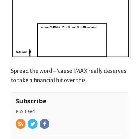
Spread the word – ’cause IMAX really deserves
to take a financial hit over this.
Subscribe
RSS Feed