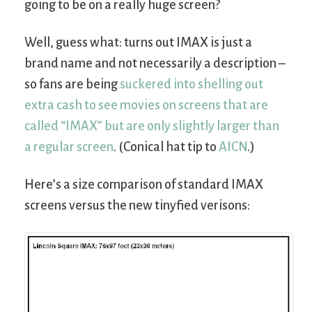
going to be on a really huge screen?
Well, guess what: turns out IMAX is just a
brand name and not necessarily a description –
so fans are being
suckered into shelling out
extra cash to see movies on screens that are
called “IMAX” but are only slightly larger than
a regular screen
. (Conical hat tip to
AICN
.)
Here’s a size comparison of standard IMAX
screens versus the new tinyfied verisons: