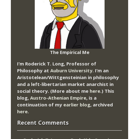
The Empirical Me
I’m Roderick T. Long, Professor of
Philosophy at
Auburn University.
I’m an
Aristotelean/Wittgensteinian in philosophy
and a left-libertarian market anarchist in
social theory. (More about me
here
.) This
blog,
Austro-Athenian Empire
, is a
continuation of my
earlier blog
, archived
here
.
Recent Comments