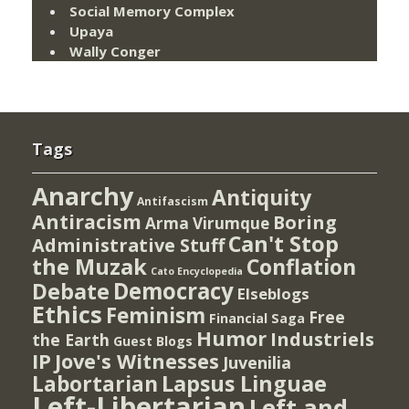
Social Memory Complex
Upaya
Wally Conger
Tags
Anarchy
Antiquity
Antifascism
Antiracism
Boring
Arma Virumque
Can't Stop
Administrative Stuff
the Muzak
Conflation
Cato Encyclopedia
Democracy
Debate
Elseblogs
Ethics
Feminism
Free
Financial Saga
Humor
Industriels
the Earth
Guest Blogs
IP
Jove's Witnesses
Juvenilia
Lapsus Linguae
Labortarian
Left-Libertarian
Left and