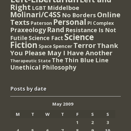
Right
Middelboe
LGBT
Molinari/C4SS
Online
No Borders
Personal
Texts
PI Complex
Paterson
Rand
Praxeology
Resistance Is Not
Science
Futile
Science Fact
Fiction
Terror
Thank
Spencer
Space
You Please May I Have Another
The Thin Blue Line
Therapeutic State
Unethical Philosophy
Posts by date
May 2009
M
T
W
T
F
S
S
1
2
3
4
5
6
7
8
9
10