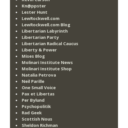
Kn@ppster
Lester Hunt
LewRockwell.com
LewRockwell.com Blog
Libertarian Labyrinth
Libertarian Party
Libertarian Radical Caucus
Liberty & Power
Mises Blog
Molinari Institute News
Molinari Institute Shop
Natalia Petrova
Neil Parille
One Small Voice
Pax et Libertas
Per Bylund
Psychopolitik
Rad Geek
Scottish Nous
Sheldon Richman