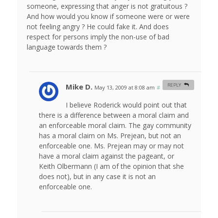
someone, expressing that anger is not gratuitous ?
And how would you know if someone were or were
not feeling angry ? He could fake it. And does
respect for persons imply the non-use of bad
language towards them ?
Mike D.
REPLY
May 13, 2009 at 8:08 am
#
I believe Roderick would point out that
there is a difference between a moral claim and
an enforceable moral claim. The gay community
has a moral claim on Ms. Prejean, but not an
enforceable one. Ms. Prejean may or may not
have a moral claim against the pageant, or
Keith Olbermann (I am of the opinion that she
does not), but in any case it is not an
enforceable one.