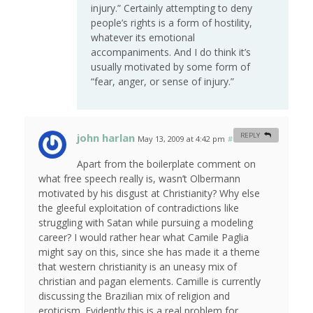
injury.” Certainly attempting to deny
people’s rights is a form of hostility,
whatever its emotional
accompaniments. And I do think it’s
usually motivated by some form of
“fear, anger, or sense of injury.”
john harlan
REPLY
May 13, 2009 at 4:42 pm
#
Apart from the boilerplate comment on
what free speech really is, wasn’t Olbermann
motivated by his disgust at Christianity? Why else
the gleeful exploitation of contradictions like
struggling with Satan while pursuing a modeling
career? I would rather hear what Camile Paglia
might say on this, since she has made it a theme
that western christianity is an uneasy mix of
christian and pagan elements. Camille is currently
discussing the Brazilian mix of religion and
eroticism. Evidently this is a real problem for