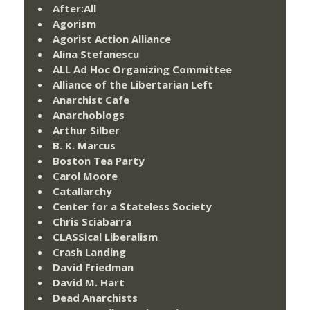
After:All
Agorism
Agorist Action Alliance
Alina Stefanescu
ALL Ad Hoc Organizing Committee
Alliance of the Libertarian Left
Anarchist Cafe
Anarchoblogs
Arthur Silber
B. K. Marcus
Boston Tea Party
Carol Moore
Catallarchy
Center for a Stateless Society
Chris Sciabarra
CLASSical Liberalism
Crash Landing
David Friedman
David M. Hart
Dead Anarchists