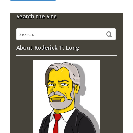
Search the Site
About Roderick T. Long