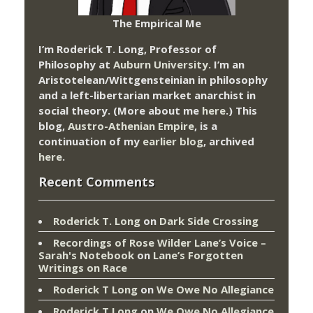
The Empirical Me
I’m Roderick T. Long, Professor of
Philosophy at
Auburn University.
I’m an
Aristotelean/Wittgensteinian in philosophy
and a left-libertarian market anarchist in
social theory. (More about me
here
.) This
blog,
Austro-Athenian Empire
, is a
continuation of my
earlier blog
, archived
here
.
Recent Comments
Roderick T. Long
on
Dark Side Crossing
Recordings of Rose Wilder Lane’s Voice –
Sarah's Notebook
on
Lane’s Forgotten
Writings on Race
Roderick T Long
on
We Owe No Allegiance
Roderick T Long
on
We Owe No Allegiance