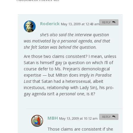
Roderick
REPLY
May 13, 2009 at 12:48 am
#
she’s also said the interview question
was motivated by a personal agenda, and that
she felt Satan was behind the question.
Are those two claims consistent? I mean, unless
Satan is himself gay (a question on which I’ll of
course defer to Ms. Prejean’s demonological
expertise — but Milton does imply in
Paradise
Lost
that Satan had a heterosexual, albeit
incestuous, relationship with Lady Sin), his pro-
gay agenda isn’t a
personal
one, is it?
MBH
REPLY
May 13, 2009 at 10:12 am
#
Those claims are consistent if she