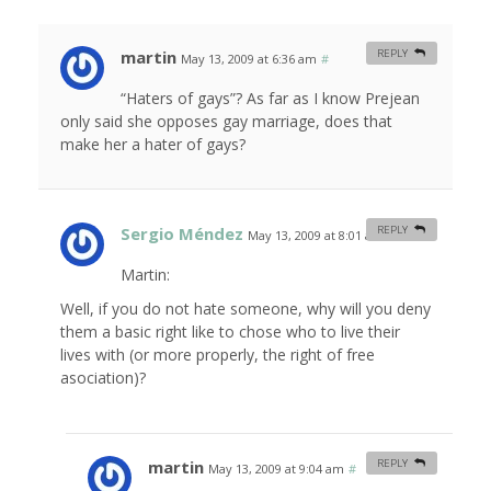
martin
REPLY
May 13, 2009 at 6:36 am
#
“Haters of gays”? As far as I know Prejean
only said she opposes gay marriage, does that
make her a hater of gays?
Sergio Méndez
REPLY
May 13, 2009 at 8:01 am
#
Martin:
Well, if you do not hate someone, why will you deny
them a basic right like to chose who to live their
lives with (or more properly, the right of free
asociation)?
martin
REPLY
May 13, 2009 at 9:04 am
#