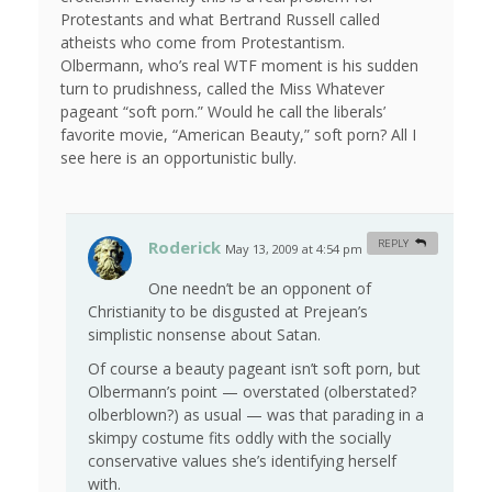
Protestants and what Bertrand Russell called
atheists who come from Protestantism.
Olbermann, who’s real WTF moment is his sudden
turn to prudishness, called the Miss Whatever
pageant “soft porn.” Would he call the liberals’
favorite movie, “American Beauty,” soft porn? All I
see here is an opportunistic bully.
Roderick
REPLY
May 13, 2009 at 4:54 pm
#
One needn’t be an opponent of
Christianity to be disgusted at Prejean’s
simplistic nonsense about Satan.
Of course a beauty pageant isn’t soft porn, but
Olbermann’s point — overstated (olberstated?
olberblown?) as usual — was that parading in a
skimpy costume fits oddly with the socially
conservative values she’s identifying herself
with.