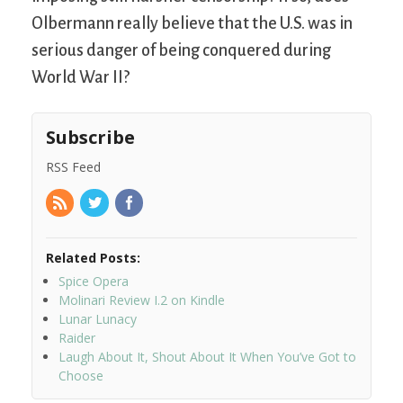
Olbermann really believe that the U.S. was in
serious danger of being conquered during
World War II?
Subscribe
RSS Feed
Related Posts:
Spice Opera
Molinari Review I.2 on Kindle
Lunar Lunacy
Raider
Laugh About It, Shout About It When You’ve Got to
Choose