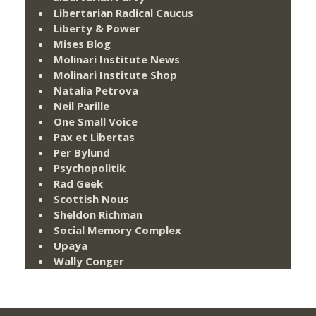
Libertarian Radical Caucus
Liberty & Power
Mises Blog
Molinari Institute News
Molinari Institute Shop
Natalia Petrova
Neil Parille
One Small Voice
Pax et Libertas
Per Bylund
Psychopolitik
Rad Geek
Scottish Nous
Sheldon Richman
Social Memory Complex
Upaya
Wally Conger