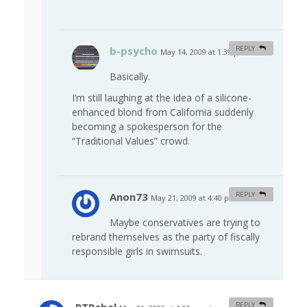
b-psycho
REPLY
May 14, 2009 at 1:39 pm
#
Basically.
I’m still laughing at the idea of a silicone-
enhanced blond from California suddenly
becoming a spokesperson for the
“Traditional Values” crowd.
Anon73
REPLY
May 21, 2009 at 4:40 pm
#
Maybe conservatives are trying to
rebrand themselves as the party of fiscally
responsible girls in swimsuits.
REPLY