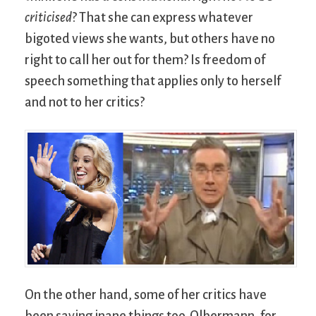
criticised
? That she can express whatever
bigoted views she wants, but others have no
right to call her out for them? Is freedom of
speech something that applies only to herself
and not to her critics?
On the other hand, some of her critics have
been saying inane things too. Olbermann, for