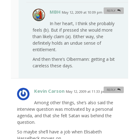
MBH
REPLY
May 12, 2009 at 10:09 pm
#
In her heart, I think she probably
feels (b). But if pressed she would more
than likely claim (a). Either way, she
definitely holds an undue sense of
entitlement.
And then there’s Olbermann: getting a bit
careless these days.
Kevin Carson
REPLY
May 12, 2009 at 11:33 pm
#
Among other things, she’s also said the
interview question was motivated by a personal
agenda, and that she felt Satan was behind the
question.
So maybe she’ll have a job when Elisabeth
Hasselbeck moves on.