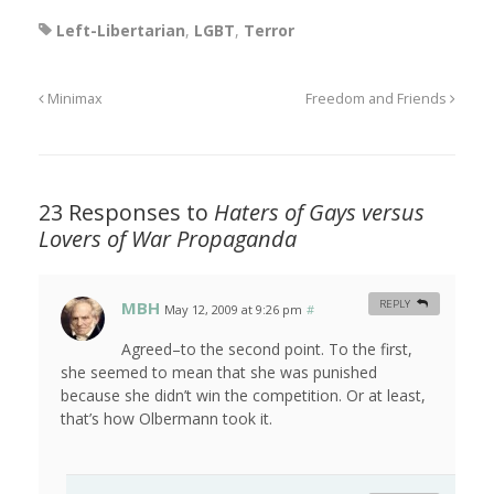
Left-Libertarian
,
LGBT
,
Terror
Minimax
Freedom and Friends
23 Responses to
Haters of Gays versus
Lovers of War Propaganda
MBH
REPLY
May 12, 2009 at 9:26 pm
#
Agreed–to the second point. To the first,
she seemed to mean that she was punished
because she didn’t win the competition. Or at least,
that’s how Olbermann took it.