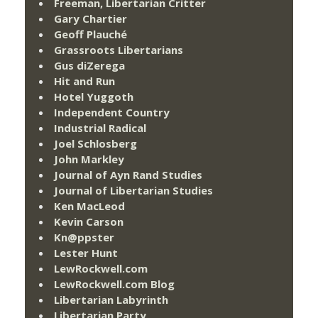
Freeman, Libertarian Critter
Gary Chartier
Geoff Plauché
Grassroots Libertarians
Gus diZerega
Hit and Run
Hotel Yuggoth
Independent Country
Industrial Radical
Joel Schlosberg
John Markley
Journal of Ayn Rand Studies
Journal of Libertarian Studies
Ken MacLeod
Kevin Carson
Kn@ppster
Lester Hunt
LewRockwell.com
LewRockwell.com Blog
Libertarian Labyrinth
Libertarian Party