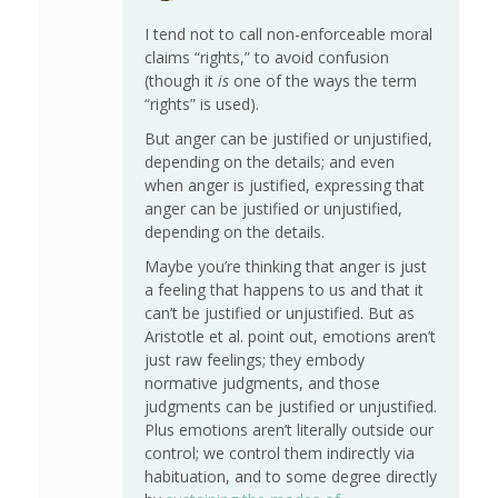
I tend not to call non-enforceable moral
claims “rights,” to avoid confusion
(though it
is
one of the ways the term
“rights” is used).
But anger can be justified or unjustified,
depending on the details; and even
when anger is justified, expressing that
anger can be justified or unjustified,
depending on the details.
Maybe you’re thinking that anger is just
a feeling that happens to us and that it
can’t be justified or unjustified. But as
Aristotle et al. point out, emotions aren’t
just raw feelings; they embody
normative judgments, and those
judgments can be justified or unjustified.
Plus emotions aren’t literally outside our
control; we control them indirectly via
habituation, and to some degree directly