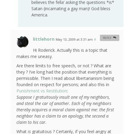
believes the fella’ asking the questions *is*
Satan (incarnating a gay man)! God bless
America.
littlehorn
REPLY
May 13, 2009 at 3:31 am
#
Hi Roderick. Actually this is a topic that
makes me uneasy.
Are there limits to free speech, or not ? What are
they ? I’ve long had the position that everything is
permissible. Then I read about libertarianism being
founded on respect for persons; and also this in
Punishment vs Restitution
:
Suppose I gratuitously insult one of my neighbors,
and steal the car of another. Each of my neighbors
thereby acquires a moral claim against me: the first
neighbor has a claim to an apology, the second a
claim to his car.
What
is
gratuitous ? Certainly, if you feel angry at