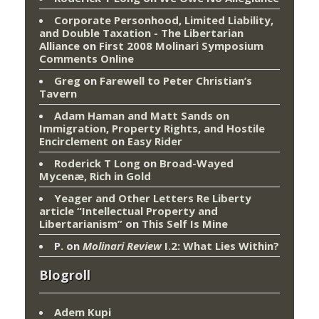
Corporate Personhood, Limited Liability,
and Double Taxation - The Libertarian
Alliance
on
First 2008 Molinari Symposium
Comments Online
Greg
on
Farewell to Peter Christian’s
Tavern
Adam Haman and Matt Sands on
Immigration, Property Rights, and Hostile
Encirclement
on
Easy Rider
Roderick T Long
on
Broad-Wayed
Mycenæ, Rich in Gold
Yeager and Other Letters Re Liberty
article “Intellectual Property and
Libertarianism”
on
This Self Is Mine
P.
on
Molinari Review
I.2: What Lies Within?
Blogroll
Adem Kupi