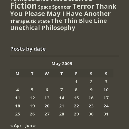
Fiction
Terror
Thank
Spencer
Space
You Please May I Have Another
The Thin Blue Line
Therapeutic State
Unethical Philosophy
Posts by date
May 2009
M
T
W
T
F
S
S
1
2
3
4
5
6
7
8
9
10
11
12
13
14
15
16
17
18
19
20
21
22
23
24
25
26
27
28
29
30
31
« Apr
Jun »