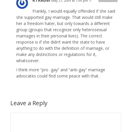
RTRebel
May 21, 2009 at 1:09 pm
#
Frankly, I would equally offended if she said
she supported gay marriage. That would still make
her a freedom hater, but only towards a different
group (groups that recognize only heterosexual
marriages in their personal lives). The correct
response is if she didn’t want the state to have
anything to do with the definition of marriage, or
make any distinctions or regulations for it,
whatsoever.
I think more “pro -gay” and “anti-gay” marriage
advocates could find some peace with that.
Leave a Reply