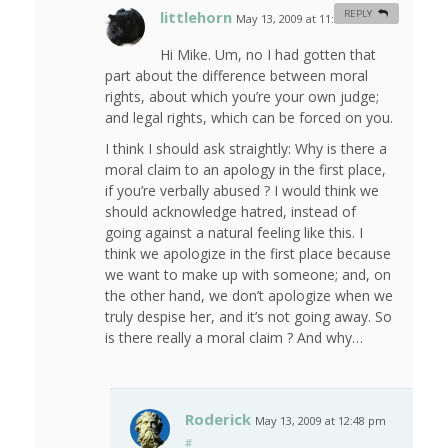
littlehorn
REPLY
May 13, 2009 at 11:20 am
#
Hi Mike. Um, no I had gotten that
part about the difference between moral
rights, about which you’re your own judge;
and legal rights, which can be forced on you.
I think I should ask straightly: Why is there a
moral claim to an apology in the first place,
if you’re verbally abused ? I would think we
should acknowledge hatred, instead of
going against a natural feeling like this. I
think we apologize in the first place because
we want to make up with someone; and, on
the other hand, we don’t apologize when we
truly despise her, and it’s not going away. So
is there really a moral claim ? And why…
Roderick
May 13, 2009 at 12:48 pm
#