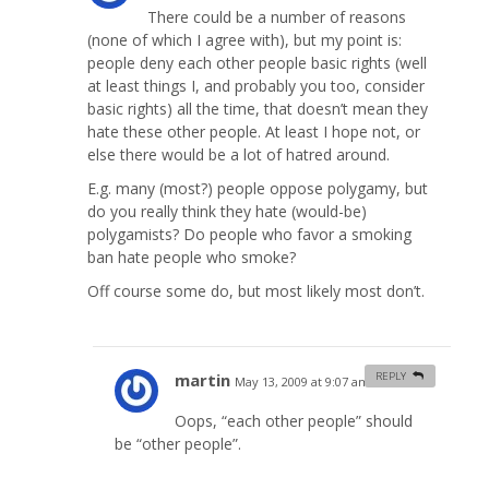
There could be a number of reasons
(none of which I agree with), but my point is:
people deny each other people basic rights (well
at least things I, and probably you too, consider
basic rights) all the time, that doesn’t mean they
hate these other people. At least I hope not, or
else there would be a lot of hatred around.
E.g. many (most?) people oppose polygamy, but
do you really think they hate (would-be)
polygamists? Do people who favor a smoking
ban hate people who smoke?
Off course some do, but most likely most don’t.
martin
REPLY
May 13, 2009 at 9:07 am
#
Oops, “each other people” should
be “other people”.