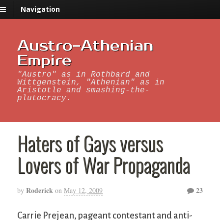
Navigation
Austro-Athenian
Empire
"Austro" as in Rothbard and
Wittgenstein, "Athenian" as in
Aristotle and smashing-the-
plutocracy.
Haters of Gays versus
Lovers of War Propaganda
Roderick
23
by
on
May 12, 2009
Carrie Prejean, pageant contestant and anti-