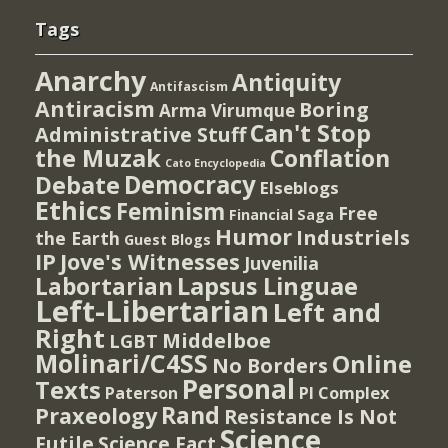
Tags
Anarchy
Antiquity
Antifascism
Antiracism
Boring
Arma Virumque
Can't Stop
Administrative Stuff
the Muzak
Conflation
Cato Encyclopedia
Democracy
Debate
Elseblogs
Ethics
Feminism
Free
Financial Saga
Humor
Industriels
the Earth
Guest Blogs
IP
Jove's Witnesses
Juvenilia
Lapsus Linguae
Labortarian
Left-Libertarian
Left and
Right
Middelboe
LGBT
Molinari/C4SS
Online
No Borders
Personal
Texts
PI Complex
Paterson
Rand
Praxeology
Resistance Is Not
Science
Futile
Science Fact