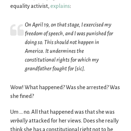
equality activist,
explains
:
On April 19, on that stage, I exercised my
freedom of speech, and I was punished for
doing so. This should not happen in
America. It undermines the
constitutional rights for which my
grandfather fought for [
sic
].
Wow! What happened? Was she arrested? Was
she fined?
Um … no. All that happened was that she was
verbally
attacked for her views. Does she really
think she has a constitutional right not to be