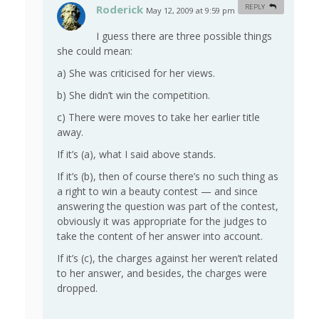
Roderick
REPLY
May 12, 2009 at 9:59 pm
#
I guess there are three possible things
she could mean:
a) She was criticised for her views.
b) She didn’t win the competition.
c) There were moves to take her earlier title
away.
If it’s (a), what I said above stands.
If it’s (b), then of course there’s no such thing as
a right to win a beauty contest — and since
answering the question was part of the contest,
obviously it was appropriate for the judges to
take the content of her answer into account.
If it’s (c), the charges against her weren’t related
to her answer, and besides, the charges were
dropped.