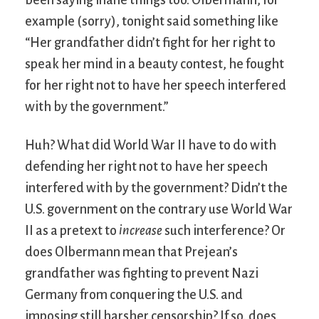
example (sorry), tonight said something like
“Her grandfather didn’t fight for her right to
speak her mind in a beauty contest, he fought
for her right not to have her speech interfered
with by the government.”
Huh? What did World War II have to do with
defending her right not to have her speech
interfered with by the government? Didn’t the
U.S. government on the contrary use World War
II as a pretext to
increase
such interference? Or
does Olbermann mean that Prejean’s
grandfather was fighting to prevent Nazi
Germany from conquering the U.S. and
imposing still harsher censorship? If so, does