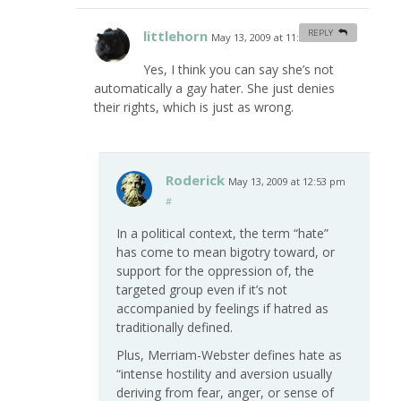
littlehorn
REPLY
May 13, 2009 at 11:24 am
#
Yes, I think you can say she’s not
automatically a gay hater. She just denies
their rights, which is just as wrong.
Roderick
May 13, 2009 at 12:53 pm
#
In a political context, the term “hate”
has come to mean bigotry toward, or
support for the oppression of, the
targeted group even if it’s not
accompanied by feelings if hatred as
traditionally defined.
Plus, Merriam-Webster defines hate as
“intense hostility and aversion usually
deriving from fear, anger, or sense of