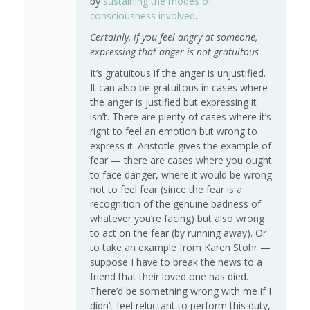
by
sustaining the modes of
consciousness involved
.
Certainly, if you feel angry at someone,
expressing that anger is not gratuitous
It’s gratuitous if the anger is unjustified.
It can also be gratuitous in cases where
the anger is justified but expressing it
isn’t. There are plenty of cases where it’s
right to feel an emotion but wrong to
express it. Aristotle gives the example of
fear — there are cases where you ought
to face danger, where it would be wrong
not to feel fear (since the fear is a
recognition of the genuine badness of
whatever you’re facing) but also wrong
to act on the fear (by running away). Or
to take an example from Karen Stohr —
suppose I have to break the news to a
friend that their loved one has died.
There’d be something wrong with me if I
didn’t feel reluctant to perform this duty,