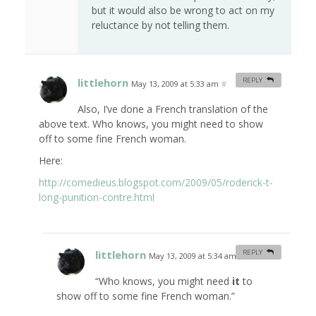
but it would also be wrong to act on my
reluctance by not telling them.
littlehorn
REPLY
May 13, 2009 at 5:33 am
#
Also, I’ve done a French translation of the
above text. Who knows, you might need to show
off to some fine French woman.
Here:
http://comedieus.blogspot.com/2009/05/roderick-t-
long-punition-contre.html
littlehorn
REPLY
May 13, 2009 at 5:34 am
#
“Who knows, you might need
it
to
show off to some fine French woman.”