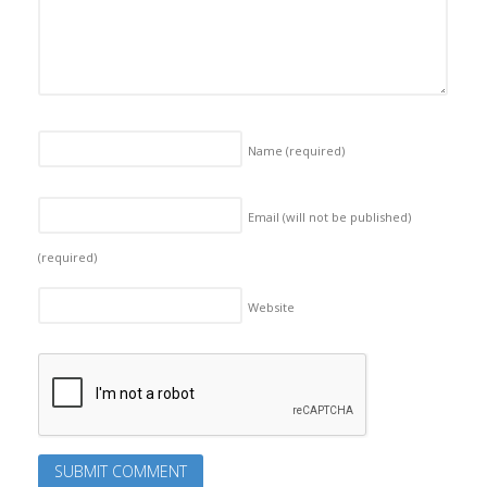
Name
(required)
Email (will not be published)
(required)
Website