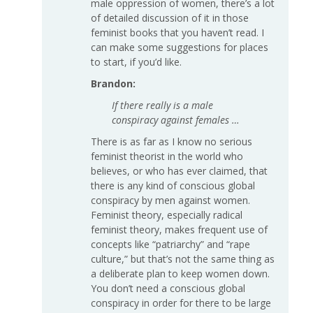
male oppression of women, there’s a lot
of detailed discussion of it in those
feminist books that you haven’t read. I
can make some suggestions for places
to start, if you’d like.
Brandon:
If there really is a male
conspiracy against females …
There is as far as I know no serious
feminist theorist in the world who
believes, or who has ever claimed, that
there is any kind of conscious global
conspiracy by men against women.
Feminist theory, especially radical
feminist theory, makes frequent use of
concepts like “patriarchy” and “rape
culture,” but that’s not the same thing as
a deliberate plan to keep women down.
You don’t need a conscious global
conspiracy in order for there to be large