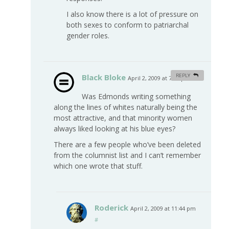
I also know there is a lot of pressure on
both sexes to conform to patriarchal
gender roles.
Black Bloke
REPLY
April 2, 2009 at 7:50 pm
#
Was Edmonds writing something
along the lines of whites naturally being the
most attractive, and that minority women
always liked looking at his blue eyes?
There are a few people who’ve been deleted
from the columnist list and I can’t remember
which one wrote that stuff.
Roderick
April 2, 2009 at 11:44 pm
#