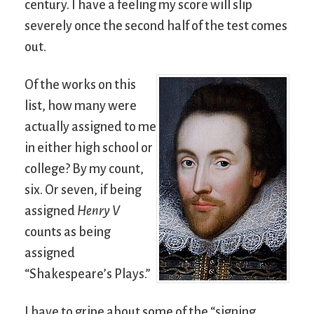
century. I have a feeling my score will slip
severely once the second half of the test comes
out.
Of the works on this
list, how many were
actually assigned to me
in either high school or
college? By my count,
six. Or seven, if being
assigned
Henry V
counts as being
assigned
“Shakespeare’s Plays.”
I have to gripe about some of the “signing