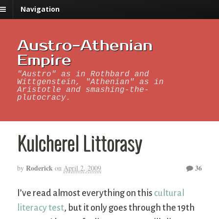
Navigation
Austro-Athenian
Empire
"Austro" as in Rothbard and
Wittgenstein, "Athenian" as in
Aristotle and smashing-the-
plutocracy.
Kulcherel Littorasy
Roderick
36
by
on
April 2, 2009
I’ve read almost everything on this
cultural
literacy test
, but it only goes through the 19th