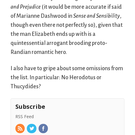
and Prejudice
(it would be more accurate if said
of Marianne Dashwood in
Sense and Sensibility
,
though even there not perfectly so), given that
the man Elizabeth ends up with is a
quintessential arrogant brooding proto-
Randian romantic hero.
I also have to gripe about some omissions from
the list. In particular: No Herodotus or
Thucydides?
Subscribe
RSS Feed