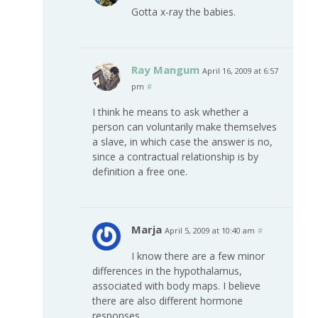
Gotta x-ray the babies.
Ray Mangum
April 16, 2009 at 6:57
pm
#
I think he means to ask whether a
person can voluntarily make themselves
a slave, in which case the answer is no,
since a contractual relationship is by
definition a free one.
Marja
April 5, 2009 at 10:40 am
#
I know there are a few minor
differences in the hypothalamus,
associated with body maps. I believe
there are also different hormone
responses.