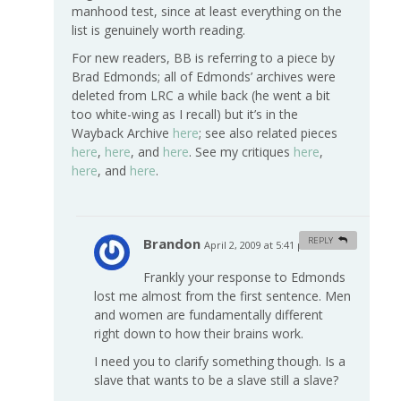
manhood test, since at least everything on the
list is genuinely worth reading.
For new readers, BB is referring to a piece by
Brad Edmonds; all of Edmonds’ archives were
deleted from LRC a while back (he went a bit
too white-wing as I recall) but it’s in the
Wayback Archive
here
; see also related pieces
here
,
here
, and
here
. See my critiques
here
,
here
, and
here
.
Brandon
REPLY
April 2, 2009 at 5:41 pm
#
Frankly your response to Edmonds
lost me almost from the first sentence. Men
and women are fundamentally different
right down to how their brains work.
I need you to clarify something though. Is a
slave that wants to be a slave still a slave?