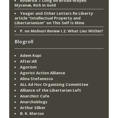
Roderick T Long
on
Broad-Wayed
Mycenæ, Rich in Gold
Yeager and Other Letters Re Liberty
article “Intellectual Property and
Libertarianism”
on
This Self Is Mine
P.
on
Molinari Review
I.2: What Lies Within?
Blogroll
Adem Kupi
After:All
Agorism
Agorist Action Alliance
Alina Stefanescu
ALL Ad Hoc Organizing Committee
Alliance of the Libertarian Left
Anarchist Cafe
Anarchoblogs
Arthur Silber
B. K. Marcus