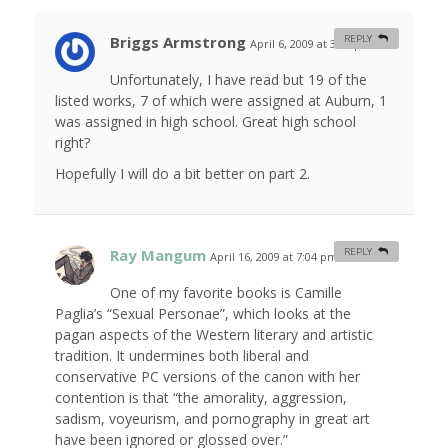
Briggs Armstrong
REPLY
April 6, 2009 at 3:01 pm
#
Unfortunately, I have read but 19 of the
listed works, 7 of which were assigned at Auburn, 1
was assigned in high school. Great high school
right?
Hopefully I will do a bit better on part 2.
Ray Mangum
REPLY
April 16, 2009 at 7:04 pm
#
One of my favorite books is Camille
Paglia’s “Sexual Personae”, which looks at the
pagan aspects of the Western literary and artistic
tradition. It undermines both liberal and
conservative PC versions of the canon with her
contention is that “the amorality, aggression,
sadism, voyeurism, and pornography in great art
have been ignored or glossed over.”