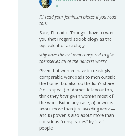
#
I’ll read your feminism pieces if you read
this:
Sure, I’ll read it. Though I have to warn
you that I regard sociobiology as the
equivalent of astrology.
why have the evil men conspired to give
themselves all of the hardest work?
Given that women have increasingly
comparable workloads to men outside
the home, but also do the lion’s share
(so to speak) of domestic labour too, I
think they
have
given women most of
the work. But in any case, a) power is
about more than just avoiding work —
and b) power is also about more than
conscious “conspiracies” by “evil”
people.