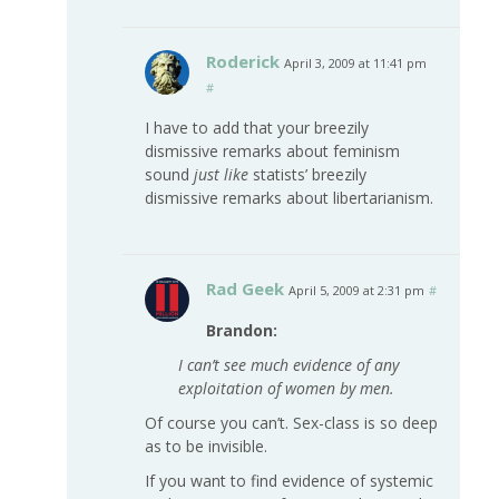
Roderick
April 3, 2009 at 11:41 pm
#
I have to add that your breezily
dismissive remarks about feminism
sound
just like
statists’ breezily
dismissive remarks about libertarianism.
Rad Geek
April 5, 2009 at 2:31 pm
#
Brandon:
I can’t see much evidence of any
exploitation of women by men.
Of course you can’t. Sex-class is so deep
as to be invisible.
If you want to find evidence of systemic