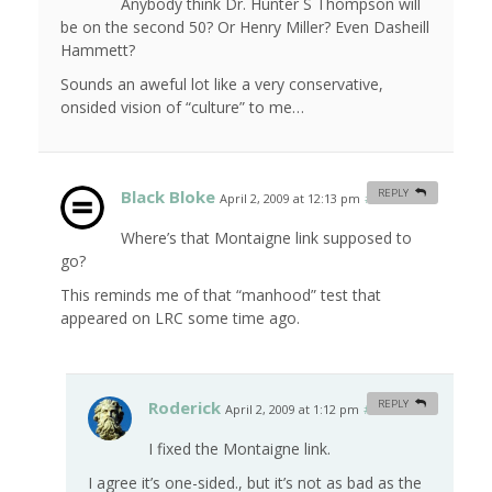
Anybody think Dr. Hunter S Thompson will
be on the second 50? Or Henry Miller? Even Dasheill
Hammett?
Sounds an aweful lot like a very conservative,
onsided vision of “culture” to me…
Black Bloke
REPLY
April 2, 2009 at 12:13 pm
#
Where’s that Montaigne link supposed to
go?
This reminds me of that “manhood” test that
appeared on LRC some time ago.
Roderick
REPLY
April 2, 2009 at 1:12 pm
#
I fixed the Montaigne link.
I agree it’s one-sided., but it’s not as bad as the