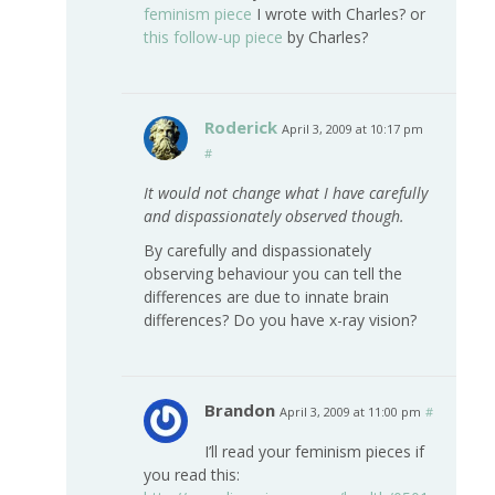
feminism piece
I wrote with Charles? or
this follow-up piece
by Charles?
Roderick
April 3, 2009 at 10:17 pm
#
It would not change what I have carefully
and dispassionately observed though.
By carefully and dispassionately
observing behaviour you can tell the
differences are due to innate brain
differences? Do you have x-ray vision?
Brandon
April 3, 2009 at 11:00 pm
#
I’ll read your feminism pieces if
you read this: