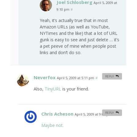
Joel Schlosberg
April 5, 2009 at
9:10 pm
#
Yeah, it’s actually true that in most
Amazon URLs (as well as YouTube,
NYTimes and the like) that a lot of URL
gunk is easy to see and just delete … it’s
a pet peeve of mine when people post
links and don’t do so.
Neverfox
REPLY
April 5, 2009 at 5:11 pm
#
Also,
TinyURL
is your friend.
Chris Acheson
REPLY
April 5, 2009 at 9:06 pm
#
Maybe not.