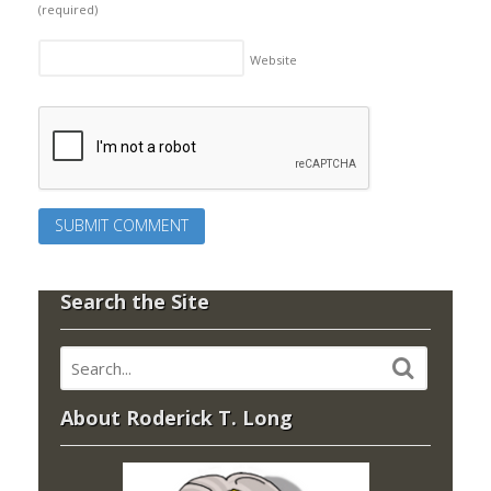
(required)
Website
Search the Site
About Roderick T. Long