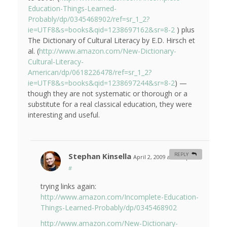
Education-Things-Learned-
Probably/dp/0345468902/ref=sr_1_2?
ie=UTF8&s=books&qid=1238697162&sr=8-2
) plus
The Dictionary of Cultural Literacy by E.D. Hirsch et
al. (
http://www.amazon.com/New-Dictionary-
Cultural-Literacy-
American/dp/0618226478/ref=sr_1_2?
ie=UTF8&s=books&qid=1238697244&sr=8-2
) —
though they are not systematic or thorough or a
substitute for a real classical education, they were
interesting and useful.
Stephan Kinsella
REPLY
April 2, 2009 at 1:38 pm
#
trying links again:
http://www.amazon.com/Incomplete-Education-
Things-Learned-Probably/dp/0345468902
http://www.amazon.com/New-Dictionary-