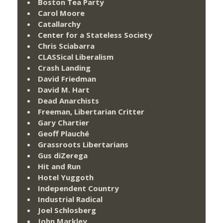
Boston Tea Party
Carol Moore
Catallarchy
Center for a Stateless Society
Chris Sciabarra
CLASSical Liberalism
Crash Landing
David Friedman
David M. Hart
Dead Anarchists
Freeman, Libertarian Critter
Gary Chartier
Geoff Plauché
Grassroots Libertarians
Gus diZerega
Hit and Run
Hotel Yuggoth
Independent Country
Industrial Radical
Joel Schlosberg
John Markley