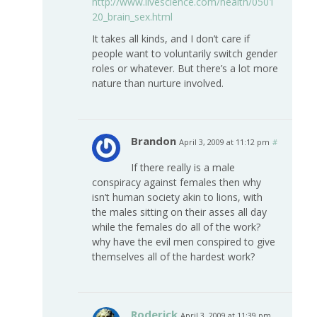
http://www.livescience.com/health/0501
20_brain_sex.html
It takes all kinds, and I don’t care if
people want to voluntarily switch gender
roles or whatever. But there’s a lot more
nature than nurture involved.
Brandon
April 3, 2009 at 11:12 pm
#
If there really is a male
conspiracy against females then why
isn’t human society akin to lions, with
the males sitting on their asses all day
while the females do all of the work?
why have the evil men conspired to give
themselves all of the hardest work?
Roderick
April 3, 2009 at 11:39 pm