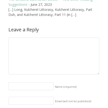
Suggestions
-
June 27, 2023
[…] Long, Kulcherel Littorasy, Kulcherel Littorasy, Part
Duh, and Kulcherel Littorasy, Part 11 (in […]
Leave a Reply
Name
(required)
Email (will not be published)