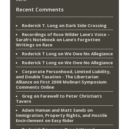
Recent Comments
Roderick T. Long
on
Dark Side Crossing
Recordings of Rose Wilder Lane’s Voice –
Sarah's Notebook
on
Lane’s Forgotten
Writings on Race
Roderick T Long
on
We Owe No Allegiance
Roderick T Long
on
We Owe No Allegiance
Corporate Personhood, Limited Liability,
and Double Taxation - The Libertarian
Alliance
on
First 2008 Molinari Symposium
Comments Online
Greg
on
Farewell to Peter Christian’s
Tavern
Adam Haman and Matt Sands on
Immigration, Property Rights, and Hostile
Encirclement
on
Easy Rider