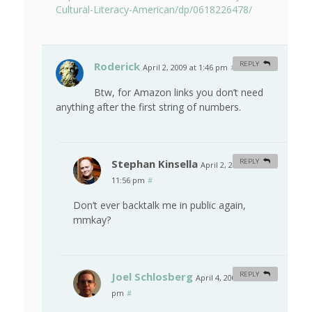
Cultural-Literacy-American/dp/0618226478/
Roderick
REPLY
April 2, 2009 at 1:46 pm
#
Btw, for Amazon links you don’t need
anything after the first string of numbers.
Stephan Kinsella
REPLY
April 2, 2009 at
11:56 pm
#
Don’t ever backtalk me in public again,
mmkay?
Joel Schlosberg
REPLY
April 4, 2009 at 6:49
pm
#