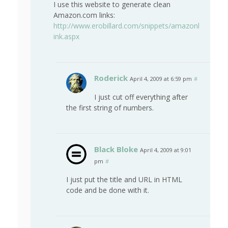
I use this website to generate clean
Amazon.com links:
http://www.erobillard.com/snippets/amazonl
ink.aspx
Roderick
April 4, 2009 at 6:59 pm
#
I just cut off everything after
the first string of numbers.
Black Bloke
April 4, 2009 at 9:01
pm
#
I just put the title and URL in HTML
code and be done with it.