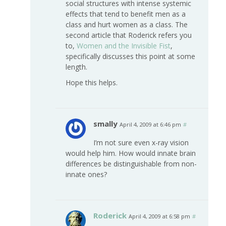
social structures with intense systemic
effects that tend to benefit men as a
class and hurt women as a class. The
second article that Roderick refers you
to,
Women and the Invisible Fist
,
specifically discusses this point at some
length.
Hope this helps.
smally
April 4, 2009 at 6:46 pm
#
I’m not sure even x-ray vision
would help him. How would innate brain
differences be distinguishable from non-
innate ones?
Roderick
April 4, 2009 at 6:58 pm
#