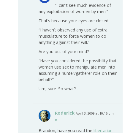
“I can’t see much evidence of
any exploitation of women by men.”
That’s because your eyes are closed.
“I haven’t observed any use of extra
musculature to force women to do
anything against their will.”
Are you out of your mind?
“Have you considered the possibility that
women use sex to manipulate men into
assuming a hunter/gatherer role on their
behalf?”
Um, sure. So what?
Roderick
April 3, 2009 at 10:16 pm
#
Brandon, have you read the
libertarian