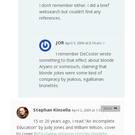
I don’t remember either. I did a brief
websearch but couldn’t find any
references.
JOR
April 3, 2009 at 8:14 am
#
I remember DeCoster wrote
something to that effect about blonde
Aryans or somesuch, claiming that
blonde jokes were some kind of
conspiracy by jealous, egalitarian
brunettes.
Stephan Kinsella
REPLY
April 2, 2009 at 1:35 pm
#
15 or 20 years ago, I read “An Incomplete
Education” by Judy Jones and William Wilson, cover
to cover (
http://www.amazon.com/Incomplete-