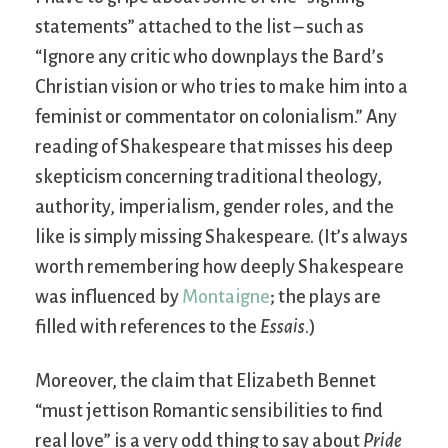
statements” attached to the list – such as
“Ignore any critic who downplays the Bard’s
Christian vision or who tries to make him into a
feminist or commentator on colonialism.” Any
reading of Shakespeare that misses his deep
skepticism concerning traditional theology,
authority, imperialism, gender roles, and the
like is simply missing Shakespeare. (It’s always
worth remembering how deeply Shakespeare
was influenced by
Montaigne
; the plays are
filled with references to the
Essais
.)
Moreover, the claim that Elizabeth Bennet
“must jettison Romantic sensibilities to find
real love” is a very odd thing to say about
Pride