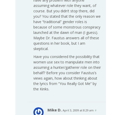
have any problem with anyone
assuming whatever role they want, of
course. But you didn’t stop there, did
you? You stated that the only reason we
have “traditional” gender roles is
because of some monstrous conspiracy
launched at the dawn of man (I guess).
Maybe Dr. Faustus answers all of these
questions in her book, but I am
skeptical.
Have you considered the possibility that
women use sex to manipulate men into
assuming a hunter/gatherer role on their
behalf? Before you consider Faustus’s
views again, how about thinking about
the lyrics from “You Really Got Me” by
the Kinks.
Mike D.
April 3, 2009 at 8:29 am
#