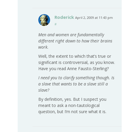
Roderick
April 2, 2009 at 11:43 pm
#
Men and women are fundamentally
different right down to how their brains
work.
Well, the extent to which that’s true or
significant is controversial, as you know.
Have you read Anne Fausto-Sterling?
I need you to clarify something though. Is
a slave that wants to be a slave still a
slave?
By definition, yes. But I suspect you
meant to ask a non-tautological
question, but I’m not sure what it is.