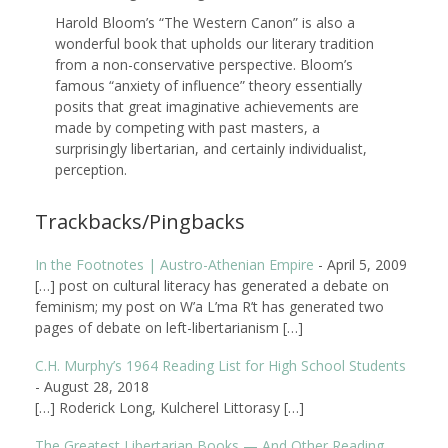
Harold Bloom’s “The Western Canon” is also a
wonderful book that upholds our literary tradition
from a non-conservative perspective. Bloom’s
famous “anxiety of influence” theory essentially
posits that great imaginative achievements are
made by competing with past masters, a
surprisingly libertarian, and certainly individualist,
perception.
Trackbacks/Pingbacks
In the Footnotes | Austro-Athenian Empire
-
April 5, 2009
[…] post on cultural literacy has generated a debate on
feminism; my post on W’a L’ma R’t has generated two
pages of debate on left-libertarianism […]
C.H. Murphy’s 1964 Reading List for High School Students
-
August 28, 2018
[…] Roderick Long, Kulcherel Littorasy […]
The Greatest Libertarian Books — And Other Reading