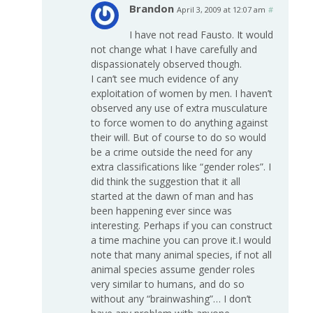
Brandon
April 3, 2009 at 12:07 am
#
I have not read Fausto. It would
not change what I have carefully and
dispassionately observed though.
I can’t see much evidence of any
exploitation of women by men. I haven’t
observed any use of extra musculature
to force women to do anything against
their will. But of course to do so would
be a crime outside the need for any
extra classifications like “gender roles”. I
did think the suggestion that it all
started at the dawn of man and has
been happening ever since was
interesting. Perhaps if you can construct
a time machine you can prove it.I would
note that many animal species, if not all
animal species assume gender roles
very similar to humans, and do so
without any “brainwashing”… I don’t