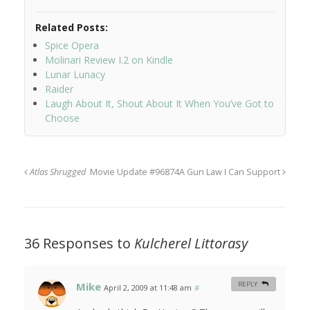
Related Posts:
Spice Opera
Molinari Review I.2 on Kindle
Lunar Lunacy
Raider
Laugh About It, Shout About It When You’ve Got to
Choose
Atlas Shrugged
Movie Update #96874
A Gun Law I Can Support
36 Responses to
Kulcherel Littorasy
Mike
REPLY
April 2, 2009 at 11:48 am
#