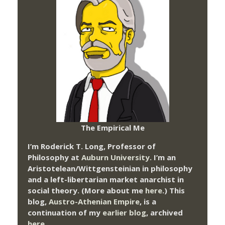
The Empirical Me
I’m Roderick T. Long, Professor of
Philosophy at
Auburn University.
I’m an
Aristotelean/Wittgensteinian in philosophy
and a left-libertarian market anarchist in
social theory. (More about me
here
.) This
blog,
Austro-Athenian Empire
, is a
continuation of my
earlier blog
, archived
here
.