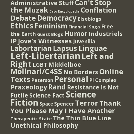
Can't Stop
Administrative Stuff
the Muzak
Conflation
Cato Encyclopedia
Democracy
Debate
Elseblogs
Ethics
Feminism
Free
Financial Saga
Humor
Industriels
the Earth
Guest Blogs
IP
Jove's Witnesses
Juvenilia
Lapsus Linguae
Labortarian
Left-Libertarian
Left and
Right
Middelboe
LGBT
Molinari/C4SS
Online
No Borders
Personal
Texts
PI Complex
Paterson
Rand
Praxeology
Resistance Is Not
Science
Futile
Science Fact
Fiction
Terror
Thank
Spencer
Space
You Please May I Have Another
The Thin Blue Line
Therapeutic State
Unethical Philosophy