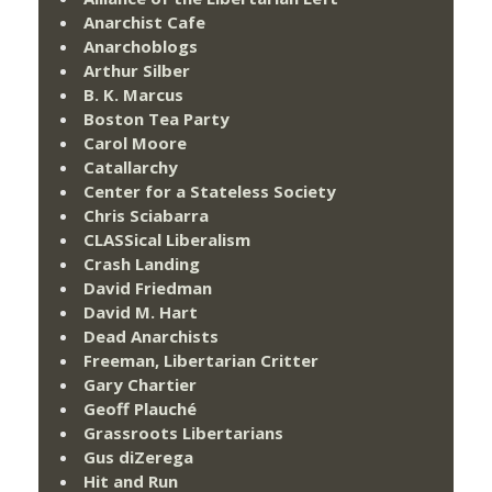
Anarchist Cafe
Anarchoblogs
Arthur Silber
B. K. Marcus
Boston Tea Party
Carol Moore
Catallarchy
Center for a Stateless Society
Chris Sciabarra
CLASSical Liberalism
Crash Landing
David Friedman
David M. Hart
Dead Anarchists
Freeman, Libertarian Critter
Gary Chartier
Geoff Plauché
Grassroots Libertarians
Gus diZerega
Hit and Run