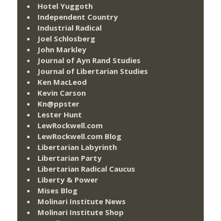
Hotel Yuggoth
Independent Country
Industrial Radical
Joel Schlosberg
John Markley
Journal of Ayn Rand Studies
Journal of Libertarian Studies
Ken MacLeod
Kevin Carson
Kn@ppster
Lester Hunt
LewRockwell.com
LewRockwell.com Blog
Libertarian Labyrinth
Libertarian Party
Libertarian Radical Caucus
Liberty & Power
Mises Blog
Molinari Institute News
Molinari Institute Shop