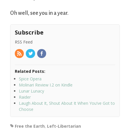
Oh well, see you in a year.
Subscribe
RSS Feed
Related Posts:
Spice Opera
Molinari Review I.2 on Kindle
Lunar Lunacy
Raider
Laugh About It, Shout About It When You’ve Got to
Choose
Free the Earth
,
Left-Libertarian