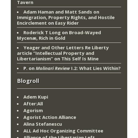
Tavern
Adam Haman and Matt Sands on
Immigration, Property Rights, and Hostile
Encirclement
on
Easy Rider
Roderick T Long
on
Broad-Wayed
Mycenæ, Rich in Gold
Yeager and Other Letters Re Liberty
article “Intellectual Property and
Libertarianism”
on
This Self Is Mine
P.
on
Molinari Review
I.2: What Lies Within?
Blogroll
Adem Kupi
After:All
Agorism
Agorist Action Alliance
Alina Stefanescu
ALL Ad Hoc Organizing Committee
Alliance of the Libertarian Left