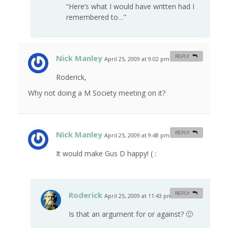
“Here’s what I would have written had I
remembered to…”
Nick Manley
REPLY
April 25, 2009 at 9:02 pm
#
Roderick,
Why not doing a M Society meeting on it?
Nick Manley
REPLY
April 25, 2009 at 9:48 pm
#
It would make Gus D happy! ( :
Roderick
REPLY
April 25, 2009 at 11:43 pm
#
Is that an argument for or against? 🙂