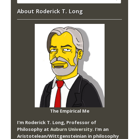
About Roderick T. Long
The Empirical Me
I’m Roderick T. Long, Professor of
Philosophy at
Auburn University.
I’m an
Aristotelean/Wittgensteinian in philosophy