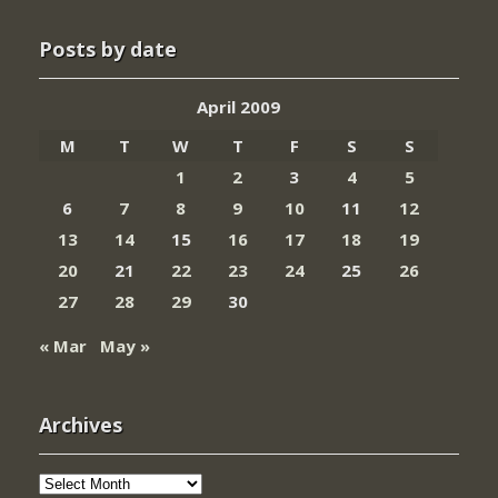
Posts by date
April 2009
M
T
W
T
F
S
S
1
2
3
4
5
6
7
8
9
10
11
12
13
14
15
16
17
18
19
20
21
22
23
24
25
26
27
28
29
30
« Mar
May »
Archives
Archives