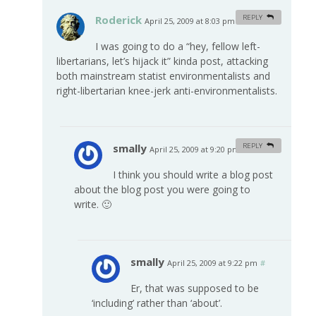
Roderick
REPLY
April 25, 2009 at 8:03 pm
#
I was going to do a “hey, fellow left-
libertarians, let’s hijack it” kinda post, attacking
both mainstream statist environmentalists and
right-libertarian knee-jerk anti-environmentalists.
smally
REPLY
April 25, 2009 at 9:20 pm
#
I think you should write a blog post
about the blog post you were going to
write. 🙂
smally
April 25, 2009 at 9:22 pm
#
Er, that was supposed to be
‘including’ rather than ‘about’.