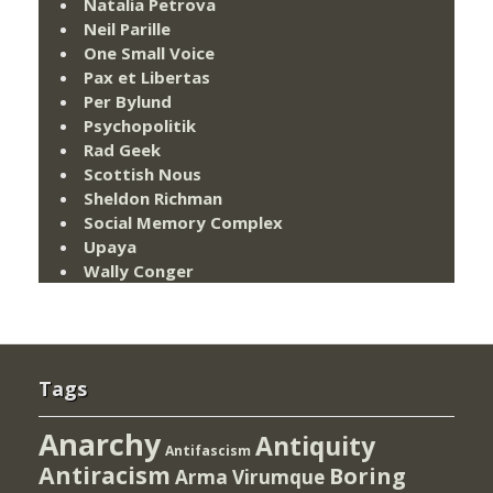
Natalia Petrova
Neil Parille
One Small Voice
Pax et Libertas
Per Bylund
Psychopolitik
Rad Geek
Scottish Nous
Sheldon Richman
Social Memory Complex
Upaya
Wally Conger
Tags
Anarchy
Antiquity
Antifascism
Antiracism
Boring
Arma Virumque