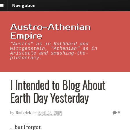
Navigation
Austro-Athenian
Empire
"Austro" as in Rothbard and
Wittgenstein, "Athenian" as in
Aristotle and smashing-the-
plutocracy.
I Intended to Blog About
Earth Day Yesterday
Roderick
9
by
on
April 23, 2009
… but I forgot.