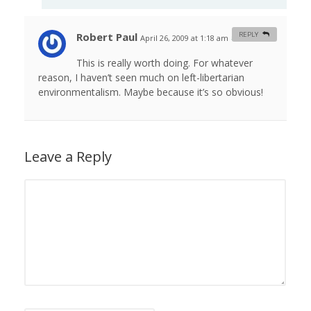
Robert Paul
REPLY
April 26, 2009 at 1:18 am
#
This is really worth doing. For whatever
reason, I haven’t seen much on left-libertarian
environmentalism. Maybe because it’s so obvious!
Leave a Reply