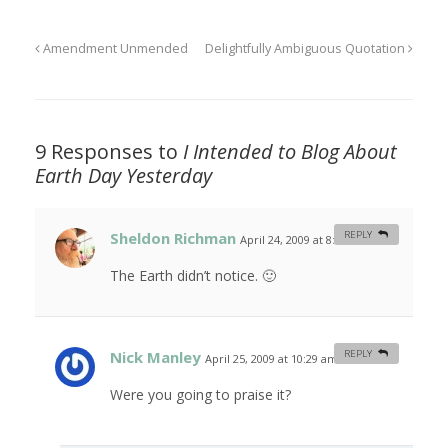
Amendment Unmended
Delightfully Ambiguous Quotation
9 Responses to
I Intended to Blog About
Earth Day Yesterday
Sheldon Richman
REPLY
April 24, 2009 at 8:49 am
#
The Earth didn’t notice. 🙂
Nick Manley
REPLY
April 25, 2009 at 10:29 am
#
Were you going to praise it?