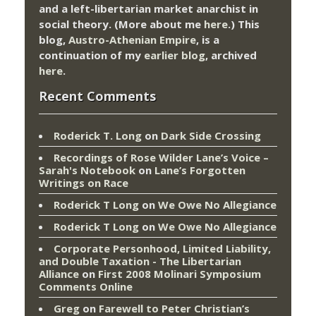
and a left-libertarian market anarchist in
social theory. (More about me
here
.) This
blog,
Austro-Athenian Empire
, is a
continuation of my
earlier blog
, archived
here
.
Recent Comments
Roderick T. Long
on
Dark Side Crossing
Recordings of Rose Wilder Lane’s Voice –
Sarah's Notebook
on
Lane’s Forgotten
Writings on Race
Roderick T Long
on
We Owe No Allegiance
Roderick T Long
on
We Owe No Allegiance
Corporate Personhood, Limited Liability,
and Double Taxation - The Libertarian
Alliance
on
First 2008 Molinari Symposium
Comments Online
Greg
on
Farewell to Peter Christian’s