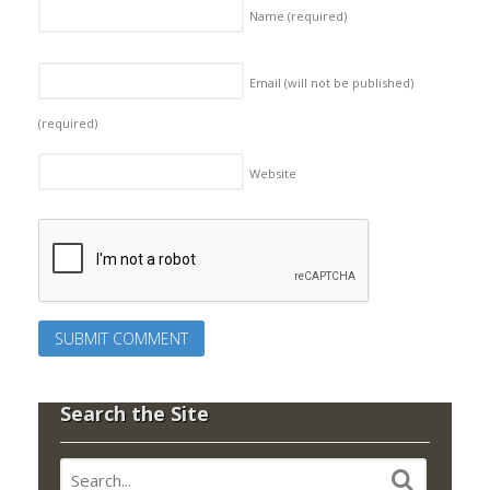
Name
(required)
Email (will not be published)
(required)
Website
Search the Site