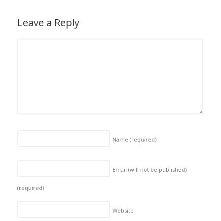
Leave a Reply
Name
(required)
Email (will not be published)
(required)
Website