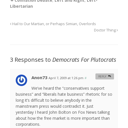
Conflation Debate
,
Left and Right
,
Left-
Libertarian
Hail to Our Martian, or Perhaps Simian, Overlords
Doctor Thing
3 Responses to
Democrats For Plutocrats
Anon73
REPLY
April 7, 2009 at 1:26 pm
#
We’ve heard the “conservatives support
business” and “liberals hate business” rhetoric for so
long it’s difficult to believe anybody in the
mainstream press would contradict it. Just
yesterday I heard John Bolton on Fox News talking
about how the free market is more important than
corporations.