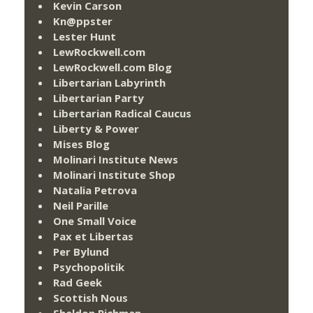
Kevin Carson
Kn@ppster
Lester Hunt
LewRockwell.com
LewRockwell.com Blog
Libertarian Labyrinth
Libertarian Party
Libertarian Radical Caucus
Liberty & Power
Mises Blog
Molinari Institute News
Molinari Institute Shop
Natalia Petrova
Neil Parille
One Small Voice
Pax et Libertas
Per Bylund
Psychopolitik
Rad Geek
Scottish Nous
Sheldon Richman