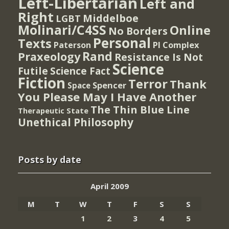
Left-Libertarian
Left and
Right
Middelboe
LGBT
Molinari/C4SS
Online
No Borders
Personal
Texts
PI Complex
Paterson
Rand
Praxeology
Resistance Is Not
Science
Futile
Science Fact
Fiction
Terror
Thank
Spencer
Space
You Please May I Have Another
The Thin Blue Line
Therapeutic State
Unethical Philosophy
Posts by date
April 2009
M
T
W
T
F
S
S
1
2
3
4
5