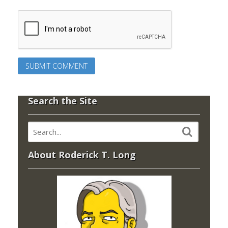
Search the Site
About Roderick T. Long