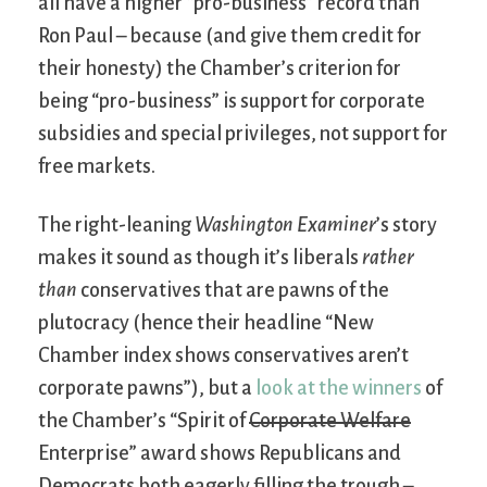
all have a higher “pro-business” record than
Ron Paul – because (and give them credit for
their honesty) the Chamber’s criterion for
being “pro-business” is support for corporate
subsidies and special privileges, not support for
free markets.
The right-leaning
Washington Examiner
’s story
makes it sound as though it’s liberals
rather
than
conservatives that are pawns of the
plutocracy (hence their headline “New
Chamber index shows conservatives aren’t
corporate pawns”), but a
look at the winners
of
the Chamber’s “Spirit of
Corporate Welfare
Enterprise” award shows Republicans and
Democrats both eagerly filling the trough –