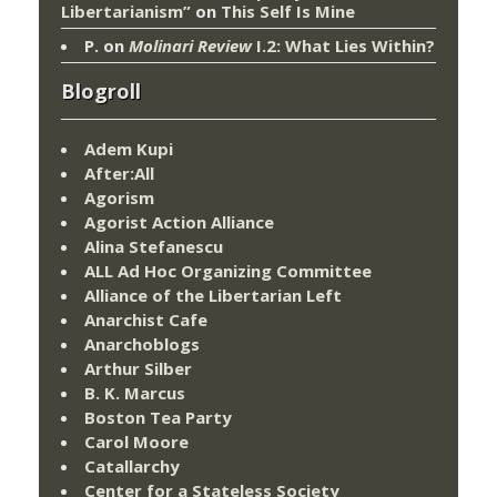
Libertarianism”
on
This Self Is Mine
P.
on
Molinari Review
I.2: What Lies Within?
Blogroll
Adem Kupi
After:All
Agorism
Agorist Action Alliance
Alina Stefanescu
ALL Ad Hoc Organizing Committee
Alliance of the Libertarian Left
Anarchist Cafe
Anarchoblogs
Arthur Silber
B. K. Marcus
Boston Tea Party
Carol Moore
Catallarchy
Center for a Stateless Society