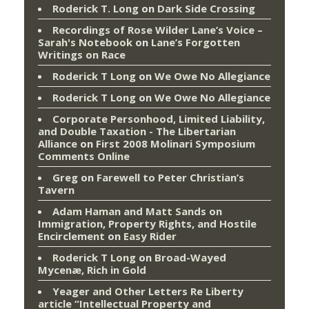
Roderick T. Long
on
Dark Side Crossing
Recordings of Rose Wilder Lane’s Voice –
Sarah's Notebook
on
Lane’s Forgotten
Writings on Race
Roderick T Long
on
We Owe No Allegiance
Roderick T Long
on
We Owe No Allegiance
Corporate Personhood, Limited Liability,
and Double Taxation - The Libertarian
Alliance
on
First 2008 Molinari Symposium
Comments Online
Greg
on
Farewell to Peter Christian’s
Tavern
Adam Haman and Matt Sands on
Immigration, Property Rights, and Hostile
Encirclement
on
Easy Rider
Roderick T Long
on
Broad-Wayed
Mycenæ, Rich in Gold
Yeager and Other Letters Re Liberty
article “Intellectual Property and