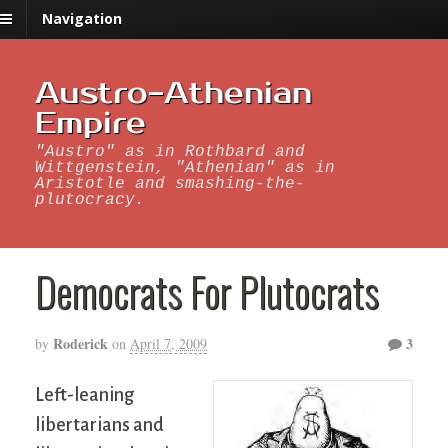
Navigation
Austro-Athenian
Empire
"Austro" as in Rothbard and
Wittgenstein, "Athenian" as in
Aristotle and smashing-the-
plutocracy.
Democrats For Plutocrats
Roderick
3
by
on
April 7, 2009
Left-leaning
libertarians and