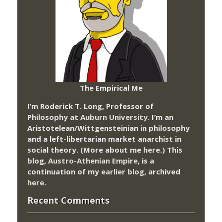
The Empirical Me
I’m Roderick T. Long, Professor of
Philosophy at
Auburn University.
I’m an
Aristotelean/Wittgensteinian in philosophy
and a left-libertarian market anarchist in
social theory. (More about me
here
.) This
blog,
Austro-Athenian Empire
, is a
continuation of my
earlier blog
, archived
here
.
Recent Comments