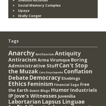
Social Memory Complex
Upaya
Wally Conger
Tags
Anarchy
Antiquity
Antifascism
Antiracism
Boring
Arma Virumque
Can't Stop
Administrative Stuff
the Muzak
Conflation
Cato Encyclopedia
Democracy
Debate
Elseblogs
Ethics
Feminism
Free
Financial Saga
Humor
Industriels
the Earth
Guest Blogs
IP
Jove's Witnesses
Juvenilia
Lapsus Linguae
Labortarian