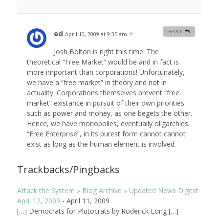
ed
REPLY
April 10, 2009 at 9:35 am
#
Josh Bolton is right this time. The
theoretical “Free Market” would be and in fact is
more important than corporations! Unfortunately,
we have a “free market” in theory and not in
actuality. Corporations themselves prevent “free
market” existance in pursuit of their own priorities
such as power and money, as one begets the other.
Hence, we have monopolies, eventually oligarchies.
“Free Enterprise”, in its purest form cannot cannot
exist as long as the human element is involved.
Trackbacks/Pingbacks
Attack the System » Blog Archive » Updated News Digest
April 12, 2009
-
April 11, 2009
[…] Democrats for Plutocrats by Roderick Long […]