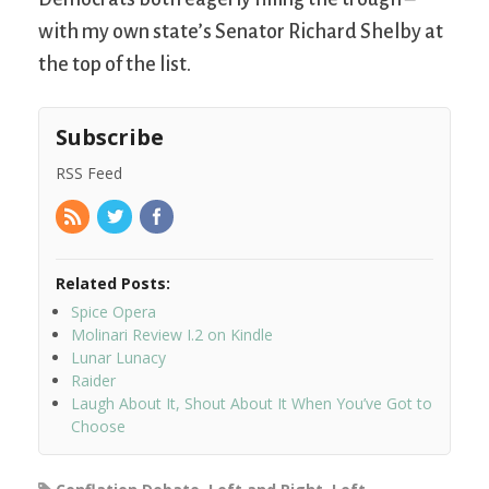
with my own state’s Senator Richard Shelby at
the top of the list.
Subscribe
RSS Feed
Related Posts:
Spice Opera
Molinari Review I.2 on Kindle
Lunar Lunacy
Raider
Laugh About It, Shout About It When You’ve Got to
Choose