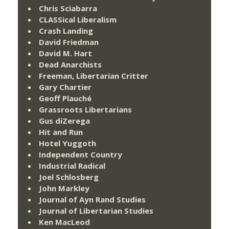
Chris Sciabarra
CLASSical Liberalism
Crash Landing
David Friedman
David M. Hart
Dead Anarchists
Freeman, Libertarian Critter
Gary Chartier
Geoff Plauché
Grassroots Libertarians
Gus diZerega
Hit and Run
Hotel Yuggoth
Independent Country
Industrial Radical
Joel Schlosberg
John Markley
Journal of Ayn Rand Studies
Journal of Libertarian Studies
Ken MacLeod