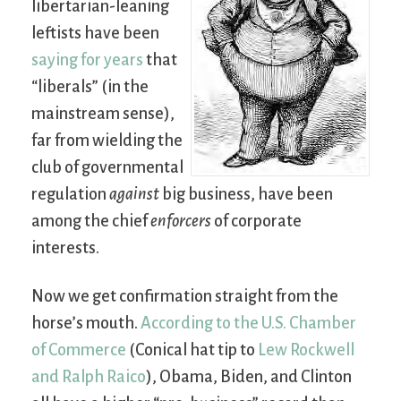
libertarian-leaning
leftists have been
saying for years
that
“liberals” (in the
mainstream sense),
far from wielding the
club of governmental
regulation
against
big business, have been
among the chief
enforcers
of corporate
interests.
Now we get confirmation straight from the
horse’s mouth.
According to the U.S. Chamber
of Commerce
(Conical hat tip to
Lew Rockwell
and Ralph Raico
), Obama, Biden, and Clinton