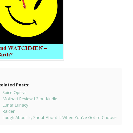
Related Posts:
Spice Opera
Molinari Review I.2 on Kindle
Lunar Lunacy
Raider
Laugh About It, Shout About It When You’ve Got to Choose