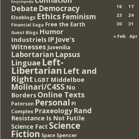
Encyclopedia
Democracy
16
17
Debate
Ethics
Feminism
23
24
Elseblogs
Free the Earth
30
31
Financial Saga
Humor
Guest Blogs
« Feb
Apr
IP
Jove's
Industriels
Witnesses
Juvenilia
Lapsus
Labortarian
Left-
Linguae
Libertarian
Left and
Right
Middelboe
LGBT
Molinari/C4SS
No
Online Texts
Borders
Personal
PI
Paterson
Rand
Praxeology
Complex
Resistance Is Not Futile
Science
Science Fact
Fiction
Spencer
Space