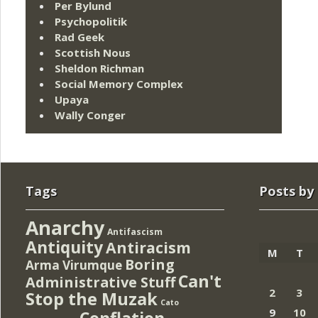
Per Bylund
Psychopolitik
Rad Geek
Scottish Nous
Sheldon Richman
Social Memory Complex
Upaya
Wally Conger
Tags
Posts by
Anarchy
Antifascism
Antiquity
Antiracism
M
T
Boring
Arma Virumque
Can't
Administrative Stuff
2
3
Stop the Muzak
Cato
9
10
Conflation