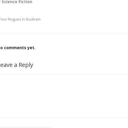
Science Fiction
Four Rogues In Buckram
o comments yet.
eave a Reply