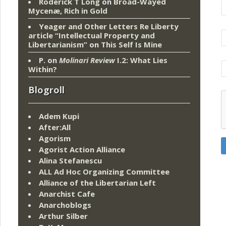
Roderick T Long
on
Broad-Wayed
Mycenæ, Rich in Gold
Yeager and Other Letters Re Liberty
article “Intellectual Property and
Libertarianism”
on
This Self Is Mine
P.
on
Molinari Review
I.2: What Lies
Within?
Blogroll
Adem Kupi
After:All
Agorism
Agorist Action Alliance
Alina Stefanescu
ALL Ad Hoc Organizing Committee
Alliance of the Libertarian Left
Anarchist Cafe
Anarchoblogs
Arthur Silber