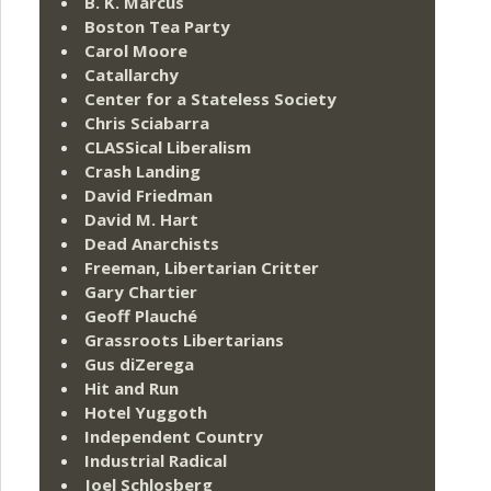
B. K. Marcus
Boston Tea Party
Carol Moore
Catallarchy
Center for a Stateless Society
Chris Sciabarra
CLASSical Liberalism
Crash Landing
David Friedman
David M. Hart
Dead Anarchists
Freeman, Libertarian Critter
Gary Chartier
Geoff Plauché
Grassroots Libertarians
Gus diZerega
Hit and Run
Hotel Yuggoth
Independent Country
Industrial Radical
Joel Schlosberg