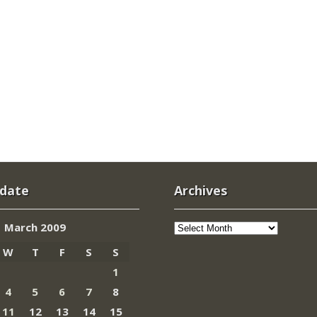
 date
Archives
Archives
March 2009
W
T
F
S
S
1
4
5
6
7
8
11
12
13
14
15