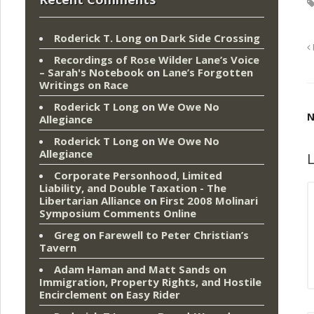
Roderick T. Long
on
Dark Side Crossing
Recordings of Rose Wilder Lane’s Voice
– Sarah's Notebook
on
Lane’s Forgotten
Writings on Race
Roderick T Long
on
We Owe No
N
Allegiance
Roderick T Long
on
We Owe No
Allegiance
L
Corporate Personhood, Limited
Liability, and Double Taxation - The
Libertarian Alliance
on
First 2008 Molinari
Symposium Comments Online
Greg
on
Farewell to Peter Christian’s
Tavern
Adam Haman and Matt Sands on
Immigration, Property Rights, and Hostile
Encirclement
on
Easy Rider