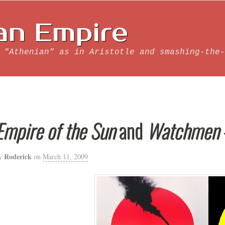
an Empire
 "Athenian" as in Aristotle and smashing-the-
Empire of the Sun
and
Watchmen
Roderick
y
on
March 11, 2009