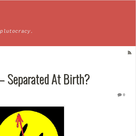
plutocracy.
– Separated At Birth?
0