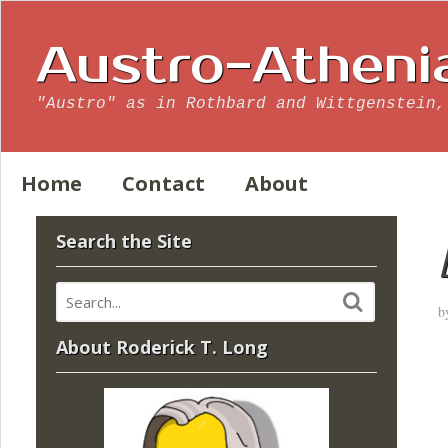
Austro-Atheni
"Austro" as in Rothbard and Wittgenstein,
Home
Contact
About
Search the Site
b
About Roderick T. Long