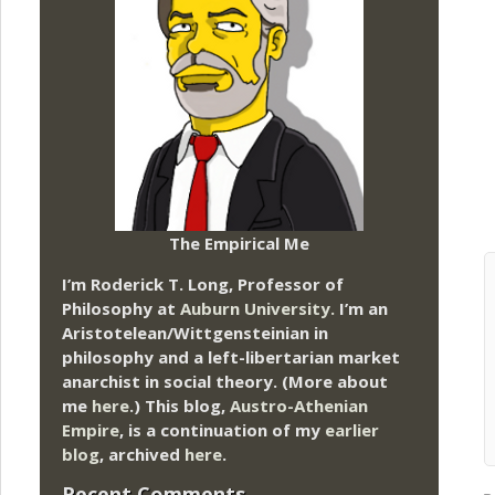
The Empirical Me
I’m Roderick T. Long, Professor of
Philosophy at
Auburn University.
I’m an
Aristotelean/Wittgensteinian in
philosophy and a left-libertarian market
anarchist in social theory. (More about
me
here
.) This blog,
Austro-Athenian
Empire
, is a continuation of my
earlier
blog
, archived
here
.
Recent Comments