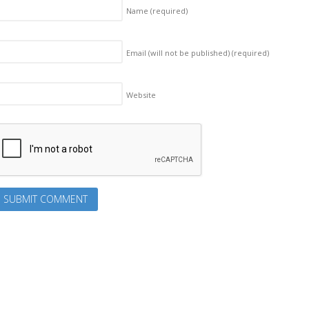
Name
(required)
Email (will not be published)
(required)
Website