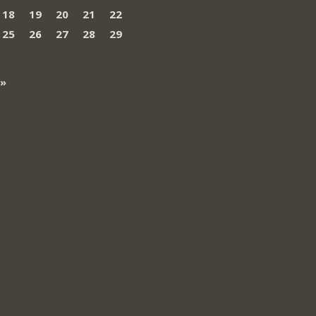
18
19
20
21
22
25
26
27
28
29
 »