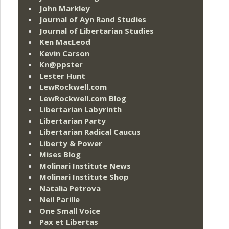
John Markley
Journal of Ayn Rand Studies
Journal of Libertarian Studies
Ken MacLeod
Kevin Carson
Kn@ppster
Lester Hunt
LewRockwell.com
LewRockwell.com Blog
Libertarian Labyrinth
Libertarian Party
Libertarian Radical Caucus
Liberty & Power
Mises Blog
Molinari Institute News
Molinari Institute Shop
Natalia Petrova
Neil Parille
One Small Voice
Pax et Libertas