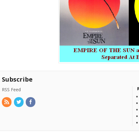
Subscribe
RSS Feed