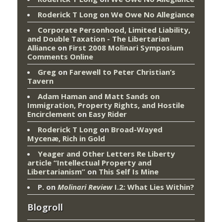
Roderick T Long
on
We Owe No Allegiance
Corporate Personhood, Limited Liability,
and Double Taxation - The Libertarian
Alliance
on
First 2008 Molinari Symposium
Comments Online
Greg
on
Farewell to Peter Christian’s
Tavern
Adam Haman and Matt Sands on
Immigration, Property Rights, and Hostile
Encirclement
on
Easy Rider
Roderick T Long
on
Broad-Wayed
Mycenæ, Rich in Gold
Yeager and Other Letters Re Liberty
article “Intellectual Property and
Libertarianism”
on
This Self Is Mine
P.
on
Molinari Review
I.2: What Lies Within?
Blogroll