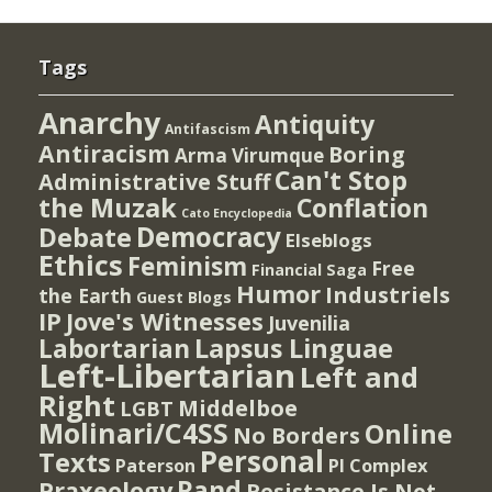
Tags
Anarchy
Antiquity
Antifascism
Antiracism
Boring
Arma Virumque
Can't Stop
Administrative Stuff
the Muzak
Conflation
Cato Encyclopedia
Democracy
Debate
Elseblogs
Ethics
Feminism
Free
Financial Saga
Humor
Industriels
the Earth
Guest Blogs
IP
Jove's Witnesses
Juvenilia
Lapsus Linguae
Labortarian
Left-Libertarian
Left and
Right
Middelboe
LGBT
Molinari/C4SS
Online
No Borders
Personal
Texts
PI Complex
Paterson
Rand
Praxeology
Resistance Is Not