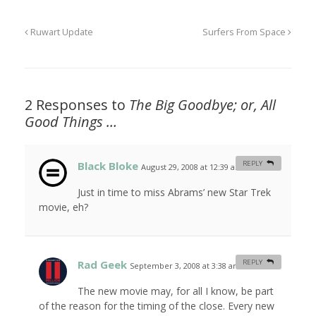
Ruwart Update
Surfers From Space
2 Responses to
The Big Goodbye; or, All
Good Things …
Black Bloke
REPLY
August 29, 2008 at 12:39 am
#
Just in time to miss Abrams’ new Star Trek
movie, eh?
Rad Geek
REPLY
September 3, 2008 at 3:38 am
#
The new movie may, for all I know, be part
of the reason for the timing of the close. Every new