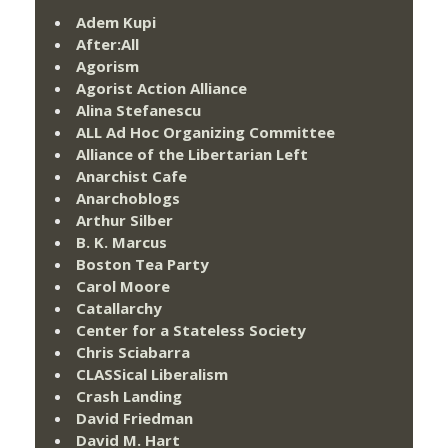
Adem Kupi
After:All
Agorism
Agorist Action Alliance
Alina Stefanescu
ALL Ad Hoc Organizing Committee
Alliance of the Libertarian Left
Anarchist Cafe
Anarchoblogs
Arthur Silber
B. K. Marcus
Boston Tea Party
Carol Moore
Catallarchy
Center for a Stateless Society
Chris Sciabarra
CLASSical Liberalism
Crash Landing
David Friedman
David M. Hart