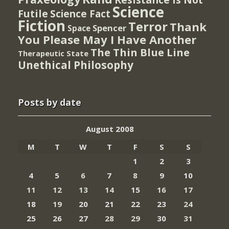
Science
Futile
Science Fact
Fiction
Terror
Thank
Spencer
Space
You Please May I Have Another
The Thin Blue Line
Therapeutic State
Unethical Philosophy
Posts by date
August 2008
M
T
W
T
F
S
S
1
2
3
4
5
6
7
8
9
10
11
12
13
14
15
16
17
18
19
20
21
22
23
24
25
26
27
28
29
30
31