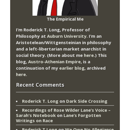
The Empirical Me
I’m Roderick T. Long, Professor of
Philosophy at
Auburn University.
I’m an
Aristotelean/Wittgensteinian in philosophy
and a left-libertarian market anarchist in
social theory. (More about me
here
.) This
blog,
Austro-Athenian Empire
, is a
continuation of my
earlier blog
, archived
here
.
Recent Comments
Roderick T. Long
on
Dark Side Crossing
Recordings of Rose Wilder Lane’s Voice –
Sarah's Notebook
on
Lane’s Forgotten
Writings on Race
Roderick T Long
on
We Owe No Allegiance