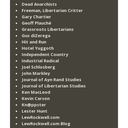
Dead Anarchists
Freeman, Libertarian Critter
Gary Chartier
Geoff Plauché
Grassroots Libertarians
Gus diZerega
Hit and Run
Hotel Yuggoth
Independent Country
Industrial Radical
Joel Schlosberg
John Markley
Journal of Ayn Rand Studies
Journal of Libertarian Studies
Ken MacLeod
Kevin Carson
Kn@ppster
Lester Hunt
LewRockwell.com
LewRockwell.com Blog