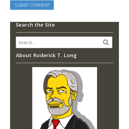
Search the Site
About Roderick T. Long