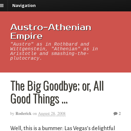
Navigation
Austro-Athenian
Empire
"Austro" as in Rothbard and
Wittgenstein, "Athenian" as in
Aristotle and smashing-the-
plutocracy.
The Big Goodbye; or, All
Good Things …
Roderick
2
by
on
August 28, 2008
Well, this is a bummer: Las Vegas’s delightful