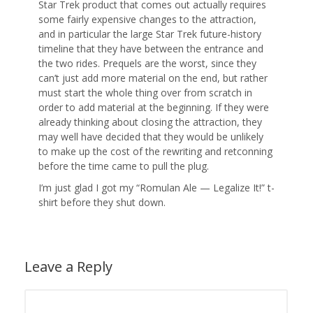
Star Trek product that comes out actually requires
some fairly expensive changes to the attraction,
and in particular the large Star Trek future-history
timeline that they have between the entrance and
the two rides. Prequels are the worst, since they
can’t just add more material on the end, but rather
must start the whole thing over from scratch in
order to add material at the beginning. If they were
already thinking about closing the attraction, they
may well have decided that they would be unlikely
to make up the cost of the rewriting and retconning
before the time came to pull the plug.
I’m just glad I got my “Romulan Ale — Legalize It!” t-
shirt before they shut down.
Leave a Reply