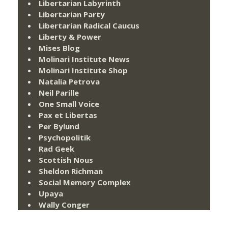
Libertarian Labyrinth
Libertarian Party
Libertarian Radical Caucus
Liberty & Power
Mises Blog
Molinari Institute News
Molinari Institute Shop
Natalia Petrova
Neil Parille
One Small Voice
Pax et Libertas
Per Bylund
Psychopolitik
Rad Geek
Scottish Nous
Sheldon Richman
Social Memory Complex
Upaya
Wally Conger