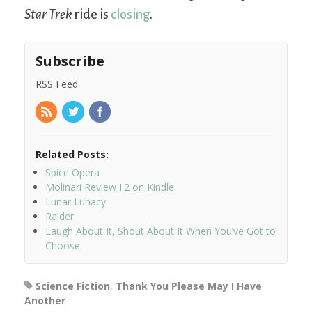
Star Trek
ride is
closing
.
Subscribe
RSS Feed
Related Posts:
Spice Opera
Molinari Review I.2 on Kindle
Lunar Lunacy
Raider
Laugh About It, Shout About It When You’ve Got to
Choose
Science Fiction
,
Thank You Please May I Have
Another