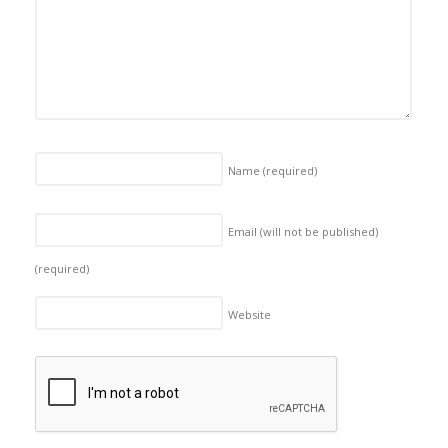
Name
(required)
Email (will not be published)
(required)
Website