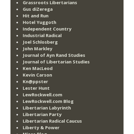
Grassroots Libertarians
Gus diZerega
Hit and Run
Hotel Yuggoth
Independent Country
Industrial Radical
Joel Schlosberg
John Markley
Journal of Ayn Rand Studies
Journal of Libertarian Studies
Ken MacLeod
Kevin Carson
Kn@ppster
Lester Hunt
LewRockwell.com
LewRockwell.com Blog
Libertarian Labyrinth
Libertarian Party
Libertarian Radical Caucus
Liberty & Power
Mises Blog