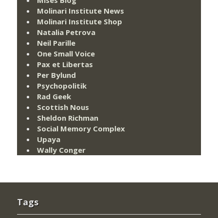
Molinari Institute News
Molinari Institute Shop
Natalia Petrova
Neil Parille
One Small Voice
Pax et Libertas
Per Bylund
Psychopolitik
Rad Geek
Scottish Nous
Sheldon Richman
Social Memory Complex
Upaya
Wally Conger
Tags