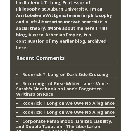
I’m Roderick T. Long, Professor of
Philosophy at
Auburn University.
I’m an
Aristotelean/Wittgensteinian in philosophy
and a left-libertarian market anarchist in
social theory. (More about me
here
.) This
blog,
Austro-Athenian Empire
, is a
continuation of my
earlier blog
, archived
here
.
Recent Comments
Roderick T. Long
on
Dark Side Crossing
Recordings of Rose Wilder Lane’s Voice –
Sarah's Notebook
on
Lane’s Forgotten
Writings on Race
Roderick T Long
on
We Owe No Allegiance
Roderick T Long
on
We Owe No Allegiance
Corporate Personhood, Limited Liability,
and Double Taxation - The Libertarian