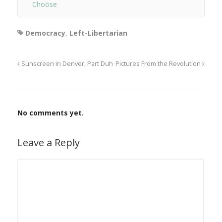
Choose
Democracy
,
Left-Libertarian
Sunscreen in Denver, Part Duh
Pictures From the Revolution
No comments yet.
Leave a Reply