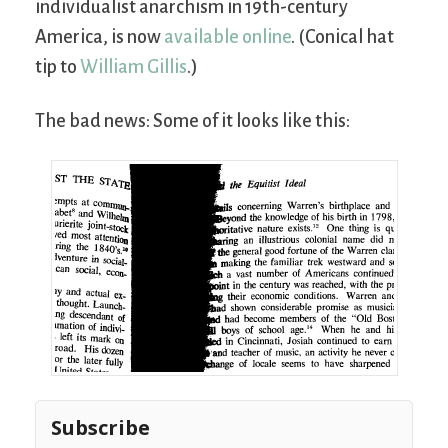
individualist anarchism in 19th-century
America, is now
available online
. (Conical hat
tip to
William Gillis
.)
The bad news: Some of it looks like this:
Subscribe