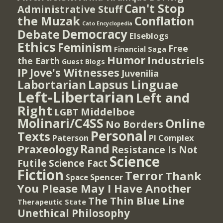
Can't Stop
Administrative Stuff
the Muzak
Conflation
Cato Encyclopedia
Democracy
Debate
Elseblogs
Ethics
Feminism
Free
Financial Saga
Humor
Industriels
the Earth
Guest Blogs
IP
Jove's Witnesses
Juvenilia
Lapsus Linguae
Labortarian
Left-Libertarian
Left and
Right
Middelboe
LGBT
Molinari/C4SS
Online
No Borders
Personal
Texts
PI Complex
Paterson
Rand
Praxeology
Resistance Is Not
Science
Futile
Science Fact
Fiction
Terror
Thank
Spencer
Space
You Please May I Have Another
The Thin Blue Line
Therapeutic State
Unethical Philosophy