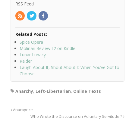
RSS Feed
Related Posts:
Spice Opera
Molinari Review I.2 on Kindle
Lunar Lunacy
Raider
Laugh About It, Shout About It When You’ve Got to
Choose
Anarchy
,
Left-Libertarian
,
Online Texts
Anacaprice
Who Wrote the Discourse on Voluntary Servitude ?