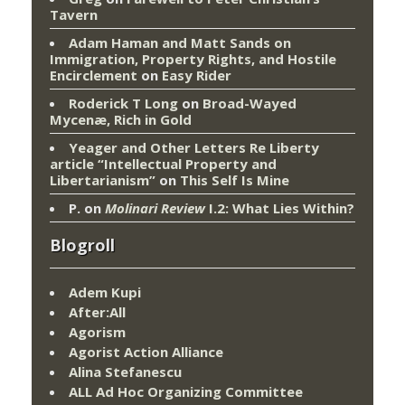
Tavern
Adam Haman and Matt Sands on
Immigration, Property Rights, and Hostile
Encirclement
on
Easy Rider
Roderick T Long
on
Broad-Wayed
Mycenæ, Rich in Gold
Yeager and Other Letters Re Liberty
article “Intellectual Property and
Libertarianism”
on
This Self Is Mine
P.
on
Molinari Review
I.2: What Lies Within?
Blogroll
Adem Kupi
After:All
Agorism
Agorist Action Alliance
Alina Stefanescu
ALL Ad Hoc Organizing Committee