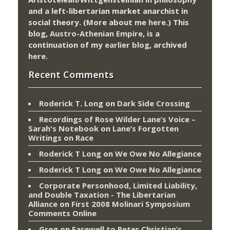
and a left-libertarian market anarchist in
social theory. (More about me
here
.) This
blog,
Austro-Athenian Empire
, is a
continuation of my
earlier blog
, archived
here
.
Recent Comments
Roderick T. Long
on
Dark Side Crossing
Recordings of Rose Wilder Lane’s Voice –
Sarah's Notebook
on
Lane’s Forgotten
Writings on Race
Roderick T Long
on
We Owe No Allegiance
Roderick T Long
on
We Owe No Allegiance
Corporate Personhood, Limited Liability,
and Double Taxation - The Libertarian
Alliance
on
First 2008 Molinari Symposium
Comments Online
Greg
on
Farewell to Peter Christian’s