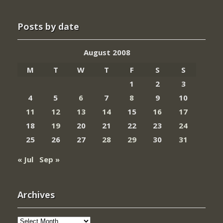
Posts by date
August 2008
M
T
W
T
F
S
S
1
2
3
4
5
6
7
8
9
10
11
12
13
14
15
16
17
18
19
20
21
22
23
24
25
26
27
28
29
30
31
« Jul
Sep »
Archives
Archives