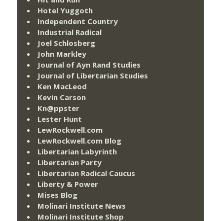
Hotel Yuggoth
Independent Country
Industrial Radical
Joel Schlosberg
John Markley
Journal of Ayn Rand Studies
Journal of Libertarian Studies
Ken MacLeod
Kevin Carson
Kn@ppster
Lester Hunt
LewRockwell.com
LewRockwell.com Blog
Libertarian Labyrinth
Libertarian Party
Libertarian Radical Caucus
Liberty & Power
Mises Blog
Molinari Institute News
Molinari Institute Shop