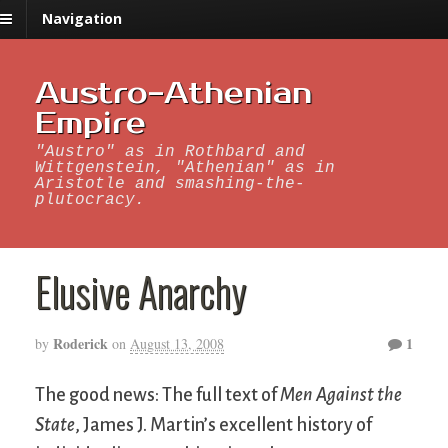
Navigation
Austro-Athenian
Empire
"Austro" as in Rothbard and
Wittgenstein, "Athenian" as in
Aristotle and smashing-the-
plutocracy.
Elusive Anarchy
Roderick
1
by
on
August 13, 2008
The good news: The full text of
Men Against the
State
, James J. Martin’s excellent history of