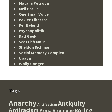
Natalia Petrova
Neil Parille
One Small Voice
Pax et Libertas
Per Bylund
Psychopolitik
Rad Geek
Scottish Nous
Sheldon Richman
Social Memory Complex
Upaya
Wally Conger
Tags
Anarchy
Antiquity
Antifascism
Antiracism
Boring
Arma Virumque