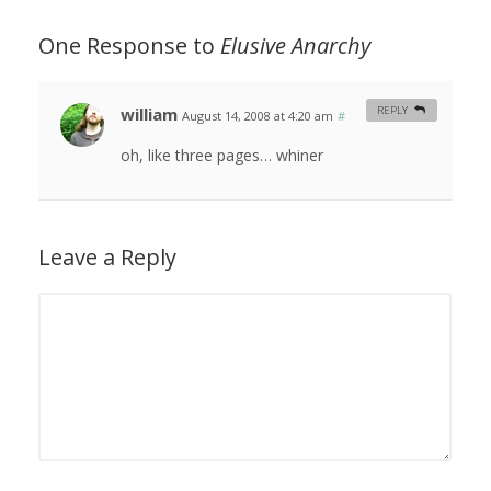
One Response to
Elusive Anarchy
william
REPLY
August 14, 2008 at 4:20 am
#
oh, like three pages… whiner
Leave a Reply