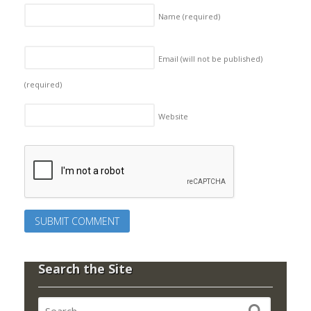
Name
(required)
Email (will not be published)
(required)
Website
Search the Site