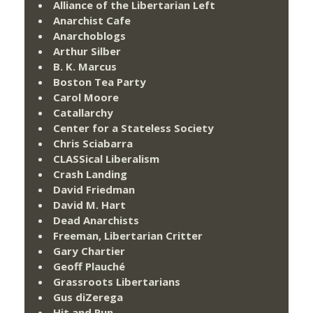
Alliance of the Libertarian Left
Anarchist Cafe
Anarchoblogs
Arthur Silber
B. K. Marcus
Boston Tea Party
Carol Moore
Catallarchy
Center for a Stateless Society
Chris Sciabarra
CLASSical Liberalism
Crash Landing
David Friedman
David M. Hart
Dead Anarchists
Freeman, Libertarian Critter
Gary Chartier
Geoff Plauché
Grassroots Libertarians
Gus diZerega
Hit and Run