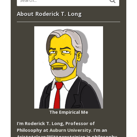
About Roderick T. Long
The Empirical Me
I’m Roderick T. Long, Professor of
Philosophy at
Auburn University.
I’m an
Aristotelean/Wittgensteinian in philosophy