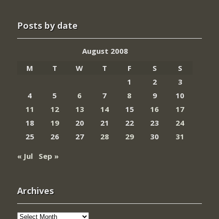
Posts by date
August 2008
M
T
W
T
F
S
S
1
2
3
4
5
6
7
8
9
10
11
12
13
14
15
16
17
18
19
20
21
22
23
24
25
26
27
28
29
30
31
« Jul
Sep »
Archives
Archives