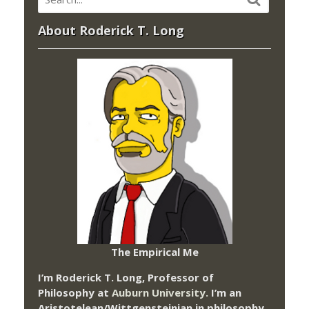
About Roderick T. Long
The Empirical Me
I’m Roderick T. Long, Professor of
Philosophy at
Auburn University.
I’m an
Aristotelean/Wittgensteinian in philosophy