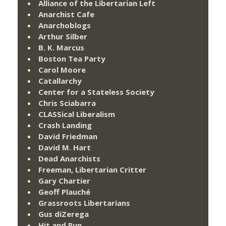
Alliance of the Libertarian Left
Anarchist Cafe
Anarchoblogs
Arthur Silber
B. K. Marcus
Boston Tea Party
Carol Moore
Catallarchy
Center for a Stateless Society
Chris Sciabarra
CLASSical Liberalism
Crash Landing
David Friedman
David M. Hart
Dead Anarchists
Freeman, Libertarian Critter
Gary Chartier
Geoff Plauché
Grassroots Libertarians
Gus diZerega
Hit and Run