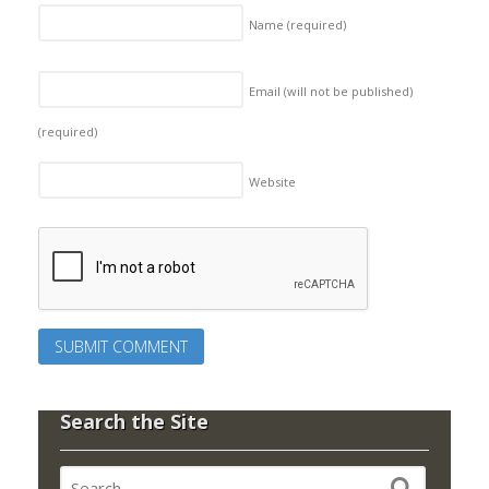
Name
(required)
Email (will not be published)
(required)
Website
Search the Site