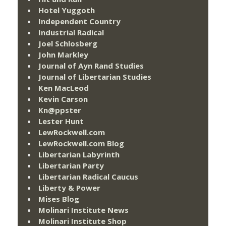
Hotel Yuggoth
Independent Country
Industrial Radical
Joel Schlosberg
John Markley
Journal of Ayn Rand Studies
Journal of Libertarian Studies
Ken MacLeod
Kevin Carson
Kn@ppster
Lester Hunt
LewRockwell.com
LewRockwell.com Blog
Libertarian Labyrinth
Libertarian Party
Libertarian Radical Caucus
Liberty & Power
Mises Blog
Molinari Institute News
Molinari Institute Shop