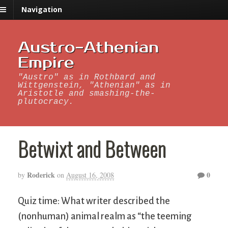
Navigation
Austro-Athenian
Empire
"Austro" as in Rothbard and
Wittgenstein, "Athenian" as in
Aristotle and smashing-the-
plutocracy.
Betwixt and Between
Roderick
0
by
on
August 16, 2008
Quiz time: What writer described the
(nonhuman) animal realm as “the teeming