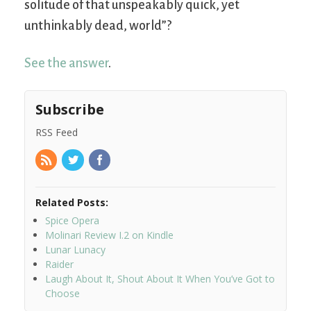
solitude of that unspeakably quick, yet
unthinkably dead, world”?
See the answer
.
Subscribe
RSS Feed
Related Posts:
Spice Opera
Molinari Review I.2 on Kindle
Lunar Lunacy
Raider
Laugh About It, Shout About It When You’ve Got to
Choose