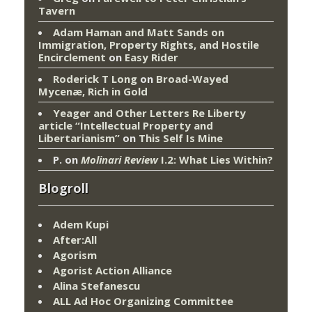
Tavern
Adam Haman and Matt Sands on
Immigration, Property Rights, and Hostile
Encirclement
on
Easy Rider
Roderick T Long
on
Broad-Wayed
Mycenæ, Rich in Gold
Yeager and Other Letters Re Liberty
article “Intellectual Property and
Libertarianism”
on
This Self Is Mine
P.
on
Molinari Review
I.2: What Lies Within?
Blogroll
Adem Kupi
After:All
Agorism
Agorist Action Alliance
Alina Stefanescu
ALL Ad Hoc Organizing Committee