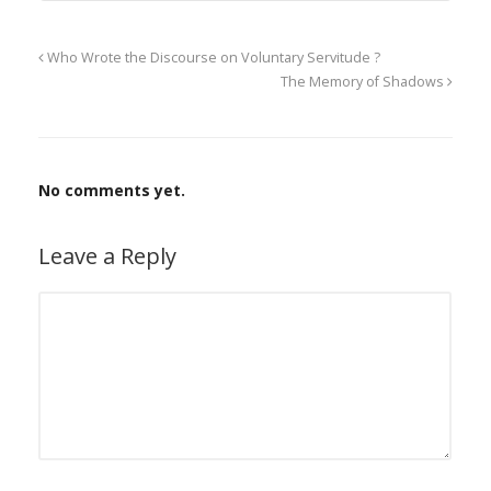
Who Wrote the Discourse on Voluntary Servitude ?
The Memory of Shadows
No comments yet.
Leave a Reply