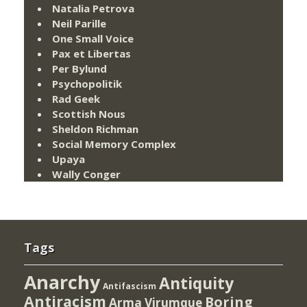
Natalia Petrova
Neil Parille
One Small Voice
Pax et Libertas
Per Bylund
Psychopolitik
Rad Geek
Scottish Nous
Sheldon Richman
Social Memory Complex
Upaya
Wally Conger
Tags
Anarchy
Antiquity
Antifascism
Antiracism
Boring
Arma Virumque