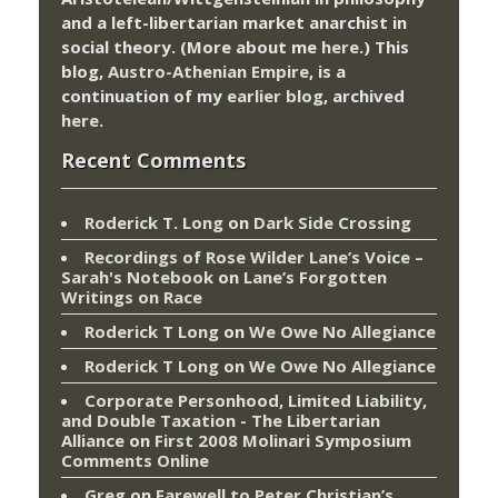
and a left-libertarian market anarchist in
social theory. (More about me
here
.) This
blog,
Austro-Athenian Empire
, is a
continuation of my
earlier blog
, archived
here
.
Recent Comments
Roderick T. Long
on
Dark Side Crossing
Recordings of Rose Wilder Lane’s Voice –
Sarah's Notebook
on
Lane’s Forgotten
Writings on Race
Roderick T Long
on
We Owe No Allegiance
Roderick T Long
on
We Owe No Allegiance
Corporate Personhood, Limited Liability,
and Double Taxation - The Libertarian
Alliance
on
First 2008 Molinari Symposium
Comments Online
Greg
on
Farewell to Peter Christian’s