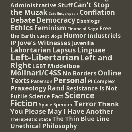
Can't Stop
Administrative Stuff
the Muzak
Conflation
Cato Encyclopedia
Democracy
Debate
Elseblogs
Ethics
Feminism
Free
Financial Saga
Humor
Industriels
the Earth
Guest Blogs
IP
Jove's Witnesses
Juvenilia
Lapsus Linguae
Labortarian
Left-Libertarian
Left and
Right
Middelboe
LGBT
Molinari/C4SS
Online
No Borders
Personal
Texts
PI Complex
Paterson
Rand
Praxeology
Resistance Is Not
Science
Futile
Science Fact
Fiction
Terror
Thank
Spencer
Space
You Please May I Have Another
The Thin Blue Line
Therapeutic State
Unethical Philosophy