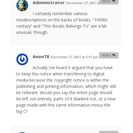
Administrator
REPLY
December 27, 2007 at 5:40 am
#
I certainly remember various
misdescriptions on the backs of books. “1900th
century” and “This Books Belongs To” are a bit
unusual, though.
Anon78
REPLY
December 27, 2007 at 5:47 pm
#
Actually I’ve heard it argued that you have
to keep the notice when transferring to digital
media because the copyright notice is within the
publishing and printing information, which might still
be relevant. Would you say the entire page should
be left out entirely, parts of it blanked out, or a new
page made with the same information minus the
big C?