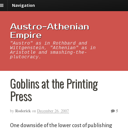
Navigation
Austro-Athenian
Empire
"Austro" as in Rothbard and
Wittgenstein, "Athenian" as in
Aristotle and smashing-the-
plutocracy.
Goblins at the Printing
Press
Roderick
5
by
on
December 26, 2007
One downside of the lower cost of publishing