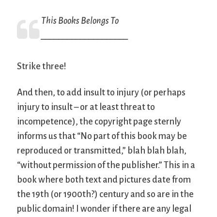
This Books Belongs To
____________________
Strike three!
And then, to add insult to injury (or perhaps
injury to insult – or at least threat to
incompetence), the copyright page sternly
informs us that “No part of this book may be
reproduced or transmitted,” blah blah blah,
“without permission of the publisher.” This in a
book where both text and pictures date from
the 19th (or 1900th?) century and so are in the
public domain! I wonder if there are any legal