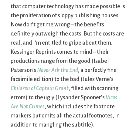
that computer technology has made possible is
the proliferation of sloppy publishing houses.
Now don’t get me wrong – the benefits
definitely outweigh the costs. But the costs are
real, and I’m entitled to gripe about them.
Kessinger Reprints comes to mind – their
productions range from the good (Isabel
Paterson’s
Never Ask the End
, a perfectly fine
facsimile edition) to the bad (Jules Verne’s
Children of Captain Grant
, filled with scanning
errors) to the ugly (Lysander Spooner’s
Vices
Are Not Crimes
, which includes the footnote
markers but omits all the actual footnotes, in
addition to mangling the subtitle).