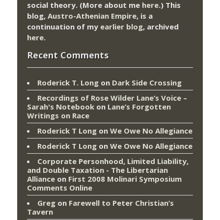
social theory. (More about me
here
.) This
blog,
Austro-Athenian Empire
, is a
continuation of my
earlier blog
, archived
here
.
Recent Comments
Roderick T. Long
on
Dark Side Crossing
Recordings of Rose Wilder Lane’s Voice –
Sarah's Notebook
on
Lane’s Forgotten
Writings on Race
Roderick T Long
on
We Owe No Allegiance
Roderick T Long
on
We Owe No Allegiance
Corporate Personhood, Limited Liability,
and Double Taxation - The Libertarian
Alliance
on
First 2008 Molinari Symposium
Comments Online
Greg
on
Farewell to Peter Christian’s
Tavern