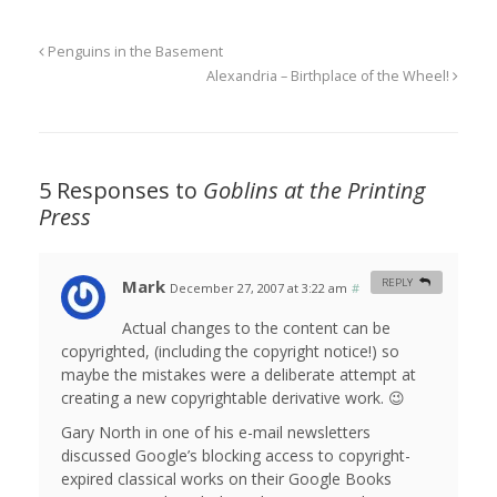
Penguins in the Basement
Alexandria – Birthplace of the Wheel!
5 Responses to
Goblins at the Printing
Press
Mark
REPLY
December 27, 2007 at 3:22 am
#
Actual changes to the content can be
copyrighted, (including the copyright notice!) so
maybe the mistakes were a deliberate attempt at
creating a new copyrightable derivative work. 😉
Gary North in one of his e-mail newsletters
discussed Google’s blocking access to copyright-
expired classical works on their Google Books