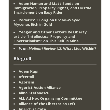
Adam Haman and Matt Sands on
Immigration, Property Rights, and Hostile
Encirclement
on
Easy Rider
Roderick T Long
on
Broad-Wayed
Mycenæ, Rich in Gold
Yeager and Other Letters Re Liberty
article “Intellectual Property and
Libertarianism”
on
This Self Is Mine
P.
on
Molinari Review
I.2: What Lies Within?
Blogroll
Adem Kupi
After:All
Agorism
Agorist Action Alliance
Alina Stefanescu
ALL Ad Hoc Organizing Committee
Alliance of the Libertarian Left
Anarchist Cafe