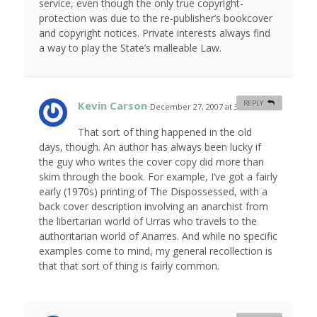
service, even though the only true copyright-
protection was due to the re-publisher’s bookcover
and copyright notices. Private interests always find
a way to play the State’s malleable Law.
Kevin Carson
REPLY
December 27, 2007 at 3:48 am
#
That sort of thing happened in the old
days, though. An author has always been lucky if
the guy who writes the cover copy did more than
skim through the book. For example, I’ve got a fairly
early (1970s) printing of The Dispossessed, with a
back cover description involving an anarchist from
the libertarian world of Urras who travels to the
authoritarian world of Anarres. And while no specific
examples come to mind, my general recollection is
that that sort of thing is fairly common.