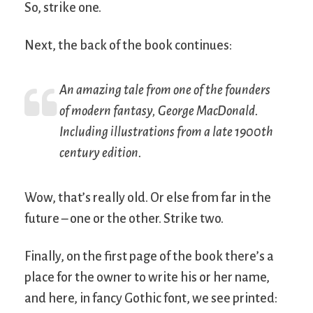
So, strike one.
Next, the back of the book continues:
An amazing tale from one of the founders
of modern fantasy, George MacDonald.
Including illustrations from a late 1900th
century edition.
Wow, that’s really old. Or else from far in the
future – one or the other. Strike two.
Finally, on the first page of the book there’s a
place for the owner to write his or her name,
and here, in fancy Gothic font, we see printed: