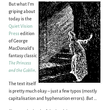
But what I’m
griping about
today is the
Quiet Vision
Press
edition
of George
MacDonald’s
fantasy classic
The Princess
and the Goblin
.
The text itself
is pretty much okay – just a few typos (mostly
capitalisation and hyphenation errors).
But
…