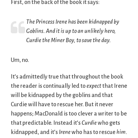
First, on the back of the book it says:
The Princess Irene has been kidnapped by
Goblins. And it is up to an unlikely hero,
Curdie the Miner Boy, to save the day.
Um, no.
It’s admittedly true that throughout the book
the reader is continually led to
expect
that Irene
will be kidnapped by the goblins and that
Curdie will have to rescue her. But it never
happens; MacDonald is too clever a writer to be
that predictable. Instead it’s
Curdie
who gets
kidnapped, and it’s
Irene
who has to rescue
him
.