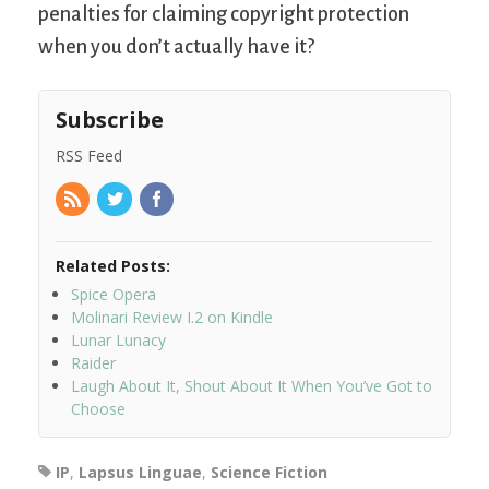
penalties for claiming copyright protection
when you don’t actually have it?
Subscribe
RSS Feed
Related Posts:
Spice Opera
Molinari Review I.2 on Kindle
Lunar Lunacy
Raider
Laugh About It, Shout About It When You’ve Got to
Choose
IP
,
Lapsus Linguae
,
Science Fiction