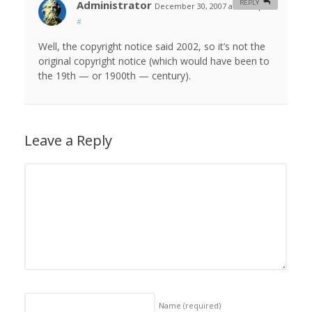
Administrator
REPLY
December 30, 2007 at 10:49 pm
#
Well, the copyright notice said 2002, so it’s not the
original copyright notice (which would have been to
the 19th — or 1900th — century).
Leave a Reply
Name
(required)