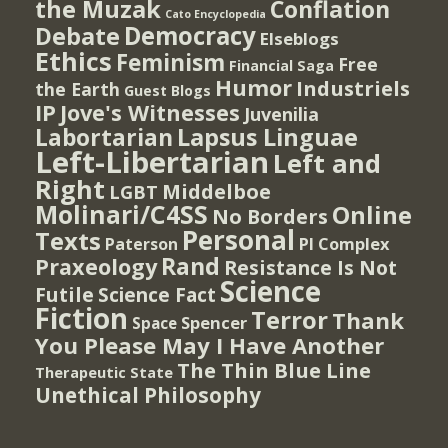
the Muzak
Conflation
Cato Encyclopedia
Democracy
Debate
Elseblogs
Ethics
Feminism
Free
Financial Saga
Humor
Industriels
the Earth
Guest Blogs
IP
Jove's Witnesses
Juvenilia
Lapsus Linguae
Labortarian
Left-Libertarian
Left and
Right
Middelboe
LGBT
Molinari/C4SS
Online
No Borders
Personal
Texts
PI Complex
Paterson
Rand
Praxeology
Resistance Is Not
Science
Futile
Science Fact
Fiction
Terror
Thank
Spencer
Space
You Please May I Have Another
The Thin Blue Line
Therapeutic State
Unethical Philosophy