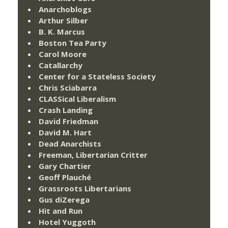
Anarchoblogs
Arthur Silber
B. K. Marcus
Boston Tea Party
Carol Moore
Catallarchy
Center for a Stateless Society
Chris Sciabarra
CLASSical Liberalism
Crash Landing
David Friedman
David M. Hart
Dead Anarchists
Freeman, Libertarian Critter
Gary Chartier
Geoff Plauché
Grassroots Libertarians
Gus diZerega
Hit and Run
Hotel Yuggoth