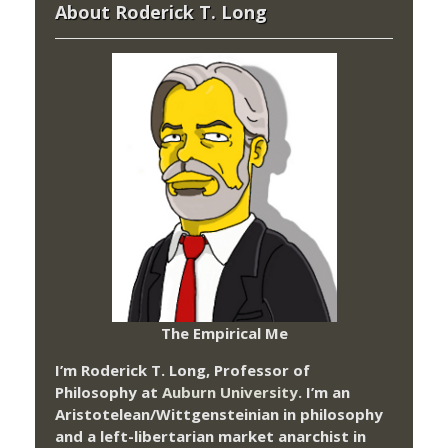
About Roderick T. Long
The Empirical Me
I’m Roderick T. Long, Professor of
Philosophy at
Auburn University.
I’m an
Aristotelean/Wittgensteinian in philosophy
and a left-libertarian market anarchist in