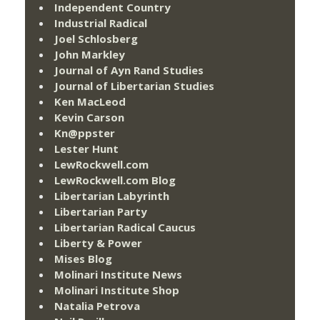
Independent Country
Industrial Radical
Joel Schlosberg
John Markley
Journal of Ayn Rand Studies
Journal of Libertarian Studies
Ken MacLeod
Kevin Carson
Kn@ppster
Lester Hunt
LewRockwell.com
LewRockwell.com Blog
Libertarian Labyrinth
Libertarian Party
Libertarian Radical Caucus
Liberty & Power
Mises Blog
Molinari Institute News
Molinari Institute Shop
Natalia Petrova