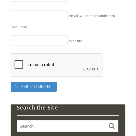
Email (will not be published)
(required)
Website
Search the Site