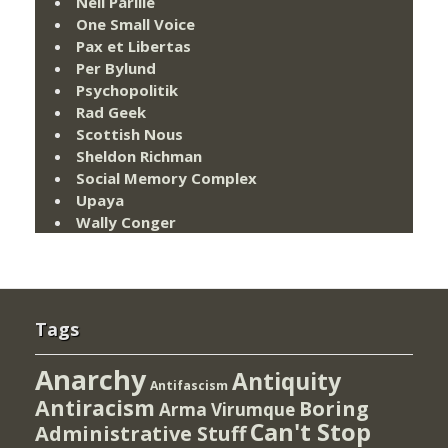
Neil Parille
One Small Voice
Pax et Libertas
Per Bylund
Psychopolitik
Rad Geek
Scottish Nous
Sheldon Richman
Social Memory Complex
Upaya
Wally Conger
Tags
Anarchy
Antiquity
Antifascism
Antiracism
Boring
Arma Virumque
Can't Stop
Administrative Stuff