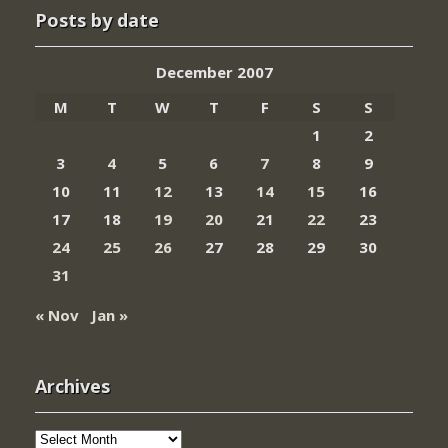
Posts by date
December 2007
M
T
W
T
F
S
S
1
2
3
4
5
6
7
8
9
10
11
12
13
14
15
16
17
18
19
20
21
22
23
24
25
26
27
28
29
30
31
« Nov
Jan »
Archives
Archives