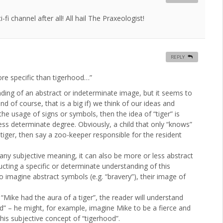
i channel after all! All hail The Praxeologist!
REPLY
ore specific than tigerhood…”
anding of an abstract or indeterminate image, but it seems to
d of course, that is a big if) we think of our ideas and
he usage of signs or symbols, then the idea of “tiger” is
ess determinate degree. Obviously, a child that only “knows”
 tiger, then say a zoo-keeper responsible for the resident
y any subjective meaning, it can also be more or less abstract
ting a specific or determinate understanding of this
 imagine abstract symbols (e.g. “bravery”), their image of
“Mike had the aura of a tiger”, the reader will understand
d” – he might, for example, imagine Mike to be a fierce and
is subjective concept of “tigerhood”.