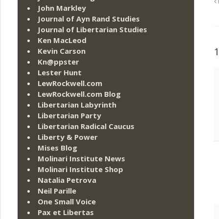
John Markley
Journal of Ayn Rand Studies
Journal of Libertarian Studies
Ken MacLeod
Kevin Carson
Kn@ppster
Lester Hunt
LewRockwell.com
LewRockwell.com Blog
Libertarian Labyrinth
Libertarian Party
Libertarian Radical Caucus
Liberty & Power
Mises Blog
Molinari Institute News
Molinari Institute Shop
Natalia Petrova
Neil Parille
One Small Voice
Pax et Libertas