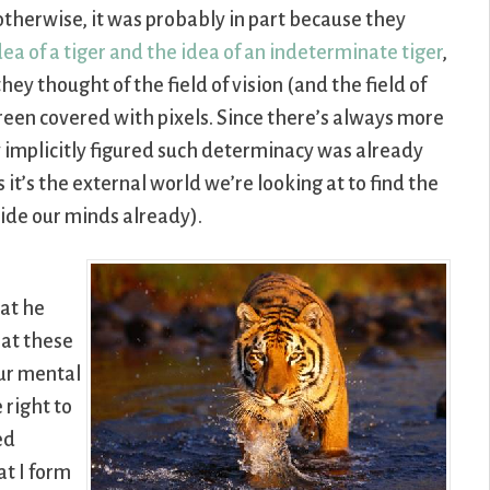
t otherwise, it was probably in part because they
a of a tiger and the idea of an indeterminate tiger
,
hey thought of the field of vision (and the field of
reen covered with pixels. Since there’s always more
y implicitly figured such determinacy was already
 it’s the external world we’re looking at to find the
side our minds already).
hat he
hat these
our mental
 right to
ed
at I form