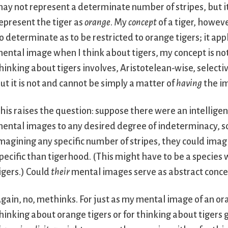
ay not represent a determinate number of stripes, but i
epresent the tiger as
orange
. My
concept
of a tiger, howeve
o determinate as to be restricted to orange tigers; it app
ental image when I think about tigers, my concept is no
hinking about tigers involves, Aristotelean-wise, selecti
ut it is not and cannot be simply a matter of
having
the im
his raises the question: suppose there were an intellige
ental images to any desired degree of indeterminacy, so
magining any specific number of stripes, they could ima
pecific than tigerhood. (This might have to be a species 
igers.) Could
their
mental images serve as abstract conce
gain, no, methinks. For just as my mental image of an ora
hinking about orange tigers or for thinking about tigers 