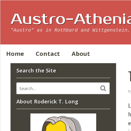
Austro-Atheni
"Austro" as in Rothbard and Wittgenstein,
Home
Contact
About
Search the Site
b
About Roderick T. Long
L
h
e