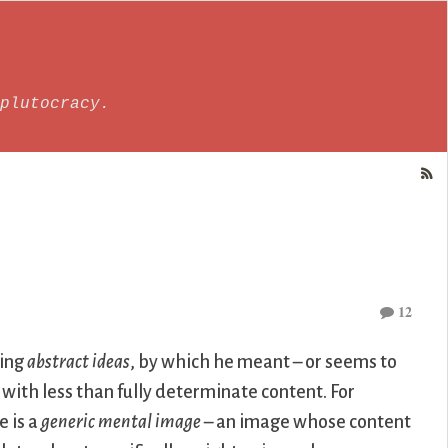
plutocracy.
12
ming
abstract ideas
, by which he meant – or seems to
ith less than fully determinate content. For
e is a
generic mental image
– an image whose content