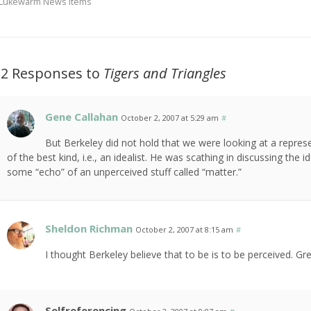
Lukewarm News Items
12 Responses to
Tigers and Triangles
Gene Callahan
October 2, 2007 at 5:29 am
#
But Berkeley did not hold that we were looking at a represen
of the best kind, i.e., an idealist. He was scathing in discussing the 
some “echo” of an unperceived stuff called “matter.”
Sheldon Richman
October 2, 2007 at 8:15 am
#
I thought Berkeley believe that to be is to be perceived. Gre
Selfreferencing