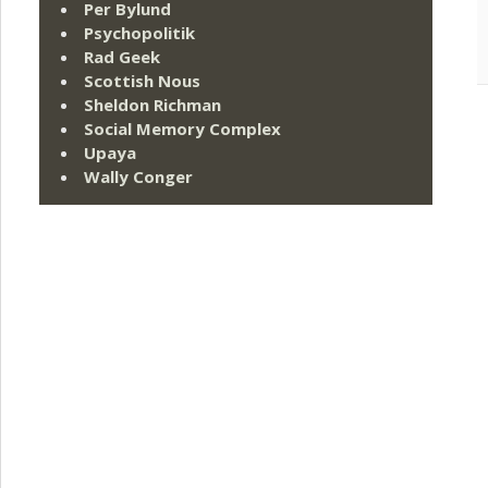
Per Bylund
Psychopolitik
Rad Geek
Scottish Nous
Sheldon Richman
Social Memory Complex
Upaya
Wally Conger