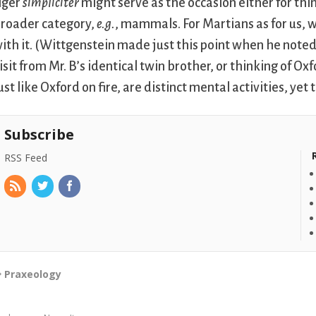
iger
simpliciter
might serve as the occasion either for thin
roader category,
e.g.
, mammals. For Martians as for us
ith it. (Wittgenstein made just this point when he noted t
isit from Mr. B’s identical twin brother, or thinking of Oxf
ust like Oxford on fire, are distinct mental activities, ye
Subscribe
RSS Feed
Praxeology