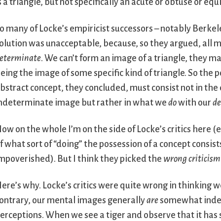
s a triangle, but not specifically an acute or obtuse or equi
o many of Locke’s empiricist successors – notably Berke
olution was unacceptable, because, so they argued, all 
eterminate
. We can’t form an image of a triangle, they m
eing the image of some specific kind of triangle. So the p
bstract concept, they concluded, must consist not in the
ndeterminate image but rather in what we
do
with our
d
ow on the whole I’m on the side of Locke’s critics here (e
f what sort of “doing” the possession of a concept consist
mpoverished). But I think they picked the
wrong criticism
ere’s why. Locke’s critics were quite wrong in thinking
ontrary, our mental images generally
are
somewhat indete
erceptions. When we see a tiger and observe that it has st