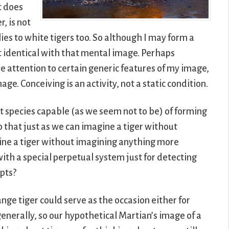
t does
r, is not
lies to white tigers too. So although I may form a
t identical with that mental image. Perhaps
ve attention to certain generic features of my image,
age. Conceiving is an activity, not a static condition.
nt species capable (as we seem not to be) of forming
 that just as we can imagine a tiger without
gine a tiger without imagining anything more
with a special perpetual system just for detecting
pts?
nge tiger could serve as the occasion either for
generally, so our hypothetical Martian’s image of a