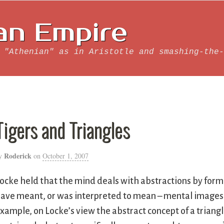
an Empire
 "Athenian" as in Aristotle and smashing-the-
Tigers and Triangles
Roderick
y
on
October 1, 2007
ocke held that the mind deals with abstractions by for
ave meant, or was interpreted to mean – mental images w
xample, on Locke’s view the abstract concept of a triangl