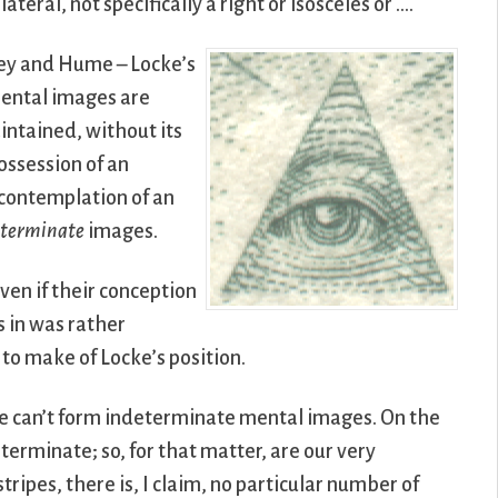
lateral, not specifically a right or isosceles or ….
ley and Hume – Locke’s
mental images are
aintained, without its
ossession of an
 contemplation of an
eterminate
images.
ven if their conception
s in was rather
to make of Locke’s position.
 we can’t form indeterminate mental images. On the
rminate; so, for that matter, are our very
ripes, there is, I claim, no particular number of