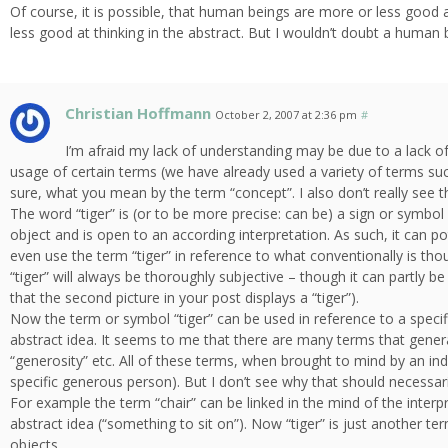
Of course, it is possible, that human beings are more or less good
less good at thinking in the abstract. But I wouldn’t doubt a human b
Christian Hoffmann
October 2, 2007 at 2:36 pm
#
I’m afraid my lack of understanding may be due to a lack of 
usage of certain terms (we have already used a variety of terms suc
sure, what you mean by the term “concept”. I also don’t really see t
The word “tiger” is (or to be more precise: can be) a sign or symbol
object and is open to an according interpretation. As such, it can p
even use the term “tiger” in reference to what conventionally is tho
“tiger” will always be thoroughly subjective – though it can partly b
that the second picture in your post displays a “tiger”).
Now the term or symbol “tiger” can be used in reference to a specifi
abstract idea. It seems to me that there are many terms that general
“generosity” etc. All of these terms, when brought to mind by an indi
specific generous person). But I don’t see why that should necessari
For example the term “chair” can be linked in the mind of the interpret
abstract idea (“something to sit on”). Now “tiger” is just another te
objects.