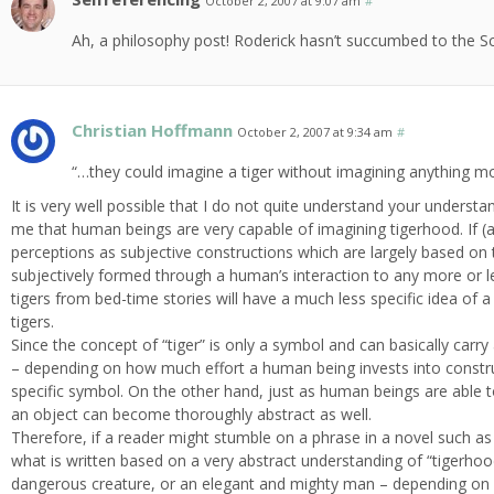
October 2, 2007 at 9:07 am
#
Ah, a philosophy post! Roderick hasn’t succumbed to the Sci-f
Christian Hoffmann
October 2, 2007 at 9:34 am
#
“…they could imagine a tiger without imagining anything m
It is very well possible that I do not quite understand your underst
me that human beings are very capable of imagining tigerhood. If (an
perceptions as subjective constructions which are largely based on t
subjectively formed through a human’s interaction to any more or l
tigers from bed-time stories will have a much less specific idea of a
tigers.
Since the concept of “tiger” is only a symbol and can basically carr
– depending on how much effort a human being invests into construc
specific symbol. On the other hand, just as human beings are able to
an object can become thoroughly abstract as well.
Therefore, if a reader might stumble on a phrase in a novel such as 
what is written based on a very abstract understanding of “tigerhoo
dangerous creature, or an elegant and mighty man – depending on h