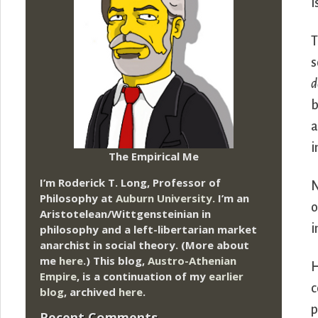
i
T
s
d
b
a
i
The Empirical Me
I’m Roderick T. Long, Professor of
N
Philosophy at
Auburn University.
I’m an
o
Aristotelean/Wittgensteinian in
i
philosophy and a left-libertarian market
anarchist in social theory. (More about
me
here
.) This blog,
Austro-Athenian
H
Empire
, is a continuation of my
earlier
c
blog
, archived
here
.
p
Recent Comments