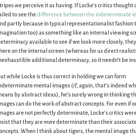
tripes we perceive it as having. If Locke’s critics though
ailed to see the
difference between the indeterminate ide
nd partly because in typical representationalist fashion t
magination too) as something like an internal viewing sc
eterminacy available to see if we look more closely, the
here on the internal screen (whereas for us direct realists
nexhaustible additional determinacy, so it needn’t be in
ut while Locke is thus correct in holding we can form
ndeterminate mental images (
if
, again, that’s indeed w
eans by abstract ideas), he’s surely wrong in thinking t
mages can do the work of abstract concepts. For even if 
mages are not perfectly determinate, Locke’s critics were
nsist that they are
more
determinate than their associat
oncepts. When I think about tigers, the mental image th