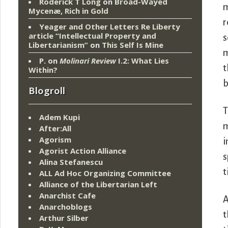
Roderick T Long
on
Broad-Wayed
m
Mycenæ, Rich in Gold
r
Yeager and Other Letters Re Liberty
article “Intellectual Property and
s
Libertarianism”
on
This Self Is Mine
m
P.
on
Molinari Review
I.2: What Lies
t
Within?
b
Blogroll
T
Adem Kupi
m
After:All
Agorism
i
Agorist Action Alliance
s
Alina Stefanescu
t
ALL Ad Hoc Organizing Committee
Alliance of the Libertarian Left
Anarchist Cafe
A
Anarchoblogs
t
Arthur Silber