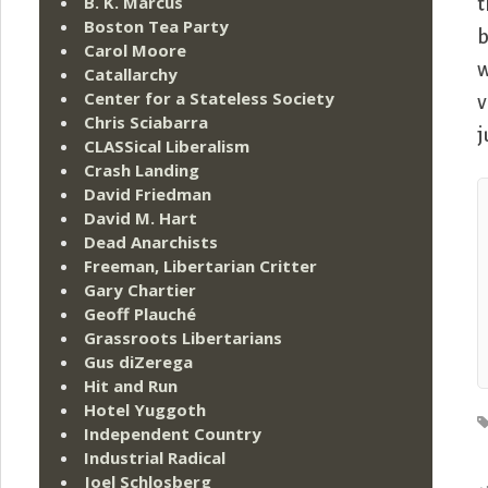
B. K. Marcus
t
Boston Tea Party
b
Carol Moore
w
Catallarchy
Center for a Stateless Society
v
Chris Sciabarra
j
CLASSical Liberalism
Crash Landing
David Friedman
David M. Hart
Dead Anarchists
Freeman, Libertarian Critter
Gary Chartier
Geoff Plauché
Grassroots Libertarians
Gus diZerega
Hit and Run
Hotel Yuggoth
Independent Country
Industrial Radical
Joel Schlosberg