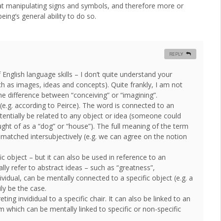
 at manipulating signs and symbols, and therefore more or
eing’s general ability to do so.
REPLY
English language skills – I don’t quite understand your
h as images, ideas and concepts). Quite frankly, I am not
he difference between “conceiving” or “imagining”.
 (e.g. according to Peirce). The word is connected to an
otentially be related to any object or idea (someone could
ught of as a “dog” or “house”). The full meaning of the term
e matched intersubjectively (e.g. we can agree on the notion
c object – but it can also be used in reference to an
ly refer to abstract ideas – such as “greatness”,
vidual, can be mentally connected to a specific object (e.g. a
ly be the case.
ing invididual to a specific chair. It can also be linked to an
rm which can be mentally linked to specific or non-specific