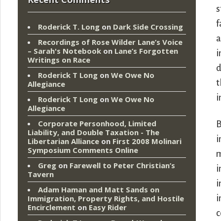
s
f
Roderick T. Long
on
Dark Side Crossing
a
Recordings of Rose Wilder Lane’s Voice
– Sarah's Notebook
on
Lane’s Forgotten
i
Writings on Race
d
Roderick T Long
on
We Owe No
t
Allegiance
i
Roderick T Long
on
We Owe No
Allegiance
Corporate Personhood, Limited
B
Liability, and Double Taxation - The
i
Libertarian Alliance
on
First 2008 Molinari
Symposium Comments Online
m
Greg
on
Farewell to Peter Christian’s
i
Tavern
i
Adam Haman and Matt Sands on
i
Immigration, Property Rights, and Hostile
Encirclement
on
Easy Rider
c