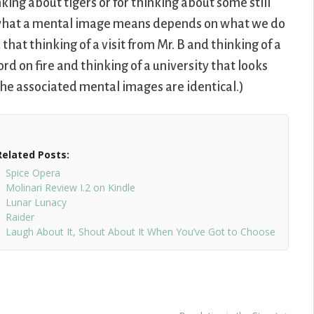
king about tigers or for thinking about some still
, what a mental image means depends on what we do
hat thinking of a visit from Mr. B and thinking of a
ord on fire and thinking of a university that looks
t the associated mental images are identical.)
Related Posts:
Spice Opera
Molinari Review I.2 on Kindle
Lunar Lunacy
Raider
Laugh About It, Shout About It When You’ve Got to Choose