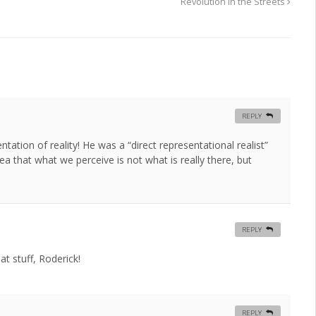
Revolution in the Streets
REPLY
tation of reality! He was a “direct representational realist”
idea that what we perceive is not what is really there, but
REPLY
at stuff, Roderick!
REPLY