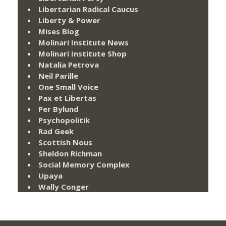
Libertarian Radical Caucus
Liberty & Power
Mises Blog
Molinari Institute News
Molinari Institute Shop
Natalia Petrova
Neil Parille
One Small Voice
Pax et Libertas
Per Bylund
Psychopolitik
Rad Geek
Scottish Nous
Sheldon Richman
Social Memory Complex
Upaya
Wally Conger