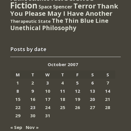
Fiction
Terror
Thank
Spencer
Space
You Please May I Have Another
The Thin Blue Line
Therapeutic State
Unethical Philosophy
Posts by date
October 2007
M
T
W
T
F
S
S
1
2
3
4
5
6
7
8
9
10
11
12
13
14
15
16
17
18
19
20
21
22
23
24
25
26
27
28
29
30
31
« Sep
Nov »