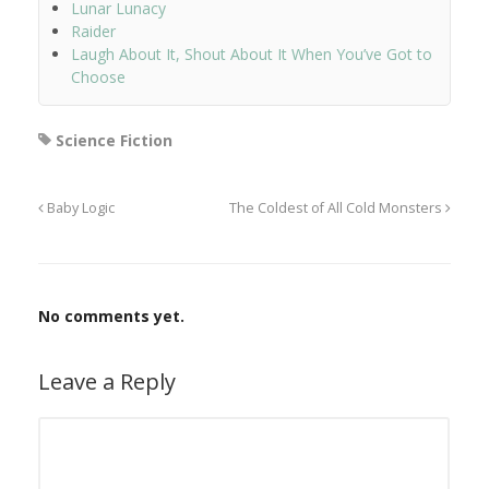
Lunar Lunacy
Raider
Laugh About It, Shout About It When You’ve Got to
Choose
Science Fiction
Baby Logic
The Coldest of All Cold Monsters
No comments yet.
Leave a Reply