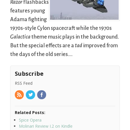
Razor
flashbacks
features young
Adama fighting
1970s-style Cylon spacecraft while the 1970s
Galactica
theme music plays in the background.
But the special effects are a
tad
improved from
the days of the old series….
Subscribe
RSS Feed
Related Posts:
Spice Opera
Molinari Review I.2 on Kindle