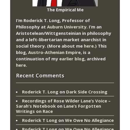
The Empirical Me
I’m Roderick T. Long, Professor of
Philosophy at
Auburn University.
I’m an
Aristotelean/Wittgensteinian in philosophy
and a left-libertarian market anarchist in
social theory. (More about me
here
.) This
blog,
Austro-Athenian Empire
, is a
continuation of my
earlier blog
, archived
here
.
Recent Comments
Roderick T. Long
on
Dark Side Crossing
Recordings of Rose Wilder Lane’s Voice –
Sarah's Notebook
on
Lane’s Forgotten
Writings on Race
Roderick T Long
on
We Owe No Allegiance
Roderick T Long
on
We Owe No Allegiance