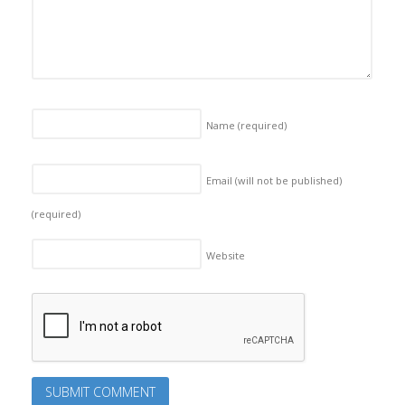
Name
(required)
Email (will not be published)
(required)
Website