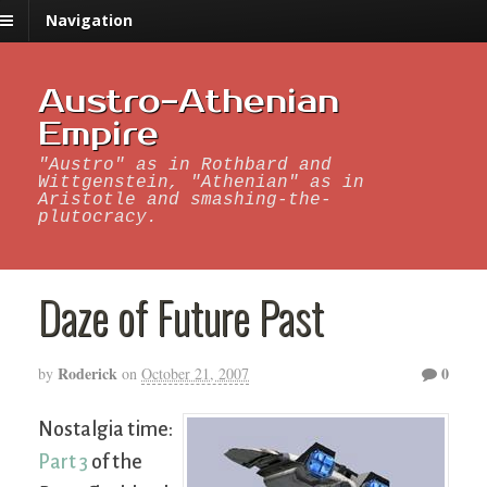
Navigation
Austro-Athenian
Empire
"Austro" as in Rothbard and
Wittgenstein, "Athenian" as in
Aristotle and smashing-the-
plutocracy.
Daze of Future Past
Roderick
0
by
on
October 21, 2007
Nostalgia time:
Part 3
of the