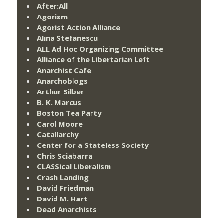
After:All
Agorism
Agorist Action Alliance
Alina Stefanescu
ALL Ad Hoc Organizing Committee
Alliance of the Libertarian Left
Anarchist Cafe
Anarchoblogs
Arthur Silber
B. K. Marcus
Boston Tea Party
Carol Moore
Catallarchy
Center for a Stateless Society
Chris Sciabarra
CLASSical Liberalism
Crash Landing
David Friedman
David M. Hart
Dead Anarchists