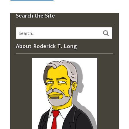
Search the Site
About Roderick T. Long