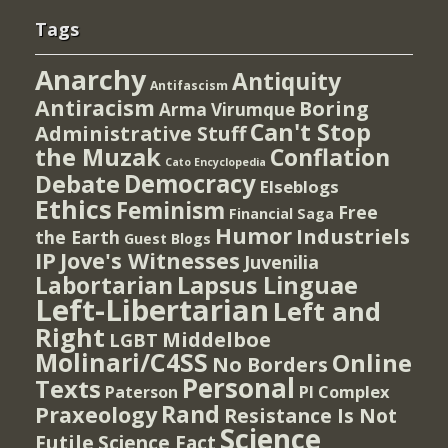
Tags
Anarchy
Antiquity
Antifascism
Antiracism
Boring
Arma Virumque
Can't Stop
Administrative Stuff
the Muzak
Conflation
Cato Encyclopedia
Democracy
Debate
Elseblogs
Ethics
Feminism
Free
Financial Saga
Humor
Industriels
the Earth
Guest Blogs
IP
Jove's Witnesses
Juvenilia
Lapsus Linguae
Labortarian
Left-Libertarian
Left and
Right
Middelboe
LGBT
Molinari/C4SS
Online
No Borders
Personal
Texts
PI Complex
Paterson
Rand
Praxeology
Resistance Is Not
Science
Futile
Science Fact