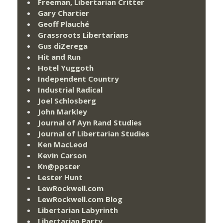
Freeman, Libertarian Critter
Gary Chartier
Geoff Plauché
Grassroots Libertarians
Gus diZerega
Hit and Run
Hotel Yuggoth
Independent Country
Industrial Radical
Joel Schlosberg
John Markley
Journal of Ayn Rand Studies
Journal of Libertarian Studies
Ken MacLeod
Kevin Carson
Kn@ppster
Lester Hunt
LewRockwell.com
LewRockwell.com Blog
Libertarian Labyrinth
Libertarian Party