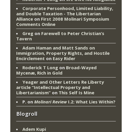
Corporate Personhood, Limited Liability,
and Double Taxation - The Libertarian
Alliance
on
First 2008 Molinari Symposium
Comments Online
Greg
on
Farewell to Peter Christian’s
Tavern
Adam Haman and Matt Sands on
Immigration, Property Rights, and Hostile
Encirclement
on
Easy Rider
Roderick T Long
on
Broad-Wayed
Mycenæ, Rich in Gold
Yeager and Other Letters Re Liberty
article “Intellectual Property and
Libertarianism”
on
This Self Is Mine
P.
on
Molinari Review
I.2: What Lies Within?
Blogroll
Adem Kupi