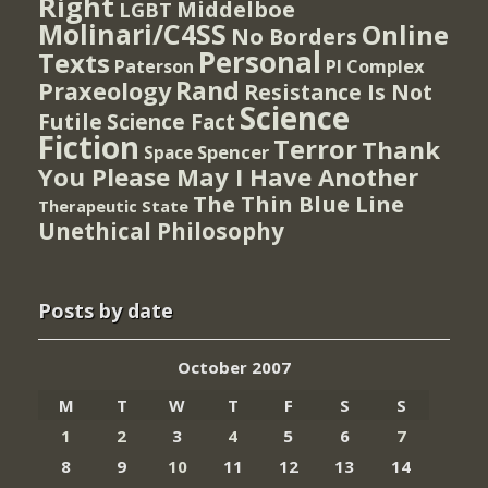
Right
Middelboe
LGBT
Molinari/C4SS
Online
No Borders
Personal
Texts
PI Complex
Paterson
Rand
Praxeology
Resistance Is Not
Science
Futile
Science Fact
Fiction
Terror
Thank
Spencer
Space
You Please May I Have Another
The Thin Blue Line
Therapeutic State
Unethical Philosophy
Posts by date
October 2007
M
T
W
T
F
S
S
1
2
3
4
5
6
7
8
9
10
11
12
13
14