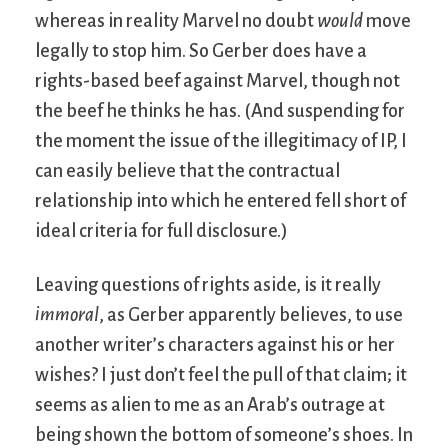
whereas in reality Marvel no doubt
would
move
legally to stop him. So Gerber does have a
rights-based beef against Marvel, though not
the beef he thinks he has. (And suspending for
the moment the issue of the illegitimacy of IP, I
can easily believe that the contractual
relationship into which he entered fell short of
ideal criteria for full disclosure.)
Leaving questions of rights aside, is it really
immoral
, as Gerber apparently believes, to use
another writer’s characters against his or her
wishes? I just don’t feel the pull of that claim; it
seems as alien to me as an Arab’s outrage at
being shown the bottom of someone’s shoes. In