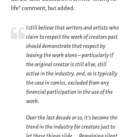
life” comment, but added:
I still believe that writers and artists who
claim to respect the work of creators past
should demonstrate that respect by
leaving the work alone – particularly if
the original creator is still alive, still
active in the industry, and, as is typically
the case in comics, excluded from any
financial participation in the use of the
work.
Over the last decade or so, it’s become the
trend in the industry for creators just to
let these things slide. … Remaining silent,