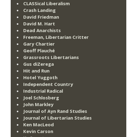
CLASSical Liberalism
Crash Landing
David Friedman
David M. Hart
Dead Anarchists
Freeman, Libertarian Critter
Gary Chartier
Geoff Plauché
Grassroots Libertarians
Gus diZerega
Hit and Run
Hotel Yuggoth
Independent Country
Industrial Radical
Joel Schlosberg
John Markley
Journal of Ayn Rand Studies
Journal of Libertarian Studies
Ken MacLeod
Kevin Carson