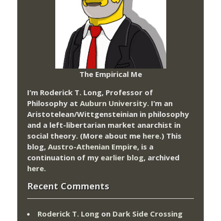
The Empirical Me
I’m Roderick T. Long, Professor of
Philosophy at
Auburn University.
I’m an
Aristotelean/Wittgensteinian in philosophy
and a left-libertarian market anarchist in
social theory. (More about me
here
.) This
blog,
Austro-Athenian Empire
, is a
continuation of my
earlier blog
, archived
here
.
Recent Comments
Roderick T. Long
on
Dark Side Crossing