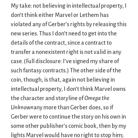
My take: not believing in intellectual property, I
don’t think either Marvel or Lethem has
violated any of Gerber’s rights by releasing this
new series. Thus I don’t need to get into the
details of the contract, since a contract to
transfer a nonexistent right is not valid in any
case. (Full disclosure: I’ve signed my share of
such fantasy contracts.) The other side of the
coin, though, is that, again not believing in
intellectual property, I don’t think Marvel owns
the character and storyline of
Omega the
Unknown
any more than Gerber does, so if
Gerber were to continue the story on his own in
some other publisher’s comic book, then by my
lights Marvel would have no right to stop him;