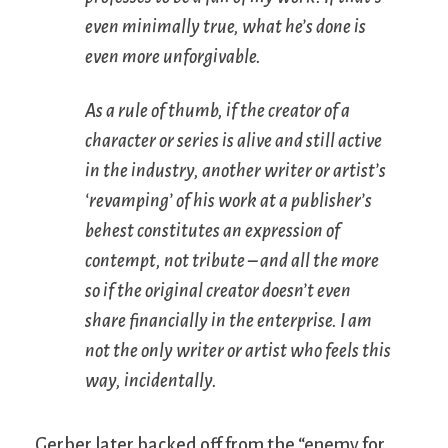
even minimally true, what he’s done is
even more unforgivable.
As a rule of thumb, if the creator of a
character or series is alive and still active
in the industry, another writer or artist’s
‘revamping’ of his work at a publisher’s
behest constitutes an expression of
contempt, not tribute – and all the more
so if the original creator doesn’t even
share financially in the enterprise. I am
not
the only writer or artist who feels this
way, incidentally.
Gerber later backed off from the “enemy for