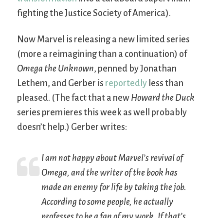
fighting the Justice Society of America).
Now Marvel is releasing a new limited series
(more a reimagining than a continuation) of
Omega the Unknown
, penned by Jonathan
Lethem, and Gerber is
reportedly
less than
pleased. (The fact that a new
Howard the Duck
series premieres this week as well probably
doesn’t help.) Gerber writes:
I am
not
happy about Marvel’s revival of
Omega, and the writer of the book has
made an enemy for life by taking the job.
According to some people, he actually
professes to be a fan of my work. If that’s