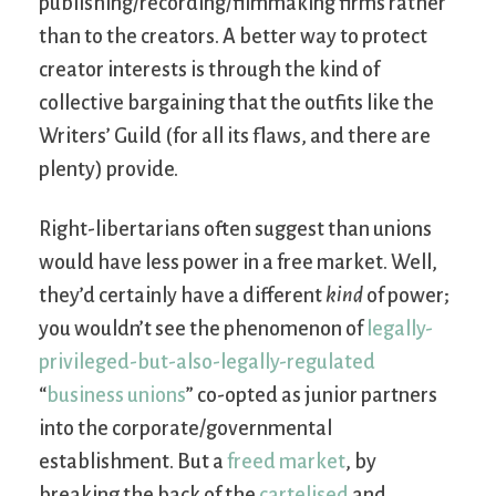
publishing/recording/filmmaking firms rather
than to the creators. A better way to protect
creator interests is through the kind of
collective bargaining that the outfits like the
Writers’ Guild (for all its flaws, and there are
plenty) provide.
Right-libertarians often suggest than unions
would have less power in a free market. Well,
they’d certainly have a different
kind
of power;
you wouldn’t see the phenomenon of
legally-
privileged-but-also-legally-regulated
“
business unions
” co-opted as junior partners
into the corporate/governmental
establishment. But a
freed market
, by
breaking the back of the
cartelised
and