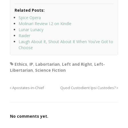
Related Posts:
Spice Opera
Molinari Review I.2 on Kindle
Lunar Lunacy
Raider
Laugh About It, Shout About It When You’ve Got to
Choose
Ethics
,
IP
,
Labortarian
,
Left and Right
,
Left-
Libertarian
,
Science Fiction
Apostates-in-Chief
Quod Custodient Ipsi Custodes?
No comments yet.