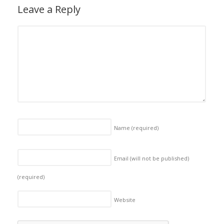
Leave a Reply
Name
(required)
Email (will not be published)
(required)
Website