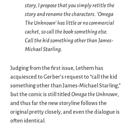
story, I propose that you simply retitle the
story and rename the characters. ‘Omega
The Unknown’ has little or no commercial
cachet, so call the book something else.
Call the kid something other than James-
Michael Starling.
Judging from the first issue, Lethem has
acquiesced to Gerber’s request to “call the kid
something other than James-Michael Starling,”
but the comic is still titled
Omega the Unknown
,
and thus far the new storyline follows the
original pretty closely, and even the dialogue is
often identical.