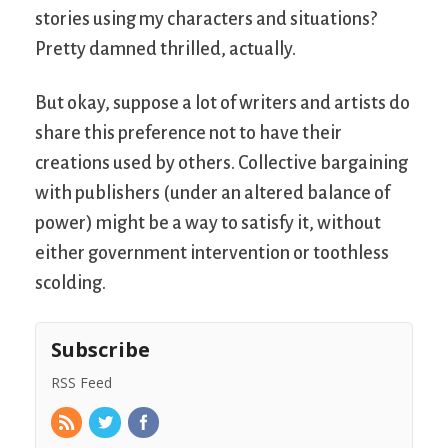
stories using my characters and situations?
Pretty damned thrilled, actually.
But okay, suppose a lot of writers and artists do
share this preference not to have their
creations used by others. Collective bargaining
with publishers (under an altered balance of
power) might be a way to satisfy it, without
either government intervention or toothless
scolding.
Subscribe
RSS Feed