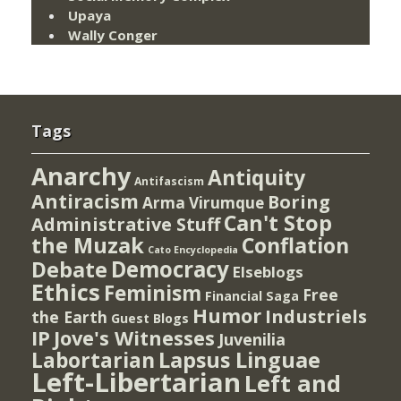
Upaya
Wally Conger
Tags
Anarchy
Antiquity
Antifascism
Antiracism
Boring
Arma Virumque
Can't Stop
Administrative Stuff
the Muzak
Conflation
Cato Encyclopedia
Democracy
Debate
Elseblogs
Ethics
Feminism
Free
Financial Saga
Humor
Industriels
the Earth
Guest Blogs
IP
Jove's Witnesses
Juvenilia
Lapsus Linguae
Labortarian
Left-Libertarian
Left and