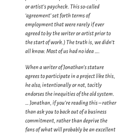
or artist’s paycheck. This so-called
‘agreement’ set forth terms of
employment that were rarely if ever
agreed to by the writer or artist prior to
the start of work.) The truth is, we didn’t
all know. Most of us had no idea ….
When a writer of Jonathan’s stature
agrees to participate in a project like this,
he also, intentionally or not, tacitly
endorses the inequities of the old system.
… Jonathan, if you’re reading this – rather
than ask you to back out of a business
commitment, rather than deprive the
fans of what will probably be an excellent