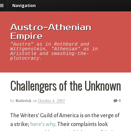
Navigation
Austro-Athenian
Empire
"Austro" as in Rothbard and
Wittgenstein, "Athenian" as in
Aristotle and smashing-the-
plutocracy.
Challengers of the Unknown
Roderick
0
by
on
October 4, 2007
The Writers’ Guild of America is on the verge of
a strike;
here’s why
. Their complaints look