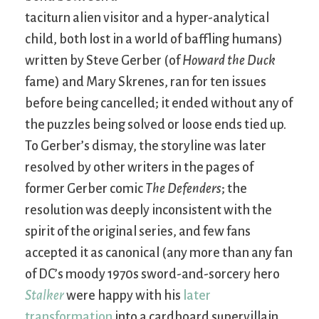
taciturn alien visitor and a hyper-analytical
child, both lost in a world of baffling humans)
written by Steve Gerber (of
Howard the Duck
fame) and Mary Skrenes, ran for ten issues
before being cancelled; it ended without any of
the puzzles being solved or loose ends tied up.
To Gerber’s dismay, the storyline was later
resolved by other writers in the pages of
former Gerber comic
The Defenders
; the
resolution was deeply inconsistent with the
spirit of the original series, and few fans
accepted it as canonical (any more than any fan
of DC’s moody 1970s sword-and-sorcery hero
Stalker
were happy with his
later
transformation
into a cardboard supervillain