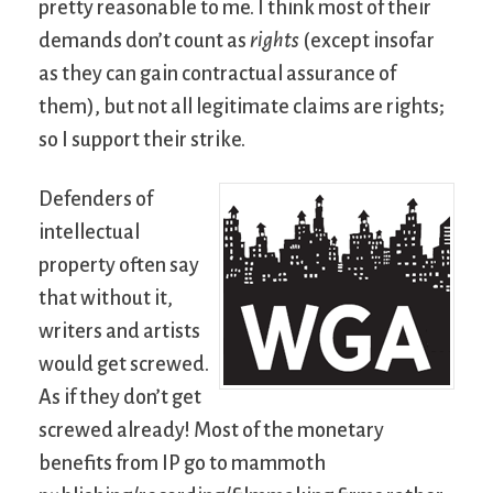
pretty reasonable to me. I think most of their
demands don’t count as
rights
(except insofar
as they can gain contractual assurance of
them), but not all legitimate claims are rights;
so I support their strike.
Defenders of
intellectual
property often say
that without it,
writers and artists
would get screwed.
As if they don’t get
screwed already! Most of the monetary
benefits from IP go to mammoth