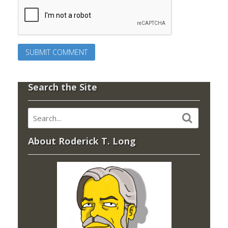
Search the Site
About Roderick T. Long