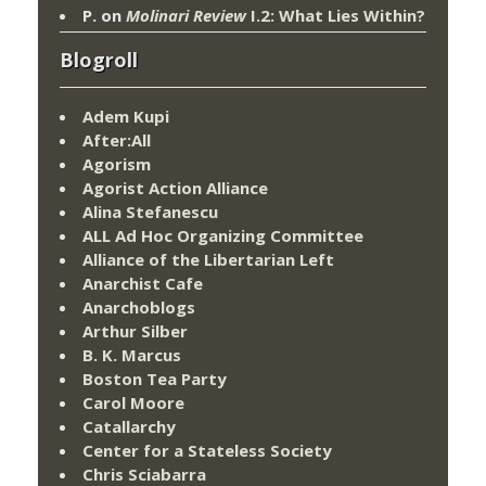
P.
on
Molinari Review
I.2: What Lies Within?
Blogroll
Adem Kupi
After:All
Agorism
Agorist Action Alliance
Alina Stefanescu
ALL Ad Hoc Organizing Committee
Alliance of the Libertarian Left
Anarchist Cafe
Anarchoblogs
Arthur Silber
B. K. Marcus
Boston Tea Party
Carol Moore
Catallarchy
Center for a Stateless Society
Chris Sciabarra