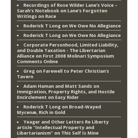
Recordings of Rose Wilder Lane’s Voice –
Sarah's Notebook
on
Lane’s Forgotten
Writings on Race
Roderick T Long
on
We Owe No Allegiance
Roderick T Long
on
We Owe No Allegiance
Corporate Personhood, Limited Liability,
and Double Taxation - The Libertarian
Alliance
on
First 2008 Molinari Symposium
Comments Online
Greg
on
Farewell to Peter Christian’s
Tavern
Adam Haman and Matt Sands on
Immigration, Property Rights, and Hostile
Encirclement
on
Easy Rider
Roderick T Long
on
Broad-Wayed
Mycenæ, Rich in Gold
Yeager and Other Letters Re Liberty
article “Intellectual Property and
Libertarianism”
on
This Self Is Mine