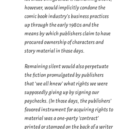
however, would implicitly condone the
comic book industry’s business practices
up through the early 1980s and the
means by which publishers claim to have
procured ownership of characters and
story material in those days.
Remaining silent would also perpetuate
the fiction promulgated by publishers
that ‘we all knew’ what rights we were
supposedly giving up by signing our
paychecks. (In those days, the publishers’
favored instrument for acquiring rights to
material was a one-party ‘contract’
printed or stamped on the back of a writer