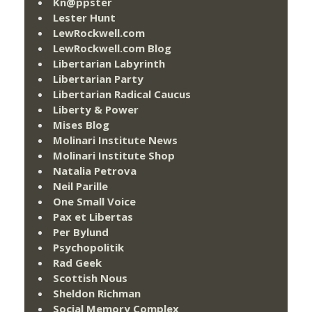
Kn@ppster
Lester Hunt
LewRockwell.com
LewRockwell.com Blog
Libertarian Labyrinth
Libertarian Party
Libertarian Radical Caucus
Liberty & Power
Mises Blog
Molinari Institute News
Molinari Institute Shop
Natalia Petrova
Neil Parille
One Small Voice
Pax et Libertas
Per Bylund
Psychopolitik
Rad Geek
Scottish Nous
Sheldon Richman
Social Memory Complex