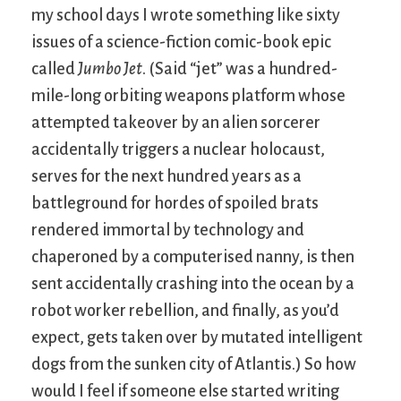
my school days I wrote something like sixty
issues of a science-fiction comic-book epic
called
Jumbo Jet
. (Said “jet” was a hundred-
mile-long orbiting weapons platform whose
attempted takeover by an alien sorcerer
accidentally triggers a nuclear holocaust,
serves for the next hundred years as a
battleground for hordes of spoiled brats
rendered immortal by technology and
chaperoned by a computerised nanny, is then
sent accidentally crashing into the ocean by a
robot worker rebellion, and finally, as you’d
expect, gets taken over by mutated intelligent
dogs from the sunken city of Atlantis.) So how
would I feel if someone else started writing