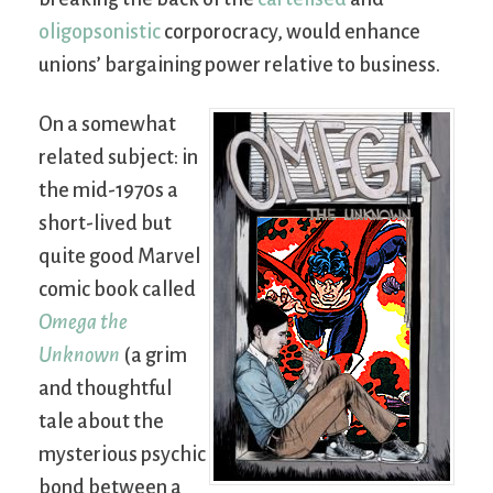
oligopsonistic
corporocracy, would enhance
unions’ bargaining power relative to business.
On a somewhat
related subject: in
the mid-1970s a
short-lived but
quite good Marvel
comic book called
Omega the
Unknown
(a grim
and thoughtful
tale about the
mysterious psychic
bond between a