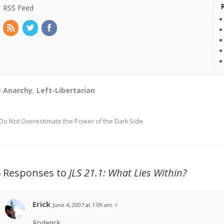
RSS Feed
Anarchy
,
Left-Libertarian
Do Not Overestimate the Power of the Dark Side
5 Responses to
JLS
21.1: What Lies Within?
Erick
June 4, 2007 at 1:09 am
#
Roderick,