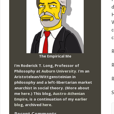
d
H
W
c
c
R
The Empirical Me
R
I’m Roderick T. Long, Professor of
Philosophy at
Auburn University.
I’m an
Aristotelean/Wittgensteinian in
R
philosophy and a left-libertarian market
anarchist in social theory. (More about
S
me
here
.) This blog,
Austro-Athenian
Empire
, is a continuation of my
earlier
blog
, archived
here
.
Recent Comments