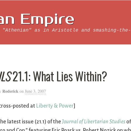
an Empire
 "Athenian" as in Aristotle and smashing-the-
JLS
21.1: What Lies Within?
Roderick
y
on
June 3, 2007
cross-posted at
Liberty & Power
]
he latest issue (21.1) of the
Journal of Libertarian Studies
of
ro and Con,” featuring
Eric Roark vs. Robert Nozick on w