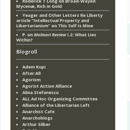
Roderick T Long
on
Broad-Wayed
Mycenæ, Rich in Gold
Yeager and Other Letters Re Liberty
article “Intellectual Property and
Libertarianism”
on
This Self Is Mine
P.
on
Molinari Review
I.2: What Lies
Within?
Blogroll
Adem Kupi
After:All
Agorism
Agorist Action Alliance
Alina Stefanescu
ALL Ad Hoc Organizing Committee
Alliance of the Libertarian Left
Anarchist Cafe
Anarchoblogs
Arthur Silber