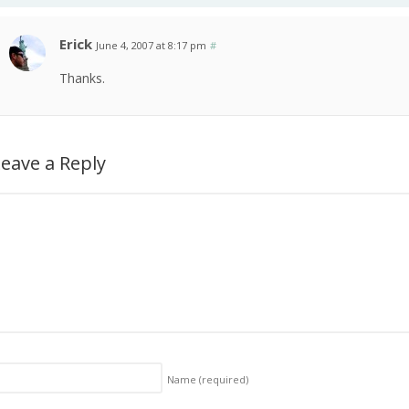
Erick
June 4, 2007 at 8:17 pm
#
Thanks.
eave a Reply
Name
(required)