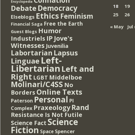
Encyclopedia
Democracy
18
19
Debate
Ethics
Feminism
25
26
Elseblogs
Free the Earth
Financial Saga
« May
Jul 
Humor
Guest Blogs
IP
Jove's
Industriels
Witnesses
Juvenilia
Lapsus
Labortarian
Left-
Linguae
Libertarian
Left and
Right
Middelboe
LGBT
Molinari/C4SS
No
Online Texts
Borders
Personal
PI
Paterson
Rand
Praxeology
Complex
Resistance Is Not Futile
Science
Science Fact
Fiction
Spencer
Space