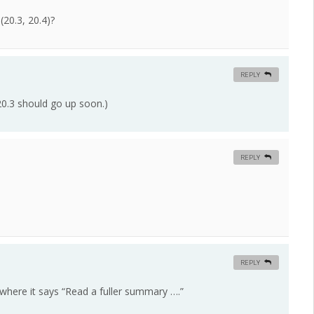
(20.3, 20.4)?
REPLY
20.3 should go up soon.)
REPLY
REPLY
e where it says “Read a fuller summary ….”