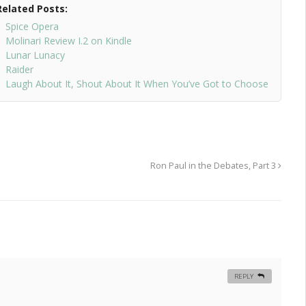
Related Posts:
Spice Opera
Molinari Review I.2 on Kindle
Lunar Lunacy
Raider
Laugh About It, Shout About It When You’ve Got to Choose
Ron Paul in the Debates, Part 3
REPLY