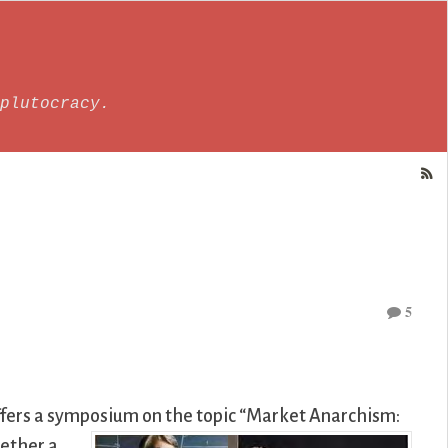
plutocracy.
5
fers a symposium on the topic “Market Anarchism:
hether a