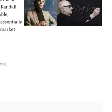
, Randall
able,
essentially
e market
ere
.