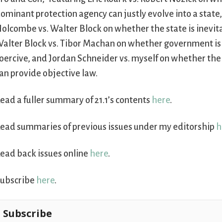
ominant protection agency can justly evolve into a state
olcombe vs. Walter Block on whether the state is inevit
alter Block vs. Tibor Machan on whether government is 
oercive, and Jordan Schneider vs. myself on whether th
an provide objective law.
ead a fuller summary of 21.1’s contents
here
.
ead summaries of previous issues under my editorship
h
ead back issues online
here
.
ubscribe
here
.
Subscribe