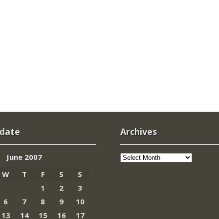
 date
Archives
Archives
June 2007
W
T
F
S
S
1
2
3
6
7
8
9
10
13
14
15
16
17