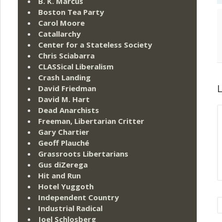
B. K. Marcus
Boston Tea Party
Carol Moore
Catallarchy
Center for a Stateless Society
Chris Sciabarra
CLASSical Liberalism
Crash Landing
L
David Friedman
David M. Hart
Dead Anarchists
Freeman, Libertarian Critter
Gary Chartier
Geoff Plauché
Grassroots Libertarians
Gus diZerega
Hit and Run
Hotel Yuggoth
Independent Country
Industrial Radical
Joel Schlosberg