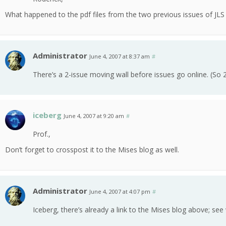
What happened to the pdf files from the two previous issues of JLS 
Administrator
June 4, 2007 at 8:37 am
#
There’s a 2-issue moving wall before issues go online. (So 
iceberg
June 4, 2007 at 9:20 am
#
Prof.,
Don’t forget to crosspost it to the Mises blog as well.
Administrator
June 4, 2007 at 4:07 pm
#
Iceberg, there’s already a link to the Mises blog above; se