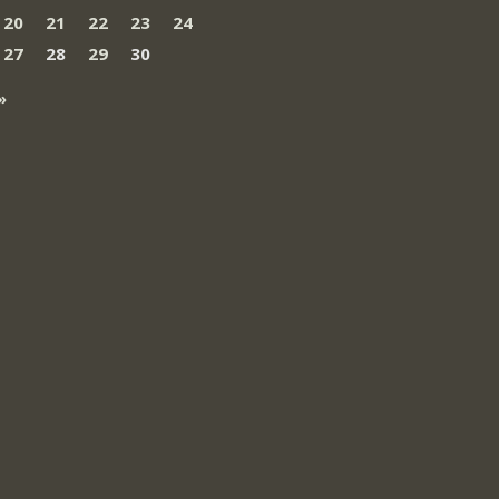
20
21
22
23
24
27
28
29
30
»