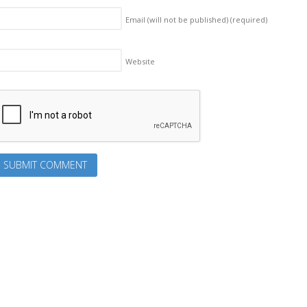
Email (will not be published)
(required)
Website