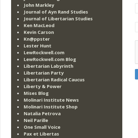
John Markley
Journal of Ayn Rand Studies
Journal of Libertarian Studies
Ken MacLeod
Kevin Carson
Kn@ppster
Lester Hunt
LewRockwell.com
LewRockwell.com Blog
Libertarian Labyrinth
Libertarian Party
Libertarian Radical Caucus
Liberty & Power
Mises Blog
Molinari Institute News
Molinari Institute Shop
Natalia Petrova
Neil Parille
One Small Voice
Pax et Libertas