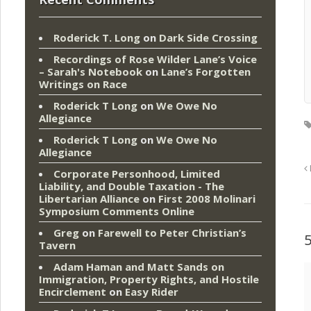
Roderick T. Long
on
Dark Side Crossing
Recordings of Rose Wilder Lane’s Voice
– Sarah's Notebook
on
Lane’s Forgotten
Writings on Race
Roderick T Long
on
We Owe No
Allegiance
Roderick T Long
on
We Owe No
Allegiance
Corporate Personhood, Limited
Liability, and Double Taxation - The
Libertarian Alliance
on
First 2008 Molinari
Symposium Comments Online
Greg
on
Farewell to Peter Christian’s
Tavern
Adam Haman and Matt Sands on
Immigration, Property Rights, and Hostile
Encirclement
on
Easy Rider