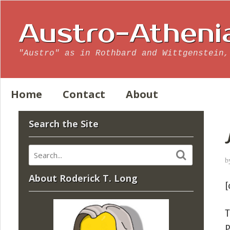
Austro-Atheni
"Austro" as in Rothbard and Wittgenstein,
Home
Contact
About
Search the Site
b
About Roderick T. Long
[
T
P