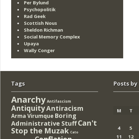
Per Bylund
Psychopolitik
Rad Geek
Scottish Nous
Sheldon Richman
Social Memory Complex
Upaya
Wally Conger
Tags
Posts by
Anarchy
Antifascism
Antiquity
Antiracism
M
T
Boring
Arma Virumque
Can't
Administrative Stuff
4
5
Stop the Muzak
Cato
11
12
Conflation