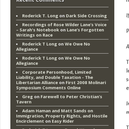
n
I
Roderick T. Long
on
Dark Side Crossing
Recordings of Rose Wilder Lane’s Voice
– Sarah's Notebook
on
Lane’s Forgotten
P
Writings on Race
Roderick T Long
on
We Owe No
A
Allegiance
Roderick T Long
on
We Owe No
T
Allegiance
l
Corporate Personhood, Limited
Liability, and Double Taxation - The
s
Libertarian Alliance
on
First 2008 Molinari
Symposium Comments Online
e
Greg
on
Farewell to Peter Christian’s
Tavern
I
Adam Haman and Matt Sands on
m
Immigration, Property Rights, and Hostile
Encirclement
on
Easy Rider
T