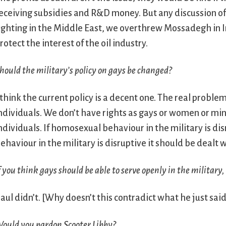
eceiving subsidies and R&D money. But any discussion of 
ighting in the Middle East, we overthrew Mossadegh in 
rotect the interest of the oil industry.
hould the military’s policy on gays be changed?
 think the current policy is a decent one. The real proble
ndividuals. We don’t have rights as gays or women or mino
ndividuals. If homosexual behaviour in the military is dis
ehaviour in the military is disruptive it should be dealt
f you think gays should be able to serve openly in the military,
aul didn’t.
[Why doesn’t this contradict what he just sai
ould you pardon Scooter Libby?