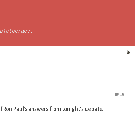
plutocracy.
18
 Ron Paul’s answers from tonight’s debate.