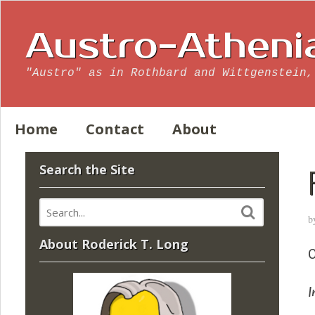
Austro-Atheni
"Austro" as in Rothbard and Wittgenstein,
Home
Contact
About
Search the Site
b
About Roderick T. Long
O
I