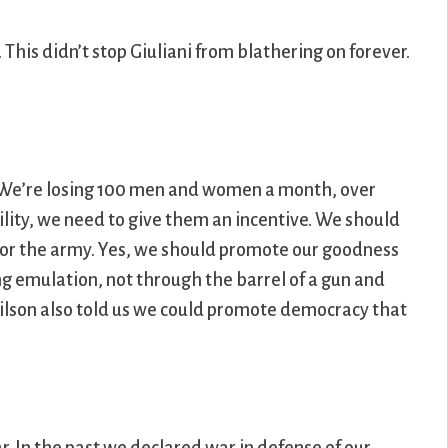
his didn’t stop Giuliani from blathering on forever.
g. We’re losing 100 men and women a month, over
bility, we need to give them an incentive. We should
ot for the army. Yes, we should promote our goodness
g emulation, not through the barrel of a gun and
lson also told us we could promote democracy that