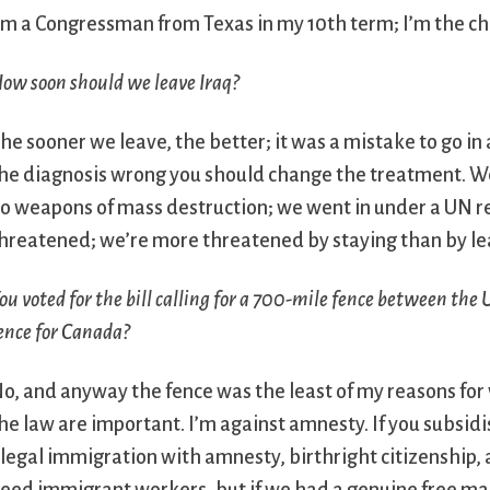
’m a Congressman from Texas in my 10th term; I’m the ch
ow soon should we leave Iraq?
he sooner we leave, the better; it was a mistake to go in a
he diagnosis wrong you should change the treatment. W
o weapons of mass destruction; we went in under a UN r
hreatened; we’re more threatened by staying than by le
ou voted for the bill calling for a 700-mile fence between the
ence for Canada?
o, and anyway the fence was the least of my reasons for v
he law are important. I’m against amnesty. If you subsid
llegal immigration with amnesty, birthright citizenship,