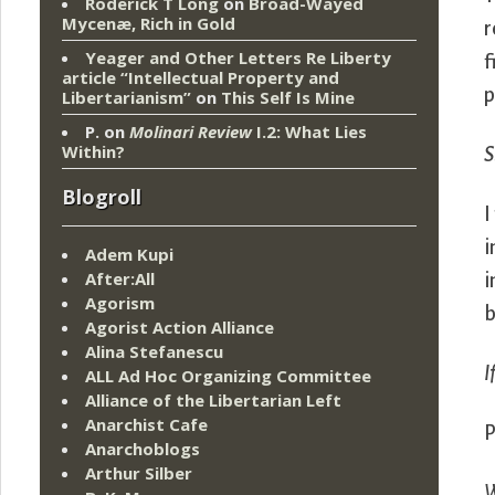
Roderick T Long
on
Broad-Wayed
Mycenæ, Rich in Gold
r
Yeager and Other Letters Re Liberty
f
article “Intellectual Property and
p
Libertarianism”
on
This Self Is Mine
P.
on
Molinari Review
I.2: What Lies
Within?
S
Blogroll
I
i
Adem Kupi
After:All
i
Agorism
b
Agorist Action Alliance
Alina Stefanescu
I
ALL Ad Hoc Organizing Committee
Alliance of the Libertarian Left
Anarchist Cafe
P
Anarchoblogs
Arthur Silber
W