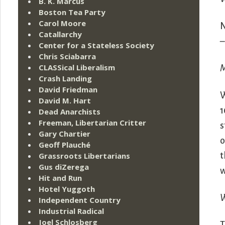
B. K. Marcus
Boston Tea Party
Carol Moore
Catallarchy
–
Center for a Stateless Society
Chris Sciabarra
CLASSical Liberalism
M
Crash Landing
David Friedman
W
David M. Hart
1
Dead Anarchists
Freeman, Libertarian Critter
s
Gary Chartier
o
Geoff Plauché
Grassroots Libertarians
t
Gus diZerega
w
Hit and Run
Hotel Yuggoth
W
Independent Country
Industrial Radical
Joel Schlosberg