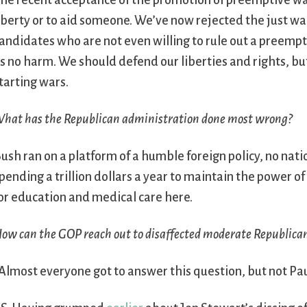
he recent acceptance of the promotion of preemptive war
iberty or to aid someone. We’ve now rejected the just wa
andidates who are not even willing to rule out a preempt
s no harm. We should defend our liberties and rights, bu
tarting wars.
hat has the Republican administration done most wrong?
ush ran on a platform of a humble foreign policy, no nati
pending a trillion dollars a year to maintain the power
or education and medical care here.
ow can the GOP reach out to disaffected moderate Republica
Almost everyone got to answer this question, but not Pau