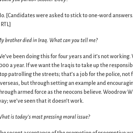
No.
[Candidates were asked to stick to one-word answers. T
 RTL]
y brother died in Iraq. What can you tell me?
e’ve been doing this for four years and it’s not workin
000 a year. If we want the Iraqis to take up the responsi
top patrolling the streets; that’s a job for the police, n
verseas, but through setting an example and encouragin
hrough armed force as the neocons believe. Woodrow Wi
ay; we’ve seen that it doesn’t work.
hat is today’s most pressing moral issue?