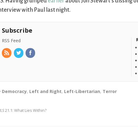
.S. Having grumped
earlier
about Jon Stewart’s dissing of
nterview with Paul last night.
Subscribe
RSS Feed
Democracy
,
Left and Right
,
Left-Libertarian
,
Terror
JLS
21.1: What Lies Within?