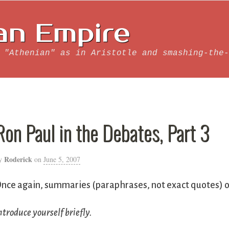
an Empire
 "Athenian" as in Aristotle and smashing-the-
Ron Paul in the Debates, Part 3
Roderick
y
on
June 5, 2007
nce again, summaries (paraphrases, not exact quotes) of
ntroduce yourself briefly.