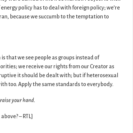
energy policy has to deal with foreign policy; we’re
Iran, because we succumb to the temptation to
m is that we see people as groups instead of
rities; we receive our rights from our Creator as
ruptive it should be dealt with; but if heterosexual
 with too. Apply the same standards to everybody.
 raise your hand.
d above? – RTL]