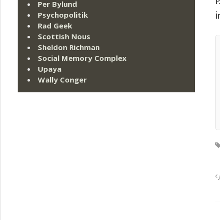
P
Per Bylund
Psychopolitik
i
Rad Geek
Scottish Nous
Sheldon Richman
Social Memory Complex
Upaya
Wally Conger