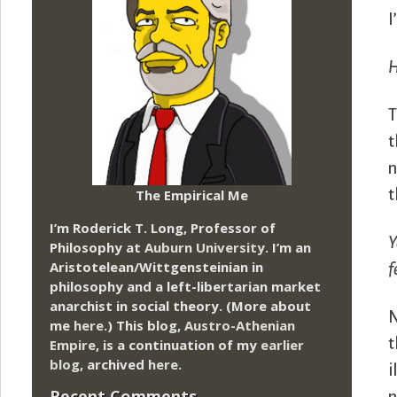
I
H
T
t
n
The Empirical Me
t
I’m Roderick T. Long, Professor of
Y
Philosophy at
Auburn University.
I’m an
Aristotelean/Wittgensteinian in
f
philosophy and a left-libertarian market
anarchist in social theory. (More about
N
me
here
.) This blog,
Austro-Athenian
t
Empire
, is a continuation of my
earlier
blog
, archived
here
.
i
Recent Comments