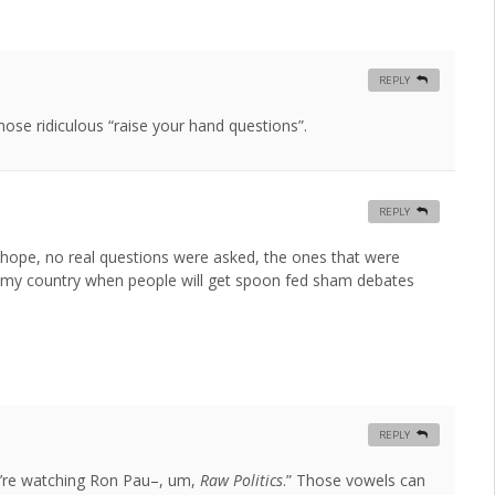
REPLY
those ridiculous “raise your hand questions”.
REPLY
t hope, no real questions were asked, the ones that were
for my country when people will get spoon fed sham debates
REPLY
’re watching Ron Pau–, um,
Raw Politics
.” Those vowels can