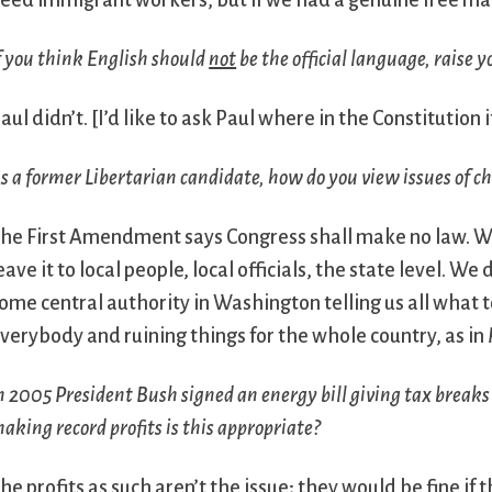
eed immigrant workers, but if we had a genuine free ma
f you think English should
not
be the official language, raise 
aul didn’t.
[I’d like to ask Paul where in the Constitution 
s a former Libertarian candidate, how do you view issues of c
he First Amendment says Congress shall make no law. We
eave it to local people, local officials, the state level.
ome central authority in Washington telling us all what t
verybody and ruining things for the whole country, as in
n 2005 President Bush signed an energy bill giving tax breaks
aking record profits is this appropriate?
he profits as such aren’t the issue; they would be fine if 