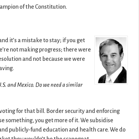
ampion of the Constitution.
nd it’s a mistake to stay; if you get
e’re not making progress; there were
esolution and not because we were
aving.
 U.S. and Mexico. Do we need a similar
oting for that bill. Border security and enforcing
ise something, you get more of it. We subsidise
 and publicly-fund education and health care. We do