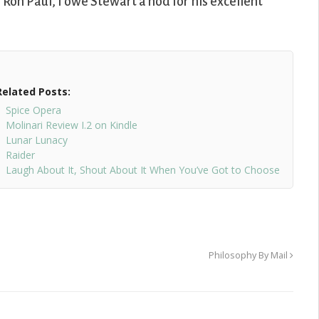
 Ron Paul, I owe Stewart a nod for his excellent
Related Posts:
Spice Opera
Molinari Review I.2 on Kindle
Lunar Lunacy
Raider
Laugh About It, Shout About It When You’ve Got to Choose
Philosophy By Mail