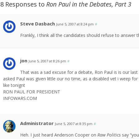
18 Responses to
Ron Paul in the Debates, Part 3
Steve Dasbach
June 5, 2007 at 8:24 pm
#
Frankly, I think all the candidates should refuse to answer 
jon
June 5, 2007 at 8:26 pm
#
That was a sad excuse for a debate, Ron Paul is is our las
asked Paul was given little our no time, as a disabled vet i weep 
like tonignt
RON PAUL FOR PRESIDENT
INFOWARS.COM
Administrator
June 5, 2007 at 8:35 pm
#
Heh. I just heard Anderson Cooper on
Raw Politics
say “you