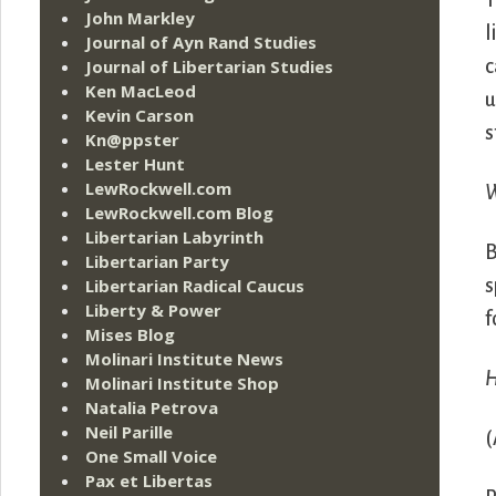
T
John Markley
l
Journal of Ayn Rand Studies
Journal of Libertarian Studies
c
Ken MacLeod
u
Kevin Carson
s
Kn@ppster
Lester Hunt
LewRockwell.com
W
LewRockwell.com Blog
Libertarian Labyrinth
B
Libertarian Party
Libertarian Radical Caucus
s
Liberty & Power
f
Mises Blog
Molinari Institute News
H
Molinari Institute Shop
Natalia Petrova
Neil Parille
(
One Small Voice
Pax et Libertas