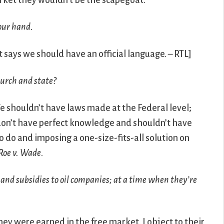
rket they wouldn’t be the scapegoat.
your hand.
it says we should have an official language. – RTL]
hurch and state?
 shouldn’t have laws made at the Federal level;
 We don’t have perfect knowledge and shouldn’t have
o do and imposing a one-size-fits-all solution on
Roe v. Wade
.
 and subsidies to oil companies; at a time when they’re
they were earned in the free market. I object to their