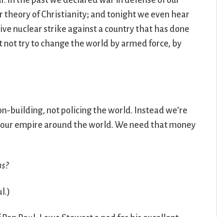
. In the past we declared war in defense of our
r theory of Christianity; and tonight we even hear
ive nuclear strike against a country that has done
t not try to change the world by armed force, by
on-building, not policing the world. Instead we’re
 of our empire around the world. We need that money
ns?
l.)