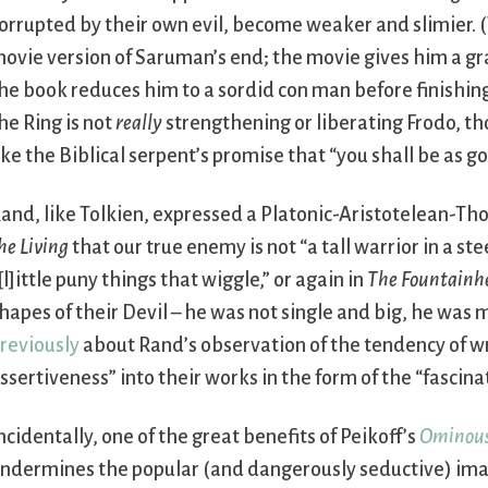
orrupted by their own evil, become weaker and slimier. (
ovie version of Saruman’s end; the movie gives him a gra
he book reduces him to a sordid con man before finishing
he Ring is not
really
strengthening or liberating Frodo, tho
ike the Biblical serpent’s promise that “you shall be as go
and, like Tolkien, expressed a Platonic-Aristotelean-Th
he Living
that our true enemy is not “a tall warrior in a st
[l]ittle puny things that wiggle,” or again in
The Fountainh
hapes of their Devil – he was not single and big, he was
reviously
about Rand’s observation of the tendency of wri
ssertiveness” into their works in the form of the “fascinat
ncidentally, one of the great benefits of Peikoff’s
Ominous
ndermines the popular (and dangerously seductive) imag