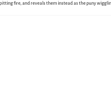
pitting fire, and reveals them instead as the puny wiggli