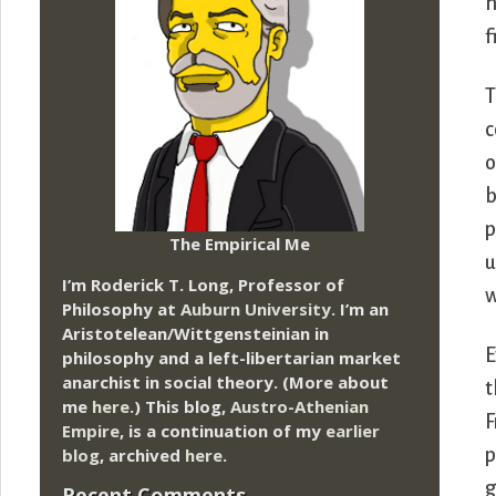
h
f
T
c
o
b
p
The Empirical Me
u
I’m Roderick T. Long, Professor of
w
Philosophy at
Auburn University.
I’m an
Aristotelean/Wittgensteinian in
E
philosophy and a left-libertarian market
anarchist in social theory. (More about
t
me
here
.) This blog,
Austro-Athenian
F
Empire
, is a continuation of my
earlier
blog
, archived
here
.
p
g
Recent Comments