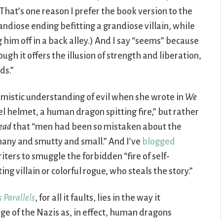
That’s one reason I prefer the book version to the
ndiose ending befitting a grandiose villain, while
 him off in a back alley.) And I say “seems” because
ugh it offers the illusion of strength and liberation,
ds.”
omistic understanding of evil when she wrote in
We
eel helmet, a human dragon spitting fire,” but rather
ead
that “men had been so mistaken about the
 many and smutty and small.” And I’ve
blogged
ters to smuggle the forbidden “fire of self-
ing villain or colorful rogue, who steals the story.”
 Parallels
, for all it faults, lies in the way it
e of the Nazis as, in effect, human dragons