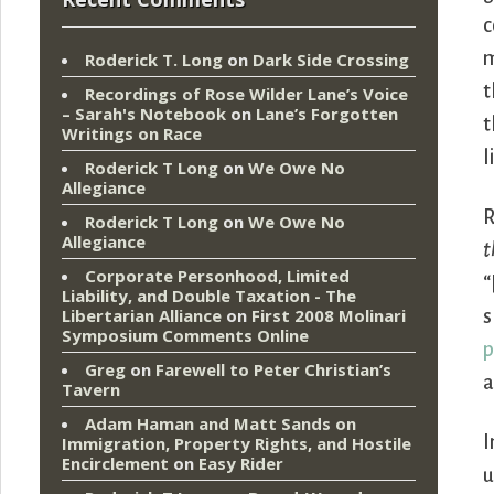
c
m
Roderick T. Long
on
Dark Side Crossing
t
Recordings of Rose Wilder Lane’s Voice
– Sarah's Notebook
on
Lane’s Forgotten
t
Writings on Race
l
Roderick T Long
on
We Owe No
Allegiance
R
Roderick T Long
on
We Owe No
Allegiance
t
Corporate Personhood, Limited
“
Liability, and Double Taxation - The
Libertarian Alliance
on
First 2008 Molinari
s
Symposium Comments Online
p
Greg
on
Farewell to Peter Christian’s
a
Tavern
Adam Haman and Matt Sands on
I
Immigration, Property Rights, and Hostile
Encirclement
on
Easy Rider
u