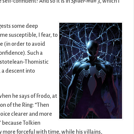
elf-confident? And so it is in
Spider-man 3
, which I
ggests some deep
e susceptible, I fear, to
e (in order to avoid
confidence). Such a
istotelean-Thomistic
, a descent into
hen he says of Frodo, at
n of the Ring: “Then
 voice clearer and more
” because Tolkien
 more forceful with time, while his villains,