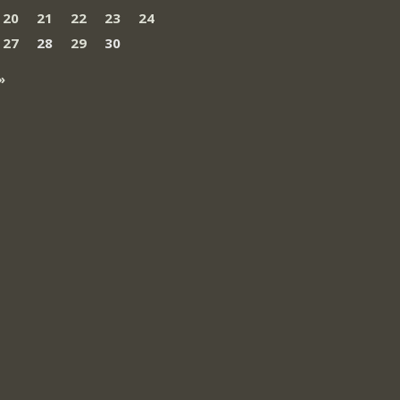
20
21
22
23
24
27
28
29
30
»