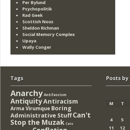
Per Bylund
Psychopolitik
Rad Geek
Scottish Nous
Sheldon Richman
Social Memory Complex
Upaya
Wally Conger
Tags
Posts by
Anarchy
Antifascism
Antiquity
Antiracism
M
T
Boring
Arma Virumque
Can't
Administrative Stuff
4
5
Stop the Muzak
Cato
11
12
Conflation