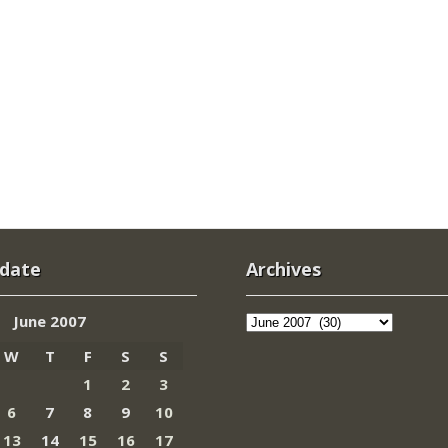
 date
Archives
Archives
June 2007
W
T
F
S
S
1
2
3
6
7
8
9
10
13
14
15
16
17