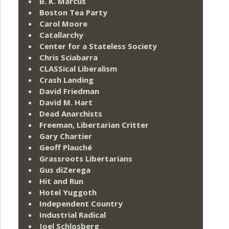
B. K. Marcus
Boston Tea Party
Carol Moore
Catallarchy
Center for a Stateless Society
Chris Sciabarra
CLASSical Liberalism
Crash Landing
David Friedman
David M. Hart
Dead Anarchists
Freeman, Libertarian Critter
Gary Chartier
Geoff Plauché
Grassroots Libertarians
Gus diZerega
Hit and Run
Hotel Yuggoth
Independent Country
Industrial Radical
Joel Schlosberg