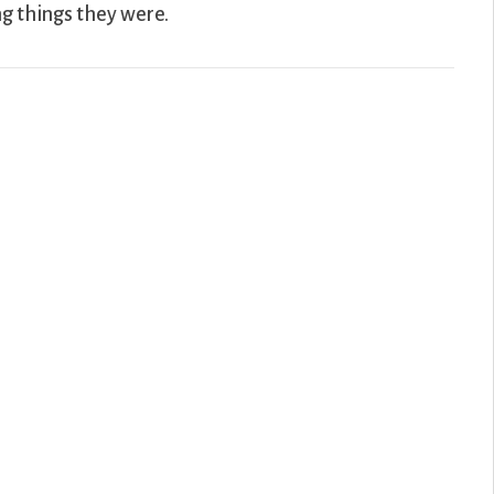
ng things they were.