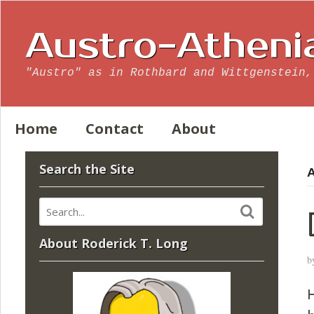
Austro-Atheni
"Austro" as in Rothbard and Wittgenstein,
Home
Contact
About
Search the Site
A
About Roderick T. Long
b
H