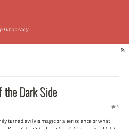
plutocracy.
 the Dark Side
3
y turned evil via magic or alien science or what