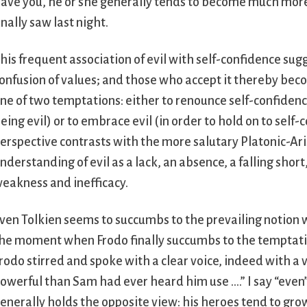
ave you, he or she generally tends to become much more s
inally saw last night.
his frequent association of evil with self-confidence su
onfusion of values; and those who accept it thereby becom
ne of two temptations: either to renounce self-confidenc
eing evil) or to embrace evil (in order to hold on to self-
erspective contrasts with the more salutary Platonic-Ar
nderstanding of evil as a lack, an absence, a falling short
eakness and inefficacy.
ven Tolkien seems to succumbs to the prevailing notion w
he moment when Frodo finally succumbs to the temptatio
rodo stirred and spoke with a clear voice, indeed with a
owerful than Sam had ever heard him use ….” I say “even
enerally holds the opposite view: his heroes tend to grow