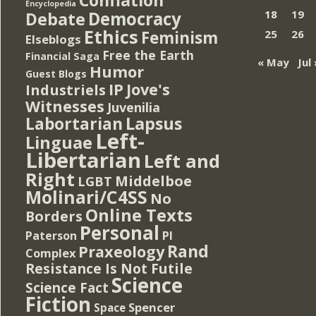
Encyclopedia
Democracy
18
19
Debate
Ethics
Feminism
25
26
Elseblogs
Free the Earth
Financial Saga
« May
Jul 
Humor
Guest Blogs
IP
Jove's
Industriels
Witnesses
Juvenilia
Lapsus
Labortarian
Left-
Linguae
Libertarian
Left and
Right
Middelboe
LGBT
Molinari/C4SS
No
Online Texts
Borders
Personal
PI
Paterson
Rand
Praxeology
Complex
Resistance Is Not Futile
Science
Science Fact
Fiction
Spencer
Space