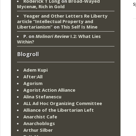
Roderick T Long
on
Broad-Wayed
s
Mycenæ, Rich in Gold
Yeager and Other Letters Re Liberty
article “Intellectual Property and
Libertarianism”
on
This Self Is Mine
P.
on
Molinari Review
I.2: What Lies
Within?
Blogroll
Adem Kupi
After:All
Agorism
Agorist Action Alliance
Alina Stefanescu
ALL Ad Hoc Organizing Committee
Alliance of the Libertarian Left
Anarchist Cafe
Anarchoblogs
Arthur Silber