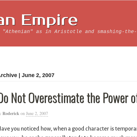
an Empire
 "Athenian" as in Aristotle and smashing-the-
rchive | June 2, 2007
Do Not Overestimate the Power of
Roderick
y
on
June 2, 2007
ave you noticed how, when a good character is temporaril