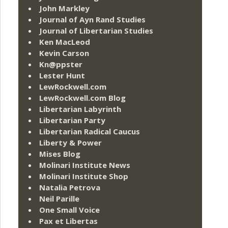
John Markley
Journal of Ayn Rand Studies
Journal of Libertarian Studies
Ken MacLeod
Kevin Carson
Kn@ppster
Lester Hunt
LewRockwell.com
LewRockwell.com Blog
Libertarian Labyrinth
Libertarian Party
Libertarian Radical Caucus
Liberty & Power
Mises Blog
Molinari Institute News
Molinari Institute Shop
Natalia Petrova
Neil Parille
One Small Voice
Pax et Libertas