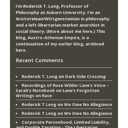
I’m Roderick T. Long, Professor of
Philosophy at
Auburn University.
I’m an
Aristotelean/Wittgensteinian in philosophy
and a left-libertarian market anarchist in
social theory. (More about me
here
.) This
blog,
Austro-Athenian Empire
, is a
continuation of my
earlier blog
, archived
here
.
Recent Comments
Roderick T. Long
on
Dark Side Crossing
Recordings of Rose Wilder Lane’s Voice –
Sarah's Notebook
on
Lane’s Forgotten
Writings on Race
Roderick T Long
on
We Owe No Allegiance
Roderick T Long
on
We Owe No Allegiance
Corporate Personhood, Limited Liability,
and Double Taxation - The Libertarian