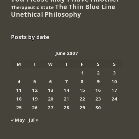
The Thin Blue Line
Therapeutic State
Unethical Philosophy
Posts by date
June 2007
M
T
W
T
F
S
S
1
2
3
4
5
6
7
8
9
10
11
12
13
14
15
16
17
18
19
20
21
22
23
24
25
26
27
28
29
30
« May
Jul »