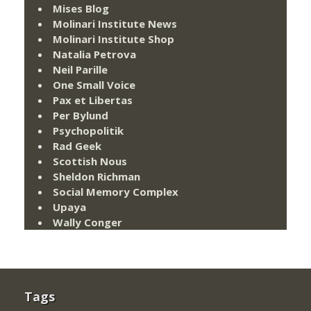
Mises Blog
Molinari Institute News
Molinari Institute Shop
Natalia Petrova
Neil Parille
One Small Voice
Pax et Libertas
Per Bylund
Psychopolitik
Rad Geek
Scottish Nous
Sheldon Richman
Social Memory Complex
Upaya
Wally Conger
Tags