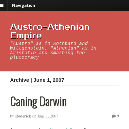
Navigation
Austro-Athenian
Empire
"Austro" as in Rothbard and
Wittgenstein, "Athenian" as in
Aristotle and smashing-the-
plutocracy.
Archive | June 1, 2007
Caning Darwin
Roderick
9
by
on
June 1, 2007