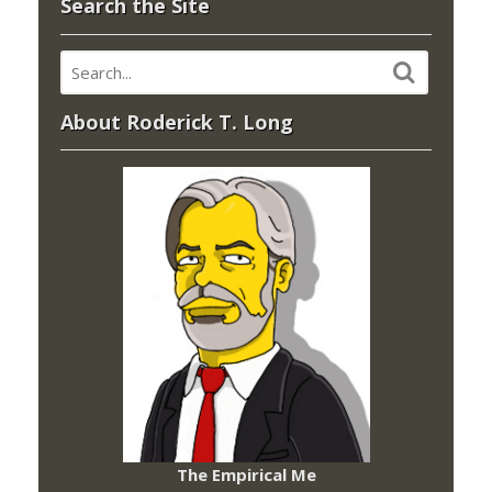
Search the Site
About Roderick T. Long
The Empirical Me