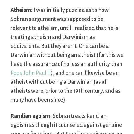
Atheism:
I was initially puzzled as to how
Sobran’s argument was supposed to be
relevant to atheism, until I realized that he is
treating atheism and Darwinism as
equivalents. But they aren’t. One can be a
Darwinian without being an atheist (for this we
have the assurance of no less an authority than
Pope John Paul II
), and one can likewise be an
atheist without being a Darwinian (as all
atheists were, prior to the 19th century, and as
many have been since).
Randian egoism:
Sobran treats Randian
egoism as though it counseled against genuine
concern for others. But Randian egoism says no