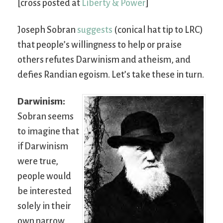
[cross posted at
Liberty & Power
]
Joseph Sobran
suggests
(conical hat tip to LRC)
that people’s willingness to help or praise
others refutes Darwinism and atheism, and
defies Randian egoism. Let’s take these in turn.
Darwinism:
Sobran seems
to imagine that
if Darwinism
were true,
people would
be interested
solely in their
own narrow