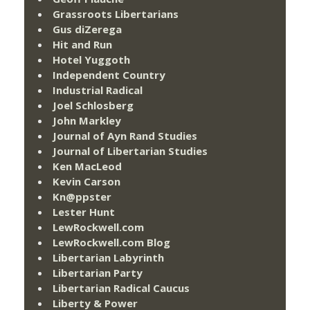
Grassroots Libertarians
Gus diZerega
Hit and Run
Hotel Yuggoth
Independent Country
Industrial Radical
Joel Schlosberg
John Markley
Journal of Ayn Rand Studies
Journal of Libertarian Studies
Ken MacLeod
Kevin Carson
Kn@ppster
Lester Hunt
LewRockwell.com
LewRockwell.com Blog
Libertarian Labyrinth
Libertarian Party
Libertarian Radical Caucus
Liberty & Power