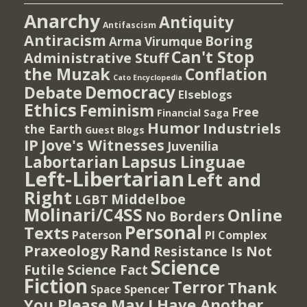
Anarchy
Antiquity
Antifascism
Antiracism
Boring
Arma Virumque
Can't Stop
Administrative Stuff
the Muzak
Conflation
Cato Encyclopedia
Democracy
Debate
Elseblogs
Ethics
Feminism
Free
Financial Saga
Humor
Industriels
the Earth
Guest Blogs
IP
Jove's Witnesses
Juvenilia
Lapsus Linguae
Labortarian
Left-Libertarian
Left and
Right
Middelboe
LGBT
Molinari/C4SS
Online
No Borders
Personal
Texts
PI Complex
Paterson
Rand
Praxeology
Resistance Is Not
Science
Futile
Science Fact
Fiction
Terror
Thank
Spencer
Space
You Please May I Have Another