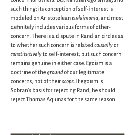
such thing; its conception of self-interest is
modeled on Aristotelean
eudaimonia
, and most
definitely includes various forms of other-
concern. There is a dispute in Randian circles as
to whether such concern is related
causally
or
constitutively
to self-interest; but such concern
remains genuine in either case. Egoism is a
doctrine of the
ground
of our legitimate
concerns, not of their
scope
. If egoism is
Sobran’s basis for rejecting Rand, he should
reject Thomas Aquinas for the same reason.