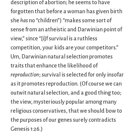
description of abortion; he seems to have
forgotten that before a woman has given birth
she
has
no “children”) “makes some sort of
sense from an atheistic and Darwinian point of
view,” since “[i]f survival is a ruthless
competition, your kids are your competitors.”
Um, Darwinian natural selection promotes
traits that enhance the likelihood of
reproduction
; survival is selected for only insofar
as it promotes reproduction. (Of course we can
outwit natural selection, and a good thing too;
the view, mysteriously popular among many
religious conservatives, that we should bow to
the purposes of our genes surely contradicts
Genesis 1:26.)