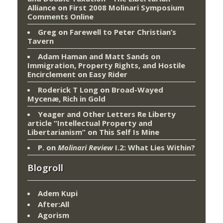
Alliance
on
First 2008 Molinari Symposium
Comments Online
Greg
on
Farewell to Peter Christian’s
Tavern
Adam Haman and Matt Sands on
Immigration, Property Rights, and Hostile
Encirclement
on
Easy Rider
Roderick T Long
on
Broad-Wayed
Mycenæ, Rich in Gold
Yeager and Other Letters Re Liberty
article “Intellectual Property and
Libertarianism”
on
This Self Is Mine
P.
on
Molinari Review
I.2: What Lies Within?
Blogroll
Adem Kupi
After:All
Agorism