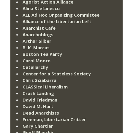
Agorist Action Alliance
Alina Stefanescu
ALL Ad Hoc Organizing Committee
Alliance of the Libertarian Left
Anarchist Cafe
Anarchoblogs
Arthur Silber
B. K. Marcus
Boston Tea Party
Carol Moore
Catallarchy
Center for a Stateless Society
Chris Sciabarra
CLASSical Liberalism
Crash Landing
David Friedman
David M. Hart
Dead Anarchists
Freeman, Libertarian Critter
Gary Chartier
Geoff Plauché