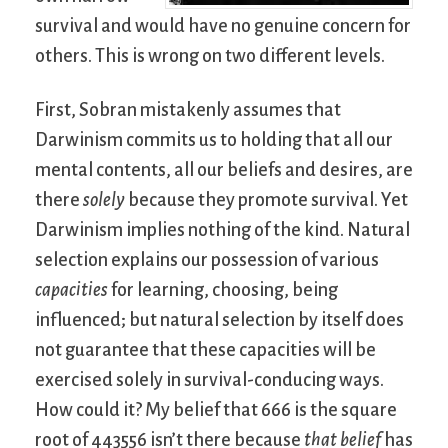
survival and would have no genuine concern for
others. This is wrong on two different levels.
First, Sobran mistakenly assumes that
Darwinism commits us to holding that all our
mental contents, all our beliefs and desires, are
there
solely
because they promote survival. Yet
Darwinism implies nothing of the kind. Natural
selection explains our possession of various
capacities
for learning, choosing, being
influenced; but natural selection by itself does
not guarantee that these capacities will be
exercised solely in survival-conducing ways.
How could it? My belief that 666 is the square
root of 443556 isn’t there because
that belief
has