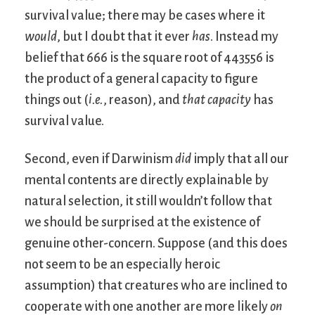
survival value; there may be cases where it
would
, but I doubt that it ever
has
. Instead my
belief that 666 is the square root of 443556 is
the product of a general capacity to figure
things out (
i.e.
, reason), and
that capacity
has
survival value.
Second, even if Darwinism
did
imply that all our
mental contents are directly explainable by
natural selection, it still wouldn’t follow that
we should be surprised at the existence of
genuine other-concern. Suppose (and this does
not seem to be an especially heroic
assumption) that creatures who are inclined to
cooperate with one another are more likely
on