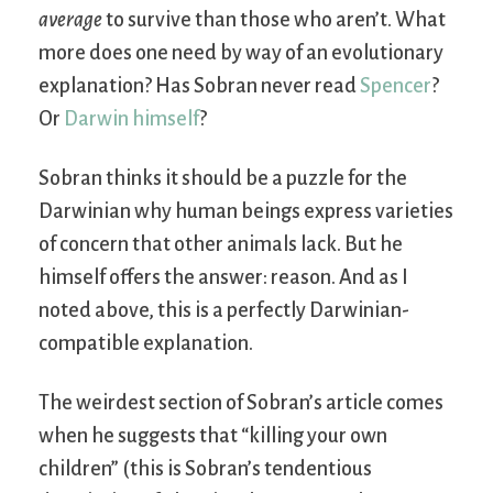
average
to survive than those who aren’t. What
more does one need by way of an evolutionary
explanation? Has Sobran never read
Spencer
?
Or
Darwin himself
?
Sobran thinks it should be a puzzle for the
Darwinian why human beings express varieties
of concern that other animals lack. But he
himself offers the answer: reason. And as I
noted above, this is a perfectly Darwinian-
compatible explanation.
The weirdest section of Sobran’s article comes
when he suggests that “killing your own
children” (this is Sobran’s tendentious