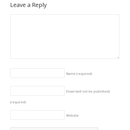
Leave a Reply
Name
(required)
Email (will not be published)
(required)
Website