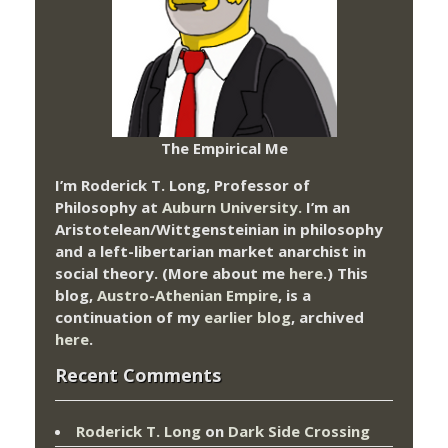
The Empirical Me
I’m Roderick T. Long, Professor of
Philosophy at
Auburn University.
I’m an
Aristotelean/Wittgensteinian in philosophy
and a left-libertarian market anarchist in
social theory. (More about me
here
.) This
blog,
Austro-Athenian Empire
, is a
continuation of my
earlier blog
, archived
here
.
Recent Comments
Roderick T. Long
on
Dark Side Crossing