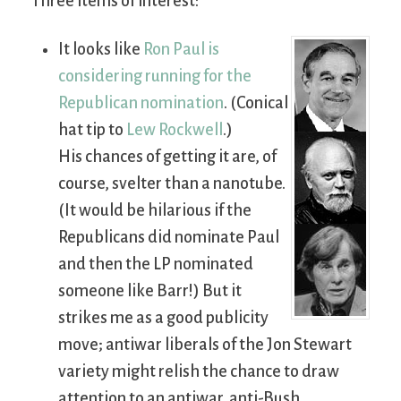
Three items of interest:
It looks like
Ron Paul is
considering running for the
Republican nomination
. (Conical
hat tip to
Lew Rockwell
.)
His chances of getting it are, of
course, svelter than a nanotube.
(It would be hilarious if the
Republicans did nominate Paul
and then the LP nominated
someone like Barr!) But it
strikes me as a good publicity
move; antiwar liberals of the Jon Stewart
variety might relish the chance to draw
attention to an antiwar, anti-Bush