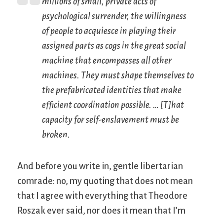
millions of small, private acts of
psychological surrender, the willingness
of people to acquiesce in playing their
assigned parts as cogs in the great social
machine that encompasses all other
machines. They must shape themselves to
the prefabricated identities that make
efficient coordination possible. … [T]hat
capacity for self-enslavement must be
broken.
And before you write in, gentle libertarian
comrade: no, my quoting that does not mean
that I agree with everything that Theodore
Roszak ever said, nor does it mean that I’m