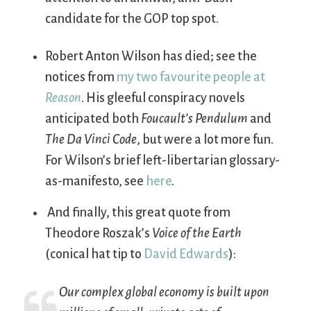
candidate for the GOP top spot.
Robert Anton Wilson has died; see the
notices from
my two favourite
people at
Reason
. His gleeful conspiracy novels
anticipated both
Foucault’s Pendulum
and
The Da Vinci Code
, but were a lot more fun.
For Wilson’s brief left-libertarian glossary-
as-manifesto, see
here
.
And finally, this great quote from
Theodore Roszak’s
Voice of the Earth
(conical hat tip to
David Edwards
):
Our complex global economy is built upon