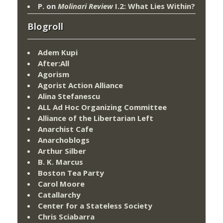
P.
on
Molinari Review
I.2: What Lies Within?
Blogroll
Adem Kupi
After:All
Agorism
Agorist Action Alliance
Alina Stefanescu
ALL Ad Hoc Organizing Committee
Alliance of the Libertarian Left
Anarchist Cafe
Anarchoblogs
Arthur Silber
B. K. Marcus
Boston Tea Party
Carol Moore
Catallarchy
Center for a Stateless Society
Chris Sciabarra