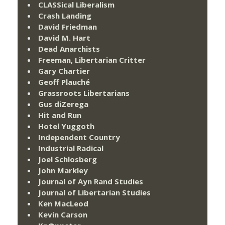
CLASSical Liberalism
Crash Landing
David Friedman
David M. Hart
Dead Anarchists
Freeman, Libertarian Critter
Gary Chartier
Geoff Plauché
Grassroots Libertarians
Gus diZerega
Hit and Run
Hotel Yuggoth
Independent Country
Industrial Radical
Joel Schlosberg
John Markley
Journal of Ayn Rand Studies
Journal of Libertarian Studies
Ken MacLeod
Kevin Carson