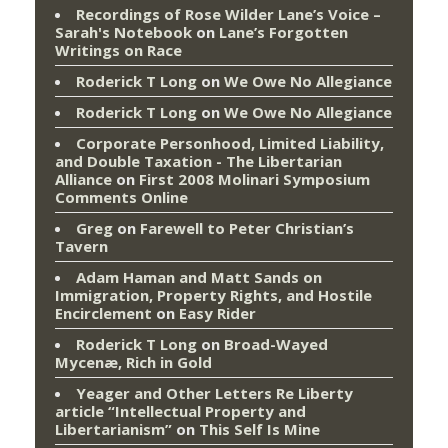
Recordings of Rose Wilder Lane’s Voice –
Sarah's Notebook
on
Lane’s Forgotten
Writings on Race
Roderick T Long
on
We Owe No Allegiance
Roderick T Long
on
We Owe No Allegiance
Corporate Personhood, Limited Liability,
and Double Taxation - The Libertarian
Alliance
on
First 2008 Molinari Symposium
Comments Online
Greg
on
Farewell to Peter Christian’s
Tavern
Adam Haman and Matt Sands on
Immigration, Property Rights, and Hostile
Encirclement
on
Easy Rider
Roderick T Long
on
Broad-Wayed
Mycenæ, Rich in Gold
Yeager and Other Letters Re Liberty
article “Intellectual Property and
Libertarianism”
on
This Self Is Mine