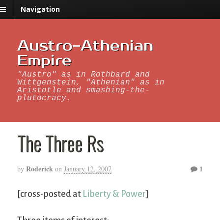
Navigation
Austro-Athenian
Empire
"Austro" as in Rothbard and
Wittgenstein, "Athenian" as in
Aristotle and smashing-the-
plutocracy.
The Three Rs
Roderick
1
by
on
January 12, 2007
[cross-posted at
Liberty & Power
]