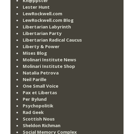
Kn@ppster
Lester Hunt
LewRockwell.com
LewRockwell.com Blog
Libertarian Labyrinth
Libertarian Party
Libertarian Radical Caucus
Liberty & Power
Mises Blog
Molinari Institute News
Molinari Institute Shop
Natalia Petrova
Neil Parille
One Small Voice
Pax et Libertas
Per Bylund
Psychopolitik
Rad Geek
Scottish Nous
Sheldon Richman
Social Memory Complex