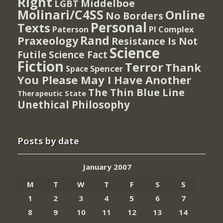
Right
Middelboe
LGBT
Molinari/C4SS
Online
No Borders
Personal
Texts
PI Complex
Paterson
Rand
Praxeology
Resistance Is Not
Science
Futile
Science Fact
Fiction
Terror
Thank
Spencer
Space
You Please May I Have Another
The Thin Blue Line
Therapeutic State
Unethical Philosophy
Posts by date
January 2007
M
T
W
T
F
S
S
1
2
3
4
5
6
7
8
9
10
11
12
13
14