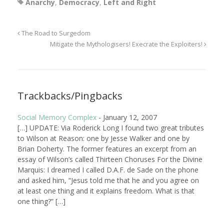
Anarchy
,
Democracy
,
Left and Right
The Road to Surgedom
Mitigate the Mythologisers! Execrate the Exploiters!
Trackbacks/Pingbacks
Social Memory Complex
-
January 12, 2007
[…] UPDATE: Via Roderick Long I found two great tributes
to Wilson at Reason: one by Jesse Walker and one by
Brian Doherty. The former features an excerpt from an
essay of Wilson’s called Thirteen Choruses For the Divine
Marquis: I dreamed I called D.A.F. de Sade on the phone
and asked him, “Jesus told me that he and you agree on
at least one thing and it explains freedom. What is that
one thing?” […]