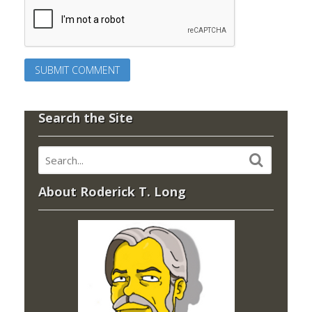
Search the Site
About Roderick T. Long