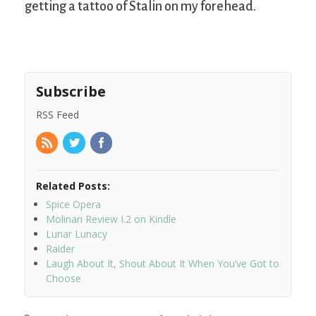
getting a tattoo of Stalin on my forehead.
Subscribe
RSS Feed
Related Posts:
Spice Opera
Molinari Review I.2 on Kindle
Lunar Lunacy
Raider
Laugh About It, Shout About It When You’ve Got to
Choose