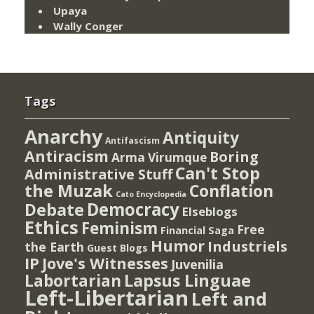
Upaya
Wally Conger
Tags
Anarchy
Antiquity
Antifascism
Antiracism
Boring
Arma Virumque
Can't Stop
Administrative Stuff
the Muzak
Conflation
Cato Encyclopedia
Democracy
Debate
Elseblogs
Ethics
Feminism
Free
Financial Saga
Humor
Industriels
the Earth
Guest Blogs
IP
Jove's Witnesses
Juvenilia
Lapsus Linguae
Labortarian
Left-Libertarian
Left and