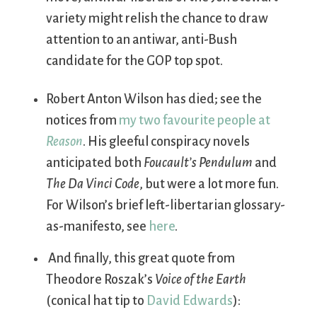
variety might relish the chance to draw
attention to an antiwar, anti-Bush
candidate for the GOP top spot.
Robert Anton Wilson has died; see the
notices from
my two favourite
people at
Reason
. His gleeful conspiracy novels
anticipated both
Foucault’s Pendulum
and
The Da Vinci Code
, but were a lot more fun.
For Wilson’s brief left-libertarian glossary-
as-manifesto, see
here
.
And finally, this great quote from
Theodore Roszak’s
Voice of the Earth
(conical hat tip to
David Edwards
):