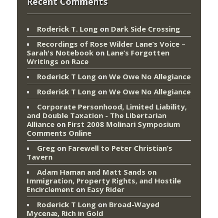
Recent Comments
Roderick T. Long
on
Dark Side Crossing
Recordings of Rose Wilder Lane’s Voice –
Sarah's Notebook
on
Lane’s Forgotten
Writings on Race
Roderick T Long
on
We Owe No Allegiance
Roderick T Long
on
We Owe No Allegiance
Corporate Personhood, Limited Liability,
and Double Taxation - The Libertarian
Alliance
on
First 2008 Molinari Symposium
Comments Online
Greg
on
Farewell to Peter Christian’s
Tavern
Adam Haman and Matt Sands on
Immigration, Property Rights, and Hostile
Encirclement
on
Easy Rider
Roderick T Long
on
Broad-Wayed
Mycenæ, Rich in Gold