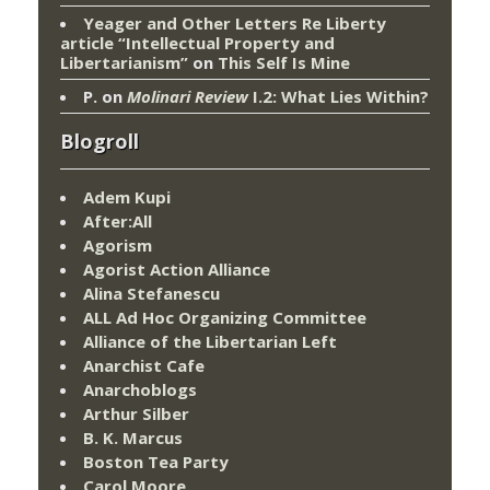
Yeager and Other Letters Re Liberty
article “Intellectual Property and
Libertarianism”
on
This Self Is Mine
P.
on
Molinari Review
I.2: What Lies Within?
Blogroll
Adem Kupi
After:All
Agorism
Agorist Action Alliance
Alina Stefanescu
ALL Ad Hoc Organizing Committee
Alliance of the Libertarian Left
Anarchist Cafe
Anarchoblogs
Arthur Silber
B. K. Marcus
Boston Tea Party
Carol Moore