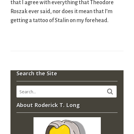
that I agree with everything that Theodore
Roszak ever said, nor does it mean that I’m
getting a tattoo of Stalin on my forehead.
Search the Site
About Roderick T. Long