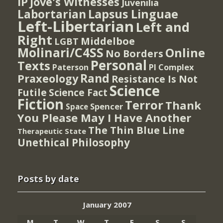
IP
Jove's Witnesses
Juvenilia
Lapsus Linguae
Labortarian
Left-Libertarian
Left and
Right
Middelboe
LGBT
Molinari/C4SS
Online
No Borders
Personal
Texts
PI Complex
Paterson
Rand
Praxeology
Resistance Is Not
Science
Futile
Science Fact
Fiction
Terror
Thank
Spencer
Space
You Please May I Have Another
The Thin Blue Line
Therapeutic State
Unethical Philosophy
Posts by date
January 2007
M
T
W
T
F
S
S