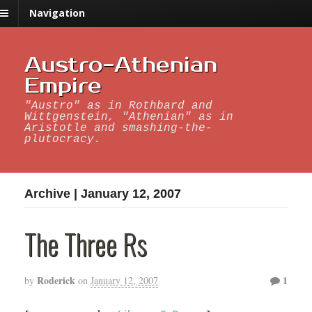
Navigation
Austro-Athenian
Empire
"Austro" as in Rothbard and
Wittgenstein, "Athenian" as in
Aristotle and smashing-the-
plutocracy.
Archive | January 12, 2007
The Three Rs
Roderick
1
by
on
January 12, 2007