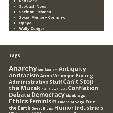
Rad Geek
Scottish Nous
Sheldon Richman
Social Memory Complex
Upaya
Wally Conger
Tags
Anarchy
Antiquity
Antifascism
Antiracism
Boring
Arma Virumque
Can't Stop
Administrative Stuff
the Muzak
Conflation
Cato Encyclopedia
Democracy
Debate
Elseblogs
Ethics
Feminism
Free
Financial Saga
Humor
Industriels
the Earth
Guest Blogs