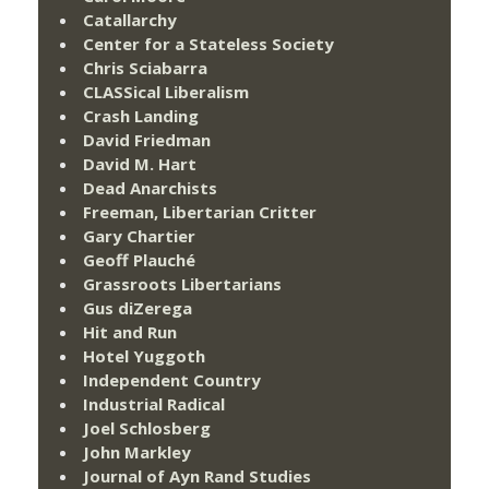
Catallarchy
Center for a Stateless Society
Chris Sciabarra
CLASSical Liberalism
Crash Landing
David Friedman
David M. Hart
Dead Anarchists
Freeman, Libertarian Critter
Gary Chartier
Geoff Plauché
Grassroots Libertarians
Gus diZerega
Hit and Run
Hotel Yuggoth
Independent Country
Industrial Radical
Joel Schlosberg
John Markley
Journal of Ayn Rand Studies