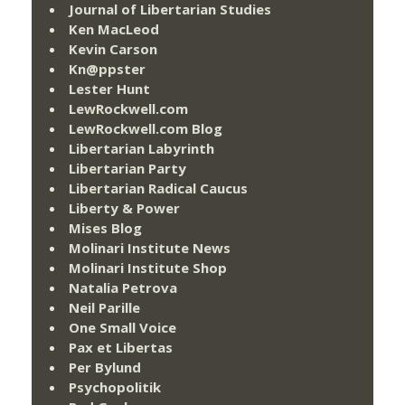
Journal of Libertarian Studies
Ken MacLeod
Kevin Carson
Kn@ppster
Lester Hunt
LewRockwell.com
LewRockwell.com Blog
Libertarian Labyrinth
Libertarian Party
Libertarian Radical Caucus
Liberty & Power
Mises Blog
Molinari Institute News
Molinari Institute Shop
Natalia Petrova
Neil Parille
One Small Voice
Pax et Libertas
Per Bylund
Psychopolitik