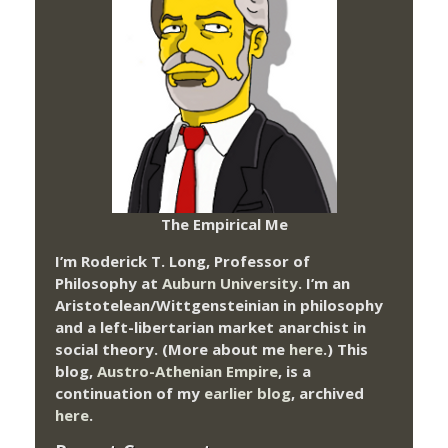
The Empirical Me
I’m Roderick T. Long, Professor of
Philosophy at
Auburn University.
I’m an
Aristotelean/Wittgensteinian in philosophy
and a left-libertarian market anarchist in
social theory. (More about me
here
.) This
blog,
Austro-Athenian Empire
, is a
continuation of my
earlier blog
, archived
here
.