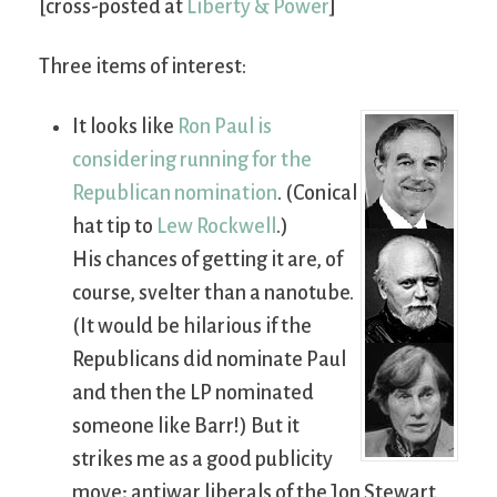
[cross-posted at
Liberty & Power
]
Three items of interest:
It looks like
Ron Paul is
considering running for the
Republican nomination
. (Conical
hat tip to
Lew Rockwell
.)
His chances of getting it are, of
course, svelter than a nanotube.
(It would be hilarious if the
Republicans did nominate Paul
and then the LP nominated
someone like Barr!) But it
strikes me as a good publicity
move; antiwar liberals of the Jon Stewart