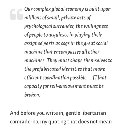
Our complex global economy is built upon
millions of small, private acts of
psychological surrender, the willingness
of people to acquiesce in playing their
assigned parts as cogs in the great social
machine that encompasses all other
machines. They must shape themselves to
the prefabricated identities that make
efficient coordination possible. … [T]hat
capacity for self-enslavement must be
broken.
And before you write in, gentle libertarian
comrade: no, my quoting that does not mean