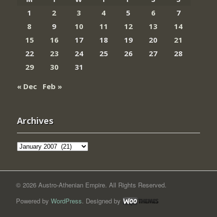
1
2
3
4
5
6
7
8
9
10
11
12
13
14
15
16
17
18
19
20
21
22
23
24
25
26
27
28
29
30
31
« Dec
Feb »
Archives
Archives
© 2026 Austro-Athenian Empire. All Rights Reserved.
Powered by
WordPress
. Designed by