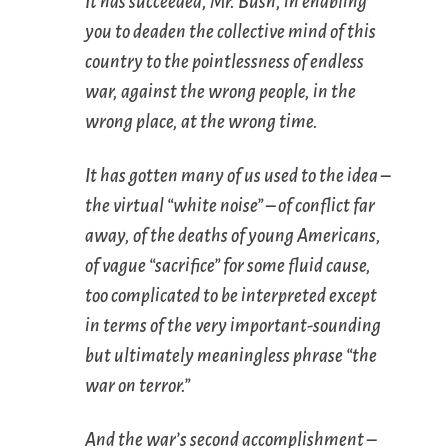
It has succeeded, Mr. Bush, in enabling
you to deaden the collective mind of this
country to the pointlessness of endless
war, against the wrong people, in the
wrong place, at the wrong time.
It has gotten many of us used to the idea –
the virtual “white noise” – of conflict far
away, of the deaths of young Americans,
of vague “sacrifice” for some fluid cause,
too complicated to be interpreted except
in terms of the very important-sounding
but ultimately meaningless phrase “the
war on terror.”
And the war’s second accomplishment –