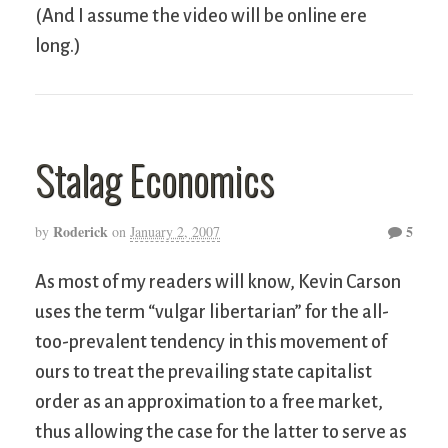
(And I assume the video will be online ere
long.)
Stalag Economics
Roderick
5
by
on
January 2, 2007
As most of my readers will know, Kevin Carson
uses the term “vulgar libertarian” for the all-
too-prevalent tendency in this movement of
ours to treat the prevailing state capitalist
order as an approximation to a free market,
thus allowing the case for the latter to serve as