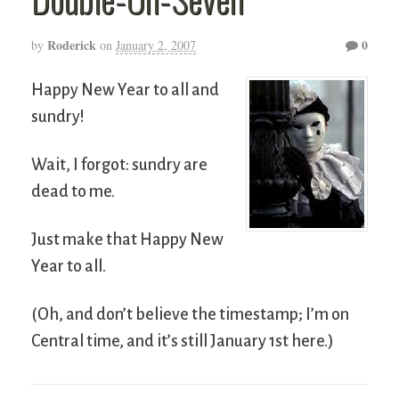
Roderick
0
by
on
January 2, 2007
Happy New Year to all and
sundry!
Wait, I forgot: sundry are
dead to me.
Just make that Happy New
Year to all.
(Oh, and don’t believe the timestamp; I’m on
Central time, and it’s still January 1st here.)