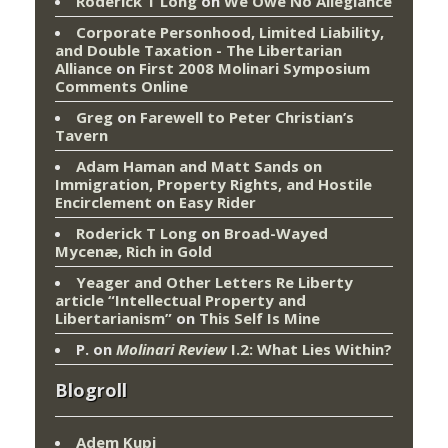
Roderick T Long
on
We Owe No Allegiance
Corporate Personhood, Limited Liability,
and Double Taxation - The Libertarian
Alliance
on
First 2008 Molinari Symposium
Comments Online
Greg
on
Farewell to Peter Christian’s
Tavern
Adam Haman and Matt Sands on
Immigration, Property Rights, and Hostile
Encirclement
on
Easy Rider
Roderick T Long
on
Broad-Wayed
Mycenæ, Rich in Gold
Yeager and Other Letters Re Liberty
article “Intellectual Property and
Libertarianism”
on
This Self Is Mine
P.
on
Molinari Review
I.2: What Lies Within?
Blogroll
Adem Kupi