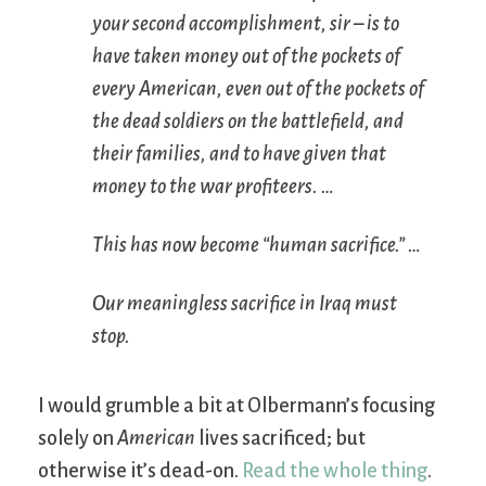
your second accomplishment, sir – is to
have taken money out of the pockets of
every American, even out of the pockets of
the dead soldiers on the battlefield, and
their families, and to have given that
money to the war profiteers. …
This has now become “human sacrifice.” …
Our meaningless sacrifice in Iraq must
stop.
I would grumble a bit at Olbermann’s focusing
solely on
American
lives sacrificed; but
otherwise it’s dead-on.
Read the whole thing
.