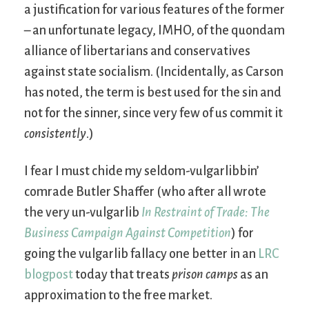
a justification for various features of the former
– an unfortunate legacy, IMHO, of the quondam
alliance of libertarians and conservatives
against state socialism. (Incidentally, as Carson
has noted, the term is best used for the sin and
not for the sinner, since very few of us commit it
consistently
.)
I fear I must chide my seldom-vulgarlibbin’
comrade Butler Shaffer (who after all wrote
the very un-vulgarlib
In Restraint of Trade: The
Business Campaign Against Competition
) for
going the vulgarlib fallacy one better in an
LRC
blogpost
today that treats
prison camps
as an
approximation to the free market.