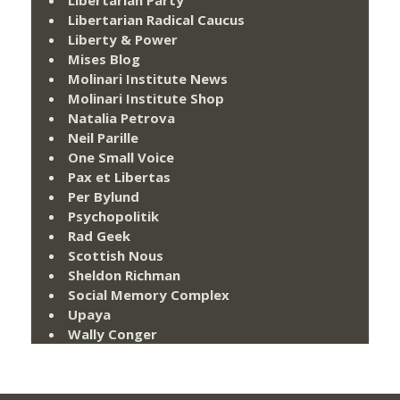
Libertarian Party
Libertarian Radical Caucus
Liberty & Power
Mises Blog
Molinari Institute News
Molinari Institute Shop
Natalia Petrova
Neil Parille
One Small Voice
Pax et Libertas
Per Bylund
Psychopolitik
Rad Geek
Scottish Nous
Sheldon Richman
Social Memory Complex
Upaya
Wally Conger