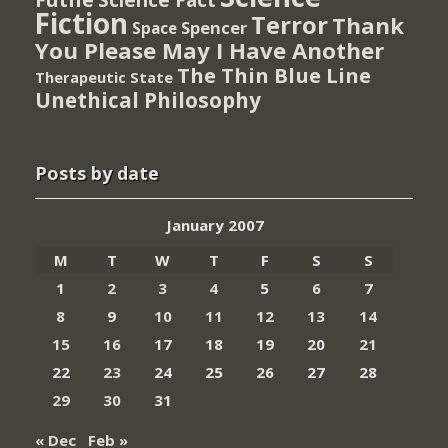
Fiction
Terror
Thank
Spencer
Space
You Please May I Have Another
The Thin Blue Line
Therapeutic State
Unethical Philosophy
Posts by date
January 2007
M
T
W
T
F
S
S
1
2
3
4
5
6
7
8
9
10
11
12
13
14
15
16
17
18
19
20
21
22
23
24
25
26
27
28
29
30
31
« Dec
Feb »