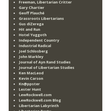
Freeman, Libertarian Critter
Gary Chartier
Geoff Plauché
Grassroots Libertarians
Gus diZerega
Hit and Run
Hotel Yuggoth
Independent Country
Industrial Radical
Joel Schlosberg
John Markley
Journal of Ayn Rand Studies
Journal of Libertarian Studies
Ken MacLeod
Kevin Carson
Kn@ppster
Lester Hunt
LewRockwell.com
LewRockwell.com Blog
Libertarian Labyrinth