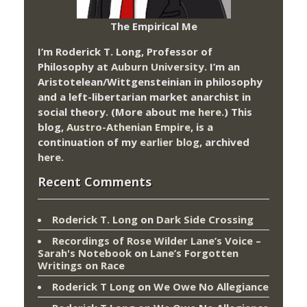
The Empirical Me
I’m Roderick T. Long, Professor of
Philosophy at
Auburn University.
I’m an
Aristotelean/Wittgensteinian in philosophy
and a left-libertarian market anarchist in
social theory. (More about me
here
.) This
blog,
Austro-Athenian Empire
, is a
continuation of my
earlier blog
, archived
here
.
Recent Comments
Roderick T. Long
on
Dark Side Crossing
Recordings of Rose Wilder Lane’s Voice –
Sarah's Notebook
on
Lane’s Forgotten
Writings on Race
Roderick T Long
on
We Owe No Allegiance