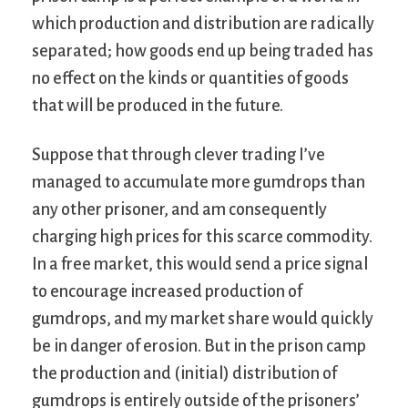
which production and distribution are radically
separated; how goods end up being traded has
no effect on the kinds or quantities of goods
that will be produced in the future.
Suppose that through clever trading I’ve
managed to accumulate more gumdrops than
any other prisoner, and am consequently
charging high prices for this scarce commodity.
In a free market, this would send a price signal
to encourage increased production of
gumdrops, and my market share would quickly
be in danger of erosion. But in the prison camp
the production and (initial) distribution of
gumdrops is entirely outside of the prisoners’