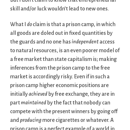
but I don’t claim to know that entrepreneurial
skill and/or luck wouldn’t lead to new ones.
What I
do
claim is that a prison camp, in which
all goods are doled out in fixed quantities by
the guards and no one has
independent
access
to natural resources, is an even poorer model of
a free market than state capitalism is; making
inferences from the prison camp to the free
market is accordingly risky. Even if in such a
prison camp higher economic positions are
initially
achieved
by free exchange, they are in
part
maintained
by the fact that nobody can
compete with the present winners by going off
and
producing
more cigarettes or whatever. A
prison camp is a perfect example of a world in