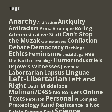
Tags
Anarchy
Antiquity
Antifascism
Antiracism
Boring
Arma Virumque
Can't Stop
Administrative Stuff
the Muzak
Conflation
Cato Encyclopedia
Democracy
Debate
Elseblogs
Ethics
Feminism
Free
Financial Saga
Humor
Industriels
the Earth
Guest Blogs
IP
Jove's Witnesses
Juvenilia
Lapsus Linguae
Labortarian
Left-Libertarian
Left and
Right
Middelboe
LGBT
Molinari/C4SS
Online
No Borders
Personal
Texts
PI Complex
Paterson
Rand
Praxeology
Resistance Is Not
Science
Futile
Science Fact