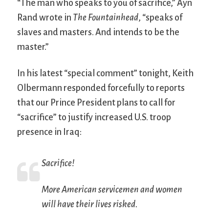
“The man who speaks to you of sacrifice,” Ayn
Rand wrote in
The Fountainhead
, “speaks of
slaves and masters. And intends to be the
master.”
In his latest “special comment” tonight, Keith
Olbermann responded forcefully to reports
that our Prince President plans to call for
“sacrifice” to justify increased U.S. troop
presence in Iraq:
Sacrifice!
More American servicemen and women
will have their lives risked.