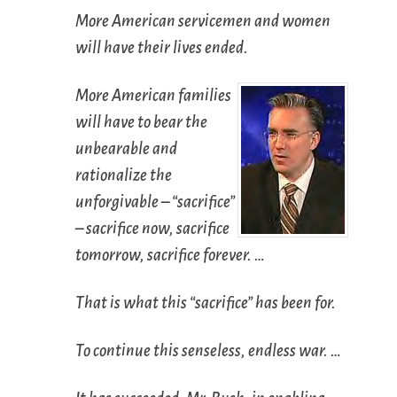
More American servicemen and women
will have their lives ended.
More American families
will have to bear the
unbearable and
rationalize the
unforgivable – “sacrifice”
– sacrifice now, sacrifice
tomorrow, sacrifice forever. …
That is what this “sacrifice” has been for.
To continue this senseless, endless war. …