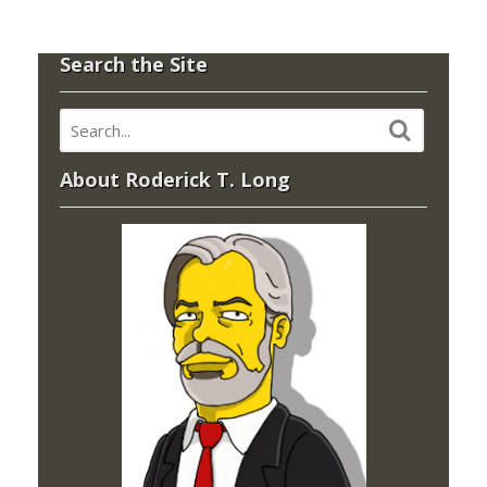
Search the Site
About Roderick T. Long