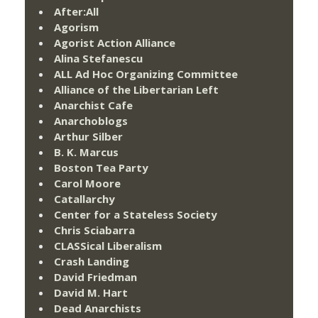
After:All
Agorism
Agorist Action Alliance
Alina Stefanescu
ALL Ad Hoc Organizing Committee
Alliance of the Libertarian Left
Anarchist Cafe
Anarchoblogs
Arthur Silber
B. K. Marcus
Boston Tea Party
Carol Moore
Catallarchy
Center for a Stateless Society
Chris Sciabarra
CLASSical Liberalism
Crash Landing
David Friedman
David M. Hart
Dead Anarchists