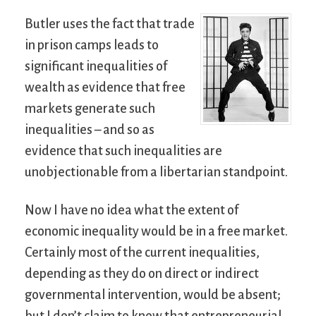
Butler uses the fact that trade
in prison camps leads to
significant inequalities of
wealth as evidence that free
markets generate such
inequalities – and so as
evidence that such inequalities are
unobjectionable from a libertarian standpoint.
Now I have no idea what the extent of
economic inequality would be in a free market.
Certainly most of the current inequalities,
depending as they do on direct or indirect
governmental intervention, would be absent;