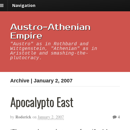
Navigation
Austro-Athenian
Empire
"Austro" as in Rothbard and
Wittgenstein, "Athenian" as in
Aristotle and smashing-the-
plutocracy.
Archive | January 2, 2007
Apocalypto East
Roderick
4
by
on
January 2, 2007