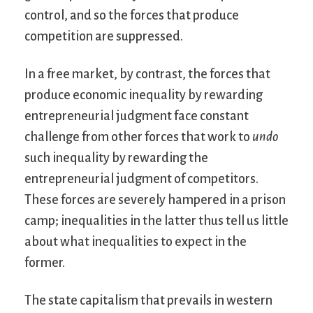
control, and so the forces that produce
competition are suppressed.
In a free market, by contrast, the forces that
produce economic inequality by rewarding
entrepreneurial judgment face constant
challenge from other forces that work to
undo
such inequality by rewarding the
entrepreneurial judgment of competitors.
These forces are severely hampered in a prison
camp; inequalities in the latter thus tell us little
about what inequalities to expect in the
former.
The state capitalism that prevails in western