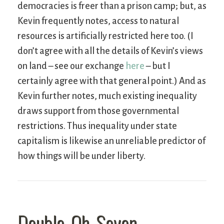
democracies is freer than a prison camp; but, as
Kevin frequently notes, access to natural
resources is artificially restricted here too. (I
don’t agree with all the details of Kevin’s views
on land – see our exchange
here
– but I
certainly agree with that general point.) And as
Kevin further notes, much existing inequality
draws support from those governmental
restrictions. Thus inequality under state
capitalism is likewise an unreliable predictor of
how things will be under liberty.
Double-Oh-Seven