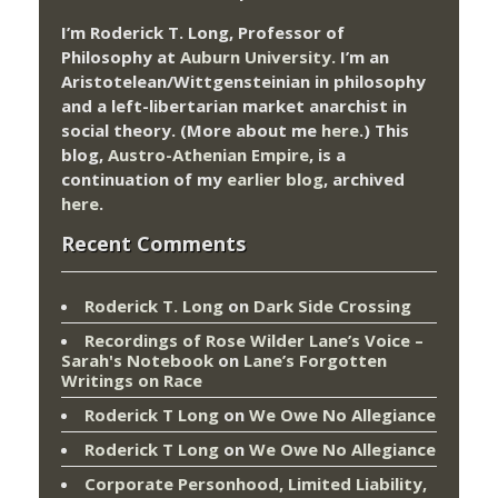
I’m Roderick T. Long, Professor of
Philosophy at
Auburn University.
I’m an
Aristotelean/Wittgensteinian in philosophy
and a left-libertarian market anarchist in
social theory. (More about me
here
.) This
blog,
Austro-Athenian Empire
, is a
continuation of my
earlier blog
, archived
here
.
Recent Comments
Roderick T. Long
on
Dark Side Crossing
Recordings of Rose Wilder Lane’s Voice –
Sarah's Notebook
on
Lane’s Forgotten
Writings on Race
Roderick T Long
on
We Owe No Allegiance
Roderick T Long
on
We Owe No Allegiance
Corporate Personhood, Limited Liability,