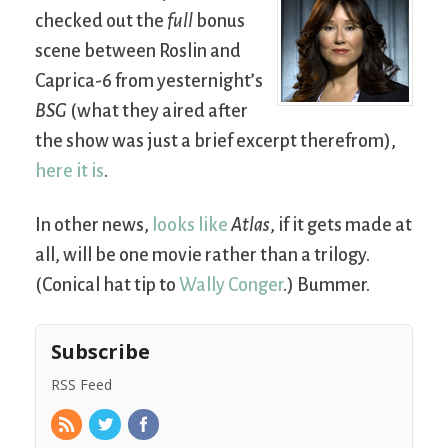
checked out the
full
bonus
scene between Roslin and
Caprica-6 from yesternight’s
BSG
(what they aired after
the show was just a brief excerpt therefrom),
here it is
.
In other news,
looks like
Atlas
, if it gets made at
all, will be one movie rather than a trilogy.
(Conical hat tip to
Wally Conger
.) Bummer.
Subscribe
RSS Feed