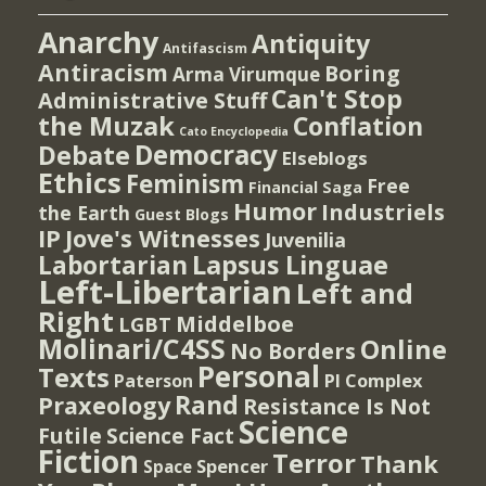
Anarchy
Antiquity
Antifascism
Antiracism
Boring
Arma Virumque
Can't Stop
Administrative Stuff
the Muzak
Conflation
Cato Encyclopedia
Democracy
Debate
Elseblogs
Ethics
Feminism
Free
Financial Saga
Humor
Industriels
the Earth
Guest Blogs
IP
Jove's Witnesses
Juvenilia
Lapsus Linguae
Labortarian
Left-Libertarian
Left and
Right
Middelboe
LGBT
Molinari/C4SS
Online
No Borders
Personal
Texts
PI Complex
Paterson
Rand
Praxeology
Resistance Is Not
Science
Futile
Science Fact
Fiction
Terror
Thank
Spencer
Space