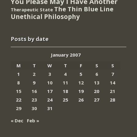
You Please May I Have Another
The Thin Blue Line
Therapeutic State
Unethical Philosophy
Posts by date
January 2007
M
T
W
T
F
S
S
1
2
3
4
5
6
7
8
9
10
11
12
13
14
15
16
17
18
19
20
21
22
23
24
25
26
27
28
29
30
31
« Dec
Feb »