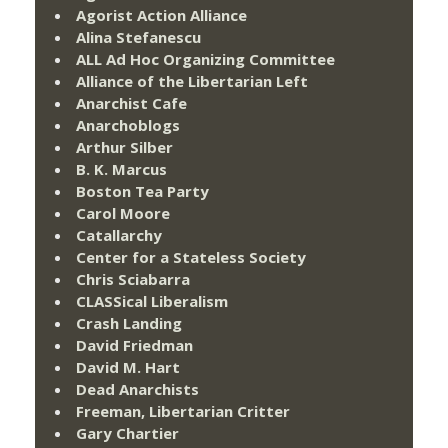
Agorist Action Alliance
Alina Stefanescu
ALL Ad Hoc Organizing Committee
Alliance of the Libertarian Left
Anarchist Cafe
Anarchoblogs
Arthur Silber
B. K. Marcus
Boston Tea Party
Carol Moore
Catallarchy
Center for a Stateless Society
Chris Sciabarra
CLASSical Liberalism
Crash Landing
David Friedman
David M. Hart
Dead Anarchists
Freeman, Libertarian Critter
Gary Chartier