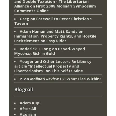
and Double Taxation - The Libertarian
Alliance
on
First 2008 Molinari Symposium
Comments Online
Greg
on
Farewell to Peter Christian’s
Tavern
Adam Haman and Matt Sands on
Immigration, Property Rights, and Hostile
Encirclement
on
Easy Rider
Roderick T Long
on
Broad-Wayed
Mycenæ, Rich in Gold
Yeager and Other Letters Re Liberty
article “Intellectual Property and
Libertarianism”
on
This Self Is Mine
P.
on
Molinari Review
I.2: What Lies Within?
Blogroll
Adem Kupi
After:All
Agorism