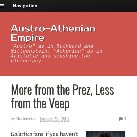
Navigation
Austro-Athenian
Empire
"Austro" as in Rothbard and
Wittgenstein, "Athenian" as in
Aristotle and smashing-the-
plutocracy.
More from the Prez, Less
from the Veep
Roderick
1
by
on
January 29, 2007
Galactica
fans: if you haven’t