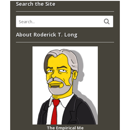
Search the Site
About Roderick T. Long
The Empirical Me