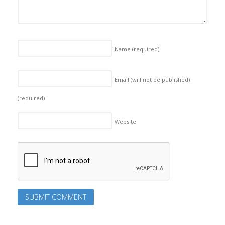
Name
(required)
Email (will not be published)
(required)
Website