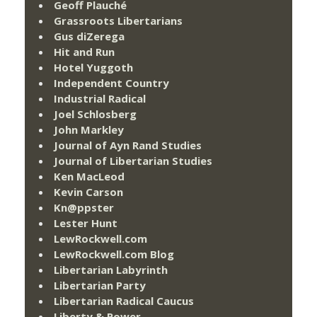
Geoff Plauché
Grassroots Libertarians
Gus diZerega
Hit and Run
Hotel Yuggoth
Independent Country
Industrial Radical
Joel Schlosberg
John Markley
Journal of Ayn Rand Studies
Journal of Libertarian Studies
Ken MacLeod
Kevin Carson
Kn@ppster
Lester Hunt
LewRockwell.com
LewRockwell.com Blog
Libertarian Labyrinth
Libertarian Party
Libertarian Radical Caucus
Liberty & Power