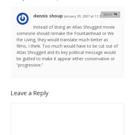
dennis shoup
REPLY
January 29, 2007 at 11:30 pm
#
Instead of doing an Atlas Shrugged movie
someone should remake the Fountainhead or We
the Living, they would translate much better as
films, I think. Too much would have to be cut out of
Atlas Shrugged and its key political message would
be gutted to make it appear either conservative or
“progressive.”
Leave a Reply