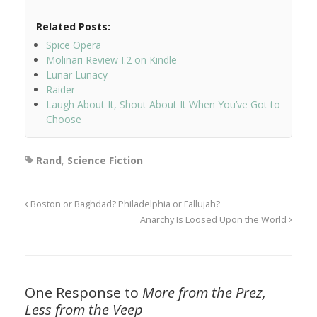
Related Posts:
Spice Opera
Molinari Review I.2 on Kindle
Lunar Lunacy
Raider
Laugh About It, Shout About It When You’ve Got to
Choose
Rand
,
Science Fiction
Boston or Baghdad? Philadelphia or Fallujah?
Anarchy Is Loosed Upon the World
One Response to
More from the Prez,
Less from the Veep