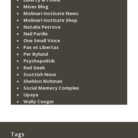
Mises Blog
Molinari Institute News
Molinari Institute Shop
Natalia Petrova
Neil Parille
One Small Voice
Pax et Libertas
Per Bylund
Psychopolitik
Rad Geek
Scottish Nous
Sheldon Richman
Social Memory Complex
Upaya
Wally Conger
Tags