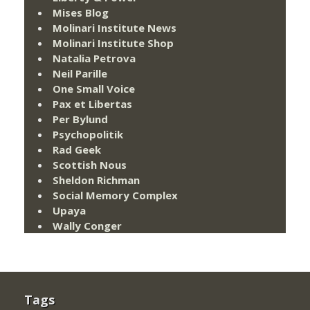
Mises Blog
Molinari Institute News
Molinari Institute Shop
Natalia Petrova
Neil Parille
One Small Voice
Pax et Libertas
Per Bylund
Psychopolitik
Rad Geek
Scottish Nous
Sheldon Richman
Social Memory Complex
Upaya
Wally Conger
Tags