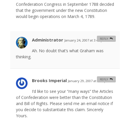
Confederation Congress in September 1788 decided
that the government under the new Constitution
would begin operations on March 4, 1789.
Administrator
REPLY
January 24, 2007 at 3:46 pm
#
Ah. No doubt that’s what Graham was
thinking.
Brooks Imperial
REPLY
January 29, 2007 at 4:09 pm
#
I’d like to see your “many ways” the Articles
of Confederation were better than the Constitution
and Bill of Rights. Please send me an email notice if
you decide to substantiate this claim. Sincerely
Yours.