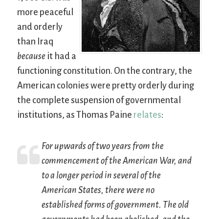
more peaceful
and orderly
than Iraq
because
it had a
functioning constitution. On the contrary, the
American colonies were pretty orderly during
the complete suspension of governmental
institutions, as Thomas Paine
relates
:
For upwards of two years from the
commencement of the American War, and
to a longer period in several of the
American States, there were no
established forms of government. The old