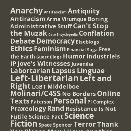
Anarchy
Antiquity
Antifascism
Antiracism
Boring
Arma Virumque
Can't Stop
Administrative Stuff
the Muzak
Conflation
Cato Encyclopedia
Democracy
Debate
Elseblogs
Ethics
Feminism
Free
Financial Saga
Humor
Industriels
the Earth
Guest Blogs
IP
Jove's Witnesses
Juvenilia
Lapsus Linguae
Labortarian
Left-Libertarian
Left and
Right
Middelboe
LGBT
Molinari/C4SS
Online
No Borders
Personal
Texts
PI Complex
Paterson
Rand
Praxeology
Resistance Is Not
Science
Futile
Science Fact
Fiction
Terror
Thank
Spencer
Space