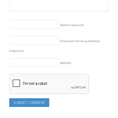
Name
(required)
Email (will not be published)
(required)
Website