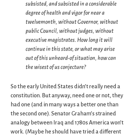
subsisted, and subsisted in a considerable
degree of health and vigor for near a
twelvemonth, without Governor, without
public Council, without judges, without
executive magistrates. How long it will
continue in this state, or what may arise
out of this unheard-of situation, how can
the wisest of us conjecture?
So the early United States didn’t really need a
constitution. But anyway, need one or not, they
had one (and in many ways a better one than
the second one). Senator Graham’s strained
analogy between Iraq and 1780s America won’t
work. (Maybe he should have tried a different