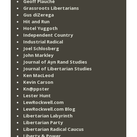
Geoff Plauché
Grassroots Libertarians
Gus diZerega
Hit and Run
Hotel Yuggoth
Independent Country
Industrial Radical
Joel Schlosberg
John Markley
Journal of Ayn Rand Studies
Journal of Libertarian Studies
Ken MacLeod
Kevin Carson
Kn@ppster
Lester Hunt
LewRockwell.com
LewRockwell.com Blog
Libertarian Labyrinth
Libertarian Party
Libertarian Radical Caucus
Liberty & Power