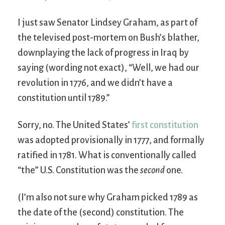
I just saw Senator Lindsey Graham, as part of
the televised post-mortem on Bush’s blather,
downplaying the lack of progress in Iraq by
saying (wording not exact), “Well, we had our
revolution in 1776, and we didn’t have a
constitution until 1789.”
Sorry, no. The United States’
first constitution
was adopted provisionally in 1777, and formally
ratified in 1781. What is conventionally called
“the” U.S. Constitution was the
second
one.
(I’m also not sure why Graham picked 1789 as
the date of the (second) constitution. The