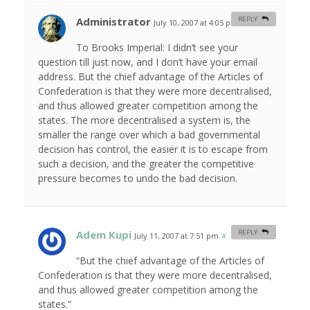
Administrator
REPLY
July 10, 2007 at 4:05 pm
#
To Brooks Imperial: I didn’t see your
question till just now, and I don’t have your email
address. But the chief advantage of the Articles of
Confederation is that they were more decentralised,
and thus allowed greater competition among the
states. The more decentralised a system is, the
smaller the range over which a bad governmental
decision has control, the easier it is to escape from
such a decision, and the greater the competitive
pressure becomes to undo the bad decision.
Adem Kupi
REPLY
July 11, 2007 at 7:51 pm
#
“But the chief advantage of the Articles of
Confederation is that they were more decentralised,
and thus allowed greater competition among the
states.”