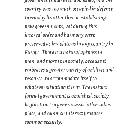
governments had been abolished, and the
country was too much occupied in defence
to employ its attention in establishing
new governments; yet during this
interval order and harmony were
preserved as inviolate as in any country in
Europe. There is a natural aptness in
man, and more so in society, because it
embraces a greater variety of abilities and
resource, to accommodate itself to
whatever situation it is in. The instant
formal government is abolished, society
begins to act: a general association takes
place, and common interest produces
common security.