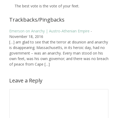
The best vote is the vote of your feet.
Trackbacks/Pingbacks
Emerson on Anarchy | Austro-Athenian Empire
-
November 18, 2016
[…] am glad to see that the terror at disunion and anarchy
is disappearing. Massachusetts, in its heroic day, had no
government – was an anarchy. Every man stood on his
own feet, was his own governor; and there was no breach
of peace from Cape […]
Leave a Reply