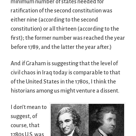
minimum number of states needed for
ratification of the second constitution was
either nine (according to the second
constitution) or all thirteen (according to the
first); the former number was reached the year
before 1789, and the latter the year after.)
And if Graham is suggesting that the level of
civil chaos in Iraq today is comparable to that
of the United States in the 1780s, I think the
historians among us might venture a dissent.
I don’t mean to
suggest, of
course, that
1780s U.S. was