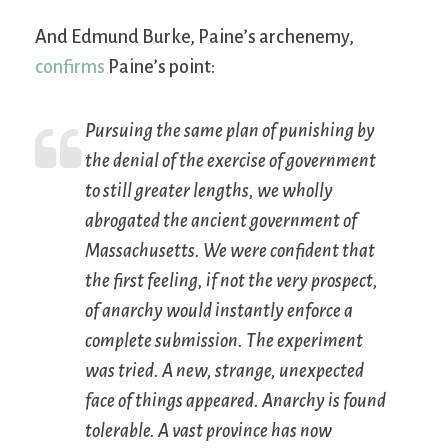
And Edmund Burke, Paine’s archenemy,
confirms
Paine’s point:
Pursuing the same plan of punishing by
the denial of the exercise of government
to still greater lengths, we wholly
abrogated the ancient government of
Massachusetts. We were confident that
the first feeling, if not the very prospect,
of anarchy would instantly enforce a
complete submission. The experiment
was tried. A new, strange, unexpected
face of things appeared. Anarchy is found
tolerable. A vast province has now