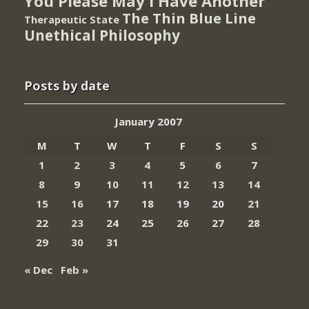
You Please May I Have Another
The Thin Blue Line
Therapeutic State
Unethical Philosophy
Posts by date
January 2007
M
T
W
T
F
S
S
1
2
3
4
5
6
7
8
9
10
11
12
13
14
15
16
17
18
19
20
21
22
23
24
25
26
27
28
29
30
31
« Dec
Feb »