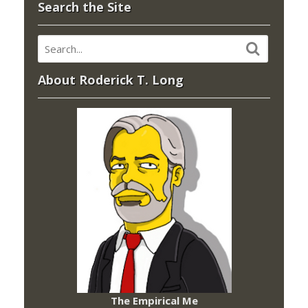
Search the Site
About Roderick T. Long
The Empirical Me