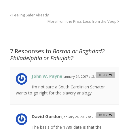
Feeling Safer Already
More from the Prez, Less from the Veep
7 Responses to
Boston or Baghdad?
Philadelphia or Fallujah?
John W. Payne
REPLY
January 24, 2007 at 2:19 am
#
I’m not sure a South Carolinian Senator
wants to go right for the slavery analogy.
David Gordon
REPLY
January 24, 2007 at 2:55 pm
#
The basis of the 1789 date is that the