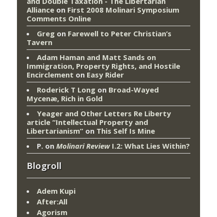
and Double Taxation - The Libertarian
Alliance
on
First 2008 Molinari Symposium
Comments Online
Greg
on
Farewell to Peter Christian’s
Tavern
Adam Haman and Matt Sands on
Immigration, Property Rights, and Hostile
Encirclement
on
Easy Rider
Roderick T Long
on
Broad-Wayed
Mycenæ, Rich in Gold
Yeager and Other Letters Re Liberty
article “Intellectual Property and
Libertarianism”
on
This Self Is Mine
P.
on
Molinari Review
I.2: What Lies Within?
Blogroll
Adem Kupi
After:All
Agorism