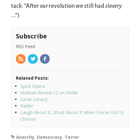
tack: “After
our
revolution we still had
slavery
….”)
Subscribe
RSS Feed
Related Posts:
Spice Opera
Molinari Review I.2 on Kindle
Lunar Lunacy
Raider
Laugh About It, Shout About It When You’ve Got to
Choose
Anarchy
,
Democracy
,
Terror