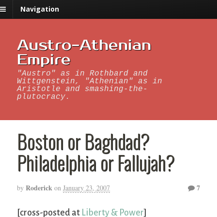
Navigation
Austro-Athenian
Empire
"Austro" as in Rothbard and
Wittgenstein, "Athenian" as in
Aristotle and smashing-the-
plutocracy.
Boston or Baghdad?
Philadelphia or Fallujah?
Roderick
7
by
on
January 23, 2007
[cross-posted at
Liberty & Power
]