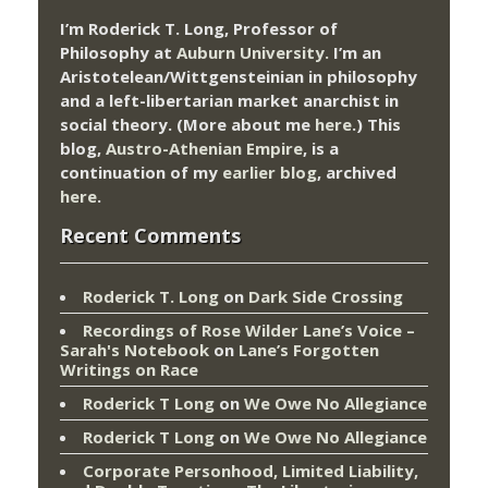
I’m Roderick T. Long, Professor of
Philosophy at
Auburn University.
I’m an
Aristotelean/Wittgensteinian in philosophy
and a left-libertarian market anarchist in
social theory. (More about me
here
.) This
blog,
Austro-Athenian Empire
, is a
continuation of my
earlier blog
, archived
here
.
Recent Comments
Roderick T. Long
on
Dark Side Crossing
Recordings of Rose Wilder Lane’s Voice –
Sarah's Notebook
on
Lane’s Forgotten
Writings on Race
Roderick T Long
on
We Owe No Allegiance
Roderick T Long
on
We Owe No Allegiance
Corporate Personhood, Limited Liability,