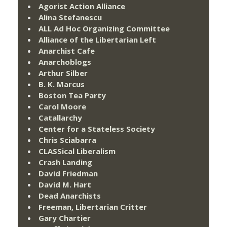
Agorist Action Alliance
Alina Stefanescu
ALL Ad Hoc Organizing Committee
Alliance of the Libertarian Left
Anarchist Cafe
Anarchoblogs
Arthur Silber
B. K. Marcus
Boston Tea Party
Carol Moore
Catallarchy
Center for a Stateless Society
Chris Sciabarra
CLASSical Liberalism
Crash Landing
David Friedman
David M. Hart
Dead Anarchists
Freeman, Libertarian Critter
Gary Chartier