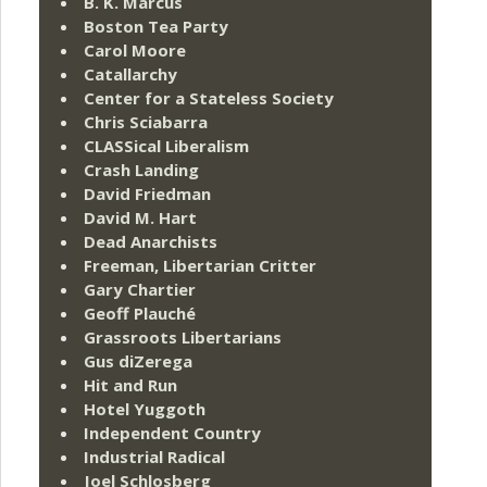
B. K. Marcus
Boston Tea Party
Carol Moore
Catallarchy
Center for a Stateless Society
Chris Sciabarra
CLASSical Liberalism
Crash Landing
David Friedman
David M. Hart
Dead Anarchists
Freeman, Libertarian Critter
Gary Chartier
Geoff Plauché
Grassroots Libertarians
Gus diZerega
Hit and Run
Hotel Yuggoth
Independent Country
Industrial Radical
Joel Schlosberg