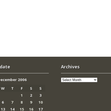
 date
Archives
Archives
December 2006
W
T
F
S
S
1
2
3
6
7
8
9
10
13
14
15
16
17