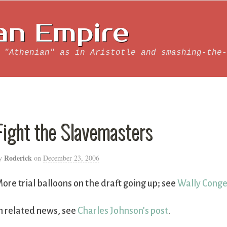
an Empire
 "Athenian" as in Aristotle and smashing-the-
Fight the Slavemasters
Roderick
y
on
December 23, 2006
ore trial balloons on the draft going up; see
Wally Conge
n related news, see
Charles Johnson’s post
.