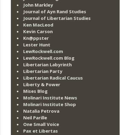
John Markley
Journal of Ayn Rand Studies
Journal of Libertarian Studies
Ken MacLeod
Kevin Carson
Kn@ppster
Lester Hunt
LewRockwell.com
LewRockwell.com Blog
Libertarian Labyrinth
Libertarian Party
Libertarian Radical Caucus
Liberty & Power
Mises Blog
Molinari Institute News
Molinari Institute Shop
Natalia Petrova
Neil Parille
One Small Voice
Pax et Libertas