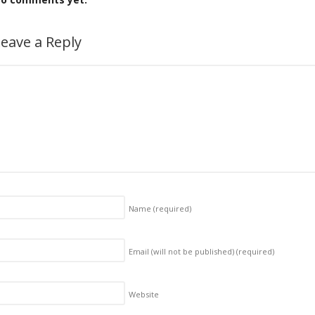
eave a Reply
Name
(required)
Email (will not be published)
(required)
Website