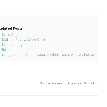
!
Related Posts:
Spice Opera
Molinari Review I.2 on Kindle
Lunar Lunacy
Raider
Laugh About It, Shout About It When You’ve Got to Choose
’Tis the Season for Anarchy in DC, Part 2