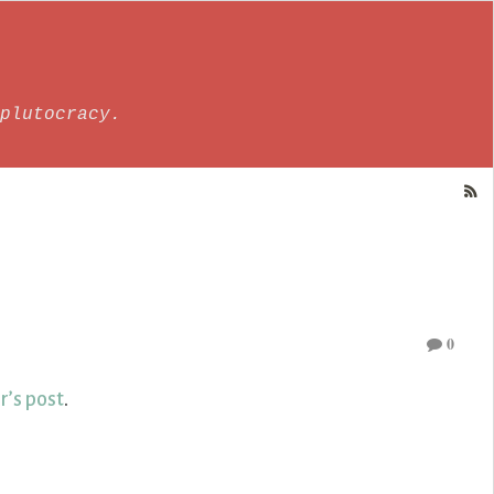
plutocracy.
0
r’s post
.