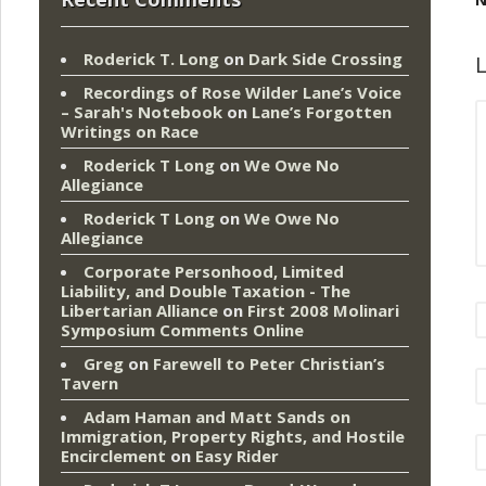
Roderick T. Long
on
Dark Side Crossing
L
Recordings of Rose Wilder Lane’s Voice
– Sarah's Notebook
on
Lane’s Forgotten
Writings on Race
Roderick T Long
on
We Owe No
Allegiance
Roderick T Long
on
We Owe No
Allegiance
Corporate Personhood, Limited
Liability, and Double Taxation - The
Libertarian Alliance
on
First 2008 Molinari
Symposium Comments Online
Greg
on
Farewell to Peter Christian’s
Tavern
Adam Haman and Matt Sands on
Immigration, Property Rights, and Hostile
Encirclement
on
Easy Rider