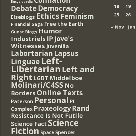
Encyclopedia
Democracy
18
19
Debate
Ethics
Feminism
25
26
Elseblogs
Free the Earth
Financial Saga
« Nov
Jan
Humor
Guest Blogs
IP
Jove's
Industriels
Witnesses
Juvenilia
Lapsus
Labortarian
Left-
Linguae
Libertarian
Left and
Right
Middelboe
LGBT
Molinari/C4SS
No
Online Texts
Borders
Personal
PI
Paterson
Rand
Praxeology
Complex
Resistance Is Not Futile
Science
Science Fact
Fiction
Spencer
Space