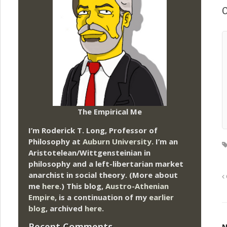
O
The Empirical Me
I’m Roderick T. Long, Professor of
Philosophy at
Auburn University.
I’m an
Aristotelean/Wittgensteinian in
philosophy and a left-libertarian market
anarchist in social theory. (More about
me
here
.) This blog,
Austro-Athenian
Empire
, is a continuation of my
earlier
blog
, archived
here
.
Recent Comments
N