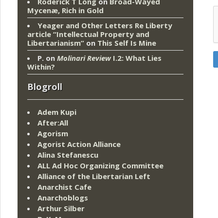
Roderick T Long
on
Broad-Wayed
Mycenæ, Rich in Gold
Yeager and Other Letters Re Liberty
article “Intellectual Property and
Libertarianism”
on
This Self Is Mine
P.
on
Molinari Review
I.2: What Lies
Within?
Blogroll
Adem Kupi
After:All
Agorism
Agorist Action Alliance
Alina Stefanescu
ALL Ad Hoc Organizing Committee
Alliance of the Libertarian Left
Anarchist Cafe
Anarchoblogs
Arthur Silber