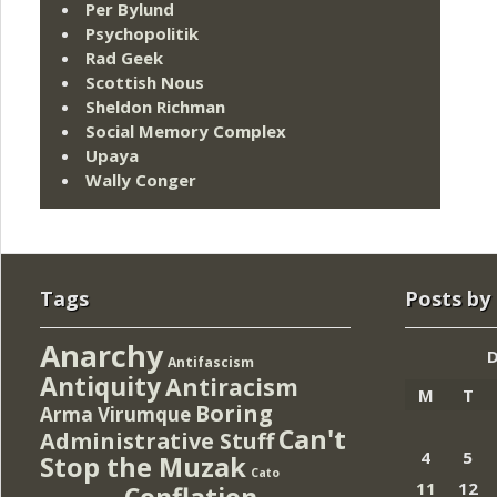
Per Bylund
Psychopolitik
Rad Geek
Scottish Nous
Sheldon Richman
Social Memory Complex
Upaya
Wally Conger
Tags
Posts by
Anarchy
Antifascism
Antiquity
Antiracism
M
T
Boring
Arma Virumque
Can't
Administrative Stuff
4
5
Stop the Muzak
Cato
11
12
Conflation