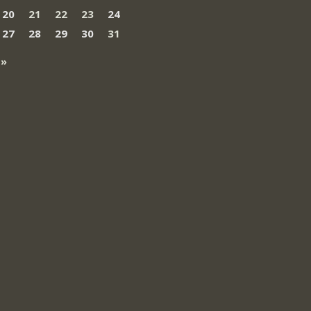
20
21
22
23
24
27
28
29
30
31
 »