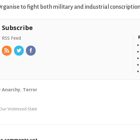
rganise to fight both military and industrial conscription
Subscribe
RSS Feed
Anarchy
,
Terror
Our Victimised State
o comments yet.