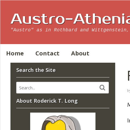
Austro-Atheni
"Austro" as in Rothbard and Wittgenstein,
Home
Contact
About
Search the Site
b
About Roderick T. Long
M
I