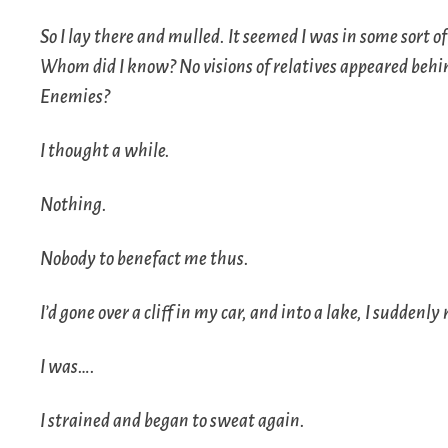
So I lay there and mulled. It seemed I was in some sort of
Whom did I know? No visions of relatives appeared behin
Enemies?
I thought a while.
Nothing.
Nobody to benefact me thus.
I’d gone over a cliff in my car, and into a lake, I sudde
I was….
I strained and began to sweat again.