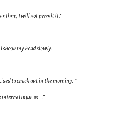
ntime, I will not permit it.”
 I shook my head slowly.
decided to check out in the morning. ”
 internal injuries….”