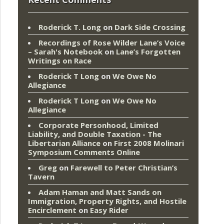
Roderick T. Long
on
Dark Side Crossing
Recordings of Rose Wilder Lane’s Voice
– Sarah's Notebook
on
Lane’s Forgotten
Writings on Race
Roderick T Long
on
We Owe No
Allegiance
Roderick T Long
on
We Owe No
Allegiance
Corporate Personhood, Limited
Liability, and Double Taxation - The
Libertarian Alliance
on
First 2008 Molinari
Symposium Comments Online
Greg
on
Farewell to Peter Christian’s
Tavern
Adam Haman and Matt Sands on
Immigration, Property Rights, and Hostile
Encirclement
on
Easy Rider