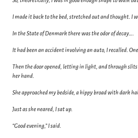
So, theoretically, I was in good enough shape to walk ou
I made it back to the bed, stretched out and thought. I 
In the State of Denmark there was the odor of decay….
It had been an accident involving an auto, I recalled. On
Then the door opened, letting in light, and through slit
her hand.
She approached my bedside, a hippy broad with dark hai
Just as she neared, I sat up.
“Good evening,” I said.