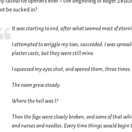
y favourite openers ever – the beginning of Roger Zelaz
ot be sucked in?
It was starting to end, after what seemed most of eterni
I attempted to wriggle my toes, succeeded. I was sprawl
plaster casts, but they were still mine.
I squeezed my eyes shut, and opened them, three times.
The room grew steady.
Where the hell was I?
Then the fogs were slowly broken, and some of that whic
and nurses and needles. Every time things would begin 