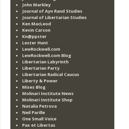
John Markley
Journal of Ayn Rand Studies
Journal of Libertarian Studies
Ken MacLeod
Kevin Carson
Kn@ppster
Lester Hunt
LewRockwell.com
LewRockwell.com Blog
Libertarian Labyrinth
Libertarian Party
Libertarian Radical Caucus
Liberty & Power
Mises Blog
Molinari Institute News
Molinari Institute Shop
Natalia Petrova
Neil Parille
One Small Voice
Pax et Libertas