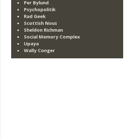
Per Bylund
Psychopolitik
Rad Geek
Scottish Nous
Sheldon Richman
Social Memory Complex
Upaya
Wally Conger