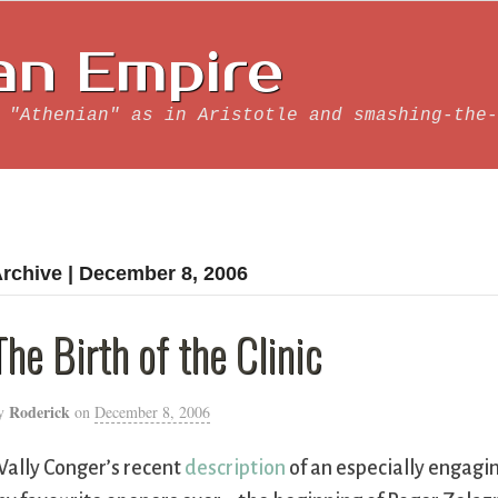
an Empire
 "Athenian" as in Aristotle and smashing-the-
rchive | December 8, 2006
The Birth of the Clinic
Roderick
y
on
December 8, 2006
ally Conger’s recent
description
of an especially engagi