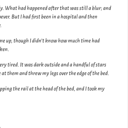
ly. What had happened after that was still a blur; and
ver. But I had first been in a hospital and then
.
d me up, though I didn’t know how much time had
oken.
very tired. It was dark outside and a handful of stars
at them and threw my legs over the edge of the bed.
ipping the rail at the head of the bed, and I took my