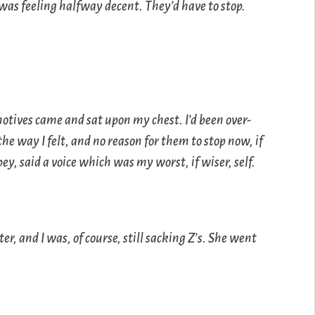
was feeling halfway decent. They’d have to stop.
otives came and sat upon my chest. I’d been over-
the way I felt, and no reason for them to stop now, if
pey, said a voice which was my worst, if wiser, self.
r, and I was, of course, still sacking Z’s. She went