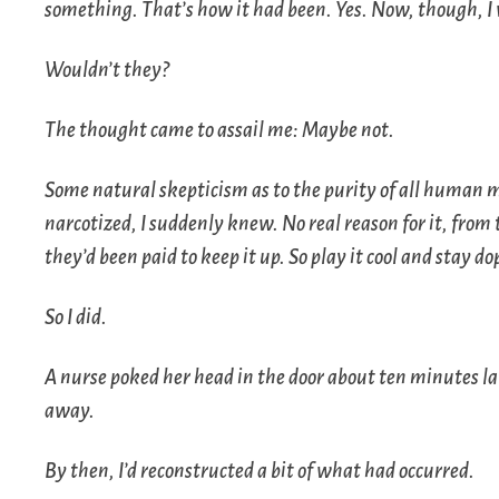
something. That’s how it had been. Yes. Now, though, I 
Wouldn’t they?
The thought came to assail me:
Maybe not
.
Some natural skepticism as to the purity of all human m
narcotized, I suddenly knew. No real reason for it, from 
they’d been paid to keep it up. So play it cool and stay do
So I did.
A nurse poked her head in the door about ten minutes late
away.
By then, I’d reconstructed a bit of what had occurred.