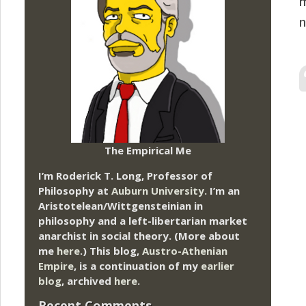
m
n
The Empirical Me
I’m Roderick T. Long, Professor of
Philosophy at
Auburn University.
I’m an
Aristotelean/Wittgensteinian in
philosophy and a left-libertarian market
anarchist in social theory. (More about
me
here
.) This blog,
Austro-Athenian
Empire
, is a continuation of my
earlier
blog
, archived
here
.
Recent Comments