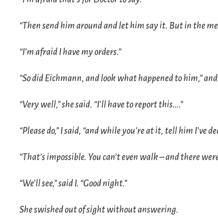
“Then send him around and let him say it. But in the mea
“I’m afraid I have my orders.”
“So did Eichmann, and look what happened to him,” and
“Very well,” she said. “I’ll have to report this….”
“Please do,” I said, “and while you’re at it, tell him I’ve 
“That’s impossible. You can’t even walk – and there were
“We’ll see,” said I. “Good night.”
She swished out of sight without answering.