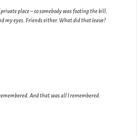
 private place – so somebody was footing the bill.
d my eyes. Friends either. What did that leave?
nly remembered. And that was all I remembered.