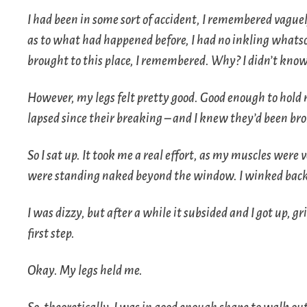
I had been in some sort of accident, I remembered vague
as to what had happened before, I had no inkling whatsoe
brought to this place, I remembered. Why? I didn’t know
However, my legs felt pretty good. Good enough to hol
lapsed since their breaking – and I knew they’d been br
So I sat up. It took me a real effort, as my muscles were 
were standing naked beyond the window. I winked back 
I was dizzy, but after a while it subsided and I got up, gr
first step.
Okay. My legs held me.