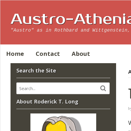
Austro-Atheni
"Austro" as in Rothbard and Wittgenstein,
Home
Contact
About
Search the Site
A
About Roderick T. Long
b
W