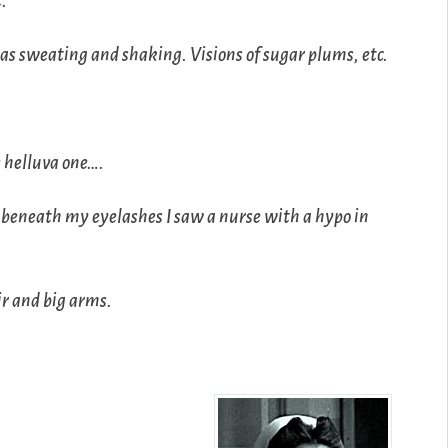
t.
was sweating and shaking. Visions of sugar plums, etc.
e helluva one….
s beneath my eyelashes I saw a nurse with a hypo in
r and big arms.