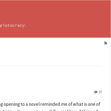
plutocracy.
25
ng opening to a novel reminded me of what is one of