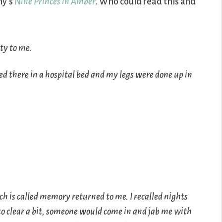
ny’s
Nine Princes in Amber
. Who could read this and
ty to me.
ed there in a hospital bed and my legs were done up in
h is called memory returned to me. I recalled nights
to clear a bit, someone would come in and jab me with