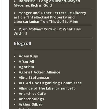
Roderick T Long
on
Broad-Wayed
Mycenæ, Rich in Gold
Yeager and Other Letters Re Liberty
article “Intellectual Property and
Libertarianism”
on
This Self Is Mine
P.
on
Molinari Review
I.2: What Lies
Within?
Blogroll
Adem Kupi
After:All
Agorism
Agorist Action Alliance
Alina Stefanescu
ALL Ad Hoc Organizing Committee
Alliance of the Libertarian Left
Anarchist Cafe
Anarchoblogs
Arthur Silber