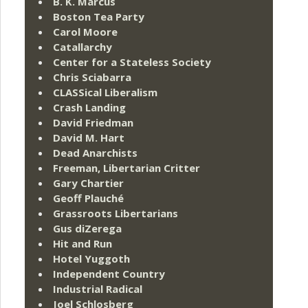
B. K. Marcus
Boston Tea Party
Carol Moore
Catallarchy
Center for a Stateless Society
Chris Sciabarra
CLASSical Liberalism
Crash Landing
David Friedman
David M. Hart
Dead Anarchists
Freeman, Libertarian Critter
Gary Chartier
Geoff Plauché
Grassroots Libertarians
Gus diZerega
Hit and Run
Hotel Yuggoth
Independent Country
Industrial Radical
Joel Schlosberg