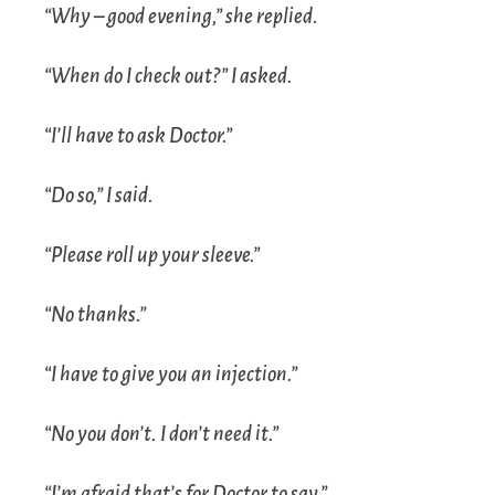
“Why – good evening,” she replied.
“When do I check out?” I asked.
“I’ll have to ask Doctor.”
“Do so,” I said.
“Please roll up your sleeve.”
“No thanks.”
“I have to give you an injection.”
“No you don’t. I don’t need it.”
“I’m afraid that’s for Doctor to say.”