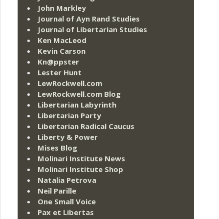
John Markley
Journal of Ayn Rand Studies
Journal of Libertarian Studies
Ken MacLeod
Kevin Carson
Kn@ppster
Lester Hunt
LewRockwell.com
LewRockwell.com Blog
Libertarian Labyrinth
Libertarian Party
Libertarian Radical Caucus
Liberty & Power
Mises Blog
Molinari Institute News
Molinari Institute Shop
Natalia Petrova
Neil Parille
One Small Voice
Pax et Libertas