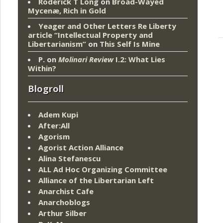
Roderick T Long
on
Broad-Wayed
Mycenæ, Rich in Gold
Yeager and Other Letters Re Liberty
article “Intellectual Property and
Libertarianism”
on
This Self Is Mine
P.
on
Molinari Review
I.2: What Lies
Within?
Blogroll
Adem Kupi
After:All
Agorism
Agorist Action Alliance
Alina Stefanescu
ALL Ad Hoc Organizing Committee
Alliance of the Libertarian Left
Anarchist Cafe
Anarchoblogs
Arthur Silber