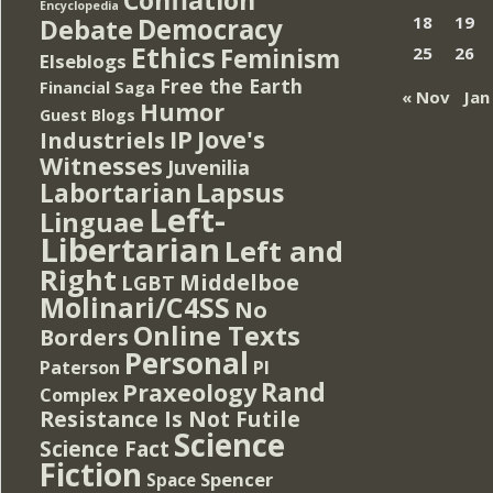
Encyclopedia
Democracy
18
19
Debate
Ethics
Feminism
25
26
Elseblogs
Free the Earth
Financial Saga
« Nov
Jan
Humor
Guest Blogs
IP
Jove's
Industriels
Witnesses
Juvenilia
Lapsus
Labortarian
Left-
Linguae
Libertarian
Left and
Right
Middelboe
LGBT
Molinari/C4SS
No
Online Texts
Borders
Personal
PI
Paterson
Rand
Praxeology
Complex
Resistance Is Not Futile
Science
Science Fact
Fiction
Spencer
Space