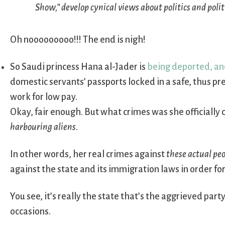
Show,” develop cynical views about politics and polit
Oh nooooooooo!!! The end is nigh!
So Saudi princess Hana al-Jader is
being deported, and
domestic servants’ passports locked in a safe, thus p
work for low pay.
Okay, fair enough. But what crimes was she officially
harbouring aliens
.
In other words, her real crimes against
these actual pe
against the state and its immigration laws in order for
You see, it’s really the state that’s the aggrieved par
occasions.