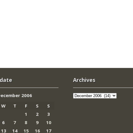
 date
Archives
Archives
December 2006
W
T
F
S
S
1
2
3
6
7
8
9
10
13
14
15
16
17