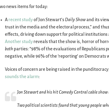
wo news items for today:
A
recent study
of Jon Stewart’s
Daily Show
and its vie
trust in the media and the electoral process,” and thu
effects, driving down support for political institutions
Another study
reveals that the show is, horror of horr
both
parties: “98% of the evaluations of Republicans p
negative, while 96% of the ‘reporting’ on Democrats 
Voices of concern are being raised in the punditocracy
sounds the alarm
:
Jon Stewart and his hit Comedy Central cable show
Two political scientists found that young people w