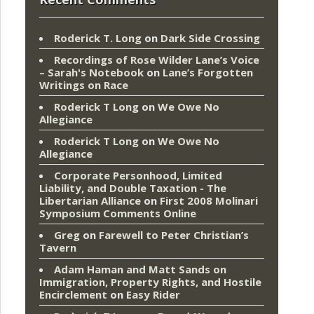
Roderick T. Long
on
Dark Side Crossing
Recordings of Rose Wilder Lane’s Voice
– Sarah's Notebook
on
Lane’s Forgotten
Writings on Race
Roderick T Long
on
We Owe No
Allegiance
Roderick T Long
on
We Owe No
Allegiance
Corporate Personhood, Limited
Liability, and Double Taxation - The
Libertarian Alliance
on
First 2008 Molinari
Symposium Comments Online
Greg
on
Farewell to Peter Christian’s
Tavern
Adam Haman and Matt Sands on
Immigration, Property Rights, and Hostile
Encirclement
on
Easy Rider