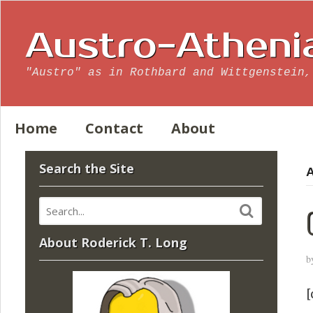
Austro-Atheni
"Austro" as in Rothbard and Wittgenstein,
Home
Contact
About
Search the Site
A
About Roderick T. Long
b
[