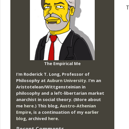
T
The Empirical Me
I’m Roderick T. Long, Professor of
Philosophy at
Auburn University.
I’m an
Aristotelean/Wittgensteinian in
philosophy and a left-libertarian market
anarchist in social theory. (More about
me
here
.) This blog,
Austro-Athenian
Empire
, is a continuation of my
earlier
blog
, archived
here
.
Recent Comments