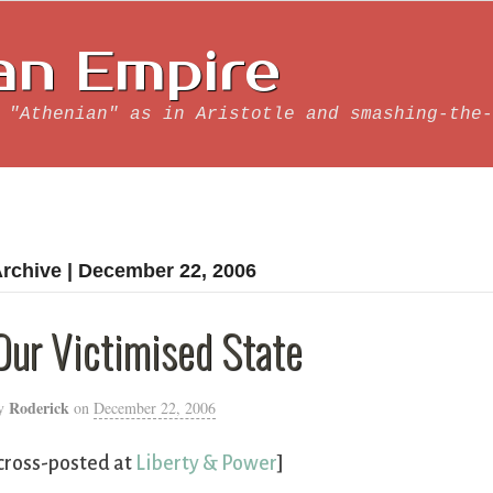
an Empire
 "Athenian" as in Aristotle and smashing-the-
rchive | December 22, 2006
Our Victimised State
Roderick
y
on
December 22, 2006
cross-posted at
Liberty & Power
]