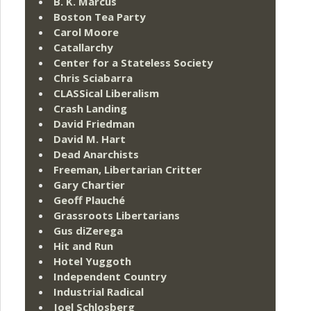
B. K. Marcus
Boston Tea Party
Carol Moore
Catallarchy
Center for a Stateless Society
Chris Sciabarra
CLASSical Liberalism
Crash Landing
David Friedman
David M. Hart
Dead Anarchists
Freeman, Libertarian Critter
Gary Chartier
Geoff Plauché
Grassroots Libertarians
Gus diZerega
Hit and Run
Hotel Yuggoth
Independent Country
Industrial Radical
Joel Schlosberg