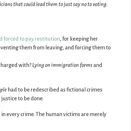
icians that could lead them to just say no to voting.
 forced to pay restitution
, for keeping her
reventing them from leaving, and forcing them to
 charged with?
Lying on immigration forms
and
ople
had to be redescribed as fictional crimes
 justice to be done.
ty in every crime. The human victims are merely