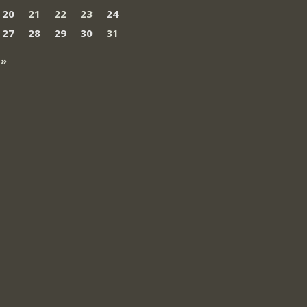
20
21
22
23
24
27
28
29
30
31
 »