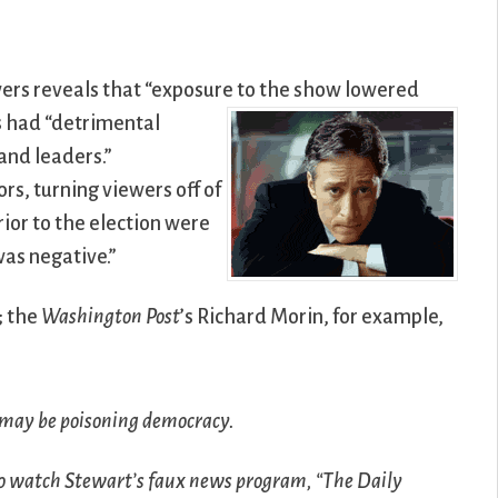
wers reveals that “exposure to the show lowered
s
had “detrimental
 and leaders.”
ors, turning viewers off of
rior to the election were
was negative.”
; the
Washington Post
’s Richard Morin, for example,
 may be poisoning democracy.
ho watch Stewart’s faux news program, “The Daily