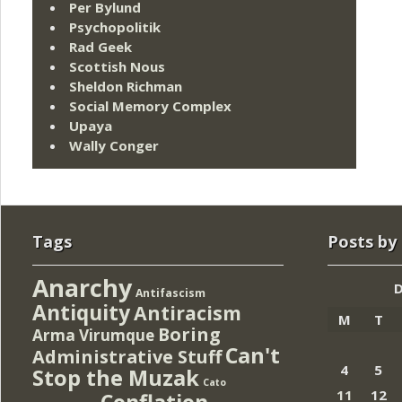
Per Bylund
Psychopolitik
Rad Geek
Scottish Nous
Sheldon Richman
Social Memory Complex
Upaya
Wally Conger
Tags
Posts by
Anarchy
Antifascism
Antiquity
Antiracism
M
T
Boring
Arma Virumque
Can't
Administrative Stuff
4
5
Stop the Muzak
Cato
11
12
Conflation