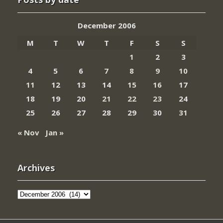
December 2006
M
T
W
T
F
S
S
1
2
3
4
5
6
7
8
9
10
11
12
13
14
15
16
17
18
19
20
21
22
23
24
25
26
27
28
29
30
31
« Nov
Jan »
Archives
Archives