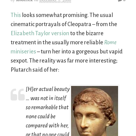
This
looks somewhat promising. The usual
cinematic portrayals of Cleopatra – from the
Elizabeth Taylor version
to the bizarre
treatment in the usually more reliable
Rome
miniseries
– turn her into a gorgeous but vapid
sexpot. The reality was far more interesting;
Plutarch said of her:
[H]er actual beauty
… was not in itself
so remarkable that
none could be
compared with her,
or that no one could