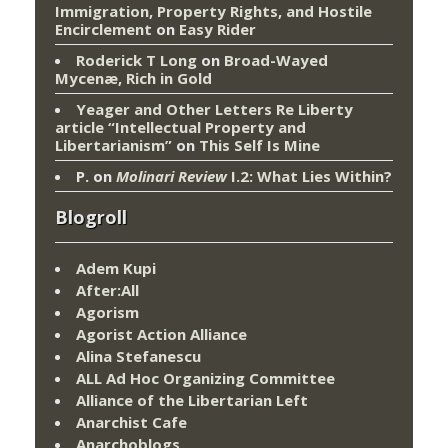
Immigration, Property Rights, and Hostile
Encirclement
on
Easy Rider
Roderick T Long
on
Broad-Wayed
Mycenæ, Rich in Gold
Yeager and Other Letters Re Liberty
article “Intellectual Property and
Libertarianism”
on
This Self Is Mine
P.
on
Molinari Review
I.2: What Lies Within?
Blogroll
Adem Kupi
After:All
Agorism
Agorist Action Alliance
Alina Stefanescu
ALL Ad Hoc Organizing Committee
Alliance of the Libertarian Left
Anarchist Cafe
Anarchoblogs