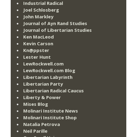
Industrial Radical
Joel Schlosberg
John Markley
Journal of Ayn Rand Studies
Journal of Libertarian Studies
Ken MacLeod
Kevin Carson
Kn@ppster
Lester Hunt
LewRockwell.com
LewRockwell.com Blog
Libertarian Labyrinth
Libertarian Party
Libertarian Radical Caucus
Liberty & Power
Mises Blog
Molinari Institute News
Molinari Institute Shop
Natalia Petrova
Neil Parille