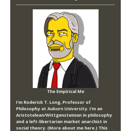
The Empirical Me
I’m Roderick T. Long, Professor of
Philosophy at
Auburn University.
I’m an
Aristotelean/Wittgensteinian in philosophy
and a left-libertarian market anarchist in
social theory. (More about me
here
.) This