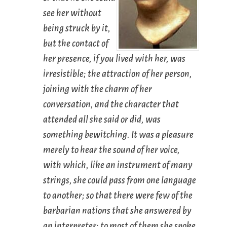
see her without
being struck by it,
but the contact of
her presence, if you lived with her, was
irresistible; the attraction of her person,
joining with the charm of her
conversation, and the character that
attended all she said or did, was
something bewitching. It was a pleasure
merely to hear the sound of her voice,
with which, like an instrument of many
strings, she could pass from one language
to another; so that there were few of the
barbarian nations that she answered by
an interpreter; to most of them she spoke