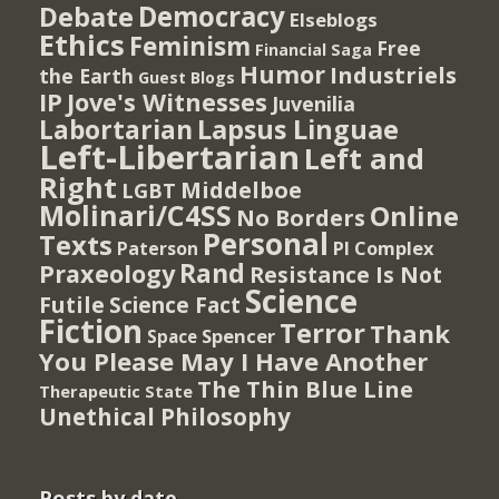
Democracy
Debate
Elseblogs
Ethics
Feminism
Free
Financial Saga
Humor
Industriels
the Earth
Guest Blogs
IP
Jove's Witnesses
Juvenilia
Lapsus Linguae
Labortarian
Left-Libertarian
Left and
Right
Middelboe
LGBT
Molinari/C4SS
Online
No Borders
Personal
Texts
PI Complex
Paterson
Rand
Praxeology
Resistance Is Not
Science
Futile
Science Fact
Fiction
Terror
Thank
Spencer
Space
You Please May I Have Another
The Thin Blue Line
Therapeutic State
Unethical Philosophy
Posts by date