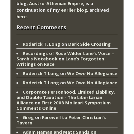
blog,
Austro-Athenian Empire
, is a
continuation of my
earlier blog
, archived
here
.
Recent Comments
Roderick T. Long
on
Dark Side Crossing
Recordings of Rose Wilder Lane’s Voice –
Sarah's Notebook
on
Lane’s Forgotten
Writings on Race
Roderick T Long
on
We Owe No Allegiance
Roderick T Long
on
We Owe No Allegiance
Corporate Personhood, Limited Liability,
and Double Taxation - The Libertarian
Alliance
on
First 2008 Molinari Symposium
Comments Online
Greg
on
Farewell to Peter Christian’s
Tavern
Adam Haman and Matt Sands on