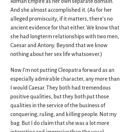
Roman Empire as her own separate domain.
And she almost accomplished it. (As for her
alleged promiscuity, if it matters, there’s no
ancient evidence for that either. We know that
she had longterm relationships with two men,
Caesar and Antony. Beyond that we know
nothing about her sex life whatsoever.)
Now I’m not putting Cleopatra forward as an
especially admirable character, any more than
I would Caesar. They both had tremendous
positive qualities, but they both put those
qualities in the service of the business of
conquering, ruling, and killing people. Not my
bag. But I do claim that she was a lot more
interesting
and
impressive
than the usual