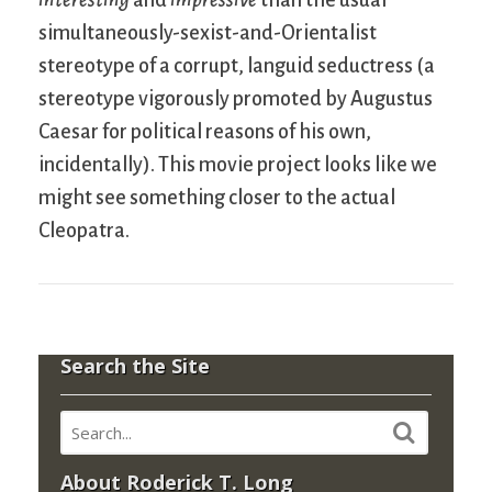
simultaneously-sexist-and-Orientalist
stereotype of a corrupt, languid seductress (a
stereotype vigorously promoted by Augustus
Caesar for political reasons of his own,
incidentally). This movie project looks like we
might see something closer to the actual
Cleopatra.
Search the Site
About Roderick T. Long