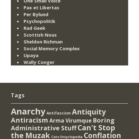
One Small Voice
Pax et Libertas
Per Bylund
Psychopolitik
Rad Geek
Scottish Nous
Sheldon Richman
Social Memory Complex
Upaya
Wally Conger
Tags
Anarchy
Antiquity
Antifascism
Antiracism
Boring
Arma Virumque
Can't Stop
Administrative Stuff
the Muzak
Conflation
Cato Encyclopedia