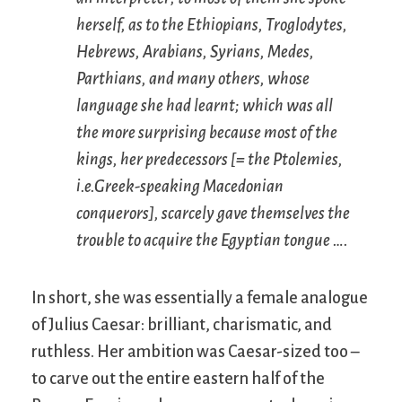
herself, as to the Ethiopians, Troglodytes,
Hebrews, Arabians, Syrians, Medes,
Parthians, and many others, whose
language she had learnt; which was all
the more surprising because most of the
kings, her predecessors [= the Ptolemies,
i.e.
Greek-speaking Macedonian
conquerors], scarcely gave themselves the
trouble to acquire the Egyptian tongue ….
In short, she was essentially a female analogue
of Julius Caesar: brilliant, charismatic, and
ruthless. Her ambition was Caesar-sized too –
to carve out the entire eastern half of the