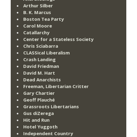
Arthur Silber
B. K. Marcus
Boston Tea Party
Carol Moore
Catallarchy
Center for a Stateless Society
Chris Sciabarra
CLASSical Liberalism
Crash Landing
David Friedman
David M. Hart
Dead Anarchists
Freeman, Libertarian Critter
Gary Chartier
Geoff Plauché
Grassroots Libertarians
Gus diZerega
Hit and Run
Hotel Yuggoth
Independent Country