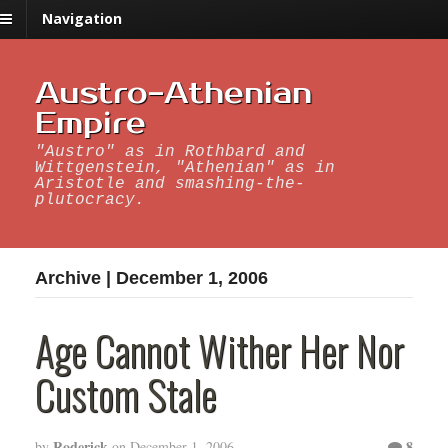
Navigation
Austro-Athenian
Empire
"Austro" as in Rothbard and
Wittgenstein, "Athenian" as in
Aristotle and smashing-the-
plutocracy.
Archive | December 1, 2006
Age Cannot Wither Her Nor
Custom Stale
Roderick
8
by
on
December 1, 2006