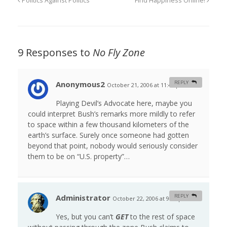
Politics Against Politics
Find Happiness Online!
9 Responses to
No Fly Zone
Anonymous2
REPLY
October 21, 2006 at 11:46 pm
#
Playing Devil’s Advocate here, maybe you
could interpret Bush’s remarks more mildly to refer
to space within a few thousand kilometers of the
earth’s surface. Surely once someone had gotten
beyond that point, nobody would seriously consider
them to be on “U.S. property”…
Administrator
REPLY
October 22, 2006 at 9:51 pm
#
Yes, but you can’t
GET
to the rest of space