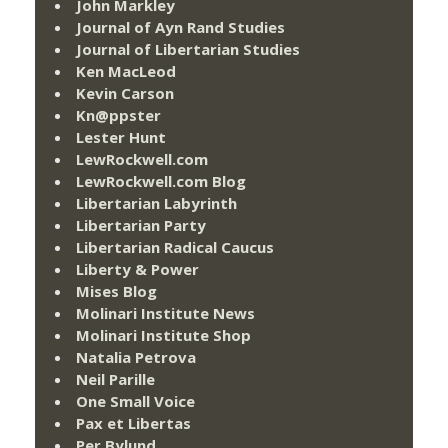
John Markley
Journal of Ayn Rand Studies
Journal of Libertarian Studies
Ken MacLeod
Kevin Carson
Kn@ppster
Lester Hunt
LewRockwell.com
LewRockwell.com Blog
Libertarian Labyrinth
Libertarian Party
Libertarian Radical Caucus
Liberty & Power
Mises Blog
Molinari Institute News
Molinari Institute Shop
Natalia Petrova
Neil Parille
One Small Voice
Pax et Libertas
Per Bylund