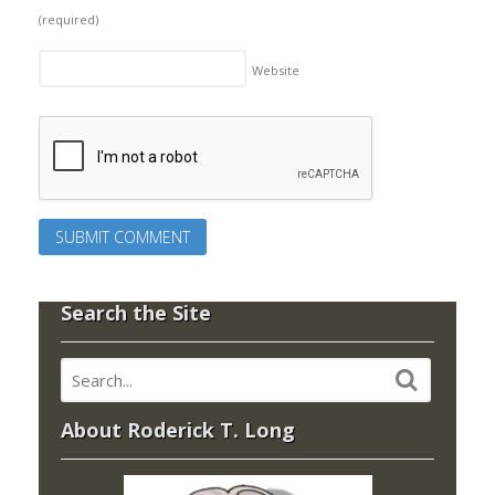
(required)
Website
Search the Site
About Roderick T. Long