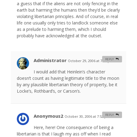
a guess that if the aliens are not only fencing in the
earth but harming the humans then they’d be clearly
violating libertarian principles. And of course, in real
life one usually only tries to landlock someone else
as a prelude to harming them, which I should
probably have acknowledged at the outset.
Administrator
REPLY
October 29, 2006 at 7:36 pm
#
I would add that Heinlein’s character
doesn’t count as having legitimate title to the moon
by any plausible libertarian theory of property, be it
Locke’s, Rothbard’s, or Carson’s.
Anonymous2
REPLY
October 30, 2006 at 7:52 pm
#
Here, here! One consequence of being a
libertarian is that I laugh my ass off when I read