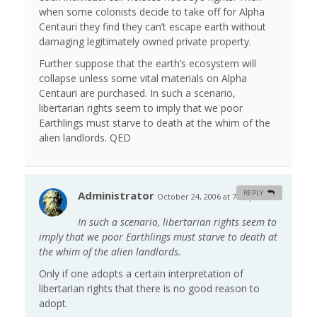
when some colonists decide to take off for Alpha
Centauri they find they can’t escape earth without
damaging legitimately owned private property.
Further suppose that the earth’s ecosystem will
collapse unless some vital materials on Alpha
Centauri are purchased. In such a scenario,
libertarian rights seem to imply that we poor
Earthlings must starve to death at the whim of the
alien landlords. QED
Administrator
REPLY
October 24, 2006 at 7:01 pm
#
In such a scenario, libertarian rights seem to
imply that we poor Earthlings must starve to death at
the whim of the alien landlords.
Only if one adopts a certain interpretation of
libertarian rights that there is no good reason to
adopt.