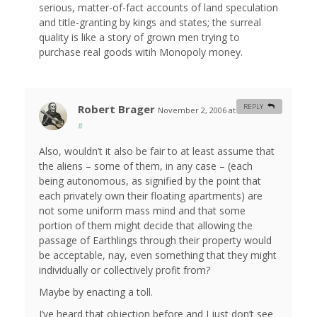
serious, matter-of-fact accounts of land speculation
and title-granting by kings and states; the surreal
quality is like a story of grown men trying to
purchase real goods witih Monopoly money.
Robert Brager
REPLY
November 2, 2006 at 11:52 am
#
Also, wouldn’t it also be fair to at least assume that
the aliens – some of them, in any case – (each
being autonomous, as signified by the point that
each privately own their floating apartments) are
not some uniform mass mind and that some
portion of them might decide that allowing the
passage of Earthlings through their property would
be acceptable, nay, even something that they might
individually or collectively profit from?
Maybe by enacting a toll.
I’ve heard that objection before and I just don’t see