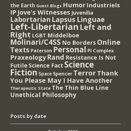
Humor
Industriels
the Earth
Guest Blogs
IP
Jove's Witnesses
Juvenilia
Lapsus Linguae
Labortarian
Left-Libertarian
Left and
Right
Middelboe
LGBT
Molinari/C4SS
Online
No Borders
Personal
Texts
PI Complex
Paterson
Rand
Praxeology
Resistance Is Not
Science
Futile
Science Fact
Fiction
Terror
Thank
Spencer
Space
You Please May I Have Another
The Thin Blue Line
Therapeutic State
Unethical Philosophy
Posts by date