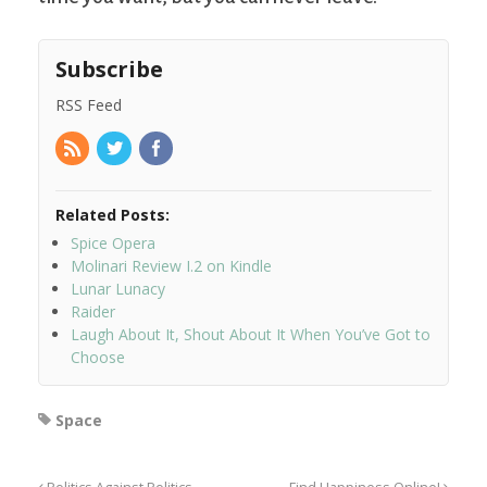
Subscribe
RSS Feed
Related Posts:
Spice Opera
Molinari Review I.2 on Kindle
Lunar Lunacy
Raider
Laugh About It, Shout About It When You’ve Got to
Choose
Space