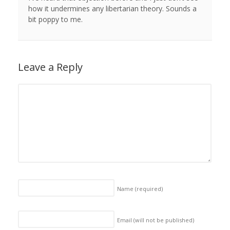
how it undermines any libertarian theory. Sounds a
bit poppy to me.
Leave a Reply
Name
(required)
Email (will not be published)