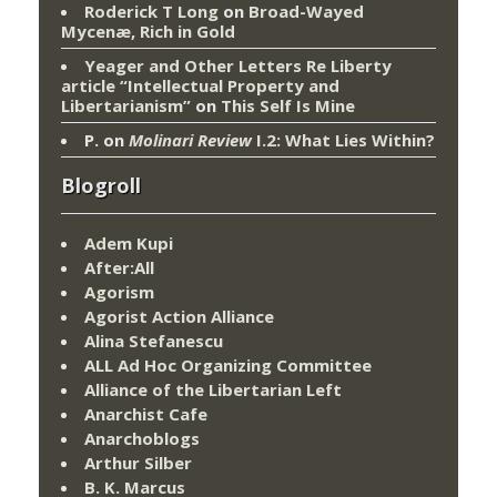
Roderick T Long
on
Broad-Wayed
Mycenæ, Rich in Gold
Yeager and Other Letters Re Liberty
article “Intellectual Property and
Libertarianism”
on
This Self Is Mine
P.
on
Molinari Review
I.2: What Lies Within?
Blogroll
Adem Kupi
After:All
Agorism
Agorist Action Alliance
Alina Stefanescu
ALL Ad Hoc Organizing Committee
Alliance of the Libertarian Left
Anarchist Cafe
Anarchoblogs
Arthur Silber
B. K. Marcus