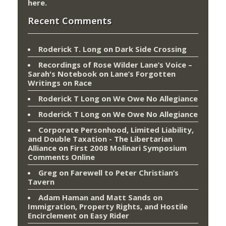
here
.
Recent Comments
Roderick T. Long
on
Dark Side Crossing
Recordings of Rose Wilder Lane’s Voice –
Sarah's Notebook
on
Lane’s Forgotten
Writings on Race
Roderick T Long
on
We Owe No Allegiance
Roderick T Long
on
We Owe No Allegiance
Corporate Personhood, Limited Liability,
and Double Taxation - The Libertarian
Alliance
on
First 2008 Molinari Symposium
Comments Online
Greg
on
Farewell to Peter Christian’s
Tavern
Adam Haman and Matt Sands on
Immigration, Property Rights, and Hostile
Encirclement
on
Easy Rider