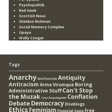
Psychopolitik
Rad Geek
Scottish Nous
Sheldon Richman
Social Memory Complex
Upaya
Wally Conger
Tags
Anarchy
Antiquity
Antifascism
Antiracism
Boring
Arma Virumque
Can't Stop
Administrative Stuff
the Muzak
Conflation
Cato Encyclopedia
Democracy
Debate
Elseblogs
Ethics
Feminism
Free
Financial Saga