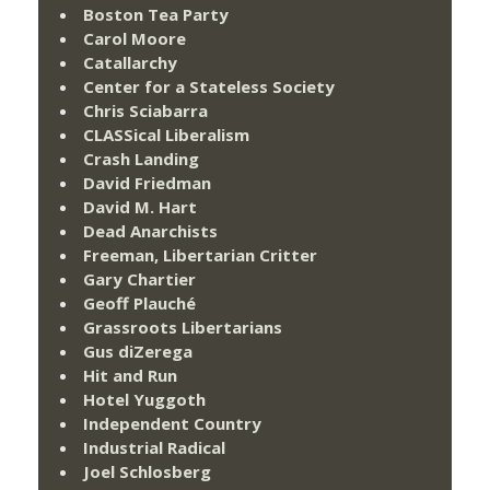
Boston Tea Party
Carol Moore
Catallarchy
Center for a Stateless Society
Chris Sciabarra
CLASSical Liberalism
Crash Landing
David Friedman
David M. Hart
Dead Anarchists
Freeman, Libertarian Critter
Gary Chartier
Geoff Plauché
Grassroots Libertarians
Gus diZerega
Hit and Run
Hotel Yuggoth
Independent Country
Industrial Radical
Joel Schlosberg