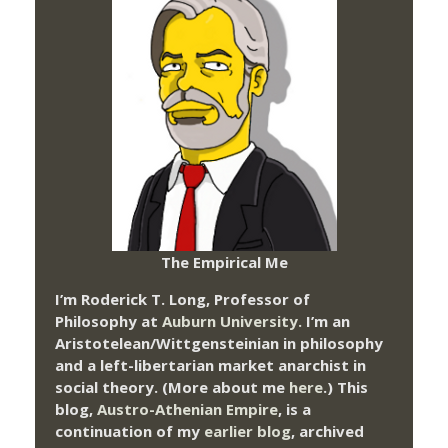
The Empirical Me
I’m Roderick T. Long, Professor of
Philosophy at
Auburn University.
I’m an
Aristotelean/Wittgensteinian in philosophy
and a left-libertarian market anarchist in
social theory. (More about me
here
.) This
blog,
Austro-Athenian Empire
, is a
continuation of my
earlier blog
, archived