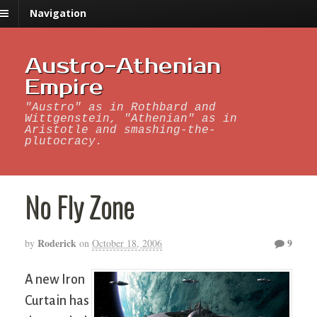
Navigation
Austro-Athenian
Empire
"Austro" as in Rothbard and
Wittgenstein, "Athenian" as in
Aristotle and smashing-the-
plutocracy.
No Fly Zone
Roderick
9
by
on
October 18, 2006
A new Iron
Curtain has