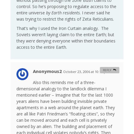
without passing through the zone Bush claims to
control. So he’s proposing to regulate access to the
entire universe
by Earth residents
. I never said he
was trying to restrict the rights of Zeta Reticulians.
That’s why I used the Iron Curtain analogy. The
Soviets weren’t laying claim to the entire Earth; but
they
were
denying everyone within their boundaries
access to the entire Earth.
Anonymous2
REPLY
October 23, 2006 at 10:19 pm
#
Also this reminds me of a three-
dimensional analogy to the landlock dilemma I
mentioned earlier – Imagine that for the last 1000
years aliens have been building invisible private
apartments in a web around the planet earth. They
are all like Patri Friedman’s “floating cities”, so they
can be moved around and each cell is privately
owned by an alien. The building and placement of
each individual cell violates nobody’s rights. Then