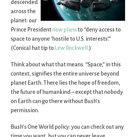
descended
across the
planet: our
Prince President
now plans
to “deny access to
space to anyone ‘hostile to U.S. interests’.”
(Conical hat tip to
Lew Rockwell
.)
Think about what that means. “Space,” in this
context, signifies the entire universe beyond
planet Earth. There lies the hope of freedom,
the future of humankind – except that nobody
on Earth can go there without Bush’s
permission.
Bush’s One World policy: you can check out any
time you want, but you can never leave.