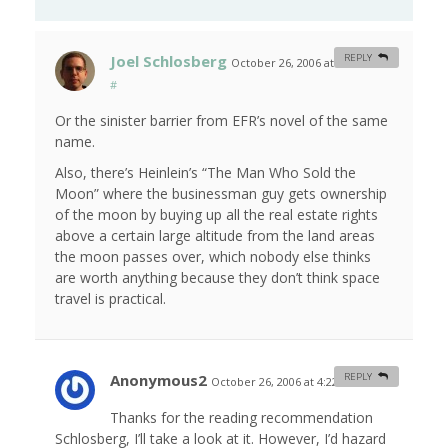
Joel Schlosberg
REPLY
October 26, 2006 at 12:45 am
#
Or the sinister barrier from EFR’s novel of the same
name.
Also, there’s Heinlein’s “The Man Who Sold the
Moon” where the businessman guy gets ownership
of the moon by buying up all the real estate rights
above a certain large altitude from the land areas
the moon passes over, which nobody else thinks
are worth anything because they don’t think space
travel is practical.
Anonymous2
REPLY
October 26, 2006 at 4:22 am
#
Thanks for the reading recommendation
Schlosberg, I’ll take a look at it. However, I’d hazard