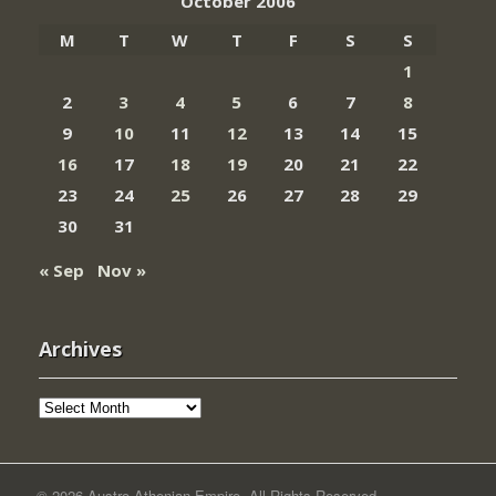
October 2006
M
T
W
T
F
S
S
1
2
3
4
5
6
7
8
9
10
11
12
13
14
15
16
17
18
19
20
21
22
23
24
25
26
27
28
29
30
31
« Sep
Nov »
Archives
Archives
© 2026 Austro-Athenian Empire. All Rights Reserved.