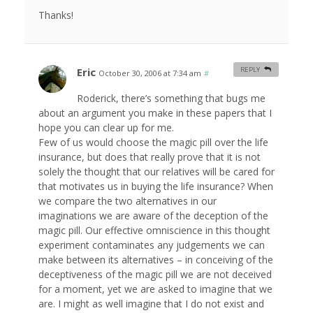
Thanks!
Eric
REPLY
October 30, 2006 at 7:34 am
#
Roderick, there’s something that bugs me
about an argument you make in these papers that I
hope you can clear up for me.
Few of us would choose the magic pill over the life
insurance, but does that really prove that it is not
solely the thought that our relatives will be cared for
that motivates us in buying the life insurance? When
we compare the two alternatives in our
imaginations we are aware of the deception of the
magic pill. Our effective omniscience in this thought
experiment contaminates any judgements we can
make between its alternatives – in conceiving of the
deceptiveness of the magic pill we are not deceived
for a moment, yet we are asked to imagine that we
are. I might as well imagine that I do not exist and