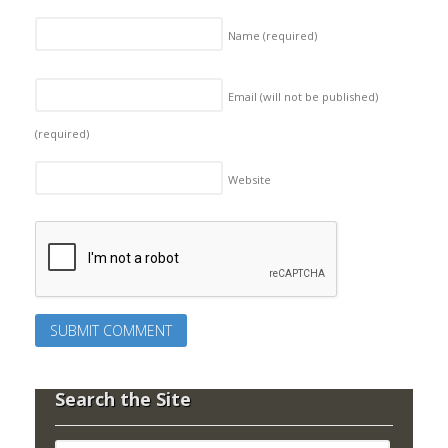
Name
(required)
Email (will not be published)
(required)
Website
Search the Site