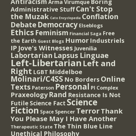
Antiracism
Boring
Arma Virumque
Can't Stop
Administrative Stuff
the Muzak
Conflation
Cato Encyclopedia
Democracy
Debate
Elseblogs
Ethics
Feminism
Free
Financial Saga
Humor
Industriels
the Earth
Guest Blogs
IP
Jove's Witnesses
Juvenilia
Lapsus Linguae
Labortarian
Left-Libertarian
Left and
Right
Middelboe
LGBT
Molinari/C4SS
Online
No Borders
Personal
Texts
PI Complex
Paterson
Rand
Praxeology
Resistance Is Not
Science
Futile
Science Fact
Fiction
Terror
Thank
Spencer
Space
You Please May I Have Another
The Thin Blue Line
Therapeutic State
Unethical Philosophy