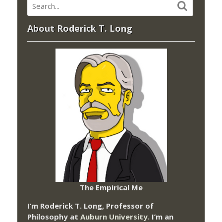
About Roderick T. Long
The Empirical Me
I’m Roderick T. Long, Professor of
Philosophy at
Auburn University.
I’m an