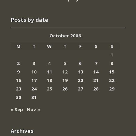
Posts by date
October 2006
M
T
W
T
F
S
S
1
2
3
4
5
6
7
8
9
10
11
12
13
14
15
16
17
18
19
20
21
22
23
24
25
26
27
28
29
30
31
« Sep
Nov »
Archives