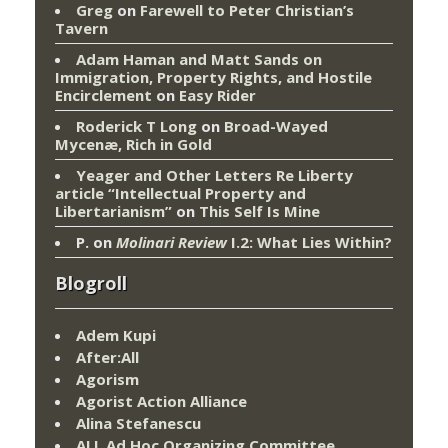
Greg
on
Farewell to Peter Christian’s
Tavern
Adam Haman and Matt Sands on
Immigration, Property Rights, and Hostile
Encirclement
on
Easy Rider
Roderick T Long
on
Broad-Wayed
Mycenæ, Rich in Gold
Yeager and Other Letters Re Liberty
article “Intellectual Property and
Libertarianism”
on
This Self Is Mine
P.
on
Molinari Review
I.2: What Lies Within?
Blogroll
Adem Kupi
After:All
Agorism
Agorist Action Alliance
Alina Stefanescu
ALL Ad Hoc Organizing Committee