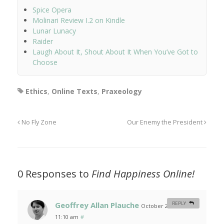
Spice Opera
Molinari Review I.2 on Kindle
Lunar Lunacy
Raider
Laugh About It, Shout About It When You’ve Got to
Choose
Ethics
,
Online Texts
,
Praxeology
No Fly Zone
Our Enemy the President
0 Responses to
Find Happiness Online!
Geoffrey Allan Plauche
REPLY
October 29, 2006 at
11:10 am
#