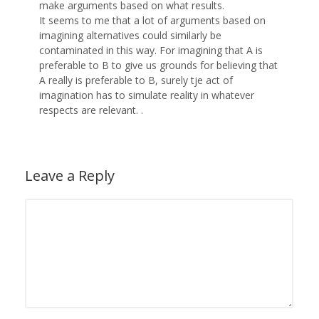
make arguments based on what results.
It seems to me that a lot of arguments based on
imagining alternatives could similarly be
contaminated in this way. For imagining that A is
preferable to B to give us grounds for believing that
A really is preferable to B, surely tje act of
imagination has to simulate reality in whatever
respects are relevant. .
Leave a Reply