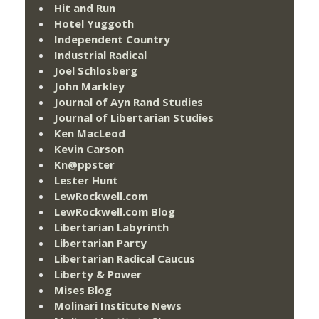
Hit and Run
Hotel Yuggoth
Independent Country
Industrial Radical
Joel Schlosberg
John Markley
Journal of Ayn Rand Studies
Journal of Libertarian Studies
Ken MacLeod
Kevin Carson
Kn@ppster
Lester Hunt
LewRockwell.com
LewRockwell.com Blog
Libertarian Labyrinth
Libertarian Party
Libertarian Radical Caucus
Liberty & Power
Mises Blog
Molinari Institute News