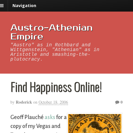
Navigation
Austro-Athenian
Empire
"Austro" as in Rothbard and
Wittgenstein, "Athenian" as in
Aristotle and smashing-the-
plutocracy.
Find Happiness Online!
Roderick
0
by
on
October 18, 2006
Geoff Plauché
asks
for a
copy of my Vegas and