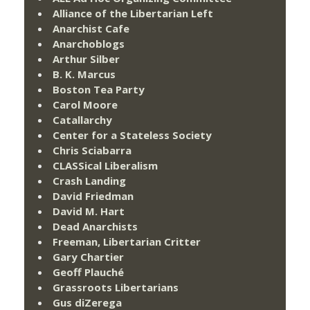
Alliance of the Libertarian Left
Anarchist Cafe
Anarchoblogs
Arthur Silber
B. K. Marcus
Boston Tea Party
Carol Moore
Catallarchy
Center for a Stateless Society
Chris Sciabarra
CLASSical Liberalism
Crash Landing
David Friedman
David M. Hart
Dead Anarchists
Freeman, Libertarian Critter
Gary Chartier
Geoff Plauché
Grassroots Libertarians
Gus diZerega