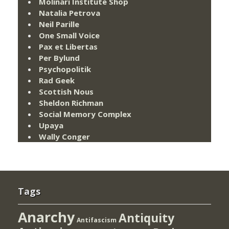
Molinari Institute Shop
Natalia Petrova
Neil Parille
One Small Voice
Pax et Libertas
Per Bylund
Psychopolitik
Rad Geek
Scottish Nous
Sheldon Richman
Social Memory Complex
Upaya
Wally Conger
Tags
Anarchy
Antiquity
Antifascism