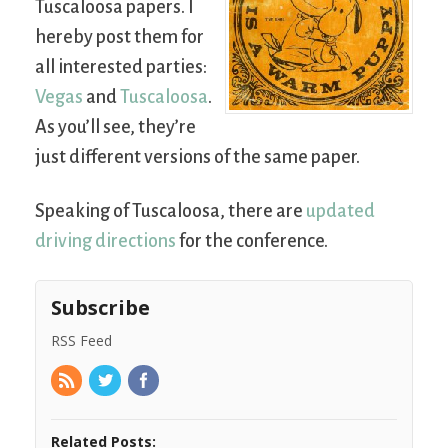
Tuscaloosa papers. I
hereby post them for
all interested parties:
Vegas
and
Tuscaloosa
.
As you’ll see, they’re
just different versions of the same paper.
Speaking of Tuscaloosa, there are
updated
driving directions
for the conference.
Subscribe
RSS Feed
Related Posts: