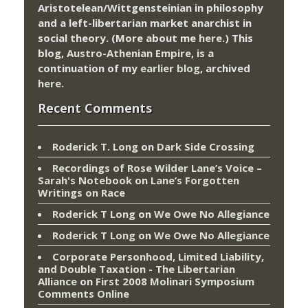
Aristotelean/Wittgensteinian in philosophy
and a left-libertarian market anarchist in
social theory. (More about me
here
.) This
blog,
Austro-Athenian Empire
, is a
continuation of my
earlier blog
, archived
here
.
Recent Comments
Roderick T. Long
on
Dark Side Crossing
Recordings of Rose Wilder Lane’s Voice –
Sarah's Notebook
on
Lane’s Forgotten
Writings on Race
Roderick T Long
on
We Owe No Allegiance
Roderick T Long
on
We Owe No Allegiance
Corporate Personhood, Limited Liability,
and Double Taxation - The Libertarian
Alliance
on
First 2008 Molinari Symposium
Comments Online