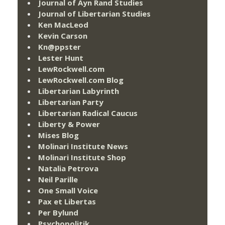
Journal of Ayn Rand Studies
Journal of Libertarian Studies
Ken MacLeod
Kevin Carson
Kn@ppster
Lester Hunt
LewRockwell.com
LewRockwell.com Blog
Libertarian Labyrinth
Libertarian Party
Libertarian Radical Caucus
Liberty & Power
Mises Blog
Molinari Institute News
Molinari Institute Shop
Natalia Petrova
Neil Parille
One Small Voice
Pax et Libertas
Per Bylund
Psychopolitik