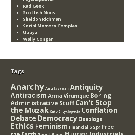
Rad Geek
Scottish Nous
Sheldon Richman
Social Memory Complex
Upaya
Wally Conger
Tags
Anarchy
Antiquity
Antifascism
Antiracism
Boring
Arma Virumque
Can't Stop
Administrative Stuff
the Muzak
Conflation
Cato Encyclopedia
Democracy
Debate
Elseblogs
Ethics
Feminism
Free
Financial Saga
Humor
Industriels
the Earth
Guest Blogs