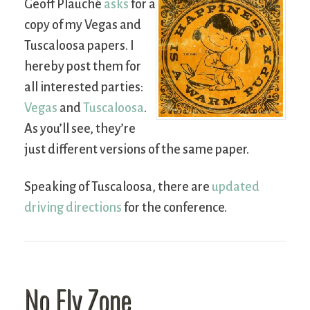
Geoff Plauché
asks
for a
copy of my Vegas and
Tuscaloosa papers. I
hereby post them for
all interested parties:
Vegas
and
Tuscaloosa
.
As you’ll see, they’re
just different versions of the same paper.
Speaking of Tuscaloosa, there are
updated
driving directions
for the conference.
No Fly Zone