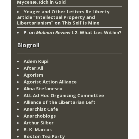
Mycenæ, Rich in Gold
Yeager and Other Letters Re Liberty
article “Intellectual Property and
Libertarianism”
on
This Self Is Mine
P.
on
Molinari Review
I.2: What Lies Within?
Blogroll
Adem Kupi
After:All
Agorism
Agorist Action Alliance
Alina Stefanescu
ALL Ad Hoc Organizing Committee
Alliance of the Libertarian Left
Anarchist Cafe
Anarchoblogs
Arthur Silber
B. K. Marcus
Boston Tea Party