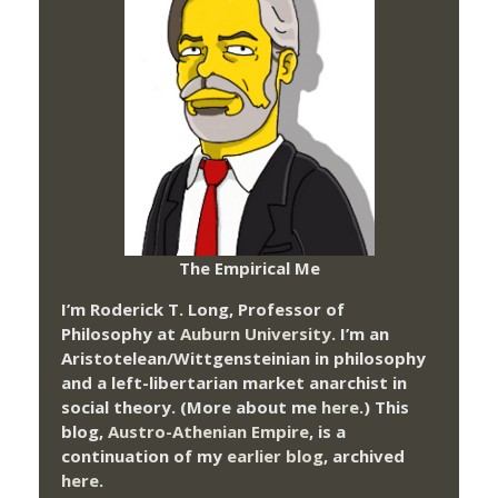
The Empirical Me
I’m Roderick T. Long, Professor of
Philosophy at
Auburn University.
I’m an
Aristotelean/Wittgensteinian in philosophy
and a left-libertarian market anarchist in
social theory. (More about me
here
.) This
blog,
Austro-Athenian Empire
, is a
continuation of my
earlier blog
, archived
here
.