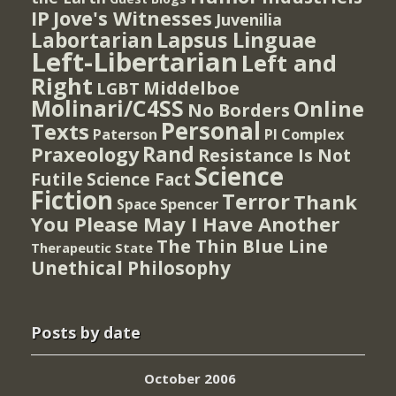
IP
Jove's Witnesses
Juvenilia
Lapsus Linguae
Labortarian
Left-Libertarian
Left and
Right
Middelboe
LGBT
Molinari/C4SS
Online
No Borders
Personal
Texts
PI Complex
Paterson
Rand
Praxeology
Resistance Is Not
Science
Futile
Science Fact
Fiction
Terror
Thank
Spencer
Space
You Please May I Have Another
The Thin Blue Line
Therapeutic State
Unethical Philosophy
Posts by date
October 2006