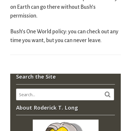
on Earth can go there without Bush’s
permission.
Bush’s One World policy: you can check out any
time you want, but you can never leave.
Search the Site
About Roderick T. Long