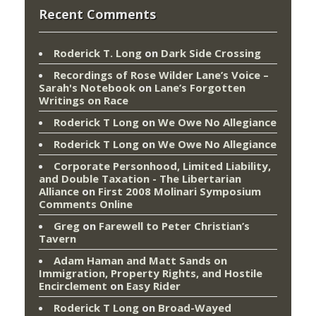
Recent Comments
Roderick T. Long
on
Dark Side Crossing
Recordings of Rose Wilder Lane’s Voice –
Sarah's Notebook
on
Lane’s Forgotten
Writings on Race
Roderick T Long
on
We Owe No Allegiance
Roderick T Long
on
We Owe No Allegiance
Corporate Personhood, Limited Liability,
and Double Taxation - The Libertarian
Alliance
on
First 2008 Molinari Symposium
Comments Online
Greg
on
Farewell to Peter Christian’s
Tavern
Adam Haman and Matt Sands on
Immigration, Property Rights, and Hostile
Encirclement
on
Easy Rider
Roderick T Long
on
Broad-Wayed