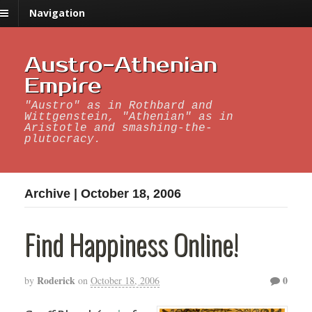
Navigation
Austro-Athenian
Empire
"Austro" as in Rothbard and
Wittgenstein, "Athenian" as in
Aristotle and smashing-the-
plutocracy.
Archive | October 18, 2006
Find Happiness Online!
Roderick
0
by
on
October 18, 2006