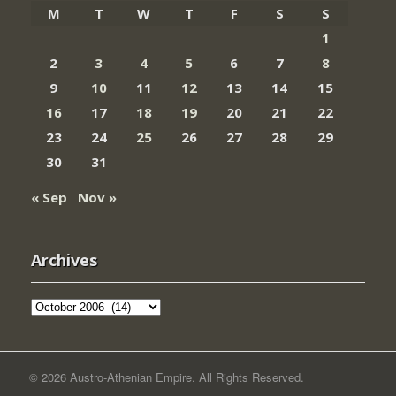
M
T
W
T
F
S
S
1
2
3
4
5
6
7
8
9
10
11
12
13
14
15
16
17
18
19
20
21
22
23
24
25
26
27
28
29
30
31
« Sep
Nov »
Archives
Archives
© 2026 Austro-Athenian Empire. All Rights Reserved.