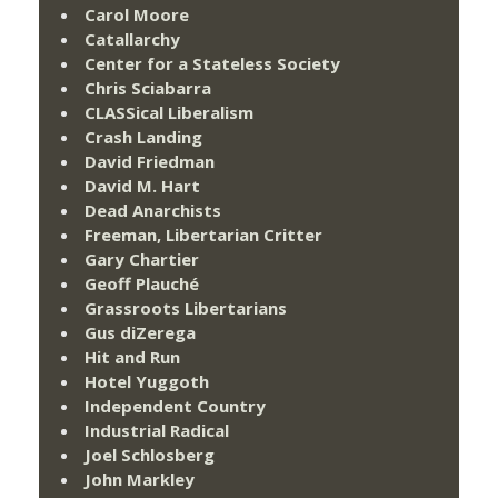
Carol Moore
Catallarchy
Center for a Stateless Society
Chris Sciabarra
CLASSical Liberalism
Crash Landing
David Friedman
David M. Hart
Dead Anarchists
Freeman, Libertarian Critter
Gary Chartier
Geoff Plauché
Grassroots Libertarians
Gus diZerega
Hit and Run
Hotel Yuggoth
Independent Country
Industrial Radical
Joel Schlosberg
John Markley