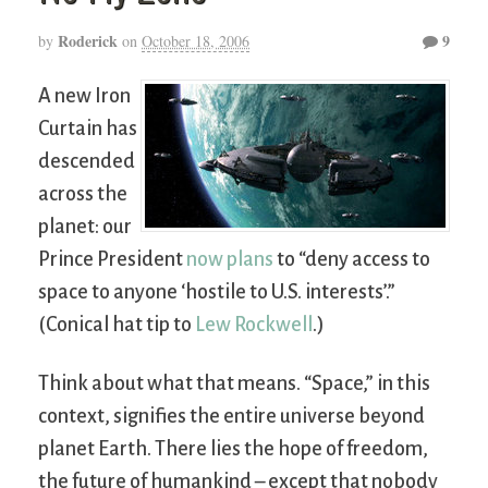
Roderick
9
by
on
October 18, 2006
A new Iron
Curtain has
descended
across the
planet: our
Prince President
now plans
to “deny access to
space to anyone ‘hostile to U.S. interests’.”
(Conical hat tip to
Lew Rockwell
.)
Think about what that means. “Space,” in this
context, signifies the entire universe beyond
planet Earth. There lies the hope of freedom,
the future of humankind – except that nobody