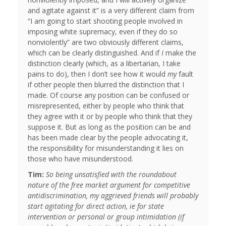
and agitate against it” is a very different claim from
“I am going to start shooting people involved in
imposing white supremacy, even if they do so
nonviolently” are two obviously different claims,
which can be clearly distinguished. And if
I
make the
distinction clearly (which, as a libertarian, I take
pains to do), then I don’t see how it would
my
fault
if other people then blurred the distinction that I
made. Of course any position can be confused or
misrepresented, either by people who think that
they agree with it or by people who think that they
suppose it. But as long as the position can be and
has been made clear by the people advocating it,
the responsibility for misunderstanding it lies on
those who have misunderstood.
Tim:
So being unsatisfied with the roundabout
nature of the free market argument for competitive
antidiscrimination, my aggrieved friends will probably
start agitating for direct action, ie for state
intervention or personal or group intimidation (if