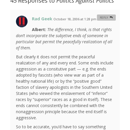
45 Responses to
Politics Against Politics
Rad Geek
REPLY
October 18, 2006 at 1:28 pm
#
Albert:
The difference, I think, is that rights
don’t incorporate the subjetive ends of someone in
particular but permit the peacefully realization of all
of them.
But clearly it does not permit the peaceful
realization of any and every end. Some ends include
aggression as a consitutive part — e.g. the ends
adopted by fascists (who view war as part of a
healthy national life) or by the “positive good”
faction of slavery apologists in the Southern United
States (who viewed the enslavement of “inferior”
races by “superior” races as a good in itself). These
ends cannot consistently be combined with the
nonaggression principle because the end itself is
aggressive.
So to be accurate, you’d have to say something