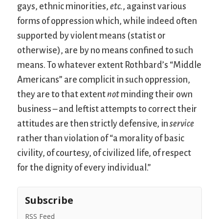
gays, ethnic minorities,
etc.
, against various
forms of oppression which, while indeed often
supported by violent means (statist or
otherwise), are by no means confined to such
means. To whatever extent Rothbard’s “Middle
Americans” are complicit in such oppression,
they are to that extent
not
minding their own
business – and leftist attempts to correct their
attitudes are then strictly defensive, in
service
rather than violation of “a morality of basic
civility, of courtesy, of civilized life, of respect
for the dignity of every individual.”
Subscribe
RSS Feed