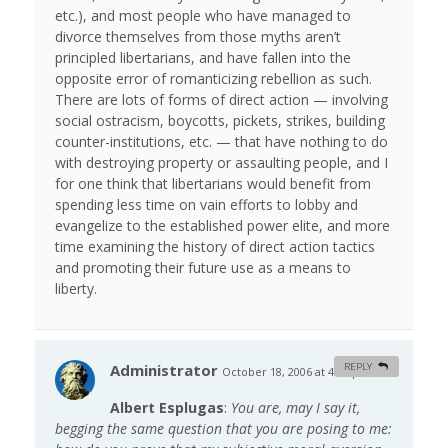
etc.), and most people who have managed to
divorce themselves from those myths aren’t
principled libertarians, and have fallen into the
opposite error of romanticizing rebellion as such.
There are lots of forms of direct action — involving
social ostracism, boycotts, pickets, strikes, building
counter-institutions, etc. — that have nothing to do
with destroying property or assaulting people, and I
for one think that libertarians would benefit from
spending less time on vain efforts to lobby and
evangelize to the established power elite, and more
time examining the history of direct action tactics
and promoting their future use as a means to
liberty.
Administrator
REPLY
October 18, 2006 at 4:49 pm
#
Albert Esplugas
:
You are, may I say it,
begging the same question that you are posing to me: