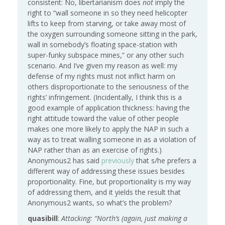
consistent: No, libertarianism does
not
imply the
right to “wall someone in so they need helicopter
lifts to keep from starving, or take away most of
the oxygen surrounding someone sitting in the park,
wall in somebody’s floating space-station with
super-funky subspace mines,” or any other such
scenario. And I’ve given my reason as well: my
defense of my rights must not inflict harm on
others disproportionate to the seriousness of the
rights’ infringement. (Incidentally, I think this is a
good example of application thickness: having the
right attitude toward the value of other people
makes one more likely to apply the NAP in such a
way as to treat walling someone in as a violation of
NAP rather than as an exercise of rights.)
Anonymous2 has said
previously
that s/he prefers a
different way of addressing these issues besides
proportionality. Fine, but proportionality is my way
of addressing them, and it yields the result that
Anonymous2 wants, so what’s the problem?
quasibill
:
Attacking: “North’s (again, just making a