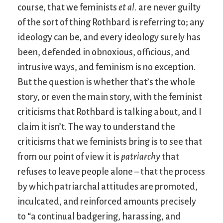
course, that we feminists
et al.
are never guilty
of the sort of thing Rothbard is referring to; any
ideology can be, and every ideology surely has
been, defended in obnoxious, officious, and
intrusive ways, and feminism is no exception.
But the question is whether that’s the whole
story, or even the main story, with the feminist
criticisms that Rothbard is talking about, and I
claim it isn’t. The way to understand the
criticisms that we feminists bring is to see that
from our point of view it is
patriarchy
that
refuses to leave people alone – that the process
by which patriarchal attitudes are promoted,
inculcated, and reinforced amounts precisely
to “a continual badgering, harassing, and