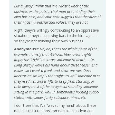
But anyway I think that the racist owner of the
business or the patriarchal man are minding their
own business, and your post suggests that (because of
their racism / patriarchal values) they are not.
Right, they’re willingly contributing to an oppressive
situation, they’re supplying bars to the birdcage —
so they’re not minding their own business.
Anonymous2
:
No, no, that’s the whole point of the
example, namely that it shows libertarian rights
imply the “right” to starve someone to death. …
Dr.
Long always waves his hand about these “easement”
issues, so I want a frank and clear answer: Does
libertarianism imply the “right” to wall someone in so
they need helicopter lifts to keep from starving, or
take away most of the oxygen surrounding someone
sitting in the park, wall in somebody’s floating space-
station with super-funky subspace mines, etc.
I don’t see that I’ve “waved my hand” about these
issues. I think the position I’ve taken is clear and