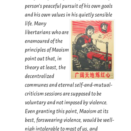
person’s peaceful pursuit of his own goals
and his own values in his quietly sensible
life.
Many
libertarians who are
enamoured of the
principles of Maoism
point out that, in
theory
at least, the
decentralized
communes and eternal self-and-mutual-
criticism sessions are supposed to be
voluntary and not imposed by violence.
Even granting this point, Maoism at its
best, forswearing violence, would be well-
nigh intolerable to most of us, and