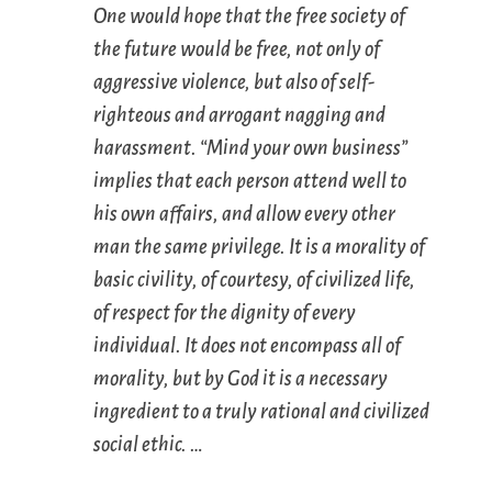
One would hope that the free society of
the future would be free, not only of
aggressive violence, but also of self-
righteous and arrogant nagging and
harassment. “Mind your own business”
implies that each person attend well to
his own affairs, and allow every other
man the same privilege. It is a morality of
basic civility, of courtesy, of civilized life,
of respect for the dignity of every
individual. It does not encompass all of
morality, but by God it is a necessary
ingredient to a truly rational and civilized
social ethic. …