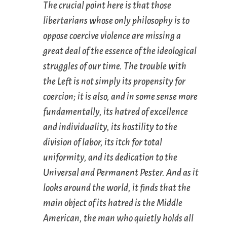
The crucial point here is that those
libertarians whose
only
philosophy is to
oppose coercive violence are missing a
great deal of the essence of the ideological
struggles of our time. The trouble with
the Left is
not
simply its propensity for
coercion; it is
also
, and in some sense more
fundamentally, its hatred of excellence
and individuality, its hostility to the
division of labor, its itch for total
uniformity, and its dedication to the
Universal and Permanent Pester. And as it
looks around the world, it finds that the
main object of its hatred is the Middle
American, the man who quietly holds all