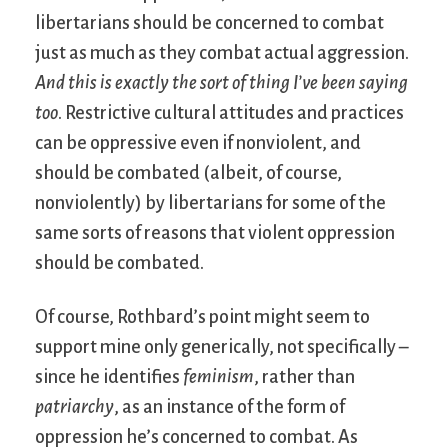
libertarians should be concerned to combat
just as much as they combat actual aggression.
And this is exactly the sort of thing I’ve been saying
too
. Restrictive cultural attitudes and practices
can be oppressive even if nonviolent, and
should be combated (albeit, of course,
nonviolently) by libertarians for some of the
same sorts of reasons that violent oppression
should be combated.
Of course, Rothbard’s point might seem to
support mine only generically, not specifically –
since he identifies
feminism
, rather than
patriarchy
, as an instance of the form of
oppression he’s concerned to combat. As