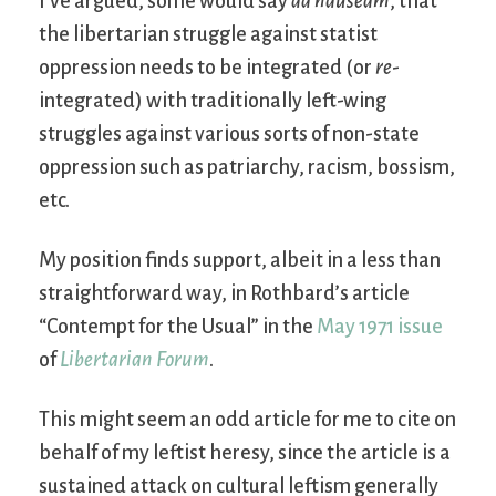
I’ve argued, some would say
ad nauseam
, that
the libertarian struggle against statist
oppression needs to be integrated (or
re
-
integrated) with traditionally left-wing
struggles against various sorts of non-state
oppression such as patriarchy, racism, bossism,
etc.
My position finds support, albeit in a less than
straightforward way, in Rothbard’s article
“Contempt for the Usual” in the
May 1971 issue
of
Libertarian Forum
.
This might seem an odd article for me to cite on
behalf of my leftist heresy, since the article is a
sustained attack on cultural leftism generally