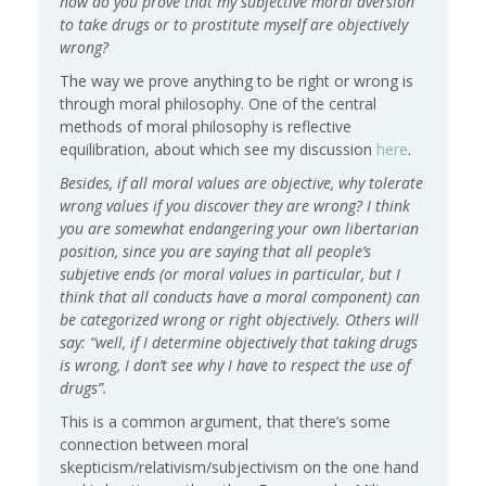
how do you prove that my subjective moral aversion
to take drugs or to prostitute myself are objectively
wrong?
The way we prove anything to be right or wrong is
through moral philosophy. One of the central
methods of moral philosophy is reflective
equilibration, about which see my discussion
here
.
Besides, if all moral values are objective, why tolerate
wrong values if you discover they are wrong? I think
you are somewhat endangering your own libertarian
position, since you are saying that all people’s
subjetive ends (or moral values in particular, but I
think that all conducts have a moral component) can
be categorized wrong or right objectively. Others will
say: “well, if I determine objectively that taking drugs
is wrong, I don’t see why I have to respect the use of
drugs”.
This is a common argument, that there’s some
connection between moral
skepticism/relativism/subjectivism on the one hand