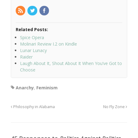
Related Posts:
Spice Opera
Molinari Review I.2 on Kindle
Lunar Lunacy
Raider
Laugh About It, Shout About It When You’ve Got to
Choose
Anarchy
,
Feminism
Philosophy in Alabama
No Fly Zone