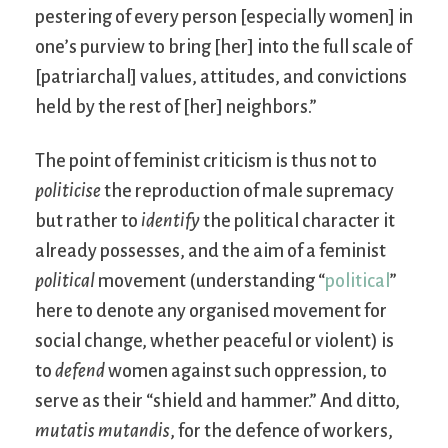
pestering of every person [especially women] in
one’s purview to bring [her] into the full scale of
[patriarchal] values, attitudes, and convictions
held by the rest of [her] neighbors.”
The point of feminist criticism is thus not to
politicise
the reproduction of male supremacy
but rather to
identify
the political character it
already possesses, and the aim of a feminist
political
movement (understanding “
political
”
here to denote any organised movement for
social change, whether peaceful or violent) is
to
defend
women against such oppression, to
serve as their “shield and hammer.” And ditto,
mutatis mutandis
, for the defence of workers,