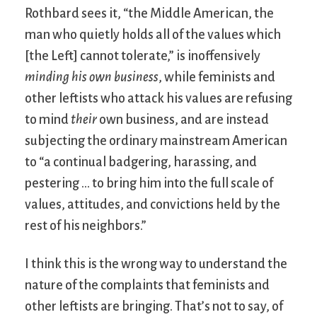
Rothbard sees it, “the Middle American, the
man who quietly holds all of the values which
[the Left] cannot tolerate,” is inoffensively
minding his own business
, while feminists and
other leftists who attack his values are refusing
to mind
their
own business, and are instead
subjecting the ordinary mainstream American
to “a continual badgering, harassing, and
pestering … to bring him into the full scale of
values, attitudes, and convictions held by the
rest of his neighbors.”
I think this is the wrong way to understand the
nature of the complaints that feminists and
other leftists are bringing. That’s not to say, of