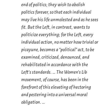
end
of politics; they wish to abolish
politics forever, so that each individual
may live his life unmolested and as he sees
fit. But the Left, in contrast, wants to
politicize
everything
; for the Left, every
individual action, no matter how trivial or
picayune, becomes a “political” act, to be
examined, criticized, denounced, and
rehabilitated in accordance with the
Left’s standards. … The Women’s Lib
movement, of course, has been in the
forefront of this elevating of hectoring
and pestering into a universal moral
obligation. …