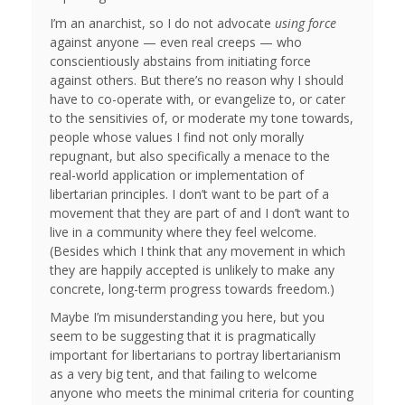
I’m an anarchist, so I do not advocate
using force
against anyone — even real creeps — who
conscientiously abstains from initiating force
against others. But there’s no reason why I should
have to co-operate with, or evangelize to, or cater
to the sensitivies of, or moderate my tone towards,
people whose values I find not only morally
repugnant, but also specifically a menace to the
real-world application or implementation of
libertarian principles. I don’t want to be part of a
movement that they are part of and I don’t want to
live in a community where they feel welcome.
(Besides which I think that any movement in which
they are happily accepted is unlikely to make any
concrete, long-term progress towards freedom.)
Maybe I’m misunderstanding you here, but you
seem to be suggesting that it is pragmatically
important for libertarians to portray libertarianism
as a very big tent, and that failing to welcome
anyone who meets the minimal criteria for counting