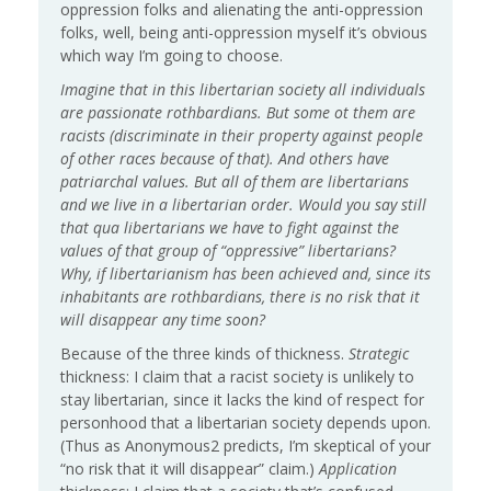
oppression folks and alienating the anti-oppression
folks, well, being anti-oppression myself it’s obvious
which way I’m going to choose.
Imagine that in this libertarian society all individuals
are passionate rothbardians. But some ot them are
racists (discriminate in their property against people
of other races because of that). And others have
patriarchal values. But all of them are libertarians
and we live in a libertarian order. Would you say still
that qua libertarians we have to fight against the
values of that group of “oppressive” libertarians?
Why, if libertarianism has been achieved and, since its
inhabitants are rothbardians, there is no risk that it
will disappear any time soon?
Because of the three kinds of thickness.
Strategic
thickness: I claim that a racist society is unlikely to
stay libertarian, since it lacks the kind of respect for
personhood that a libertarian society depends upon.
(Thus as Anonymous2 predicts, I’m skeptical of your
“no risk that it will disappear” claim.)
Application