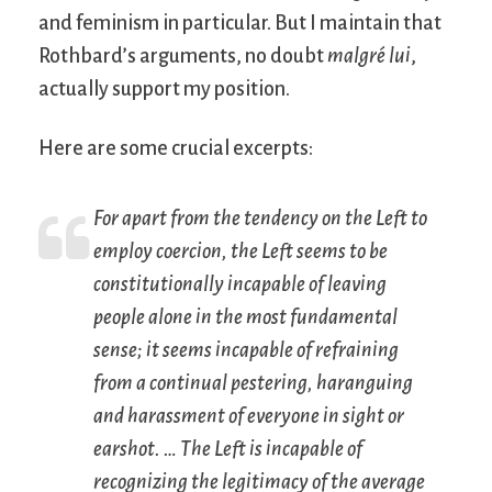
and feminism in particular. But I maintain that
Rothbard’s arguments, no doubt
malgré lui
,
actually support my position.
Here are some crucial excerpts:
For apart from the tendency on the Left to
employ coercion, the Left seems to be
constitutionally incapable of leaving
people alone in the most fundamental
sense; it seems incapable of refraining
from a continual pestering, haranguing
and harassment of everyone in sight or
earshot. … The Left is incapable of
recognizing the legitimacy of the average