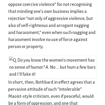
oppose coercive violence” for not recognising
that minding one’s own business implies a
rejection “not only of aggressive violence, but
also of self-righteous and arrogant nagging
and harassment,” even when such nagging and
harassment involve no use of force against
person or property.
In short, then, Rothbard in effect agrees that a
pervasive attitude of such “intolerable”
Maoist-style criticism, even if peaceful, would
be a form of oppression, and one that