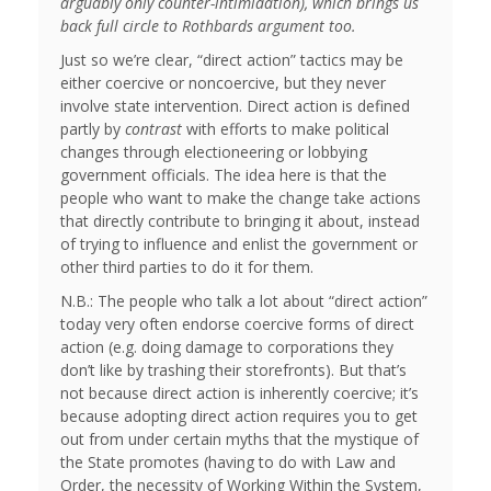
arguably only counter-intimidation), which brings us
back full circle to Rothbards argument too.
Just so we’re clear, “direct action” tactics may be
either coercive or noncoercive, but they never
involve state intervention. Direct action is defined
partly by
contrast
with efforts to make political
changes through electioneering or lobbying
government officials. The idea here is that the
people who want to make the change take actions
that directly contribute to bringing it about, instead
of trying to influence and enlist the government or
other third parties to do it for them.
N.B.: The people who talk a lot about “direct action”
today very often endorse coercive forms of direct
action (e.g. doing damage to corporations they
don’t like by trashing their storefronts). But that’s
not because direct action is inherently coercive; it’s
because adopting direct action requires you to get
out from under certain myths that the mystique of
the State promotes (having to do with Law and
Order, the necessity of Working Within the System,