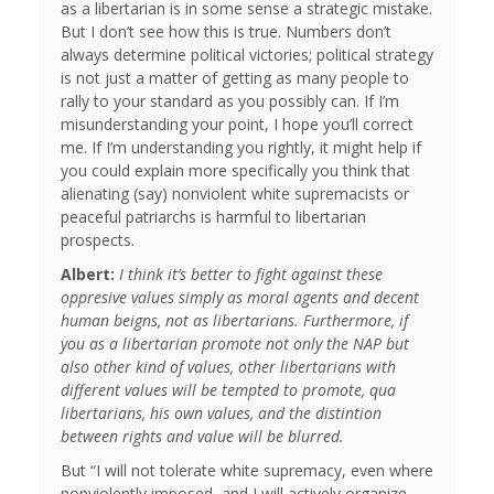
as a libertarian is in some sense a strategic mistake.
But I don’t see how this is true. Numbers don’t
always determine political victories; political strategy
is not just a matter of getting as many people to
rally to your standard as you possibly can. If I’m
misunderstanding your point, I hope you’ll correct
me. If I’m understanding you rightly, it might help if
you could explain more specifically you think that
alienating (say) nonviolent white supremacists or
peaceful patriarchs is harmful to libertarian
prospects.
Albert:
I think it’s better to fight against these
oppresive values simply as moral agents and decent
human beigns, not as libertarians. Furthermore, if
you as a libertarian promote not only the NAP but
also other kind of values, other libertarians with
different values will be tempted to promote, qua
libertarians, his own values, and the distintion
between rights and value will be blurred.
But “I will not tolerate white supremacy, even where
nonviolently imposed, and I will actively organize