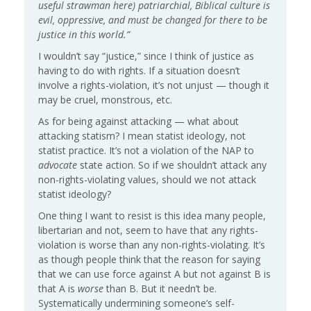
useful strawman here) patriarchial, Biblical culture is
evil, oppressive, and must be changed for there to be
justice in this world.”
I wouldn’t say “justice,” since I think of justice as
having to do with rights. If a situation doesn’t
involve a rights-violation, it’s not unjust — though it
may be cruel, monstrous, etc.
As for being against attacking — what about
attacking statism? I mean statist ideology, not
statist practice. It’s not a violation of the NAP to
advocate
state action. So if we shouldn’t attack any
non-rights-violating values, should we not attack
statist ideology?
One thing I want to resist is this idea many people,
libertarian and not, seem to have that any rights-
violation is worse than any non-rights-violating. It’s
as though people think that the reason for saying
that we can use force against A but not against B is
that A is
worse
than B. But it needn’t be.
Systematically undermining someone’s self-