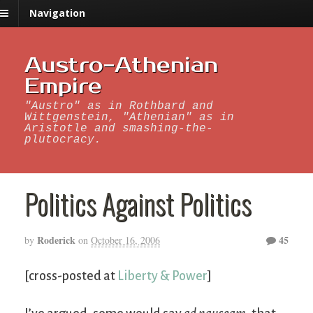
Navigation
Austro-Athenian
Empire
"Austro" as in Rothbard and
Wittgenstein, "Athenian" as in
Aristotle and smashing-the-
plutocracy.
Politics Against Politics
Roderick
45
by
on
October 16, 2006
[cross-posted at
Liberty & Power
]