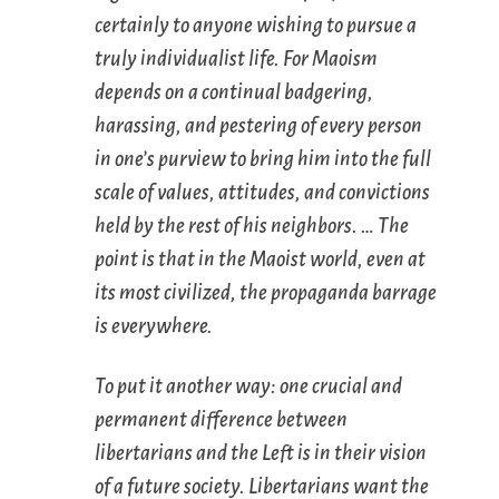
certainly to anyone wishing to pursue a
truly individualist life. For Maoism
depends on a continual badgering,
harassing, and pestering of every person
in one’s purview to bring him into the full
scale of values, attitudes, and convictions
held by the rest of his neighbors. … The
point is that in the Maoist world, even at
its most civilized, the propaganda barrage
is everywhere.
To put it another way: one crucial and
permanent difference between
libertarians and the Left is in their vision
of a future society. Libertarians want the