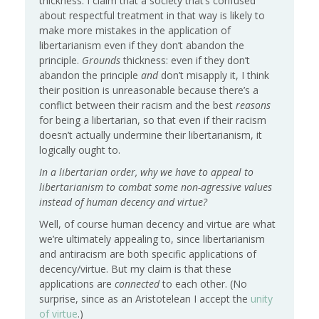
thickness: I claim that a society that’s confused
about respectful treatment in that way is likely to
make more mistakes in the application of
libertarianism even if they don’t abandon the
principle.
Grounds
thickness: even if they don’t
abandon the principle
and
don’t misapply it, I think
their position is unreasonable because there’s a
conflict between their racism and the best
reasons
for being a libertarian, so that even if their racism
doesn’t actually undermine their libertarianism, it
logically ought to.
In a libertarian order, why we have to appeal to
libertarianism to combat some non-agressive values
instead of human decency and virtue?
Well, of course human decency and virtue are what
we’re ultimately appealing to, since libertarianism
and antiracism are both specific applications of
decency/virtue. But my claim is that these
applications are
connected
to each other. (No
surprise, since as an Aristotelean I accept the
unity
of virtue
.)