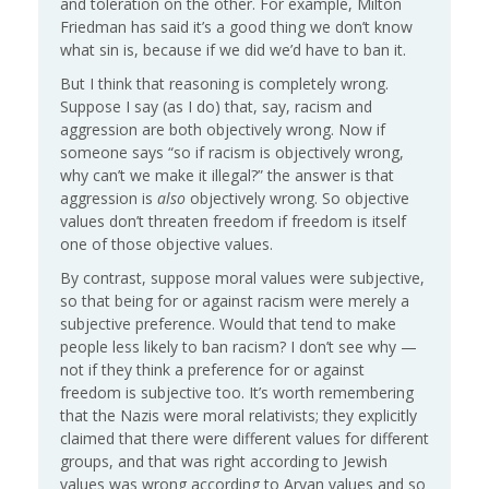
and toleration on the other. For example, Milton
Friedman has said it’s a good thing we don’t know
what sin is, because if we did we’d have to ban it.
But I think that reasoning is completely wrong.
Suppose I say (as I do) that, say, racism and
aggression are both objectively wrong. Now if
someone says “so if racism is objectively wrong,
why can’t we make it illegal?” the answer is that
aggression is
also
objectively wrong. So objective
values don’t threaten freedom if freedom is itself
one of those objective values.
By contrast, suppose moral values were subjective,
so that being for or against racism were merely a
subjective preference. Would that tend to make
people less likely to ban racism? I don’t see why —
not if they think a preference for or against
freedom is subjective too. It’s worth remembering
that the Nazis were moral relativists; they explicitly
claimed that there were different values for different
groups, and that was right according to Jewish
values was wrong according to Aryan values and so