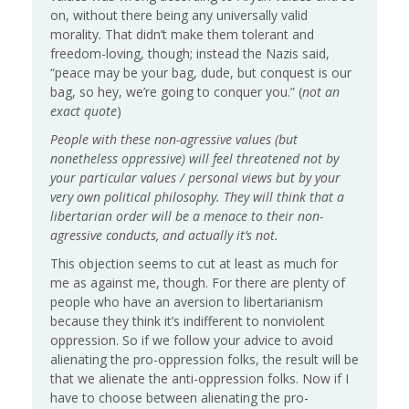
on, without there being any universally valid
morality. That didn’t make them tolerant and
freedom-loving, though; instead the Nazis said,
“peace may be your bag, dude, but conquest is our
bag, so hey, we’re going to conquer you.” (
not an
exact quote
)
People with these non-agressive values (but
nonetheless oppressive) will feel threatened not by
your particular values / personal views but by your
very own political philosophy. They will think that a
libertarian order will be a menace to their non-
agressive conducts, and actually it’s not.
This objection seems to cut at least as much for
me as against me, though. For there are plenty of
people who have an aversion to libertarianism
because they think it’s indifferent to nonviolent
oppression. So if we follow your advice to avoid
alienating the pro-oppression folks, the result will be
that we alienate the anti-oppression folks. Now if I
have to choose between alienating the pro-