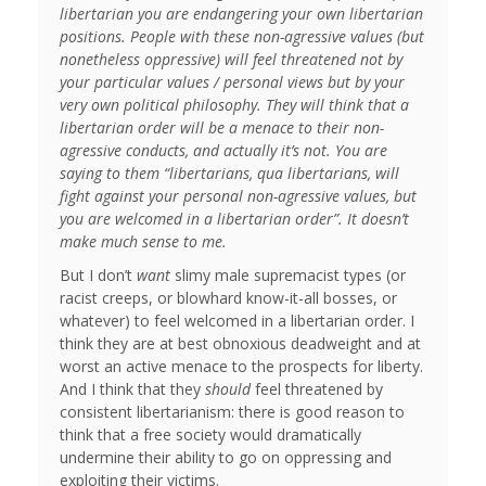
libertarian you are endangering your own libertarian
positions. People with these non-agressive values (but
nonetheless oppressive) will feel threatened not by
your particular values / personal views but by your
very own political philosophy. They will think that a
libertarian order will be a menace to their non-
agressive conducts, and actually it’s not. You are
saying to them “libertarians, qua libertarians, will
fight against your personal non-agressive values, but
you are welcomed in a libertarian order”. It doesn’t
make much sense to me.
But I don’t
want
slimy male supremacist types (or
racist creeps, or blowhard know-it-all bosses, or
whatever) to feel welcomed in a libertarian order. I
think they are at best obnoxious deadweight and at
worst an active menace to the prospects for liberty.
And I think that they
should
feel threatened by
consistent libertarianism: there is good reason to
think that a free society would dramatically
undermine their ability to go on oppressing and
exploiting their victims.