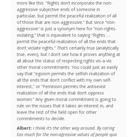
more like this: “Rights don’t incorporate the non-
aggressive subjective ends of someone in
particular, but permit the peaceful realization of all
of those that are non-aggressive.” But since “non-
aggressive” is just a synonym here for “non-rights-
violating,” that is equivalent to saying “Rights …
permit the peaceful realization of all the ends that
don’t violate rights.”
That’s
certainly true (analytically
true, even), but I don’t see how it proves anything at
all about the status of respecting rights vis-a-vis
other moral commitments. You could just as easily
say that “egoism permits the selfish realization of
all the ends that don’t conflict with my own self-
interest,” or “Feminism permits the antisexist
realization of all the ends that don’t oppress
women.” Any given moral commitment is going to
rule on the issues that it takes an interest in, and
leave the rest of the field open for other
commitments to decide.
Albert:
I think it’s the other way around. By caring
too much for the non-agressive values of people qua