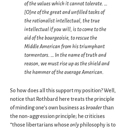
of the values which it cannot tolerate. …
[O]ne of the great and unfilled tasks of
the rationalist intellectual, the true
intellectual if you will, is to come to the
aid of the bourgeoisie, to rescue the
Middle American from his triumphant
tormentors. … In the name of truth and
reason, we must rise up as the shield and
the hammer of the average American.
So how does all this support my position? Well,
notice that Rothbard here treats the principle
of minding one’s own business as
broader
than
the non-aggression principle; he criticises
“those libertarians whose
only
philosophy is to