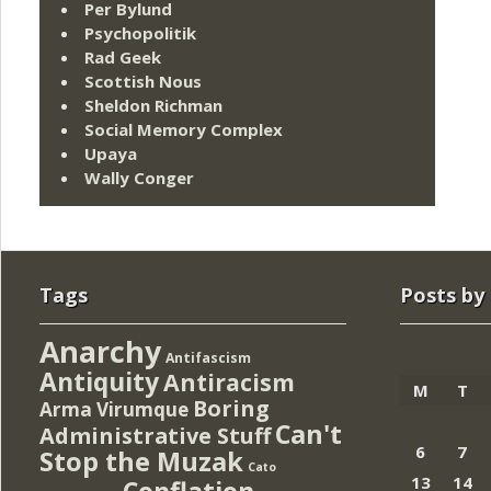
Per Bylund
Psychopolitik
Rad Geek
Scottish Nous
Sheldon Richman
Social Memory Complex
Upaya
Wally Conger
Tags
Posts by
Anarchy
Antifascism
Antiquity
Antiracism
M
T
Boring
Arma Virumque
Can't
Administrative Stuff
6
7
Stop the Muzak
Cato
13
14
Conflation