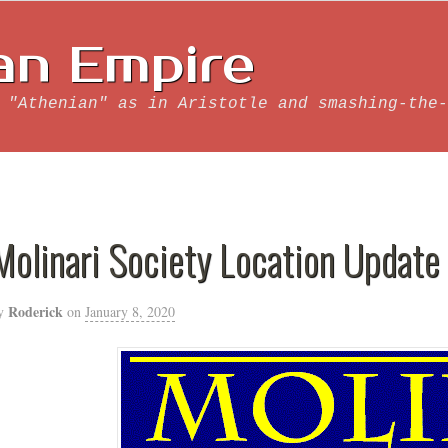
an Empire
 "Athenian" as in Aristotle and smashing-the-
Molinari Society Location Update
Roderick
y
on
January 8, 2020