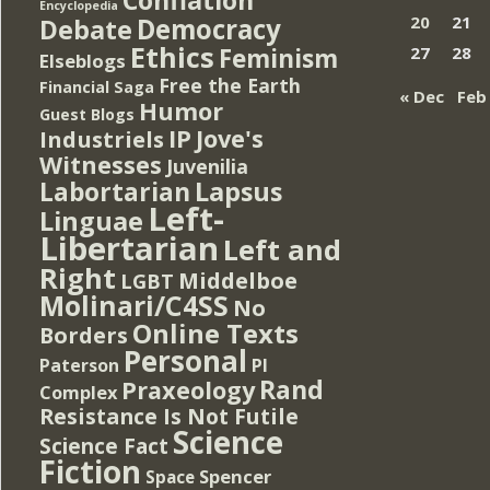
Encyclopedia
Democracy
20
21
Debate
Ethics
Feminism
27
28
Elseblogs
Free the Earth
Financial Saga
« Dec
Feb
Humor
Guest Blogs
IP
Jove's
Industriels
Witnesses
Juvenilia
Lapsus
Labortarian
Left-
Linguae
Libertarian
Left and
Right
Middelboe
LGBT
Molinari/C4SS
No
Online Texts
Borders
Personal
PI
Paterson
Rand
Praxeology
Complex
Resistance Is Not Futile
Science
Science Fact
Fiction
Spencer
Space