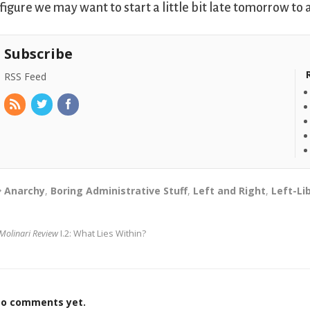
 figure we may want to start a little bit late tomorrow 
Subscribe
RSS Feed
Anarchy
,
Boring Administrative Stuff
,
Left and Right
,
Left-Li
Molinari Review
I.2: What Lies Within?
o comments yet.