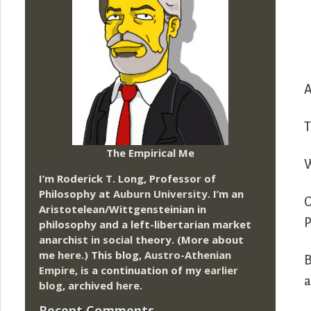
A
T
The Empirical Me
W
I’m Roderick T. Long, Professor of
Philosophy at
Auburn University.
I’m an
O
Aristotelean/Wittgensteinian in
P
philosophy and a left-libertarian market
anarchist in social theory. (More about
me
here
.) This blog,
Austro-Athenian
B
Empire
, is a continuation of my
earlier
a
blog
, archived
here
.
Recent Comments