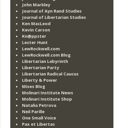
John Markley
Journal of Ayn Rand Studies
Journal of Libertarian Studies
Ken MacLeod
Kevin Carson
Kn@ppster
Lester Hunt
LewRockwell.com
LewRockwell.com Blog
Libertarian Labyrinth
Libertarian Party
Libertarian Radical Caucus
Liberty & Power
Mises Blog
Molinari Institute News
Molinari Institute Shop
Natalia Petrova
Neil Parille
One Small Voice
Pax et Libertas