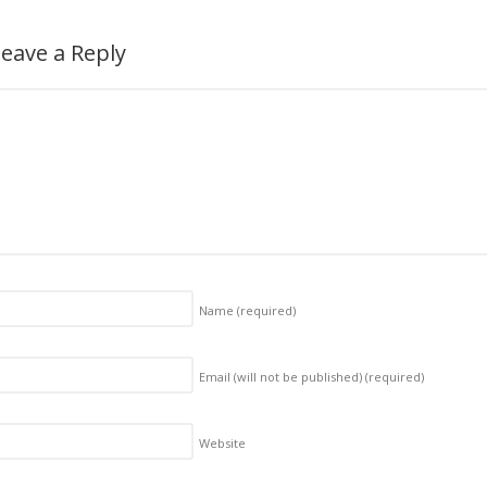
eave a Reply
Name
(required)
Email (will not be published)
(required)
Website