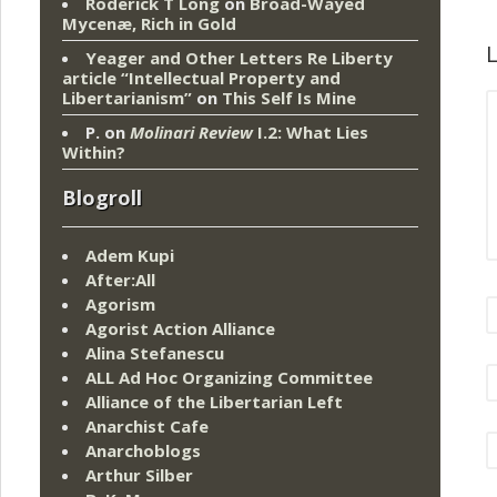
Roderick T Long
on
Broad-Wayed
Mycenæ, Rich in Gold
L
Yeager and Other Letters Re Liberty
article “Intellectual Property and
Libertarianism”
on
This Self Is Mine
P.
on
Molinari Review
I.2: What Lies
Within?
Blogroll
Adem Kupi
After:All
Agorism
Agorist Action Alliance
Alina Stefanescu
ALL Ad Hoc Organizing Committee
Alliance of the Libertarian Left
Anarchist Cafe
Anarchoblogs
Arthur Silber