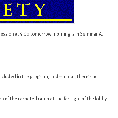
session at 9:00 tomorrow morning is in Seminar A.
included in the program, and – oimoi, there’s no
top of the carpeted ramp at the far right of the lobby