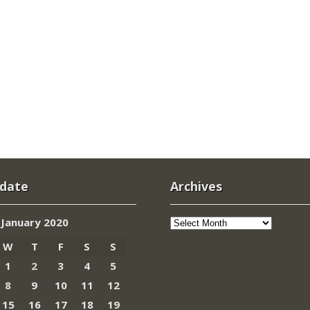
 date
Archives
Archives
January 2020
W
T
F
S
S
1
2
3
4
5
8
9
10
11
12
15
16
17
18
19