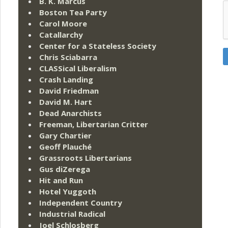
B. K. Marcus
Boston Tea Party
Carol Moore
Catallarchy
Center for a Stateless Society
Chris Sciabarra
CLASSical Liberalism
Crash Landing
David Friedman
David M. Hart
Dead Anarchists
Freeman, Libertarian Critter
Gary Chartier
Geoff Plauché
Grassroots Libertarians
Gus diZerega
Hit and Run
Hotel Yuggoth
Independent Country
Industrial Radical
Joel Schlosberg