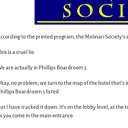
ccording to the printed program, the Molinari Society’s 
his is a cruel lie.
e are actually in Phillips Boardroom 3.
kay, no problem, we turn to the map of the hotel that’s 
hillips Boardroom 3 listed.
ut I have tracked it down. It’s on the lobby level, at the 
s you come in the main entrance.