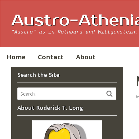
Austro-Atheni
"Austro" as in Rothbard and Wittgenstein,
Home
Contact
About
Search the Site
b
About Roderick T. Long