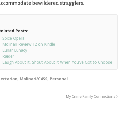
to accommodate bewildered stragglers.
Related Posts:
Spice Opera
Molinari Review I.2 on Kindle
Lunar Lunacy
Raider
Laugh About It, Shout About It When You’ve Got to Choose
bertarian
,
Molinari/C4SS
,
Personal
My Crime Family Connections