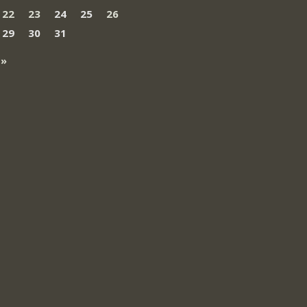
22
23
24
25
26
29
30
31
 »