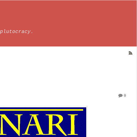
plutocracy.
0