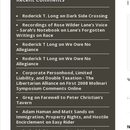
I
Roderick T. Long
on
Dark Side Crossing
Recordings of Rose Wilder Lane’s Voice
– Sarah's Notebook
on
Lane’s Forgotten
Writings on Race
Roderick T Long
on
We Owe No
Allegiance
Roderick T Long
on
We Owe No
Allegiance
Corporate Personhood, Limited
Liability, and Double Taxation - The
Libertarian Alliance
on
First 2008 Molinari
Symposium Comments Online
Greg
on
Farewell to Peter Christian’s
Tavern
Adam Haman and Matt Sands on
Immigration, Property Rights, and Hostile
Encirclement
on
Easy Rider
N